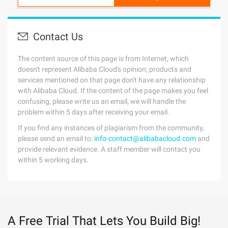
Contact Us
The content source of this page is from Internet, which
doesn't represent Alibaba Cloud's opinion; products and
services mentioned on that page don't have any relationship
with Alibaba Cloud. If the content of the page makes you feel
confusing, please write us an email, we will handle the
problem within 5 days after receiving your email.
If you find any instances of plagiarism from the community,
please send an email to:
info-contact@alibabacloud.com
and
provide relevant evidence. A staff member will contact you
within 5 working days.
A Free Trial That Lets You Build Big!