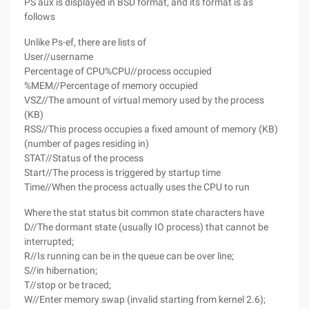
PS aux is displayed in BSD format, and its format is as
follows
Unlike Ps-ef, there are lists of
User//username
Percentage of CPU%CPU//process occupied
%MEM//Percentage of memory occupied
VSZ//The amount of virtual memory used by the process
(KB)
RSS//This process occupies a fixed amount of memory (KB)
(number of pages residing in)
STAT//Status of the process
Start//The process is triggered by startup time
Time//When the process actually uses the CPU to run
Where the stat status bit common state characters have
D//The dormant state (usually IO process) that cannot be
interrupted;
R//Is running can be in the queue can be over line;
S//in hibernation;
T//stop or be traced;
W//Enter memory swap (invalid starting from kernel 2.6);