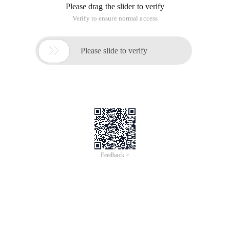
commonly used are ps-ef and PS aux. What is the difference
between the two? There is not much difference between the
two, to discuss this issue, to go back to the UNIX system in
the style, the System V style and BSD style, PS aux was
originally used in the Unix style, and ps-ef is used in the
System V style, the output is slightly different. Most Linux
systems today can be used in both ways.
PS-EF Displays the process in a standard format, with the
following format
The contents of each column are as follows
UID//user ID, but output is user name
PID//Process ID
PPID//Parent process ID
C//Percentage of CPU consumed by process
Stime//Process start to present time
TTY//The process runs on that terminal, if it is not related to
the terminal, then display? For pts/0, this means that the
host process is connected by the network.
CMD//Command name and parameters