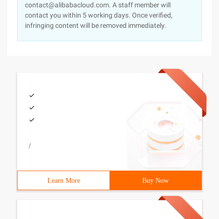
contact@alibabacloud.com. A staff member will
contact you within 5 working days. Once verified,
infringing content will be removed immediately.
/
Learn More
Buy Now