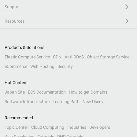
Support
Resources
Products & Solutions
Elastic Compute Service
CDN
Anti-DDoS
Object Storage Service
eCommerce
Web Hosting
Security
Hot Content
Japan Site
ECS Documentation
How to get Domains
Software Infrastructure
Learning Path
New Users
Recommended
Topic Center
Cloud Computing
Industries
Developers
Web Developing
Tutorials
PHP Tutorials