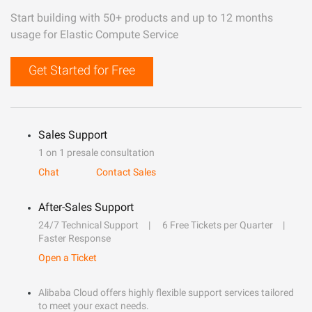
Start building with 50+ products and up to 12 months
usage for Elastic Compute Service
Get Started for Free
Sales Support
1 on 1 presale consultation
Chat
Contact Sales
After-Sales Support
24/7 Technical Support
6 Free Tickets per Quarter
Faster Response
Open a Ticket
Alibaba Cloud offers highly flexible support services tailored
to meet your exact needs.