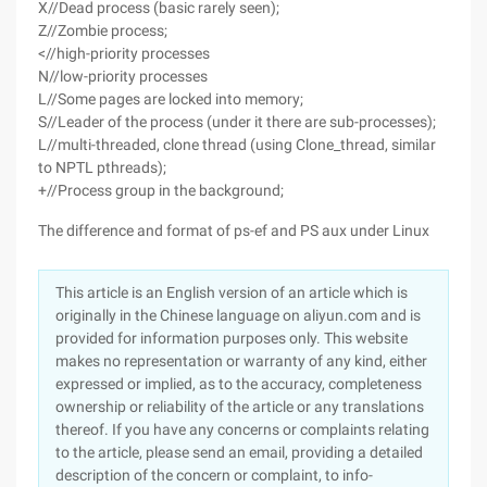
X//Dead process (basic rarely seen);
Z//Zombie process;
<//high-priority processes
N//low-priority processes
L//Some pages are locked into memory;
S//Leader of the process (under it there are sub-processes);
L//multi-threaded, clone thread (using Clone_thread, similar
to NPTL pthreads);
+//Process group in the background;
The difference and format of ps-ef and PS aux under Linux
This article is an English version of an article which is
originally in the Chinese language on aliyun.com and is
provided for information purposes only. This website
makes no representation or warranty of any kind, either
expressed or implied, as to the accuracy, completeness
ownership or reliability of the article or any translations
thereof. If you have any concerns or complaints relating
to the article, please send an email, providing a detailed
description of the concern or complaint, to info-