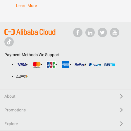
Learn More
Payment Methods We Support
About
Promotions
Explore