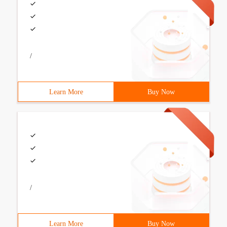
/
Learn More
Buy Now
/
Learn More
Buy Now