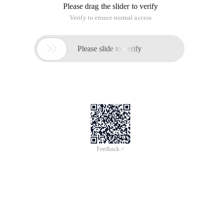
Long a = 1;
Long B = 1;
Boolean result = (A = = B); The value of result at this time is
false
Boolean result2 = (a.equals (b));//This time the value of
RESULT2 is True
Boolean RESULT3 = (a.longvalue () = = B.longvalue ()); The
value of RESULT3 is true at this time
Scenario Two:
Long C = 2;
Long d = 2;
Boolean result = (c = = d); The value of result is true at this
time
Boolean result2 = (C.equals (d)); The value of RESULT2 at this