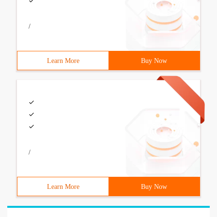
/
Learn More
Buy Now
/
Learn More
Buy Now