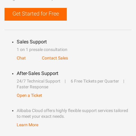
Get Started for Free
Sales Support
1 on 1 presale consultation
Chat
Contact Sales
After-Sales Support
24/7 Technical Support
6 Free Tickets per Quarter
Faster Response
Open a Ticket
Alibaba Cloud offers highly flexible support services tailored
to meet your exact needs.
Learn More