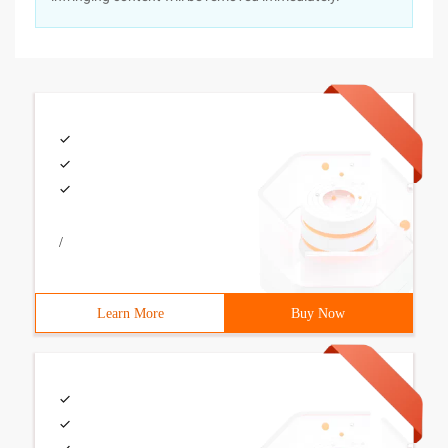
/
Learn More
Buy Now