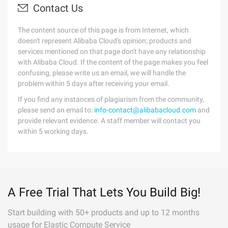
Contact Us
The content source of this page is from Internet, which
doesn't represent Alibaba Cloud's opinion; products and
services mentioned on that page don't have any relationship
with Alibaba Cloud. If the content of the page makes you feel
confusing, please write us an email, we will handle the
problem within 5 days after receiving your email.
If you find any instances of plagiarism from the community,
please send an email to:
info-contact@alibabacloud.com
and
provide relevant evidence. A staff member will contact you
within 5 working days.
A Free Trial That Lets You Build Big!
Start building with 50+ products and up to 12 months
usage for Elastic Compute Service