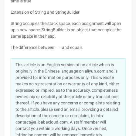
time is true
Extension of String and StringBuilder
String occupies the stack space, each assignment will open
up a new space; StringBuilder is an object that occupies the
same space in the heap.
The difference between = = and equals
This article is an English version of an article which is
originally in the Chinese language on aliyun.com and is
provided for information purposes only. This website
makes no representation or warranty of any kind, either
expressed or implied, as to the accuracy, completeness
ownership or reliability of the article or any translations
thereof. If you have any concerns or complaints relating
to the article, please send an email, providing a detailed
description of the concern or complaint, to info-
contact@alibabacloud.com. A staff member will
contact you within 5 working days. Once verified,
infringing content will be removed immediately.