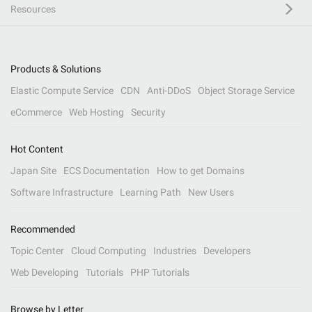
Resources
Products & Solutions
Elastic Compute Service
CDN
Anti-DDoS
Object Storage Service
eCommerce
Web Hosting
Security
Hot Content
Japan Site
ECS Documentation
How to get Domains
Software Infrastructure
Learning Path
New Users
Recommended
Topic Center
Cloud Computing
Industries
Developers
Web Developing
Tutorials
PHP Tutorials
Browse by Letter