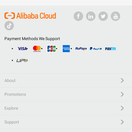
Payment Methods We Support
About
Promotions
Explore
Support