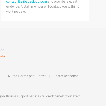
contact@alibabacloud.com
and provide relevant
evidence. A staff member will contact you within 5
working days.
tion
ales
6 Free Tickets per Quarter
Faster Response
hly flexible support services tailored to meet your exact