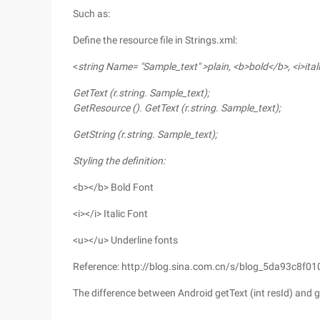
Such as:
Define the resource file in Strings.xml:
<
string Name= "Sample_text" >plain, <b>bold</b>, <i>ita
GetText (r.string.
Sample_text
);
GetResource (). GetText (r.string.
Sample_text
);
GetString (r.string.
Sample_text
);
Styling the definition:
<b></b> Bold Font
<i></i> Italic Font
<u></u> Underline fonts
Reference: http://blog.sina.com.cn/s/blog_5da93c8f0
The difference between Android getText (int resId) and ge