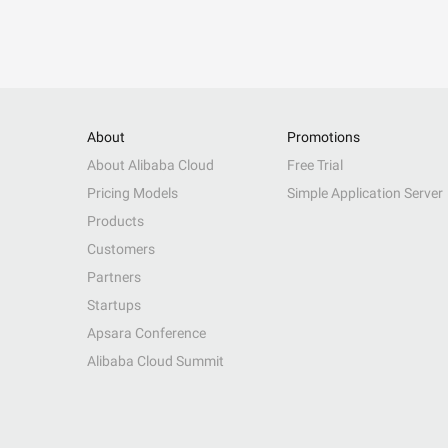
About
Promotions
About Alibaba Cloud
Free Trial
Pricing Models
Simple Application Server
Products
Customers
Partners
Startups
Apsara Conference
Alibaba Cloud Summit