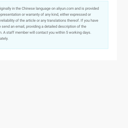
originally in the Chinese language on aliyun.com and is provided
presentation or warranty of any kind, either expressed or
iability of the article or any translations thereof. If you have
e send an email, providing a detailed description of the
. A staff member will contact you within 5 working days.
ately.