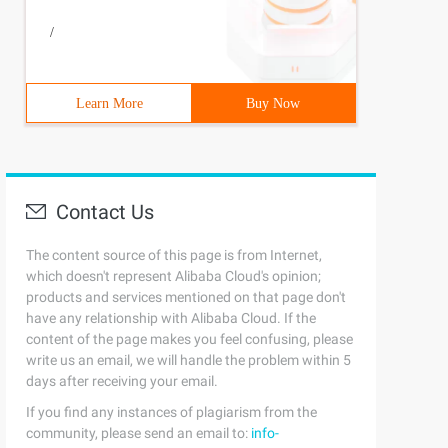
/
Learn More
Buy Now
Contact Us
The content source of this page is from Internet,
which doesn't represent Alibaba Cloud's opinion;
products and services mentioned on that page don't
have any relationship with Alibaba Cloud. If the
content of the page makes you feel confusing, please
write us an email, we will handle the problem within 5
days after receiving your email.
If you find any instances of plagiarism from the
community, please send an email to:
info-