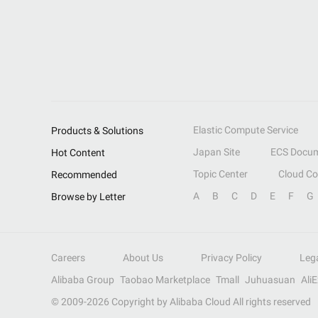
Elastic Compute Service
Products & Solutions
Japan Site
ECS Docum
Hot Content
Topic Center
Cloud C
Recommended
A
B
C
D
E
F
G
Browse by Letter
Careers
About Us
Privacy Policy
Leg
Alibaba Group
Taobao Marketplace
Tmall
Juhuasuan
Ali
© 2009-
2026
Copyright by Alibaba Cloud All rights reserved