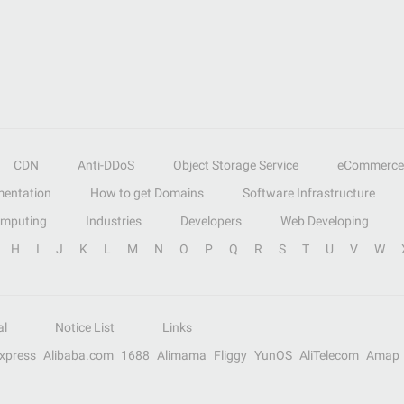
CDN
Anti-DDoS
Object Storage Service
eCommerce
entation
How to get Domains
Software Infrastructure
omputing
Industries
Developers
Web Developing
H
I
J
K
L
M
N
O
P
Q
R
S
T
U
V
W
al
Notice List
Links
Express
Alibaba.com
1688
Alimama
Fliggy
YunOS
AliTelecom
Amap