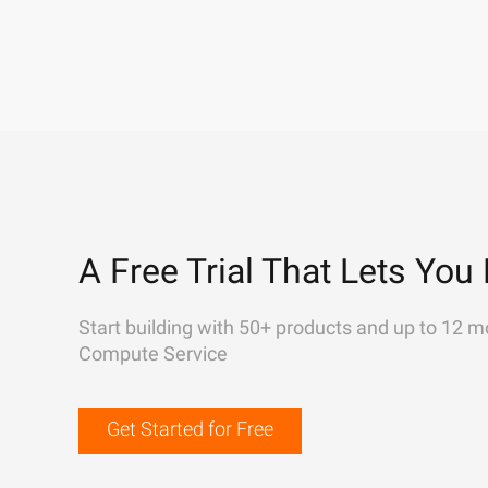
A Free Trial That Lets You 
Start building with 50+ products and up to 12 m
Compute Service
Get Started for Free