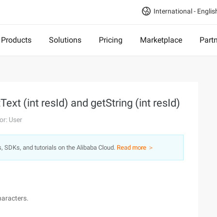
International - Englis
Products
Solutions
Pricing
Marketplace
Part
xt (int resId) and getString (int resId)
or: User
s, SDKs, and tutorials on the Alibaba Cloud.
Read more ＞
haracters.