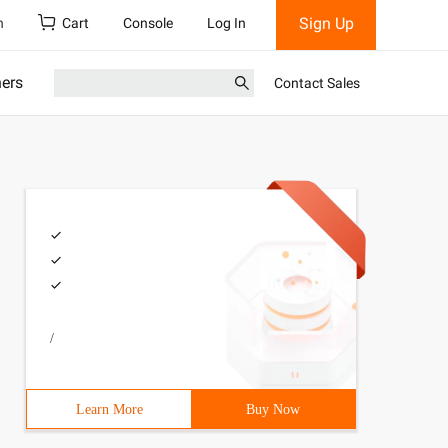
Sign Up
h
Cart
Console
Log In
ners
Contact Sales
/
Learn More
Buy Now