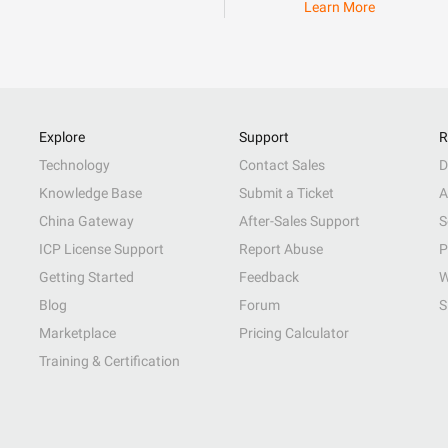
Learn More
Explore
Support
R
Technology
Contact Sales
D
Knowledge Base
Submit a Ticket
A
China Gateway
After-Sales Support
S
ICP License Support
Report Abuse
P
Getting Started
Feedback
W
Blog
Forum
S
Marketplace
Pricing Calculator
Training & Certification