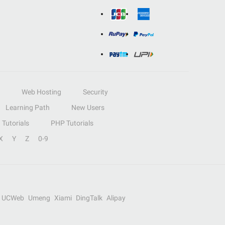
Web Hosting
Security
Learning Path
New Users
Tutorials
PHP Tutorials
X
Y
Z
0-9
UCWeb
Umeng
Xiami
DingTalk
Alipay