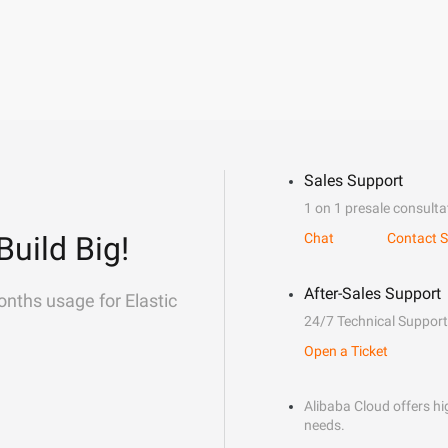
Sales Support
1 on 1 presale consulta
Build Big!
Chat
Contact S
After-Sales Support
onths usage for Elastic
24/7 Technical Support
Open a Ticket
Alibaba Cloud offers hig
needs.