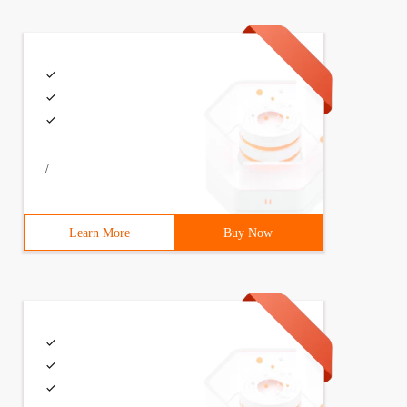
/
Learn More
Buy Now