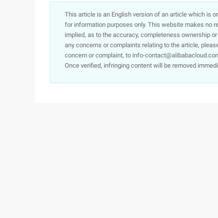
This article is an English version of an article which is 
for information purposes only. This website makes no re
implied, as to the accuracy, completeness ownership or rel
any concerns or complaints relating to the article, pleas
concern or complaint, to info-contact@alibabacloud.com
Once verified, infringing content will be removed immedi