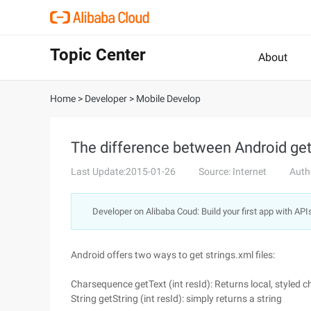
Topic Center
About
Home
>
Developer
>
Mobile Develop
The difference between Android getTe
Last Update:2015-01-26
Source: Internet
Auth
Developer on Alibaba Coud: Build your first app with API
Android offers two ways to get strings.xml files:
Charsequence getText (int resId): Returns local, styled c
String getString (int resId): simply returns a string