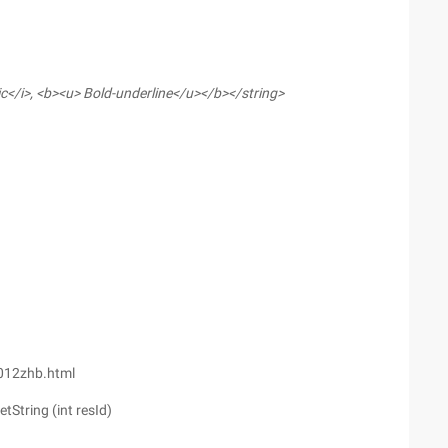
lic</i>, <b><u> Bold-underline</u></b></string>
1012zhb.html
tString (int resId)