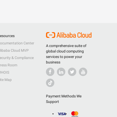
esources
ocumentation Center
A comprehensive suite of
libaba Cloud MVP
global cloud computing
services to power your
ecurity & Compliance
business
ress Room
HOIS
ite Map
Payment Methods We
Support