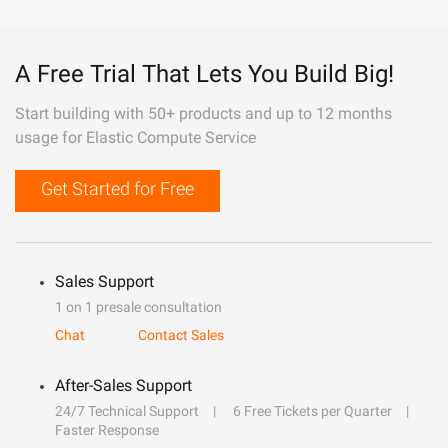
A Free Trial That Lets You Build Big!
Start building with 50+ products and up to 12 months
usage for Elastic Compute Service
Get Started for Free
Sales Support
1 on 1 presale consultation
Chat
Contact Sales
After-Sales Support
24/7 Technical Support
6 Free Tickets per Quarter
Faster Response