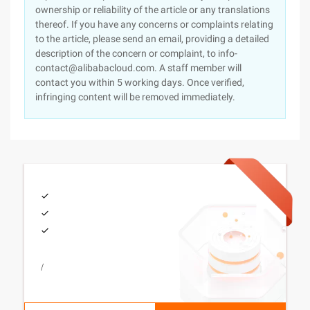
ownership or reliability of the article or any translations
thereof. If you have any concerns or complaints relating
to the article, please send an email, providing a detailed
description of the concern or complaint, to info-
contact@alibabacloud.com. A staff member will
contact you within 5 working days. Once verified,
infringing content will be removed immediately.
/