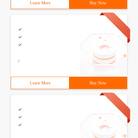
Learn More
Buy Now
/
Learn More
Buy Now