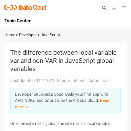
Topic Center
Submit
About
International - English
Home
>
Developer
>
JavaScript
Products
Cart
The difference between local variable
var and non-VAR in JavaScript global
Console
Solutions
variables
Pricing
Sign Up
Log In
Last Update:2014-12-21
Source: Internet
Author: User
Marketplace
Developer on Alibaba Coud: Build your first app with
APIs, SDKs, and tutorials on the Alibaba Cloud.
Read
Partners
more ＞
One, the external is global, the internal is a local variable.