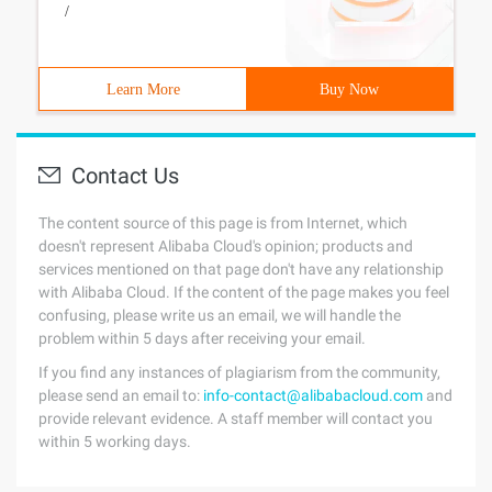
/
Learn More
Buy Now
Contact Us
The content source of this page is from Internet, which
doesn't represent Alibaba Cloud's opinion; products and
services mentioned on that page don't have any relationship
with Alibaba Cloud. If the content of the page makes you feel
confusing, please write us an email, we will handle the
problem within 5 days after receiving your email.
If you find any instances of plagiarism from the community,
please send an email to:
info-contact@alibabacloud.com
and
provide relevant evidence. A staff member will contact you
within 5 working days.