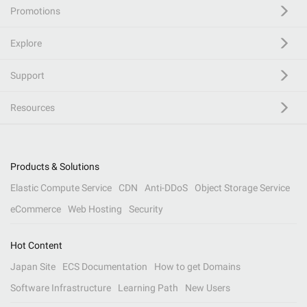
Promotions
Explore
Support
Resources
Products & Solutions
Elastic Compute Service
CDN
Anti-DDoS
Object Storage Service
eCommerce
Web Hosting
Security
Hot Content
Japan Site
ECS Documentation
How to get Domains
Software Infrastructure
Learning Path
New Users