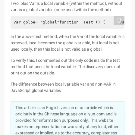
Two, plus Var is a local variable (within the method), without
var as a global variable (once used within the method)
var golbe= "global"function  Test () {      var lo
In the above test method, when the Var of the local variable is
removed, local becomes the global variable, but local is not
used locally, then this local is not valid as a global.
To verify this, I commented out the only code inside the test
method that uses the local variable. The discovery does not
print out on the outside.
The difference between local variable var and non-VAR in
JavaScript global variables
This article is an English version of an article which is
originally in the Chinese language on aliyun.com and is
provided for information purposes only. This website
makes no representation or warranty of any kind, either
expressed or implied, as to the accuracy, completeness