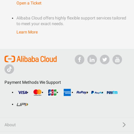
Open a Ticket
Alibaba Cloud offers highly flexible support services tailored
to meet your exact needs.
Learn More
Payment Methods We Support
About