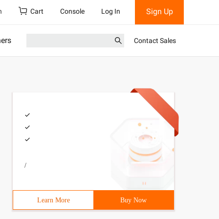
Sign Up
h
Cart
Console
Log In
ners
Contact Sales
/
Learn More
Buy Now