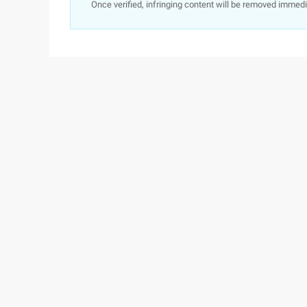
Once verified, infringing content will be removed immedi