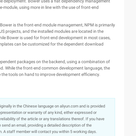
d code deployment. Bower uses a flat dependency management
module, using more in line with the use of front-end
 Bower is the front-end module management, NPM is primarily
 projects, and the installed modules are located in the
hile Bower is used for front-end development in most cases,
plates can be customized for the dependent download
ependent packages on the backend, using a combination of
d. While the front-end common development language, the
e the tools on hand to improve development efficiency.
originally in the Chinese language on aliyun.com and is provided
presentation or warranty of any kind, either expressed or
iability of the article or any translations thereof. If you have
e send an email, providing a detailed description of the
. A staff member will contact you within 5 working days.