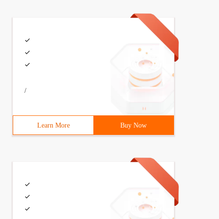
/
Learn More
Buy Now