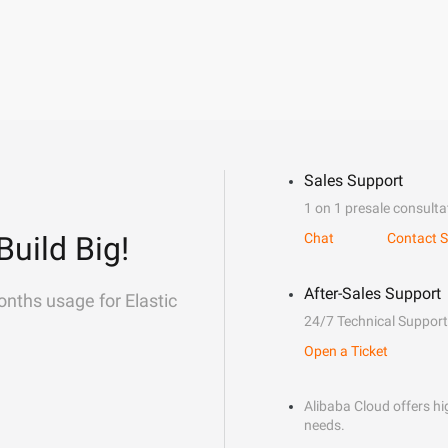
Sales Support
1 on 1 presale consulta
Build Big!
Chat
Contact S
After-Sales Support
onths usage for Elastic
24/7 Technical Support
Open a Ticket
Alibaba Cloud offers hig
needs.