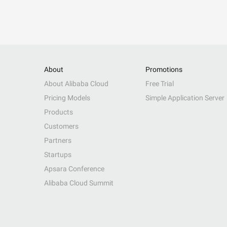
About
Promotions
About Alibaba Cloud
Free Trial
Pricing Models
Simple Application Server
Products
Customers
Partners
Startups
Apsara Conference
Alibaba Cloud Summit