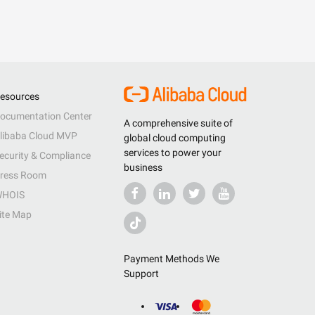
esources
ocumentation Center
A comprehensive suite of
libaba Cloud MVP
global cloud computing
services to power your
ecurity & Compliance
business
ress Room
HOIS
ite Map
Payment Methods We
Support