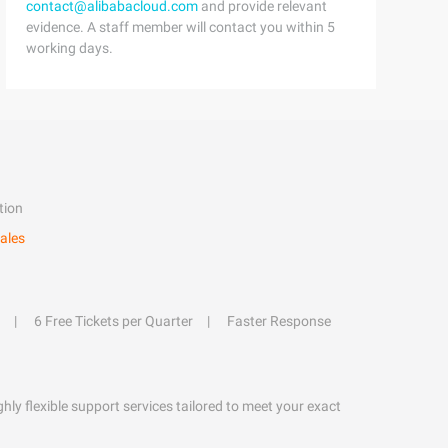
contact@alibabacloud.com
and provide relevant
evidence. A staff member will contact you within 5
working days.
tion
ales
6 Free Tickets per Quarter
Faster Response
hly flexible support services tailored to meet your exact