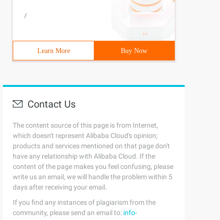
/
Learn More
Buy Now
Contact Us
The content source of this page is from Internet,
which doesn't represent Alibaba Cloud's opinion;
products and services mentioned on that page don't
have any relationship with Alibaba Cloud. If the
content of the page makes you feel confusing, please
write us an email, we will handle the problem within 5
days after receiving your email.
If you find any instances of plagiarism from the
community, please send an email to:
info-