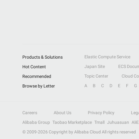
Elastic Compute Service
Products & Solutions
Japan Site
ECS Docum
Hot Content
Topic Center
Cloud C
Recommended
A
B
C
D
E
F
G
Browse by Letter
Careers
About Us
Privacy Policy
Leg
Alibaba Group
Taobao Marketplace
Tmall
Juhuasuan
Ali
© 2009-
2026
Copyright by Alibaba Cloud All rights reserved