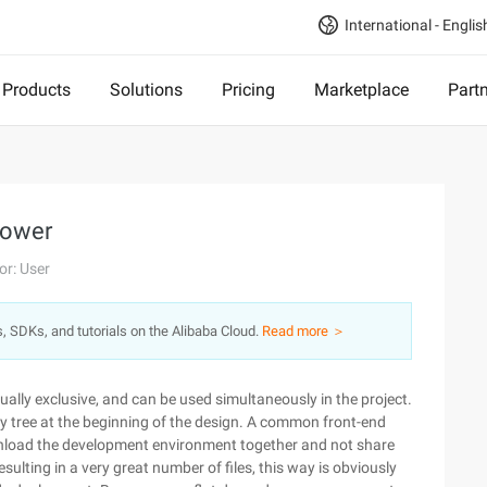
International - Englis
Products
Solutions
Pricing
Marketplace
Part
Bower
or: User
s, SDKs, and tutorials on the Alibaba Cloud.
Read more ＞
ally exclusive, and can be used simultaneously in the project.
 tree at the beginning of the design. A common front-end
nload the development environment together and not share
ulting in a very great number of files, this way is obviously