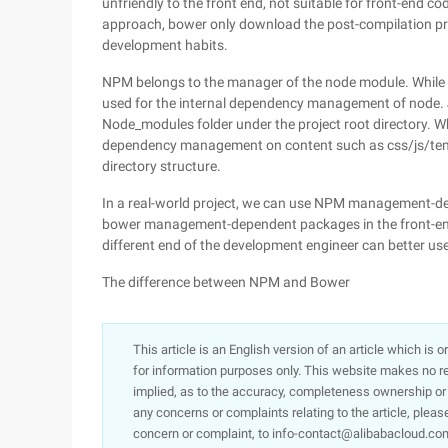
unfriendly to the front end, not suitable for front-en
approach, bower only download the post-compilation pre-
development habits.
NPM belongs to the manager of the node module. While
used for the internal dependency management of node. JS
Node_modules folder under the project root directory. W
dependency management on content such as css/js/tem
directory structure.
In a real-world project, we can use NPM management-d
bower management-dependent packages in the front-en
different end of the development engineer can better us
The difference between NPM and Bower
This article is an English version of an article which is 
for information purposes only. This website makes no re
implied, as to the accuracy, completeness ownership or rel
any concerns or complaints relating to the article, pleas
concern or complaint, to info-contact@alibabacloud.com