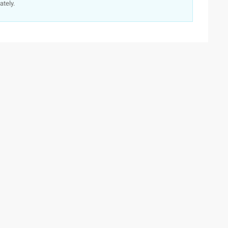
ately.