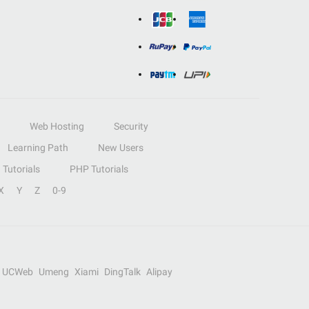
Web Hosting
Security
Learning Path
New Users
Tutorials
PHP Tutorials
X
Y
Z
0-9
UCWeb
Umeng
Xiami
DingTalk
Alipay