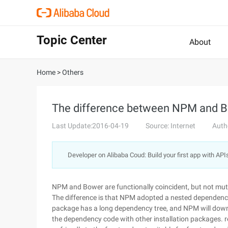
Topic Center
About
Home
>
Others
The difference between NPM and 
Last Update:2016-04-19
Source: Internet
Auth
Developer on Alibaba Coud: Build your first app with API
NPM and Bower are functionally coincident, but not mutu
The difference is that NPM adopted a nested dependency
package has a long dependency tree, and NPM will dow
the dependency code with other installation packages. res