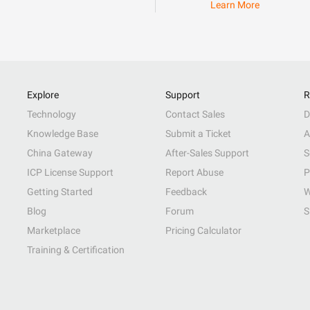
Learn More
Explore
Support
R
Technology
Contact Sales
D
Knowledge Base
Submit a Ticket
A
China Gateway
After-Sales Support
S
ICP License Support
Report Abuse
P
Getting Started
Feedback
W
Blog
Forum
S
Marketplace
Pricing Calculator
Training & Certification