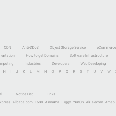
CDN
Anti-DDoS
Object Storage Service
eCommerce
entation
How to get Domains
Software Infrastructure
omputing
Industries
Developers
Web Developing
H
I
J
K
L
M
N
O
P
Q
R
S
T
U
V
W
al
Notice List
Links
Express
Alibaba.com
1688
Alimama
Fliggy
YunOS
AliTelecom
Amap