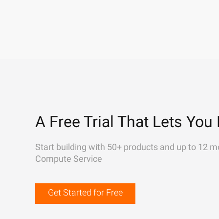
A Free Trial That Lets You 
Start building with 50+ products and up to 12 m
Compute Service
Get Started for Free