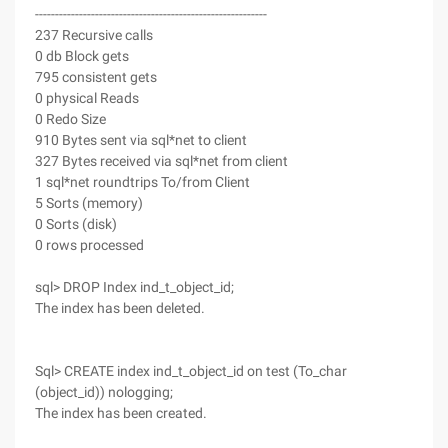
----------------------------------------------------------
237 Recursive calls
0 db Block gets
795 consistent gets
0 physical Reads
0 Redo Size
910 Bytes sent via sql*net to client
327 Bytes received via sql*net from client
1 sql*net roundtrips To/from Client
5 Sorts (memory)
0 Sorts (disk)
0 rows processed
sql> DROP Index ind_t_object_id;
The index has been deleted.
Sql> CREATE index ind_t_object_id on test (To_char
(object_id)) nologging;
The index has been created.