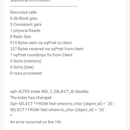
Statistical information
----------------------------------------------------------
Recursive calls
0 db Block gets
5 Consistent gets
1 physical Reads
0 Redo Size
910 Bytes sent via sql*net to client
327 Bytes received via sql*net from client
1 sql*net roundtrips To/from Client
0 Sorts (memory)
0 Sorts (disk)
0 rows processed
sql> ALTER index IND_T_OBJECT_ID disable;
The index has changed.
Sql> SELECT * FROM Test where to_char (object_id) = ' 20 ';
SELECT * FROM Test where to_char (object_id) = ' 20 '
*
An error occurred on line 1th: