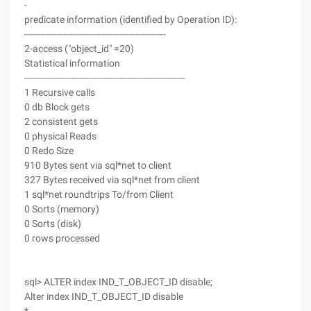
-
predicate information (identified by Operation ID):
---------------------------------------------------
2-access ("object_id" =20)
Statistical information
----------------------------------------------------------
1 Recursive calls
0 db Block gets
2 consistent gets
0 physical Reads
0 Redo Size
910 Bytes sent via sql*net to client
327 Bytes received via sql*net from client
1 sql*net roundtrips To/from Client
0 Sorts (memory)
0 Sorts (disk)
0 rows processed
sql> ALTER index IND_T_OBJECT_ID disable;
Alter index IND_T_OBJECT_ID disable