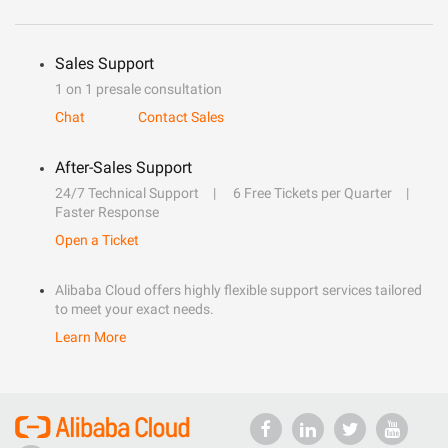
Sales Support
1 on 1 presale consultation
Chat
Contact Sales
After-Sales Support
24/7 Technical Support
6 Free Tickets per Quarter
Faster Response
Open a Ticket
Alibaba Cloud offers highly flexible support services tailored
to meet your exact needs.
Learn More