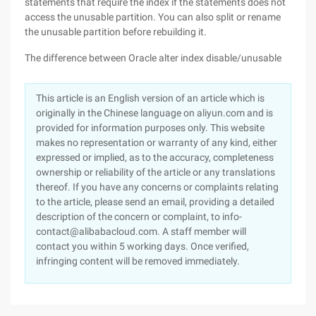
statements that require the index if the statements does not
access the unusable partition. You can also split or rename
the unusable partition before rebuilding it.
The difference between Oracle alter index disable/unusable
This article is an English version of an article which is
originally in the Chinese language on aliyun.com and is
provided for information purposes only. This website
makes no representation or warranty of any kind, either
expressed or implied, as to the accuracy, completeness
ownership or reliability of the article or any translations
thereof. If you have any concerns or complaints relating
to the article, please send an email, providing a detailed
description of the concern or complaint, to info-
contact@alibabacloud.com. A staff member will
contact you within 5 working days. Once verified,
infringing content will be removed immediately.