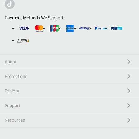
Payment Methods We Support
About
Promotions
Explore
Support
Resources