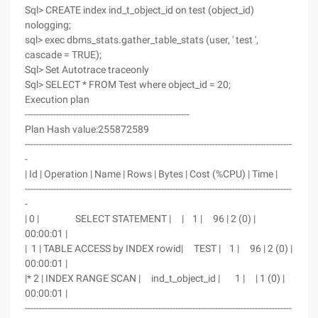
Sql> CREATE index ind_t_object_id on test (object_id)
nologging;
sql> exec dbms_stats.gather_table_stats (user, ' test ',
cascade = TRUE);
Sql> Set Autotrace traceonly
Sql> SELECT * FROM Test where object_id = 20;
Execution plan
----------------------------------------------------------
Plan Hash value:255872589
----------------------------------------------------------------------------------------------
-
| Id | Operation | Name | Rows | Bytes | Cost (%CPU) | Time |
----------------------------------------------------------------------------------------------
-
| 0 | SELECT STATEMENT | | 1 | 96 | 2 (0) |
00:00:01 |
| 1 | TABLE ACCESS by INDEX rowid| TEST | 1 | 96 | 2 (0) |
00:00:01 |
|* 2 | INDEX RANGE SCAN | ind_t_object_id | 1 | | 1 (0) |
00:00:01 |
----------------------------------------------------------------------------------------------