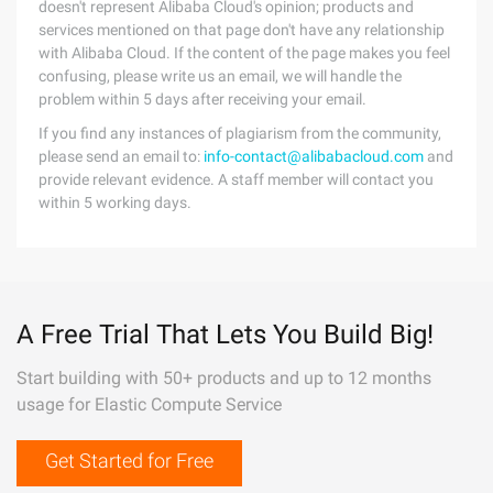
doesn't represent Alibaba Cloud's opinion; products and
services mentioned on that page don't have any relationship
with Alibaba Cloud. If the content of the page makes you feel
confusing, please write us an email, we will handle the
problem within 5 days after receiving your email.
If you find any instances of plagiarism from the community,
please send an email to:
info-contact@alibabacloud.com
and
provide relevant evidence. A staff member will contact you
within 5 working days.
A Free Trial That Lets You Build Big!
Start building with 50+ products and up to 12 months
usage for Elastic Compute Service
Get Started for Free