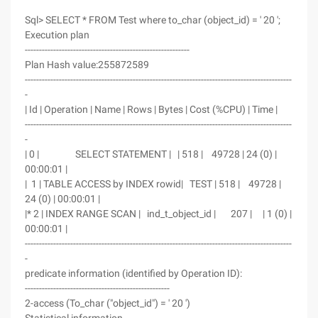
Sql> SELECT * FROM Test where to_char (object_id) = ' 20 ';
Execution plan
----------------------------------------------------------
Plan Hash value:255872589
----------------------------------------------------------------------------------------------
-
| Id | Operation | Name | Rows | Bytes | Cost (%CPU) | Time |
----------------------------------------------------------------------------------------------
-
| 0 | SELECT STATEMENT | | 518 | 49728 | 24 (0) |
00:00:01 |
| 1 | TABLE ACCESS by INDEX rowid| TEST | 518 | 49728 |
24 (0) | 00:00:01 |
|* 2 | INDEX RANGE SCAN | ind_t_object_id | 207 | | 1 (0) |
00:00:01 |
----------------------------------------------------------------------------------------------
-
predicate information (identified by Operation ID):
---------------------------------------------------
2-access (To_char ("object_id") = ' 20 ')