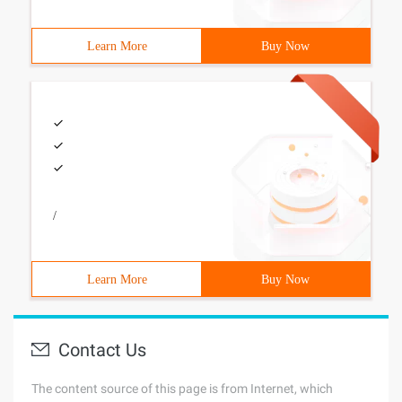
Learn More
Buy Now
/
Learn More
Buy Now
Contact Us
The content source of this page is from Internet, which