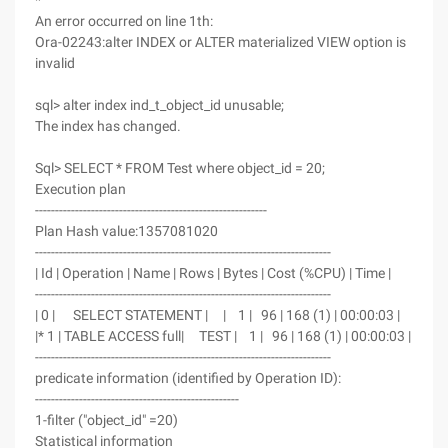
*
An error occurred on line 1th:
Ora-02243:alter INDEX or ALTER materialized VIEW option is
invalid
sql> alter index ind_t_object_id unusable;
The index has changed.
Sql> SELECT * FROM Test where object_id = 20;
Execution plan
----------------------------------------------------------
Plan Hash value:1357081020
--------------------------------------------------------------------------
| Id | Operation | Name | Rows | Bytes | Cost (%CPU) | Time |
--------------------------------------------------------------------------
| 0 | SELECT STATEMENT | | 1 | 96 | 168 (1) | 00:00:03 |
|* 1 | TABLE ACCESS full| TEST | 1 | 96 | 168 (1) | 00:00:03 |
--------------------------------------------------------------------------
predicate information (identified by Operation ID):
---------------------------------------------------
1-filter ("object_id" =20)
Statistical information