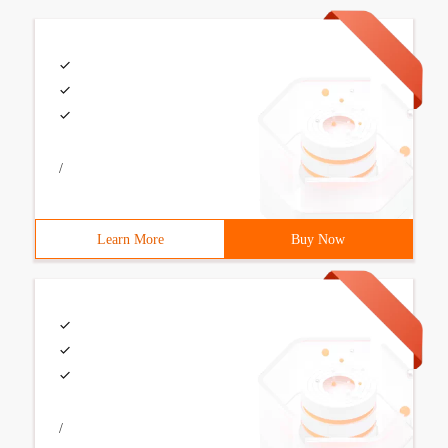
/
Learn More
Buy Now
/