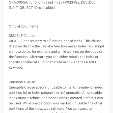
ORA-30554: Function-based index FWMS4GZ_DEV_DDL.
IND_T_OBJECT_ID is disabled
Official documents:
DISABLE Clause:
DISABLE applies only to a function-based index. This clause
lets your disable the use of a function-based index. You might
want to do so, for example and while working on the body of
the function. Afterward you can either rebuild the index or
specify another ALTER index statement with the ENABLE
keyword.
Unusable Clause:
Unusable Clause specify unusable to mark the index or index
partition (s) or index subpartition (s) unusable. An unusable
index must is rebuilt, or dropped and re-created, before it can
be used. While one partition was marked unusable, the other
partitions of the index was still valid. You can execute