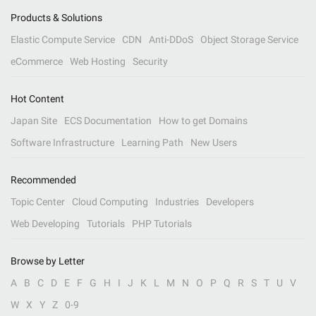
Products & Solutions
Elastic Compute Service
CDN
Anti-DDoS
Object Storage Service
eCommerce
Web Hosting
Security
Hot Content
Japan Site
ECS Documentation
How to get Domains
Software Infrastructure
Learning Path
New Users
Recommended
Topic Center
Cloud Computing
Industries
Developers
Web Developing
Tutorials
PHP Tutorials
Browse by Letter
A
B
C
D
E
F
G
H
I
J
K
L
M
N
O
P
Q
R
S
T
U
V
W
X
Y
Z
0-9