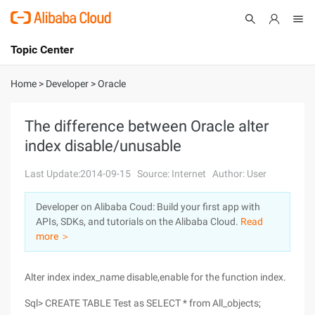
Topic Center
Submit
About
International - English
Home
>
Developer
>
Oracle
Products
Cart
The difference between Oracle alter
index disable/unusable
Console
Solutions
Last Update:2014-09-15
Source: Internet
Author: User
Pricing
Sign Up
Log In
Developer on Alibaba Coud: Build your first app with
Marketplace
APIs, SDKs, and tutorials on the Alibaba Cloud.
Read
more ＞
Partners
Alter index index_name disable,enable for the function index.
Sql> CREATE TABLE Test as SELECT * from All_objects;