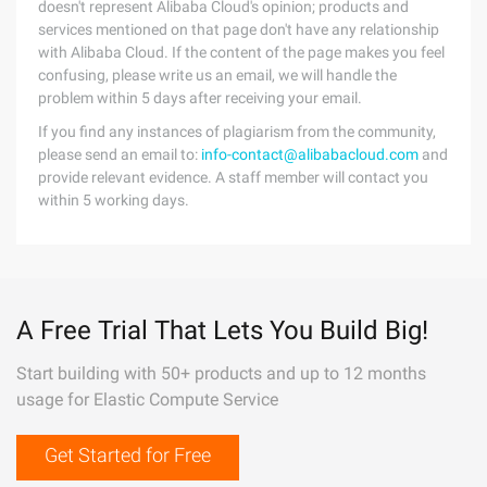
doesn't represent Alibaba Cloud's opinion; products and
services mentioned on that page don't have any relationship
with Alibaba Cloud. If the content of the page makes you feel
confusing, please write us an email, we will handle the
problem within 5 days after receiving your email.
If you find any instances of plagiarism from the community,
please send an email to:
info-contact@alibabacloud.com
and
provide relevant evidence. A staff member will contact you
within 5 working days.
A Free Trial That Lets You Build Big!
Start building with 50+ products and up to 12 months
usage for Elastic Compute Service
Get Started for Free