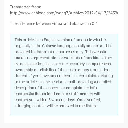
Transferred from:
http://www.cnblogs.com/wang7/archive/2012/04/17/2453624.h
The difference between virtual and abstract in C #
This article is an English version of an article which is
originally in the Chinese language on aliyun.com and is
provided for information purposes only. This website
makes no representation or warranty of any kind, either
expressed or implied, as to the accuracy, completeness
ownership or reliability of the article or any translations
thereof. If you have any concerns or complaints relating
to the article, please send an email, providing a detailed
description of the concern or complaint, to info-
contact@alibabacloud.com. A staff member will
contact you within 5 working days. Once verified,
infringing content will be removed immediately.