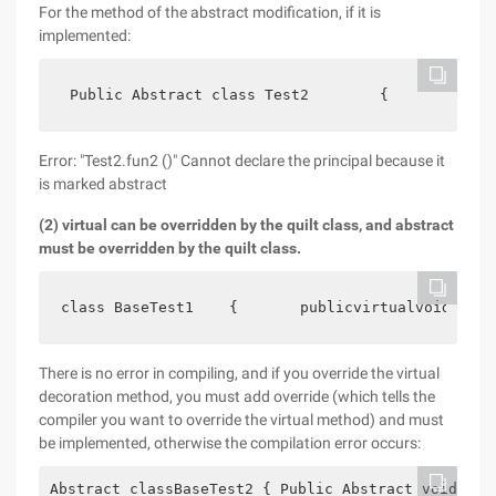
For the method of the abstract modification, if it is
implemented:
 Public Abstract class Test2        {            
Error: "Test2.fun2 ()" Cannot declare the principal because it
is marked abstract
(2) virtual can be overridden by the quilt class, and abstract
must be overridden by the quilt class.
class BaseTest1    {       publicvirtualvoid fun 
There is no error in compiling, and if you override the virtual
decoration method, you must add override (which tells the
compiler you want to override the virtual method) and must
be implemented, otherwise the compilation error occurs:
Abstract classBaseTest2 { Public Abstract voidFun 