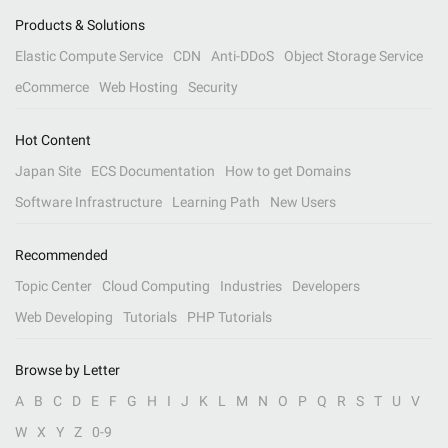
Products & Solutions
Elastic Compute Service
CDN
Anti-DDoS
Object Storage Service
eCommerce
Web Hosting
Security
Hot Content
Japan Site
ECS Documentation
How to get Domains
Software Infrastructure
Learning Path
New Users
Recommended
Topic Center
Cloud Computing
Industries
Developers
Web Developing
Tutorials
PHP Tutorials
Browse by Letter
A
B
C
D
E
F
G
H
I
J
K
L
M
N
O
P
Q
R
S
T
U
V
W
X
Y
Z
0-9