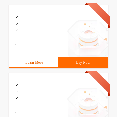
/
Learn More
Buy Now
/