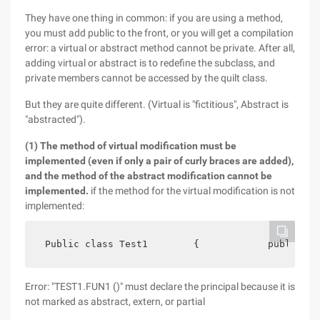
They have one thing in common: if you are using a method,
you must add public to the front, or you will get a compilation
error: a virtual or abstract method cannot be private. After all,
adding virtual or abstract is to redefine the subclass, and
private members cannot be accessed by the quilt class.
But they are quite different. (Virtual is "fictitious", Abstract is
"abstracted").
(1) The method of virtual modification must be
implemented (even if only a pair of curly braces are added),
and the method of the abstract modification cannot be
implemented.
if the method for the virtual modification is not
implemented:
 Public class Test1        {            publicvir
Error: "TEST1.FUN1 ()" must declare the principal because it is
not marked as abstract, extern, or partial