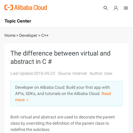
Topic Center
Submit
About
International - English
Home
>
Developer
>
C++
Products
Cart
The difference between virtual and
abstract in C #
Console
Solutions
Last Update:2016-05-23
Source: Internet
Author: User
Pricing
Sign Up
Log In
Developer on Alibaba Coud: Build your first app with
Marketplace
APIs, SDKs, and tutorials on the Alibaba Cloud.
Read
more ＞
Partners
Both virtual and abstract are used to decorate the parent
class by overriding the definition of the parent class to
redefine the subclass.