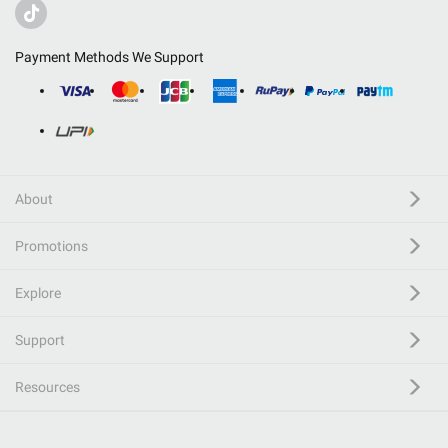
Payment Methods We Support
About
Promotions
Explore
Support
Resources