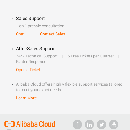
Sales Support
1 on 1 presale consultation
Chat
Contact Sales
After-Sales Support
24/7 Technical Support
6 Free Tickets per Quarter
Faster Response
Open a Ticket
Alibaba Cloud offers highly flexible support services tailored
to meet your exact needs.
Learn More