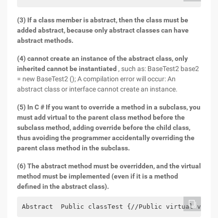
(3) If a class member is abstract, then the class must be
added abstract, because only abstract classes can have
abstract methods.
(4) cannot create an instance of the abstract class, only
inherited cannot be instantiated
, such as: BaseTest2 base2
= new BaseTest2 (); A compilation error will occur: An
abstract class or interface cannot create an instance.
(5) In C # If you want to override a method in a subclass, you
must add virtual to the parent class method before the
subclass method, adding override before the child class,
thus avoiding the programmer accidentally overriding the
parent class method in the subclass.
(6) The abstract method must be overridden, and the virtual
method must be implemented (even if it is a method
defined in the abstract class).
Abstract  Public classTest {//Public virtual void 