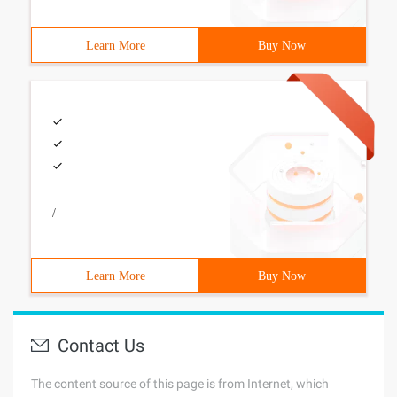
Learn More
Buy Now
/
Learn More
Buy Now
Contact Us
The content source of this page is from Internet, which