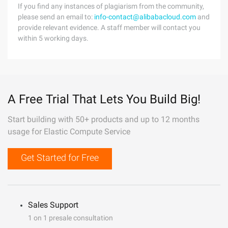
If you find any instances of plagiarism from the community,
please send an email to:
info-contact@alibabacloud.com
and
provide relevant evidence. A staff member will contact you
within 5 working days.
A Free Trial That Lets You Build Big!
Start building with 50+ products and up to 12 months
usage for Elastic Compute Service
Get Started for Free
Sales Support
1 on 1 presale consultation