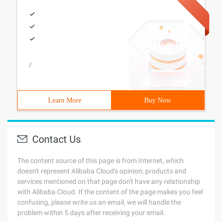
/
Learn More
Buy Now
Contact Us
The content source of this page is from Internet, which
doesn't represent Alibaba Cloud's opinion; products and
services mentioned on that page don't have any relationship
with Alibaba Cloud. If the content of the page makes you feel
confusing, please write us an email, we will handle the
problem within 5 days after receiving your email.