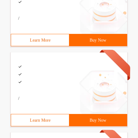
/
Learn More
Buy Now
/
Learn More
Buy Now