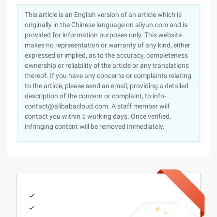
This article is an English version of an article which is
originally in the Chinese language on aliyun.com and is
provided for information purposes only. This website
makes no representation or warranty of any kind, either
expressed or implied, as to the accuracy, completeness
ownership or reliability of the article or any translations
thereof. If you have any concerns or complaints relating
to the article, please send an email, providing a detailed
description of the concern or complaint, to info-
contact@alibabacloud.com. A staff member will
contact you within 5 working days. Once verified,
infringing content will be removed immediately.