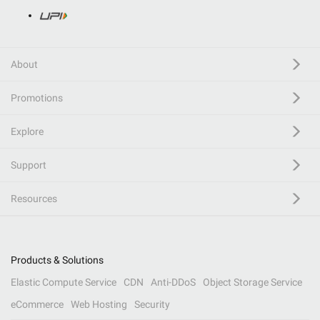
About
Promotions
Explore
Support
Resources
Products & Solutions
Elastic Compute Service
CDN
Anti-DDoS
Object Storage Service
eCommerce
Web Hosting
Security