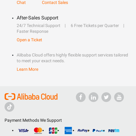
Chat
Contact Sales
After-Sales Support
24/7 Technical Support
6 Free Tickets per Quarter
Faster Response
Open a Ticket
Alibaba Cloud offers highly flexible support services tailored
to meet your exact needs.
Learn More
Payment Methods We Support