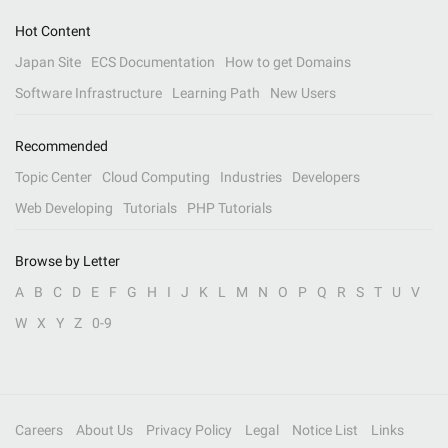
Hot Content
Japan Site
ECS Documentation
How to get Domains
Software Infrastructure
Learning Path
New Users
Recommended
Topic Center
Cloud Computing
Industries
Developers
Web Developing
Tutorials
PHP Tutorials
Browse by Letter
A
B
C
D
E
F
G
H
I
J
K
L
M
N
O
P
Q
R
S
T
U
V
W
X
Y
Z
0-9
Careers
About Us
Privacy Policy
Legal
Notice List
Links