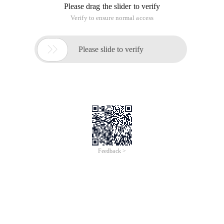
The results of both outputs are the same, in fact there are
many differences, and range generates a list object directly:
A = Range (0,100printprint  a #[0,1,2 ...] Print
Xrange does not generate a list directly, but instead returns
one of the values in each call
A = xrange (0,100print  type (a) #<type ' xrange 
Print a  #xrange (100)
Print
So the performance of Xrange cycle is better than range,
especially when the return is very large!
The difference between xrange and range in Python