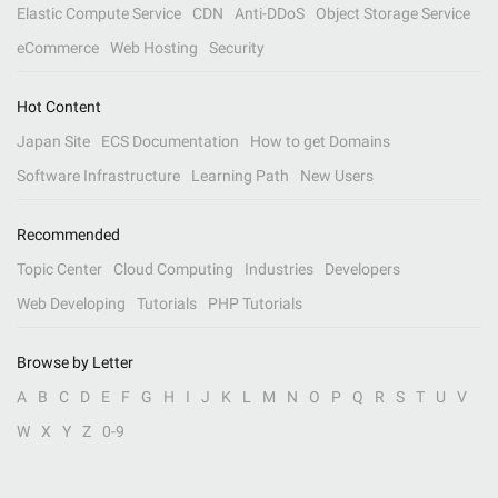
Elastic Compute Service
CDN
Anti-DDoS
Object Storage Service
eCommerce
Web Hosting
Security
Hot Content
Japan Site
ECS Documentation
How to get Domains
Software Infrastructure
Learning Path
New Users
Recommended
Topic Center
Cloud Computing
Industries
Developers
Web Developing
Tutorials
PHP Tutorials
Browse by Letter
A
B
C
D
E
F
G
H
I
J
K
L
M
N
O
P
Q
R
S
T
U
V
W
X
Y
Z
0-9