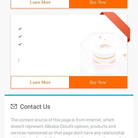
Learn More
Buy Now
/
Learn More
Buy Now
Contact Us
The content source of this page is from Internet, which
doesn't represent Alibaba Cloud's opinion; products and
services mentioned on that page don't have any relationship