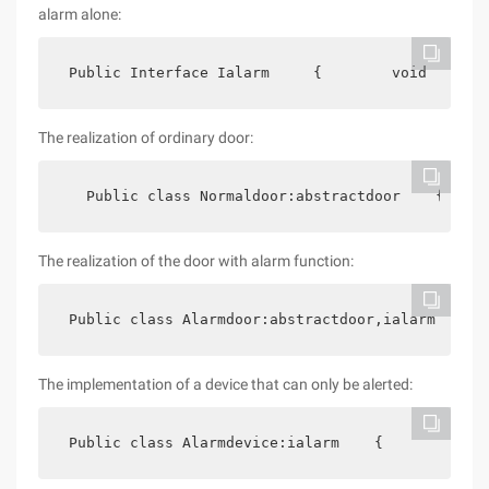
alarm alone:
 Public Interface Ialarm     {        void  Alarm
The realization of ordinary door:
   Public class Normaldoor:abstractdoor    {     
The realization of the door with alarm function:
 Public class Alarmdoor:abstractdoor,ialarm    { 
The implementation of a device that can only be alerted:
 Public class Alarmdevice:ialarm    {        publ