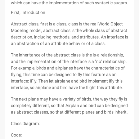
which can have the implementation of such syntactic sugars.
First, Introduction
Abstract class, first is a class, class is the real World Object
Modeling model, abstract class is the whole class of abstract
description, including methods, and attributes. An interface is
an abstraction of an attribute behavior of a class.
The inheritance of the abstract class is the is-a relationship,
and the implementation of the interface is a "no" relationship.
For example, birds and airplanes have the characteristics of
flying, this time can be designed to fly this feature as an
interface: IFly. Then let airplane and bird implement ifly this
interface, so airplane and bird have the flight this attribute.
The next plane may have a variety of birds, the way they fly is
completely different, so that Airplan and bird can be designed
as abstract classes, so that different planes and birds inherit.
Class Diagram:
Code: