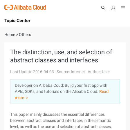
Topic Center
Submit
About
International - English
Home
>
Others
Products
Cart
The distinction, use, and selection of
abstract classes and interfaces
Console
Solutions
Last Update:2016-04-03
Source: Internet
Author: User
Pricing
Sign Up
Log In
Developer on Alibaba Coud: Build your first app with
Marketplace
APIs, SDKs, and tutorials on the Alibaba Cloud.
Read
more ＞
Partners
This paper mainly discusses the essential differences
between abstract classes and interfaces in the semantic
level, as well as the use and selection of abstract classes,