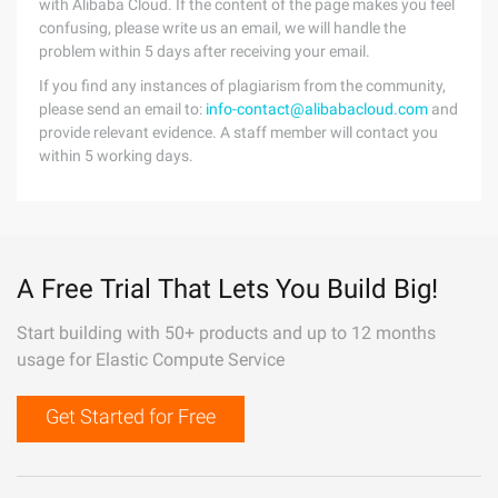
with Alibaba Cloud. If the content of the page makes you feel
confusing, please write us an email, we will handle the
problem within 5 days after receiving your email.
If you find any instances of plagiarism from the community,
please send an email to:
info-contact@alibabacloud.com
and
provide relevant evidence. A staff member will contact you
within 5 working days.
A Free Trial That Lets You Build Big!
Start building with 50+ products and up to 12 months
usage for Elastic Compute Service
Get Started for Free