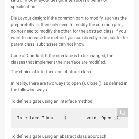
kind of model layout design, interface is a behavior
specification.
Die Layout design: If the common part to modify, such as the
preparetofly in, then only need to modify the common part,
do not need to modify the other, for the abstract class, if you
want to increase the method, you can directly manipulate the
parent class, subclasses can not know.
Code of Conduct: If the interface is to be changed, the
classes that implement the interface are modified.
The choice of interface and abstract class
In reality, there are two ways to open (), Close (), as defined in
the following ways:
To define a gate using an interface method:
Interface Idoor    {        void  Open ();       
To define a gate using an abstract class approach: