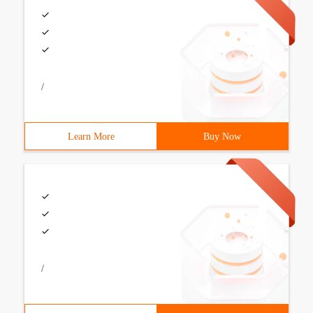
/
Learn More
Buy Now
/