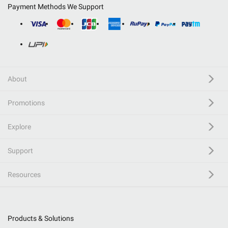
Payment Methods We Support
About
Promotions
Explore
Support
Resources
Products & Solutions