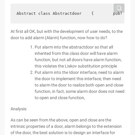
Abstract class Abstractdoor    {        publicabs
At first all OK, but with the development of user needs, to the
door to add alarm (Alarm) function, now how to do?
Put alarm into the abstractdoor so that all
inherited from this class door will have alarm
function, but not all doors have alarm function,
this violates the Liskov substitution principle
Put alarm into the Idoor interface, need to alarm
the door to implement this interface, then need
to alarm the door to realize both open and close
function, in fact, some alarm door does not need
to open and close function,
Analysis:
As can be seen from the above, open and close are the
intrinsic properties of a door, alarm belongs to the extension
of the door, the best solution is to design an interface for