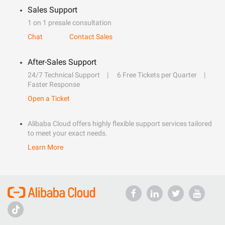
Sales Support
1 on 1 presale consultation
Chat
Contact Sales
After-Sales Support
24/7 Technical Support
6 Free Tickets per Quarter
Faster Response
Open a Ticket
Alibaba Cloud offers highly flexible support services tailored
to meet your exact needs.
Learn More