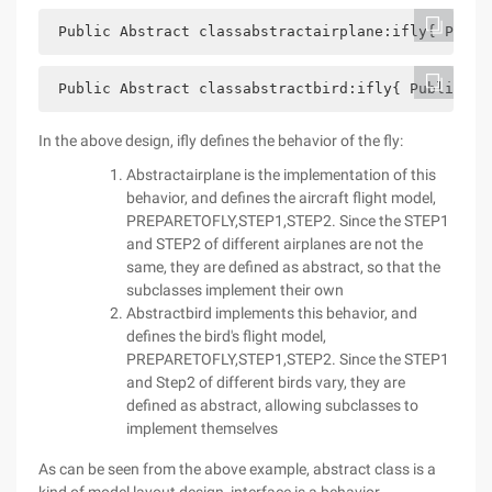
 Public Abstract classabstractairplane:ifly{ Publi
 Public Abstract classabstractbird:ifly{ Public vo
In the above design, ifly defines the behavior of the fly:
Abstractairplane is the implementation of this
behavior, and defines the aircraft flight model,
PREPARETOFLY,STEP1,STEP2. Since the STEP1
and STEP2 of different airplanes are not the
same, they are defined as abstract, so that the
subclasses implement their own
Abstractbird implements this behavior, and
defines the bird's flight model,
PREPARETOFLY,STEP1,STEP2. Since the STEP1
and Step2 of different birds vary, they are
defined as abstract, allowing subclasses to
implement themselves
As can be seen from the above example, abstract class is a