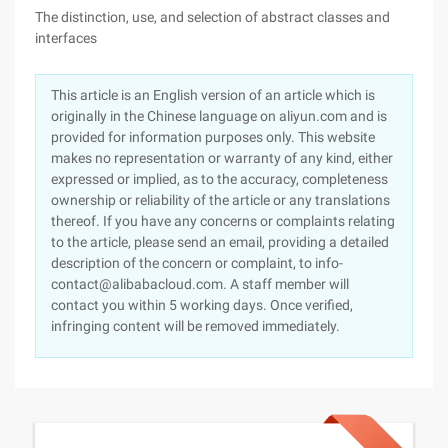
The distinction, use, and selection of abstract classes and
interfaces
This article is an English version of an article which is
originally in the Chinese language on aliyun.com and is
provided for information purposes only. This website
makes no representation or warranty of any kind, either
expressed or implied, as to the accuracy, completeness
ownership or reliability of the article or any translations
thereof. If you have any concerns or complaints relating
to the article, please send an email, providing a detailed
description of the concern or complaint, to info-
contact@alibabacloud.com. A staff member will
contact you within 5 working days. Once verified,
infringing content will be removed immediately.