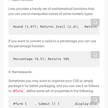
Less provides a handy set of mathematical functions that
you can use to manipulate values of some numeric types.
Round (1.67); Returns 2ceil (2.4);   Returns 3flo
If you want to convert a value to a percentage, you can use
the percentage function:
Percentage (0.5); Returns 50%
8. Namespaces
Sometimes you may want to organize your CSS or simply
package it for better packaging, and you can use it as follows
to
define some set of properties in the following:
#form
#form {    . Submit () {        display:block;   