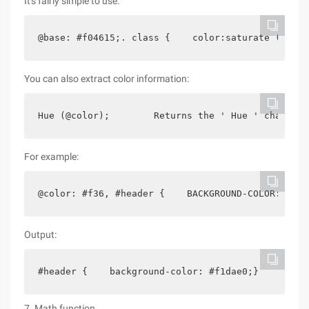
It's fairly simple to use:
@base: #f04615;. class {    color:saturate (@base
You can also extract color information:
Hue (@color);        Returns the ' Hue ' channel 
For example:
@color: #f36, #header {    BACKGROUND-COLOR:HSL (
Output:
#header {    background-color: #f1dae0;}
7. Math function