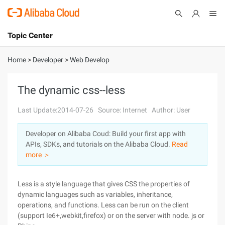
Topic Center
Submit
About
International - English
Home
>
Developer
>
Web Develop
Products
Cart
The dynamic css--less
Console
Solutions
Last Update:2014-07-26
Source: Internet
Author: User
Pricing
Developer on Alibaba Coud: Build your first app with
Sign Up
Log In
APIs, SDKs, and tutorials on the Alibaba Cloud.
Read
Marketplace
more ＞
Partners
Less is a style language that gives CSS the properties of
dynamic languages such as variables, inheritance,
operations, and functions. Less can be run on the client
(support Ie6+,webkit,firefox) or on the server with node. js or