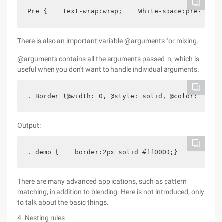
Pre {    text-wrap:wrap;    White-space:pre-wrap;
There is also an important variable @arguments for mixing.
@arguments contains all the arguments passed in, which is
useful when you don't want to handle individual arguments.
. Border (@width: 0, @style: solid, @color: red) 
Output:
. demo {    border:2px solid #ff0000;}
There are many advanced applications, such as pattern
matching, in addition to blending. Here is not introduced, only
to talk about the basic things.
4. Nesting rules