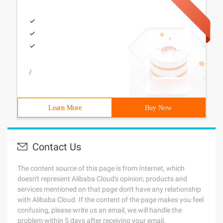
/
Learn More
Buy Now
Contact Us
The content source of this page is from Internet, which
doesn't represent Alibaba Cloud's opinion; products and
services mentioned on that page don't have any relationship
with Alibaba Cloud. If the content of the page makes you feel
confusing, please write us an email, we will handle the
problem within 5 days after receiving your email.