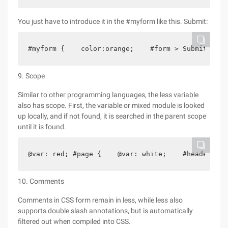
You just have to introduce it in the #myform like this. Submit:
#myform {    color:orange;    #form > Submit;}
9. Scope
Similar to other programming languages, the less variable
also has scope. First, the variable or mixed module is looked
up locally, and if not found, it is searched in the parent scope
until it is found.
@var: red; #page {    @var: white;    #header {  
10. Comments
Comments in CSS form remain in less, while less also
supports double slash annotations, but is automatically
filtered out when compiled into CSS.