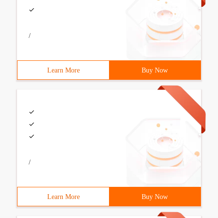
/
Learn More
Buy Now
/
Learn More
Buy Now