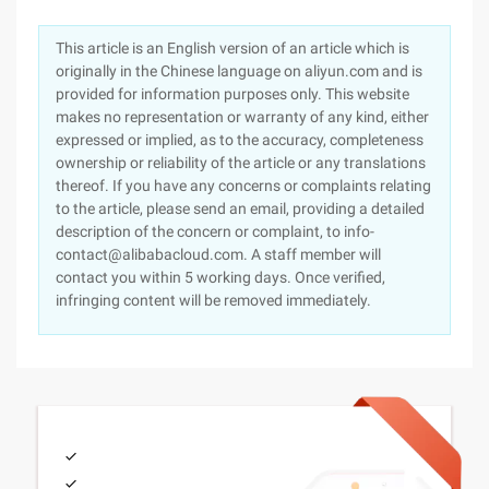
This article is an English version of an article which is
originally in the Chinese language on aliyun.com and is
provided for information purposes only. This website
makes no representation or warranty of any kind, either
expressed or implied, as to the accuracy, completeness
ownership or reliability of the article or any translations
thereof. If you have any concerns or complaints relating
to the article, please send an email, providing a detailed
description of the concern or complaint, to info-
contact@alibabacloud.com. A staff member will
contact you within 5 working days. Once verified,
infringing content will be removed immediately.