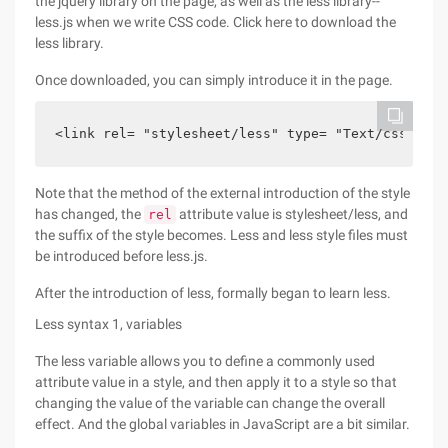
the jquery library on the page, as well as the less library--
less.js when we write CSS code. Click here to download the
less library.
Once downloaded, you can simply introduce it in the page.
<link rel= "stylesheet/less" type= "Text/css" hre
Note that the method of the external introduction of the style
has changed, the
attribute value is stylesheet/less, and
rel
the suffix of the style becomes. Less and less style files must
be introduced before less.js.
After the introduction of less, formally began to learn less.
Less syntax 1, variables
The less variable allows you to define a commonly used
attribute value in a style, and then apply it to a style so that
changing the value of the variable can change the overall
effect. And the global variables in JavaScript are a bit similar.