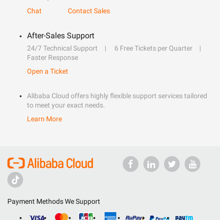
Chat
Contact Sales
After-Sales Support
24/7 Technical Support
6 Free Tickets per Quarter
Faster Response
Open a Ticket
Alibaba Cloud offers highly flexible support services tailored
to meet your exact needs.
Learn More
Payment Methods We Support