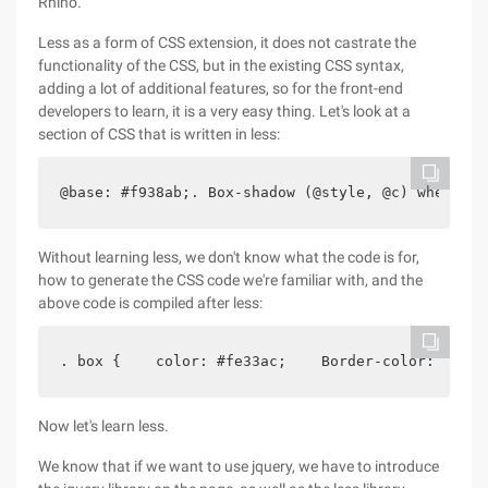
Rhino.
Less as a form of CSS extension, it does not castrate the
functionality of the CSS, but in the existing CSS syntax,
adding a lot of additional features, so for the front-end
developers to learn, it is a very easy thing. Let's look at a
section of CSS that is written in less:
@base: #f938ab;. Box-shadow (@style, @c) when (Is
Without learning less, we don't know what the code is for,
how to generate the CSS code we're familiar with, and the
above code is compiled after less:
. box {    color: #fe33ac;    Border-color: #fdcd
Now let's learn less.
We know that if we want to use jquery, we have to introduce