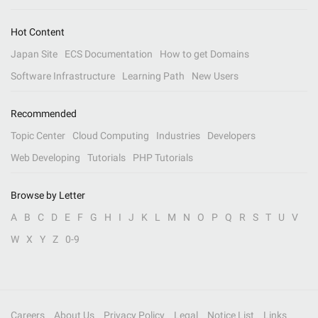
Hot Content
Japan Site
ECS Documentation
How to get Domains
Software Infrastructure
Learning Path
New Users
Recommended
Topic Center
Cloud Computing
Industries
Developers
Web Developing
Tutorials
PHP Tutorials
Browse by Letter
A
B
C
D
E
F
G
H
I
J
K
L
M
N
O
P
Q
R
S
T
U
V
W
X
Y
Z
0-9
Careers
About Us
Privacy Policy
Legal
Notice List
Links