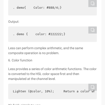
. demo{    Color: #888/4;}
Output:
. demo {    color: #222222;}
Less can perform complex arithmetic, and the same
composite operation is no problem.
6. Color function
Less provides a series of color arithmetic functions. The color
is converted to the HSL color space first and then
manipulated at the channel level.
Lighten (@color, 10%);     Return a color which i