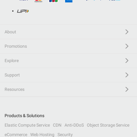
About
Promotions
Explore
Support
Resources
Products & Solutions
Elastic Compute Service
CDN
Anti-DDoS
Object Storage Service
eCommerce
Web Hosting
Security