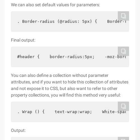
We can also set default values for parameters:
. Border-radius (@radius: 5px) {    Border-radius
Final output:
#header {    border-radius:5px;    -moz-border-ra
You can also define a collection without parameter
attributes, and if you want to hide this collection of attributes
and not expose it to CSS, but also want to refer to other
property collections, you will find this method very useful:
. Wrap () {    text-wrap:wrap;    White-space:pre
Output: