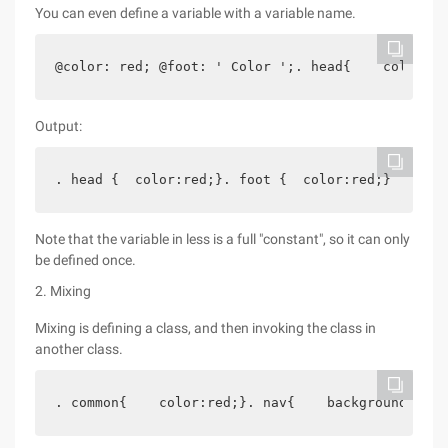
You can even define a variable with a variable name.
@color: red; @foot: ' Color ';. head{    color: @
Output:
. head {  color:red;}. foot {  color:red;}
Note that the variable in less is a full "constant", so it can only
be defined once.
2. Mixing
Mixing is defining a class, and then invoking the class in
another class.
. common{    color:red;}. nav{    background: #cc