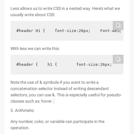
Less allows us to write CSS in a nested way. Here's what we
usually write about CSS:
#header H1 {    font-size:26px;    Font-weight:bo
With less we can write this:
#header {    h1 {        font-size:26px;        F
Note the use of & symbols-if you want to write a
concatenation selector instead of writing descendant
selectors, you can use &. This is especially useful for pseudo-
classes such as: hover.
5. Arithmetic
Any number, color, or variable can participate in the
operation.