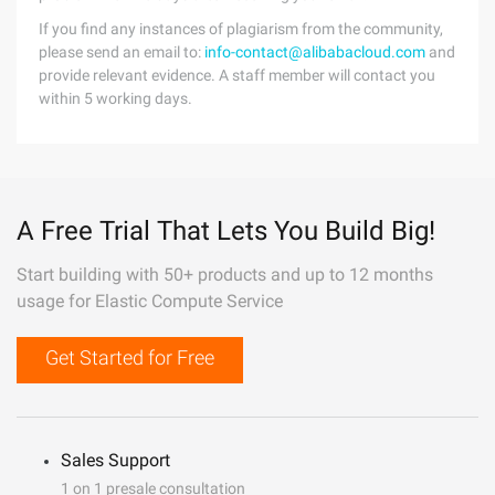
If you find any instances of plagiarism from the community,
please send an email to:
info-contact@alibabacloud.com
and
provide relevant evidence. A staff member will contact you
within 5 working days.
A Free Trial That Lets You Build Big!
Start building with 50+ products and up to 12 months
usage for Elastic Compute Service
Get Started for Free
Sales Support
1 on 1 presale consultation