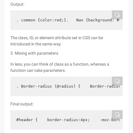
Output:
. common {color:red;}.　　Nav {background: #ccc; c
The class, ID, or element attribute set in CSS can be
introduced in the same way.
3. Mixing with parameters
In less, you can think of class as a function, whereas a
function can take parameters.
. Border-radius (@radius) {    Border-radius: @ra
Final output:
#header {    border-radius:4px;    -moz-border-ra