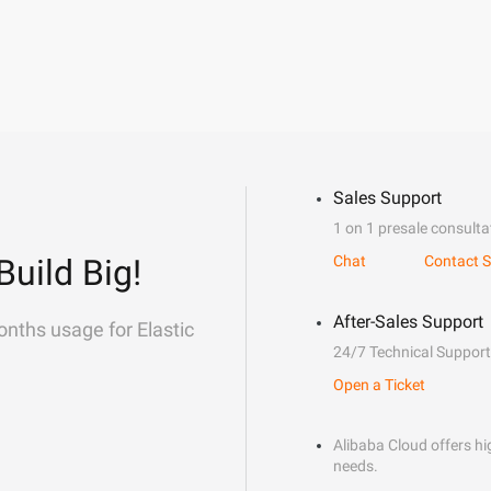
Sales Support
1 on 1 presale consulta
Build Big!
Chat
Contact S
After-Sales Support
onths usage for Elastic
24/7 Technical Support
Open a Ticket
Alibaba Cloud offers hig
needs.