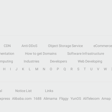
CDN
Anti-DDoS
Object Storage Service
eCommerce
entation
How to get Domains
Software Infrastructure
omputing
Industries
Developers
Web Developing
H
I
J
K
L
M
N
O
P
Q
R
S
T
U
V
W
al
Notice List
Links
Express
Alibaba.com
1688
Alimama
Fliggy
YunOS
AliTelecom
Amap