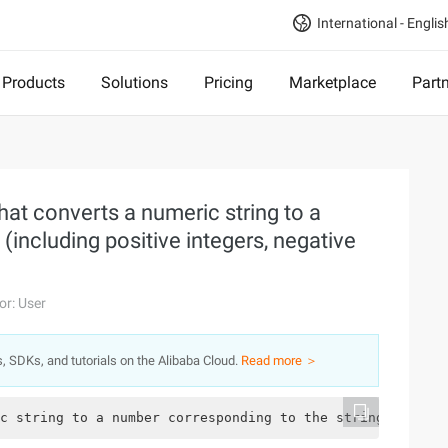
International - Englis
Products
Solutions
Pricing
Marketplace
Part
hat converts a numeric string to a
(including positive integers, negative
or: User
s, SDKs, and tutorials on the Alibaba Cloud.
Read more ＞
c string to a number corresponding to the string (includ