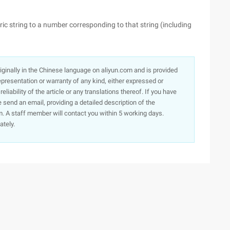
ic string to a number corresponding to that string (including
originally in the Chinese language on aliyun.com and is provided
presentation or warranty of any kind, either expressed or
iability of the article or any translations thereof. If you have
e send an email, providing a detailed description of the
. A staff member will contact you within 5 working days.
ately.