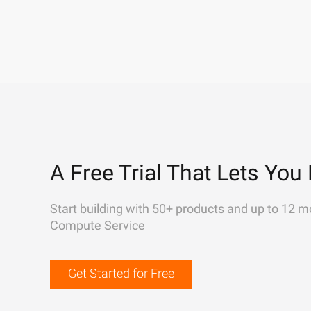
A Free Trial That Lets You 
Start building with 50+ products and up to 12 m
Compute Service
Get Started for Free