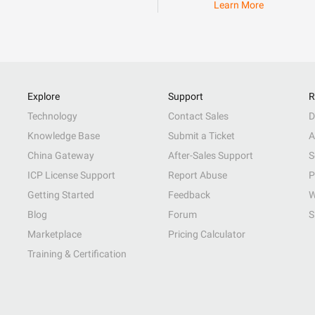
Learn More
Explore
Support
R
Technology
Contact Sales
D
Knowledge Base
Submit a Ticket
A
China Gateway
After-Sales Support
S
ICP License Support
Report Abuse
P
Getting Started
Feedback
W
Blog
Forum
S
Marketplace
Pricing Calculator
Training & Certification