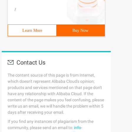
/
Learn More
Buy Now
Contact Us
The content source of this page is from Internet,
which doesn't represent Alibaba Cloud's opinion;
products and services mentioned on that page don't
have any relationship with Alibaba Cloud. If the
content of the page makes you feel confusing, please
write us an email, we will handle the problem within 5
days after receiving your email.
If you find any instances of plagiarism from the
community, please send an email to:
info-