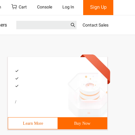
Sign Up
h
Cart
Console
Log In
ners
Contact Sales
/
Learn More
Buy Now
ing positive integers, negative integers) For example: "