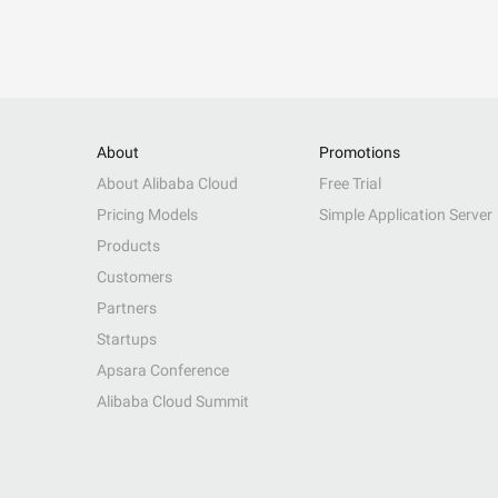
About
Promotions
About Alibaba Cloud
Free Trial
Pricing Models
Simple Application Server
Products
Customers
Partners
Startups
Apsara Conference
Alibaba Cloud Summit