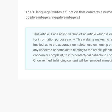
The "C language" writes a function that converts a numer
positive integers, negative integers)
This article is an English version of an article which is 
for information purposes only. This website makes no re
implied, as to the accuracy, completeness ownership or rel
any concerns or complaints relating to the article, pleas
concern or complaint, to info-contact@alibabacloud.com
Once verified, infringing content will be removed immedi