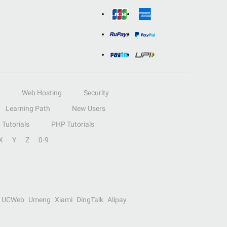
Web Hosting
Security
Learning Path
New Users
Tutorials
PHP Tutorials
X
Y
Z
0-9
UCWeb
Umeng
Xiami
DingTalk
Alipay