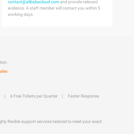
contact@alibabacloud.com
and provide relevant
evidence. A staff member will contact you within 5
working days.
tion
ales
6 Free Tickets per Quarter
Faster Response
hly flexible support services tailored to meet your exact