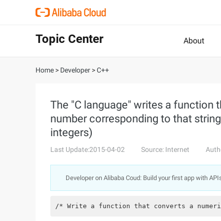
Topic Center
About
Home
>
Developer
>
C++
The "C language" writes a function t
number corresponding to that string 
integers)
Last Update:2015-04-02
Source: Internet
Auth
Developer on Alibaba Coud: Build your first app with API
/* Write a function that converts a numeri