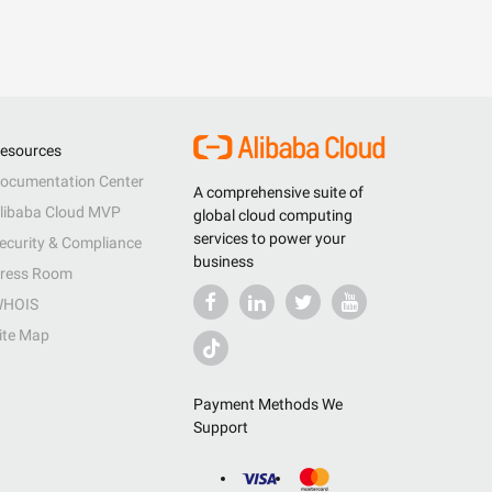
esources
ocumentation Center
A comprehensive suite of
libaba Cloud MVP
global cloud computing
services to power your
ecurity & Compliance
business
ress Room
HOIS
ite Map
Payment Methods We
Support