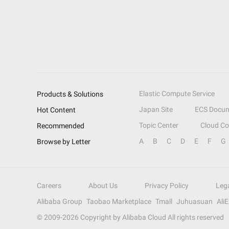
Elastic Compute Service
Products & Solutions
Japan Site
ECS Docum
Hot Content
Topic Center
Cloud C
Recommended
A
B
C
D
E
F
G
Browse by Letter
Careers
About Us
Privacy Policy
Leg
Alibaba Group
Taobao Marketplace
Tmall
Juhuasuan
Ali
© 2009-
2026
Copyright by Alibaba Cloud All rights reserved