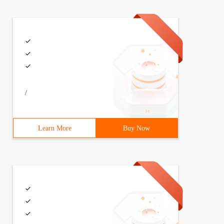
/
Learn More
Buy Now