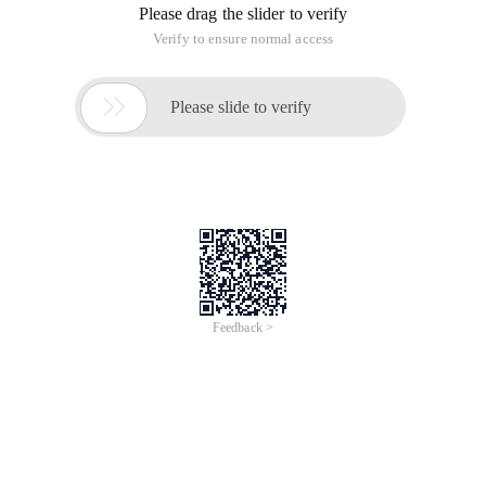
convert label values uniformly into range (number of tag
values-1)
For example
["Paris", "Paris", "Tokyo", "Amsterdam"]; there a
The role of 11.sklearn.preprocessing.labelencoder
This article is an English version of an article which is
originally in the Chinese language on aliyun.com and is
provided for information purposes only. This website
makes no representation or warranty of any kind, either
expressed or implied, as to the accuracy, completeness
ownership or reliability of the article or any translations
thereof. If you have any concerns or complaints relating
to the article, please send an email, providing a detailed
description of the concern or complaint, to info-
contact@alibabacloud.com. A staff member will
contact you within 5 working days. Once verified,