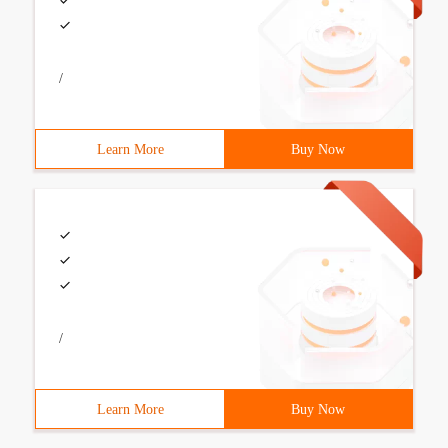
/
Learn More
Buy Now
/
Learn More
Buy Now