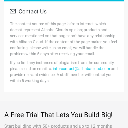
Contact Us
The content source of this page is from Internet, which
doesn't represent Alibaba Cloud's opinion; products and
services mentioned on that page don't have any relationship
with Alibaba Cloud. If the content of the page makes you feel
confusing, please write us an email, we will handle the
problem within 5 days after receiving your email.
If you find any instances of plagiarism from the community,
please send an email to:
info-contact@alibabacloud.com
and
provide relevant evidence. A staff member will contact you
within 5 working days.
A Free Trial That Lets You Build Big!
Start building with 50+ products and up to 12 months