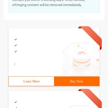
infringing content will be removed immediately.
/
Learn More
Buy Now