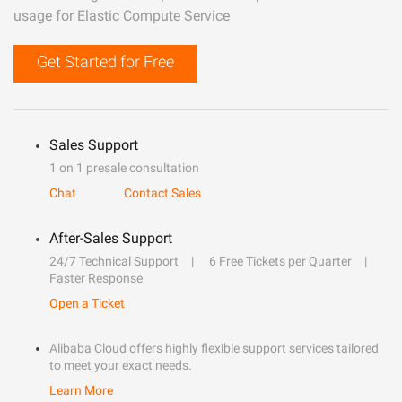
usage for Elastic Compute Service
Get Started for Free
Sales Support
1 on 1 presale consultation
Chat
Contact Sales
After-Sales Support
24/7 Technical Support
6 Free Tickets per Quarter
Faster Response
Open a Ticket
Alibaba Cloud offers highly flexible support services tailored
to meet your exact needs.
Learn More