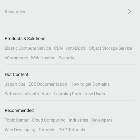
Resources
Products & Solutions
Elastic Compute Service
CDN
Anti-DDoS
Object Storage Service
eCommerce
Web Hosting
Security
Hot Content
Japan Site
ECS Documentation
How to get Domains
Software Infrastructure
Learning Path
New Users
Recommended
Topic Center
Cloud Computing
Industries
Developers
Web Developing
Tutorials
PHP Tutorials