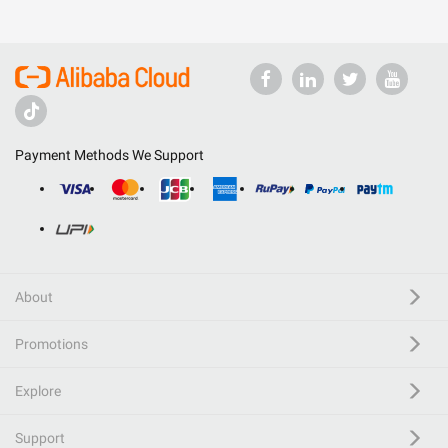
Payment Methods We Support
About
Promotions
Explore
Support