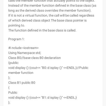
calls the member function that actually points to the object.
Instead of the member function defined in the base class (as
long as the derived class overrides the member function).
If it is not a virtual function, the call will be called regardless
of which derived class object The base class pointer is
pointing to.
The function defined in the base class is called.
Program 1:
#i nclude <iostream>
Using Namecpace std;
Class B0//base class B0 declaration
{public:
void display () {cout<< "B0::d isplay ()" <<ENDL;}//Public
member function
};
Class B1:public B0
{
Public
void display () {cout<< "B1::d isplay ()" <<ENDL;}
};