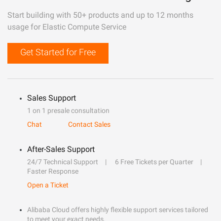
Start building with 50+ products and up to 12 months
usage for Elastic Compute Service
Get Started for Free
Sales Support
1 on 1 presale consultation
Chat
Contact Sales
After-Sales Support
24/7 Technical Support
6 Free Tickets per Quarter
Faster Response
Open a Ticket
Alibaba Cloud offers highly flexible support services tailored
to meet your exact needs.