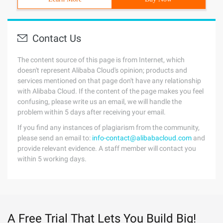
Contact Us
The content source of this page is from Internet, which
doesn't represent Alibaba Cloud's opinion; products and
services mentioned on that page don't have any relationship
with Alibaba Cloud. If the content of the page makes you feel
confusing, please write us an email, we will handle the
problem within 5 days after receiving your email.
If you find any instances of plagiarism from the community,
please send an email to:
info-contact@alibabacloud.com
and
provide relevant evidence. A staff member will contact you
within 5 working days.
A Free Trial That Lets You Build Big!