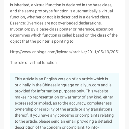
is inherited, a virtual function is declared in the base class,
and the same prototype function is automatically a virtual
function, whether or not it is described in a derived class.
Essence: Overrides are not overloaded declarations.
Invocation: By a base-class pointer or reference, execution
determines which function is called based on the class of the
object that the pointer is pointing to.
Http://www.cnblogs.com/kyleada/archive/2011/05/19/2051184.
The role of virtual function
This article is an English version of an article which is
originally in the Chinese language on aliyun.com and is
provided for information purposes only. This website
makes no representation or warranty of any kind, either
expressed or implied, as to the accuracy, completeness
ownership or reliability of the article or any translations
thereof. If you have any concerns or complaints relating
to the article, please send an email, providing a detailed
description of the concern or complaint, to info-