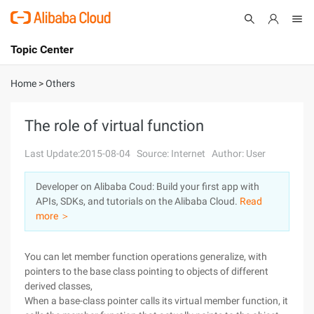
Topic Center
Submit
About
International - English
Home
>
Others
Products
Cart
The role of virtual function
Console
Solutions
Last Update:2015-08-04
Source: Internet
Author: User
Pricing
Developer on Alibaba Coud: Build your first app with
Sign Up
Log In
APIs, SDKs, and tutorials on the Alibaba Cloud.
Read
Marketplace
more ＞
Partners
You can let member function operations generalize, with
pointers to the base class pointing to objects of different
derived classes,
When a base-class pointer calls its virtual member function, it