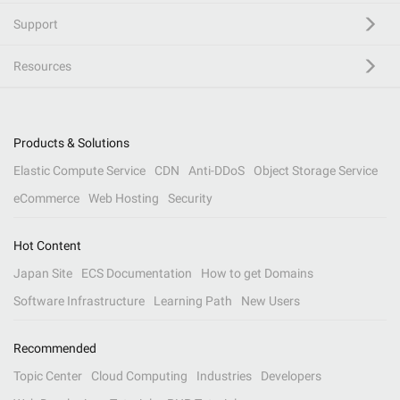
Support
Resources
Products & Solutions
Elastic Compute Service
CDN
Anti-DDoS
Object Storage Service
eCommerce
Web Hosting
Security
Hot Content
Japan Site
ECS Documentation
How to get Domains
Software Infrastructure
Learning Path
New Users
Recommended
Topic Center
Cloud Computing
Industries
Developers