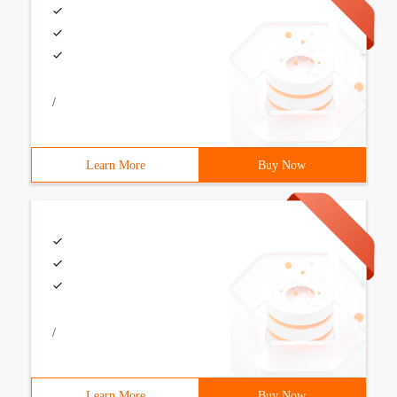
/
Learn More
Buy Now
/
Learn More
Buy Now