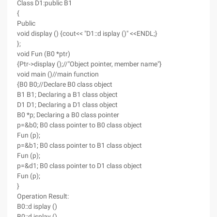
Class D1:public B1
{
Public
void display () {cout<< "D1::d isplay ()" <<ENDL;}
};
void Fun (B0 *ptr)
{Ptr->display ();//"Object pointer, member name"}
void main ()//main function
{B0 B0;//Declare B0 class object
B1 B1; Declaring a B1 class object
D1 D1; Declaring a D1 class object
B0 *p; Declaring a B0 class pointer
p=&b0; B0 class pointer to B0 class object
Fun (p);
p=&b1; B0 class pointer to B1 class object
Fun (p);
p=&d1; B0 class pointer to D1 class object
Fun (p);
}
Operation Result:
B0::d isplay ()
B0::d isplay ()