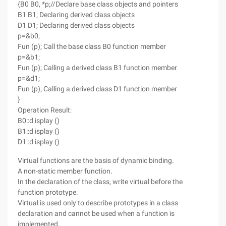
{B0 B0, *p;//Declare base class objects and pointers
B1 B1; Declaring derived class objects
D1 D1; Declaring derived class objects
p=&b0;
Fun (p); Call the base class B0 function member
p=&b1;
Fun (p); Calling a derived class B1 function member
p=&d1;
Fun (p); Calling a derived class D1 function member
}
Operation Result:
B0::d isplay ()
B1::d isplay ()
D1::d isplay ()
Virtual functions are the basis of dynamic binding.
A non-static member function.
In the declaration of the class, write virtual before the
function prototype.
Virtual is used only to describe prototypes in a class
declaration and cannot be used when a function is
implemented.