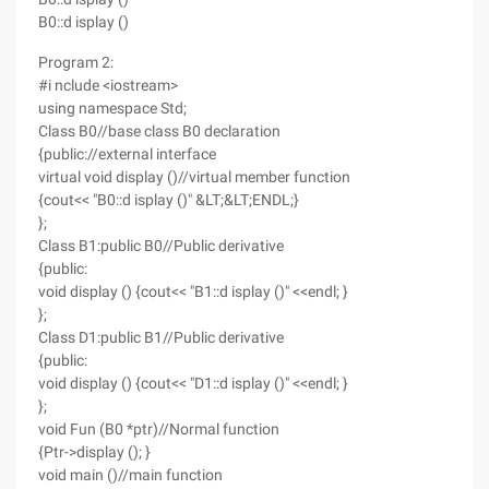
B0::d isplay ()
Program 2:
#i nclude <iostream>
using namespace Std;
Class B0//base class B0 declaration
{public://external interface
virtual void display ()//virtual member function
{cout<< "B0::d isplay ()" &LT;&LT;ENDL;}
};
Class B1:public B0//Public derivative
{public:
void display () {cout<< "B1::d isplay ()" <<endl; }
};
Class D1:public B1//Public derivative
{public:
void display () {cout<< "D1::d isplay ()" <<endl; }
};
void Fun (B0 *ptr)//Normal function
{Ptr->display (); }
void main ()//main function