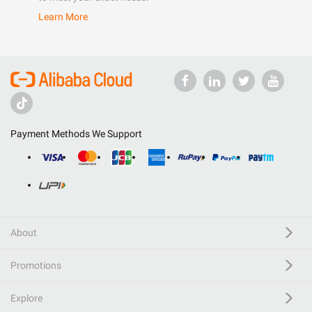
Learn More
Payment Methods We Support
About
Promotions
Explore