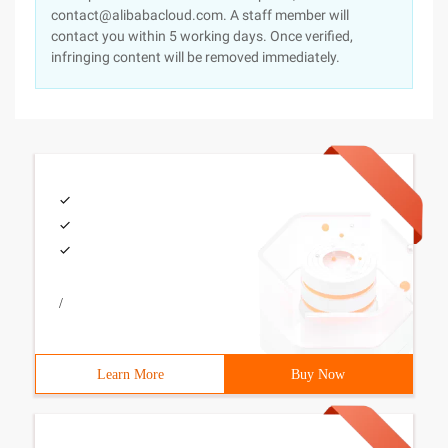
contact@alibabacloud.com. A staff member will
contact you within 5 working days. Once verified,
infringing content will be removed immediately.
/
Learn More
Buy Now