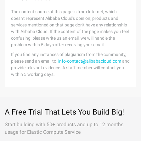
The content source of this page is from Internet, which
doesn't represent Alibaba Cloud's opinion; products and
services mentioned on that page don't have any relationship
with Alibaba Cloud. If the content of the page makes you feel
confusing, please write us an email, we will handle the
problem within 5 days after receiving your email.
If you find any instances of plagiarism from the community,
please send an email to:
info-contact@alibabacloud.com
and
provide relevant evidence. A staff member will contact you
within 5 working days.
A Free Trial That Lets You Build Big!
Start building with 50+ products and up to 12 months
usage for Elastic Compute Service