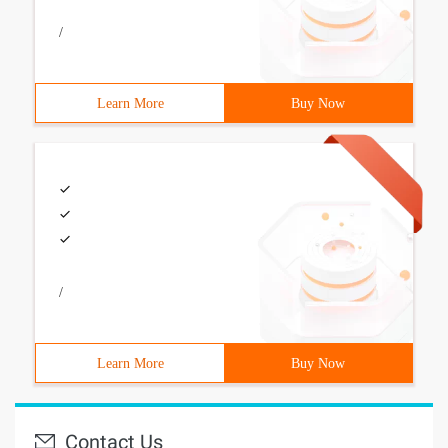
/
Learn More
Buy Now
/
Learn More
Buy Now
Contact Us