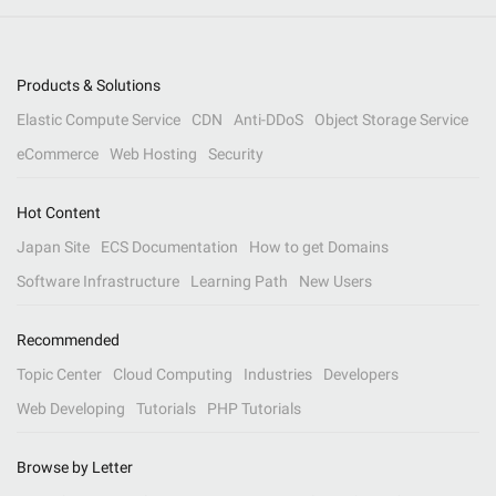
Products & Solutions
Elastic Compute Service
CDN
Anti-DDoS
Object Storage Service
eCommerce
Web Hosting
Security
Hot Content
Japan Site
ECS Documentation
How to get Domains
Software Infrastructure
Learning Path
New Users
Recommended
Topic Center
Cloud Computing
Industries
Developers
Web Developing
Tutorials
PHP Tutorials
Browse by Letter