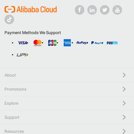
Payment Methods We Support
About
Promotions
Explore
Support
Resources