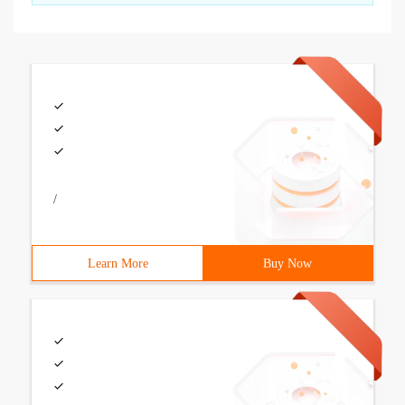
/
Learn More
Buy Now