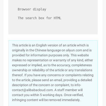
Browser display
The search box for HTML
This article is an English version of an article which is
originally in the Chinese language on aliyun.com and is
provided for information purposes only. This website
makes no representation or warranty of any kind, either
expressed or implied, as to the accuracy, completeness
ownership or reliability of the article or any translations
thereof. If you have any concerns or complaints relating
to the article, please send an email, providing a detailed
description of the concern or complaint, to info-
contact@alibabacloud.com. A staff member will
contact you within 5 working days. Once verified,
infringing content will be removed immediately.