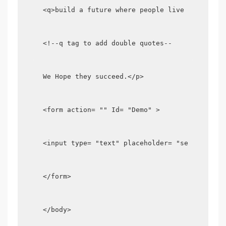
<q>build a future where people live in harmon
<!--q tag to add double quotes--
We Hope they succeed.</p>
<form action= "" Id= "Demo" >
<input type= "text" placeholder= "search ....
</form>
</body>