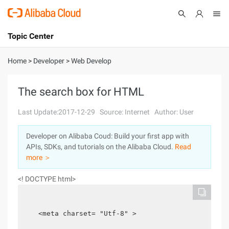
Topic Center
Submit
About
International - English
Home
>
Developer
>
Web Develop
Products
Cart
The search box for HTML
Console
Solutions
Last Update:2017-12-29
Source: Internet
Author: User
Pricing
Developer on Alibaba Coud: Build your first app with
Sign Up
Log In
APIs, SDKs, and tutorials on the Alibaba Cloud.
Read
Marketplace
more ＞
<! DOCTYPE html>
Partners
<meta charset= "Utf-8" >