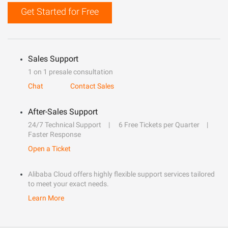
Get Started for Free
Sales Support
1 on 1 presale consultation
Chat
Contact Sales
After-Sales Support
24/7 Technical Support
6 Free Tickets per Quarter
Faster Response
Open a Ticket
Alibaba Cloud offers highly flexible support services tailored
to meet your exact needs.
Learn More