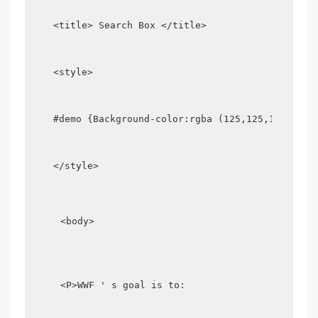
<title> Search Box </title>
<style>
#demo {Background-color:rgba (125,125,125,0.2)
</style>
<body>
<P>WWF ' s goal is to: