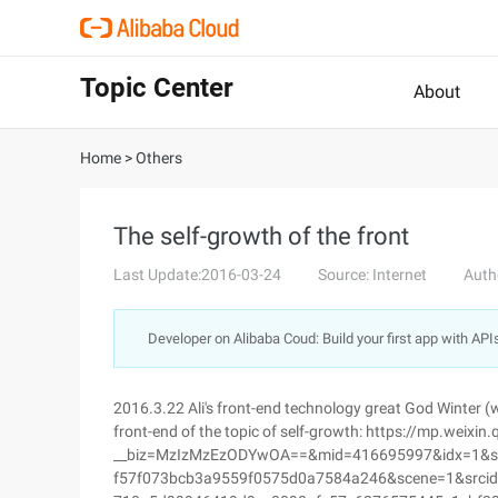
Topic Center
About
Home
>
Others
The self-growth of the front
Last Update:2016-03-24
Source: Internet
Auth
Developer on Alibaba Coud: Build your first app with API
2016.3.22 Ali's front-end technology great God Winter (w
front-end of the topic of self-growth: https://mp.weixin
__biz=MzIzMzEzODYwOA==&mid=416695997&idx=1&
f57f073bcb3a9559f0575d0a7584a246&scene=1&srcid