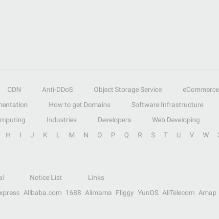
CDN
Anti-DDoS
Object Storage Service
eCommerce
entation
How to get Domains
Software Infrastructure
omputing
Industries
Developers
Web Developing
H
I
J
K
L
M
N
O
P
Q
R
S
T
U
V
W
al
Notice List
Links
Express
Alibaba.com
1688
Alimama
Fliggy
YunOS
AliTelecom
Amap