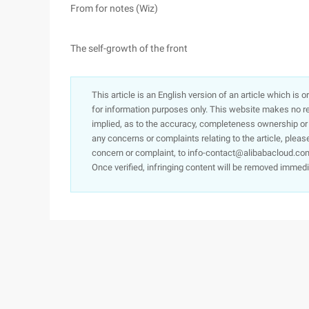
From for notes (Wiz)
The self-growth of the front
This article is an English version of an article which is 
for information purposes only. This website makes no re
implied, as to the accuracy, completeness ownership or rel
any concerns or complaints relating to the article, pleas
concern or complaint, to info-contact@alibabacloud.com
Once verified, infringing content will be removed immedi