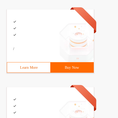
e=0
/
Learn More
Buy Now