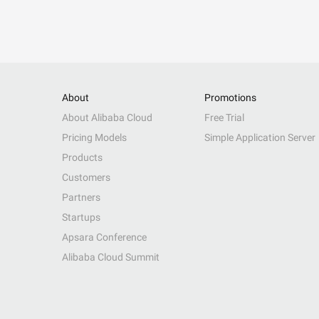
About
Promotions
About Alibaba Cloud
Free Trial
Pricing Models
Simple Application Server
Products
Customers
Partners
Startups
Apsara Conference
Alibaba Cloud Summit