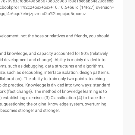
378799e33f8d649a5d6673d82d9831b0e1be6ab54e20caebbffd&ascen
ookpro11%2c2+osx+osx+10.10.5+build (14F27) &version=
cgqjl4r6cqc7ehejzpzmnd2o%2bnpcjuq5rpcnuz
velopment, not the boss or relatives and friends, you should
y and knowledge, and capacity accounted for 80% (relatively
 development and change). Ability is mainly divided into
ems, such as debugging, data structures and algorithms,
size, such as decoupling, interface isolation, design patterns,
llaboration). The ability to train only two points: teaching
 to do practice. Knowledge is divided into two ways: standard
work (fast change). The method of knowledge learning is to
 establishing exercises (3) Classification (4) to trace the
, questioning the original knowledge system, overturning
 becomes stronger and stronger.