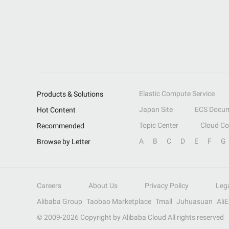
Elastic Compute Service
Products & Solutions
Japan Site
ECS Docum
Hot Content
Topic Center
Cloud C
Recommended
A
B
C
D
E
F
G
Browse by Letter
Careers
About Us
Privacy Policy
Leg
Alibaba Group
Taobao Marketplace
Tmall
Juhuasuan
Ali
© 2009-
2026
Copyright by Alibaba Cloud All rights reserved