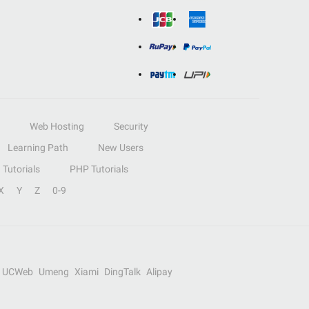
Web Hosting
Security
Learning Path
New Users
Tutorials
PHP Tutorials
X
Y
Z
0-9
UCWeb
Umeng
Xiami
DingTalk
Alipay