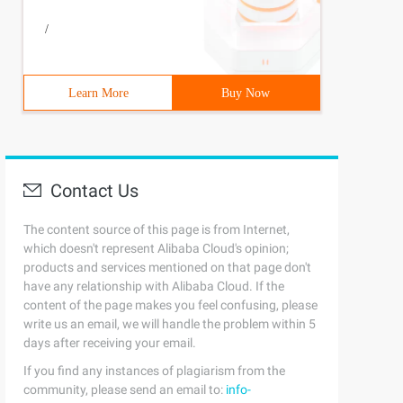
/
Learn More
Buy Now
Contact Us
The content source of this page is from Internet,
which doesn't represent Alibaba Cloud's opinion;
products and services mentioned on that page don't
have any relationship with Alibaba Cloud. If the
content of the page makes you feel confusing, please
write us an email, we will handle the problem within 5
days after receiving your email.
If you find any instances of plagiarism from the
community, please send an email to:
info-