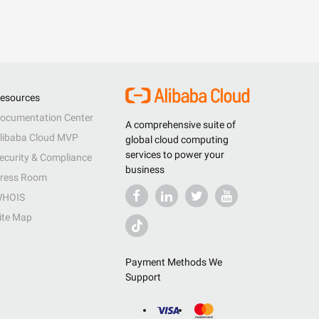
esources
ocumentation Center
A comprehensive suite of
libaba Cloud MVP
global cloud computing
services to power your
ecurity & Compliance
business
ress Room
HOIS
ite Map
Payment Methods We
Support