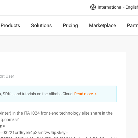
International - Englis
Products
Solutions
Pricing
Marketplace
Part
or: User
s, SDKs, and tutorials on the Alibaba Cloud.
Read more ＞
inter) in the ITA1024 front-end technology elite share in the
.qq.com/s?
sn=
=03221crtl6yeh4p3smfzw4ip&key=