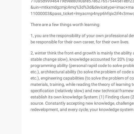
710a5d99946419d9ee8090afe57e6276575445e1ebf2
&uin=mtkxmdgzmjc4mq%3d%3d&devicetype=imac+macb
11000003&pass_ticket=lmyacrnp4nyp6hfqix2if4v3mw
There are a few things worth learning:
1, you are the responsibility of your own professional de
be responsible for their own career, for their own lives.
2, winter think the front-end growth is mainly the abilit
stable change slow), knowledge accounted for 20% (rapid
programming ability (personal rapid code to solve probl
etc.), architectural ability (to solve the problem of code 
etc.), engineering capabilities (to solve the problem of co
materials, training, while reading the theory of learning
specification (relatively slow) and new technical frame
establish its own knowledge System: (1) Finding clues (2)
source. Constantly accepting new knowledge, challenges
redevelopment, and every cycle, your knowledge system