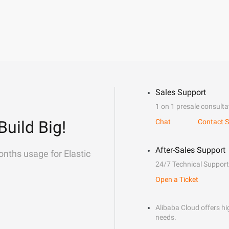
Sales Support
1 on 1 presale consulta
Build Big!
Chat
Contact S
After-Sales Support
onths usage for Elastic
24/7 Technical Support
Open a Ticket
Alibaba Cloud offers hig
needs.