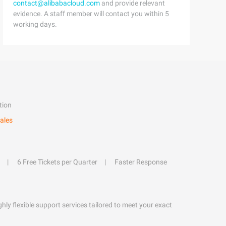
contact@alibabacloud.com
and provide relevant
evidence. A staff member will contact you within 5
working days.
tion
ales
6 Free Tickets per Quarter
Faster Response
hly flexible support services tailored to meet your exact