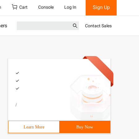
Sign Up
h
Cart
Console
Log In
ners
Contact Sales
/
Learn More
Buy Now