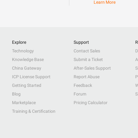
Learn More
Explore
Support
R
Technology
Contact Sales
D
Knowledge Base
Submit a Ticket
A
China Gateway
After-Sales Support
S
ICP License Support
Report Abuse
P
Getting Started
Feedback
W
Blog
Forum
S
Marketplace
Pricing Calculator
Training & Certification