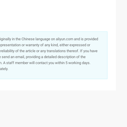
originally in the Chinese language on aliyun.com and is provided
presentation or warranty of any kind, either expressed or
iability of the article or any translations thereof. If you have
e send an email, providing a detailed description of the
. A staff member will contact you within 5 working days.
ately.