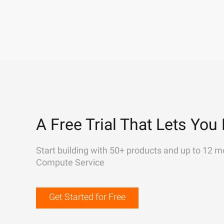
A Free Trial That Lets You 
Start building with 50+ products and up to 12 m
Compute Service
Get Started for Free