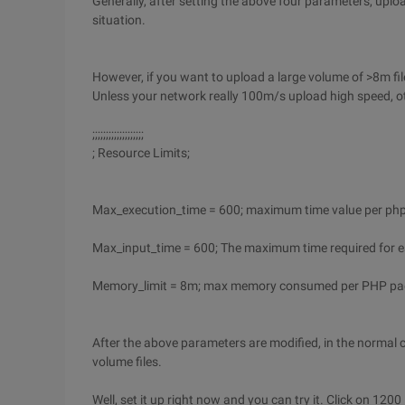
Generally, after setting the above four parameters, uplo
situation.
However, if you want to upload a large volume of >8m files
Unless your network really 100m/s upload high speed, o
;;;;;;;;;;;;;;;;;;;
; Resource Limits;
Max_execution_time = 600; maximum time value per php
Max_input_time = 600; The maximum time required for e
Memory_limit = 8m; max memory consumed per PHP pag
After the above parameters are modified, in the normal
volume files.
Well, set it up right now and you can try it. Click on 1200