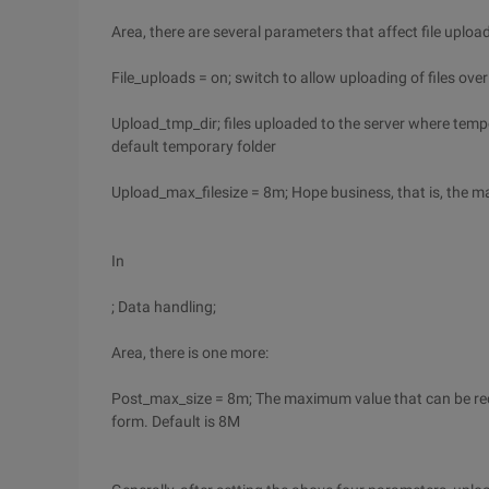
Area, there are several parameters that affect file uploa
File_uploads = on; switch to allow uploading of files ove
Upload_tmp_dir; files uploaded to the server where tempora
default temporary folder
Upload_max_filesize = 8m; Hope business, that is, the ma
In
; Data handling;
Area, there is one more:
Post_max_size = 8m; The maximum value that can be recei
form. Default is 8M