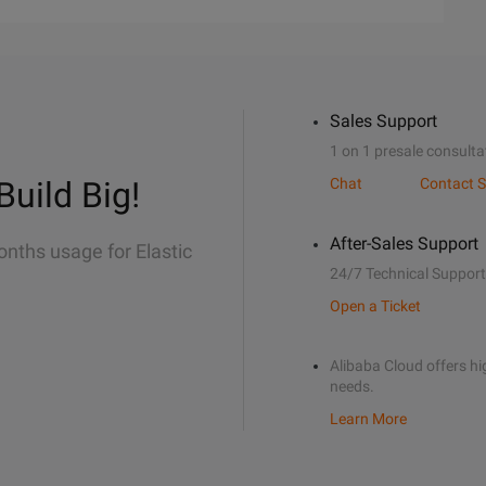
Sales Support
1 on 1 presale consulta
Build Big!
Chat
Contact S
After-Sales Support
onths usage for Elastic
24/7 Technical Support
Open a Ticket
Alibaba Cloud offers hig
needs.
Learn More