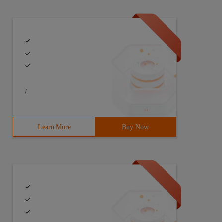
/
Learn More
Buy Now