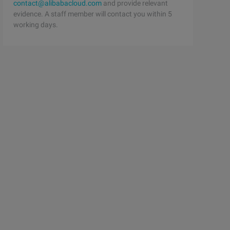
contact@alibabacloud.com
and provide relevant
evidence. A staff member will contact you within 5
working days.