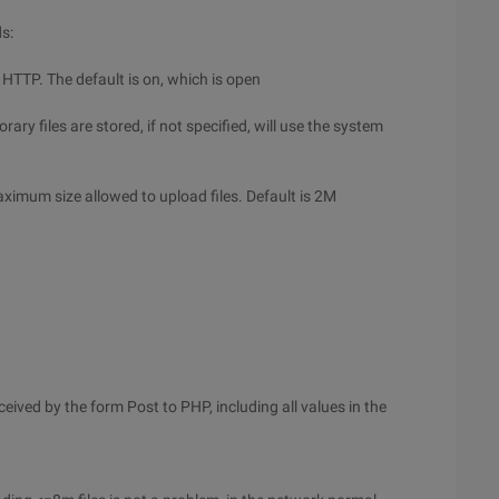
ds:
r HTTP. The default is on, which is open
ry files are stored, if not specified, will use the system
ximum size allowed to upload files. Default is 2M
ved by the form Post to PHP, including all values in the