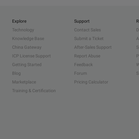
Explore
Support
R
Technology
Contact Sales
D
Knowledge Base
Submit a Ticket
A
China Gateway
After-Sales Support
S
ICP License Support
Report Abuse
P
Getting Started
Feedback
W
Blog
Forum
S
Marketplace
Pricing Calculator
Training & Certification