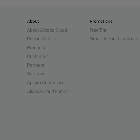
About
Promotions
About Alibaba Cloud
Free Trial
Pricing Models
Simple Application Server
Products
Customers
Partners
Startups
Apsara Conference
Alibaba Cloud Summit