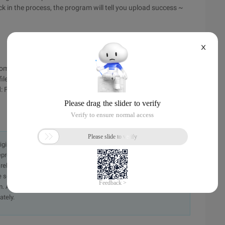
ck in the process, the program will tell you upload success ~
X
om true http://www.bkjia.com/PHPjc/315112.html
le php.ini trouble:) Open php.ini, first found; File uploads;
d: File_uploads=on;
originally in the Chinese language on aliyun.com and is provided
presentation or warranty of any kind, either expressed or
iability of the article or any translations thereof. If you have
e send an email, providing a detailed description of the
. A staff member will contact you within 5 working days.
ately.