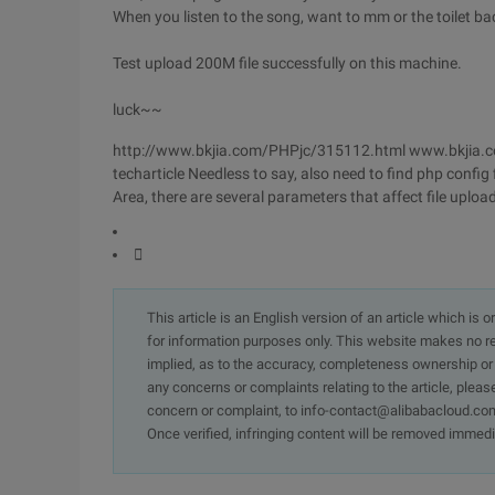
When you listen to the song, want to mm or the toilet ba
Test upload 200M file successfully on this machine.
luck~~
http://www.bkjia.com/PHPjc/315112.html www.bkjia.c
techarticle Needless to say, also need to find php config fi
Area, there are several parameters that affect file uploa

This article is an English version of an article which is 
for information purposes only. This website makes no re
implied, as to the accuracy, completeness ownership or rel
any concerns or complaints relating to the article, pleas
concern or complaint, to info-contact@alibabacloud.com
Once verified, infringing content will be removed immedi