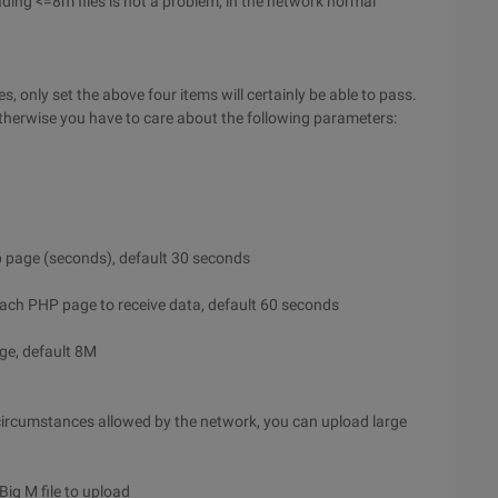
ading <=8m files is not a problem, in the network normal
, only set the above four items will certainly be able to pass.
therwise you have to care about the following parameters:
 page (seconds), default 30 seconds
ach PHP page to receive data, default 60 seconds
e, default 8M
 circumstances allowed by the network, you can upload large
 Big M file to upload