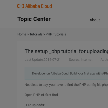
Topic Center
About
Home
>
Tutorials
>
PHP Tutorials
The setup _php tutorial for uploadin
Last Update:2016-07-21
Source: Internet
Auth
Developer on Alibaba Coud: Build your first app with API
Needless to say, you have to find the PHP config file php.
Open PHP.ini, first find
; File uploads;