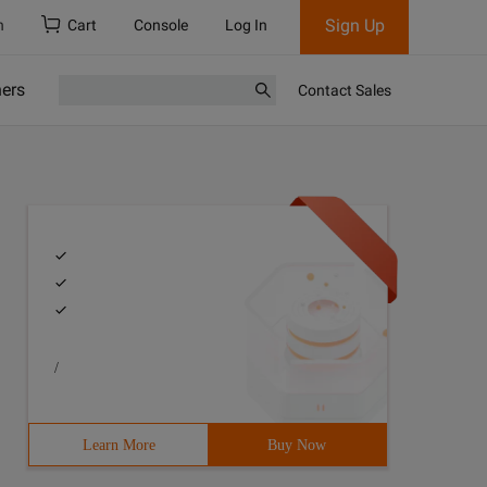
Sign Up
h
Cart
Console
Log In
ners
Contact Sales
/
Learn More
Buy Now