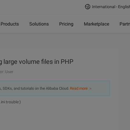
International - Englis
Products
Solutions
Pricing
Marketplace
Part
g large volume files in PHP
or: User
s, SDKs, and tutorials on the Alibaba Cloud.
Read more ＞
ini trouble:)