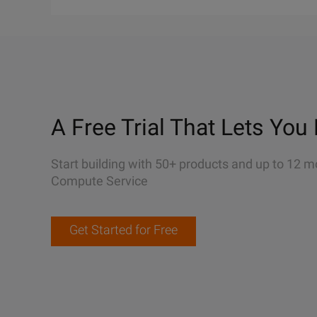
A Free Trial That Lets You 
Start building with 50+ products and up to 12 m
Compute Service
Get Started for Free