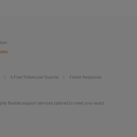
tion
ales
6 Free Tickets per Quarter
Faster Response
hly flexible support services tailored to meet your exact