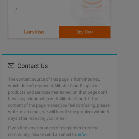
/
Learn More
Buy Now
Contact Us
The content source of this page is from Internet,
which doesn't represent Alibaba Cloud's opinion;
products and services mentioned on that page don't
have any relationship with Alibaba Cloud. If the
content of the page makes you feel confusing, please
write us an email, we will handle the problem within 5
days after receiving your email.
If you find any instances of plagiarism from the
community, please send an email to:
info-