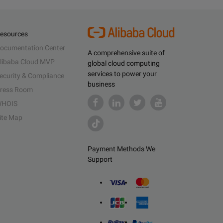
esources
ocumentation Center
A comprehensive suite of
libaba Cloud MVP
global cloud computing
services to power your
ecurity & Compliance
business
ress Room
HOIS
ite Map
Payment Methods We
Support