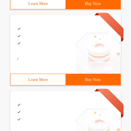
Learn More
Buy Now
/
Learn More
Buy Now