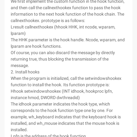
We first implement the custom function in the hook function,
and then call the callnexthookex function to pass the hook
information to the next hook function of the hook chain. The
callnexthookex. prototype is as follows:
Lresult callnexthookex (hhook HHK, int ncode, wparam,
lparam)
The HHK parameter is the hook handle. Ncode, wparam, and
lparam are hook functions.
Of course, you can also discard the message by directly
returning true, thus blocking the transmission of the
message.
2. Install hooks
When the program is initialized, call the setwindowshookex
function to install the hook. Its function prototype is:
Hhook setwindowshookex (INT idhook, hookproc lpfn,
instance hmod, DWORD dwthreadid)
The idhook parameter indicates the hook type, which
corresponds to the hook function type one by one. For
example, wh_keyboard indicates that the keyboard hook is
installed, and wh_mouse indicates that the mouse hook is
installed.
Lpfn is the address of the hook function.