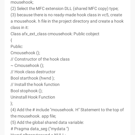
mousehook;
(2) Select the MFC extension DLL (shared MFC copy) type;
(3) because there is no ready-made hook class in vc5, create
a mousehook. h file in the project directory and create a hook
class in it:
Class afx_ext_class cmousehook: Public cobject
{
Public:
Cmousehook ();
// Constructor of the hook class
~ Cmousehook ();
// Hook class destructor
Bool starthook (hwnd );
// Install the hook function
Bool stophook ();
Uninstall Hook Function
};
(4) Add the # include "mousehook. H" Statement to the top of
the mousehook. app file;
(5) Add the global shared data variable:
# Pragma data_seg ("mydata ")