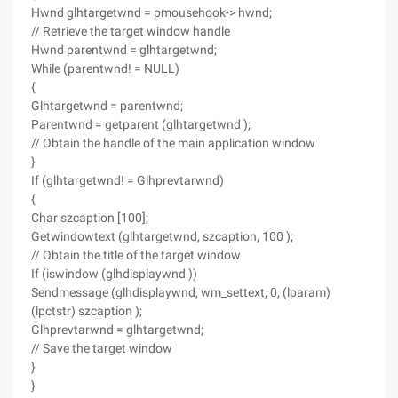
Hwnd glhtargetwnd = pmousehook-> hwnd;
// Retrieve the target window handle
Hwnd parentwnd = glhtargetwnd;
While (parentwnd! = NULL)
{
Glhtargetwnd = parentwnd;
Parentwnd = getparent (glhtargetwnd );
// Obtain the handle of the main application window
}
If (glhtargetwnd! = Glhprevtarwnd)
{
Char szcaption [100];
Getwindowtext (glhtargetwnd, szcaption, 100 );
// Obtain the title of the target window
If (iswindow (glhdisplaywnd ))
Sendmessage (glhdisplaywnd, wm_settext, 0, (lparam)
(lpctstr) szcaption );
Glhprevtarwnd = glhtargetwnd;
// Save the target window
}
}