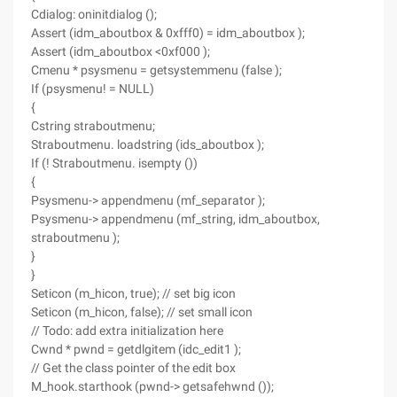
Cdialog: oninitdialog ();
Assert (idm_aboutbox & 0xfff0) = idm_aboutbox );
Assert (idm_aboutbox <0xf000 );
Cmenu * psysmenu = getsystemmenu (false );
If (psysmenu! = NULL)
{
Cstring straboutmenu;
Straboutmenu. loadstring (ids_aboutbox );
If (! Straboutmenu. isempty ())
{
Psysmenu-> appendmenu (mf_separator );
Psysmenu-> appendmenu (mf_string, idm_aboutbox,
straboutmenu );
}
}
Seticon (m_hicon, true); // set big icon
Seticon (m_hicon, false); // set small icon
// Todo: add extra initialization here
Cwnd * pwnd = getdlgitem (idc_edit1 );
// Get the class pointer of the edit box
M_hook.starthook (pwnd-> getsafehwnd ());