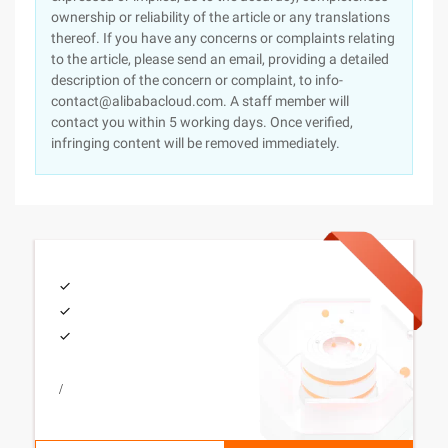
ownership or reliability of the article or any translations
thereof. If you have any concerns or complaints relating
to the article, please send an email, providing a detailed
description of the concern or complaint, to info-
contact@alibabacloud.com. A staff member will
contact you within 5 working days. Once verified,
infringing content will be removed immediately.
/