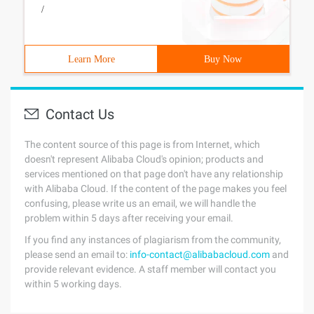
/
Learn More
Buy Now
Contact Us
The content source of this page is from Internet, which
doesn't represent Alibaba Cloud's opinion; products and
services mentioned on that page don't have any relationship
with Alibaba Cloud. If the content of the page makes you feel
confusing, please write us an email, we will handle the
problem within 5 days after receiving your email.
If you find any instances of plagiarism from the community,
please send an email to:
info-contact@alibabacloud.com
and
provide relevant evidence. A staff member will contact you
within 5 working days.