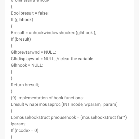
// Uninstall the hook
{
Bool bresult = false;
If (glhhook)
{
Bresult = unhookwindowshookex (glhhook );
If (bresult)
{
Glhprevtarwnd = NULL;
Glhdisplaywnd = NULL; // clear the variable
Glhhook = NULL;
}
}
Return bresult;
}
(9) Implementation of hook functions:
Lresult winapi mouseproc (INT ncode, wparam, lparam)
{
Lpmousehookstruct pmousehook = (mousehookstruct far *)
lparam;
If (ncode> = 0)
{