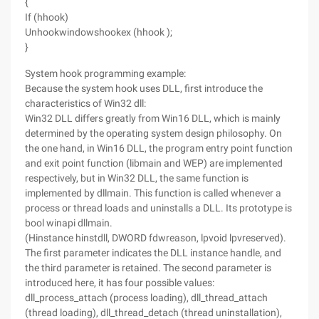
{
If (hhook)
Unhookwindowshookex (hhook );
}
System hook programming example:
Because the system hook uses DLL, first introduce the
characteristics of Win32 dll:
Win32 DLL differs greatly from Win16 DLL, which is mainly
determined by the operating system design philosophy. On
the one hand, in Win16 DLL, the program entry point function
and exit point function (libmain and WEP) are implemented
respectively, but in Win32 DLL, the same function is
implemented by dllmain. This function is called whenever a
process or thread loads and uninstalls a DLL. Its prototype is
bool winapi dllmain.
(Hinstance hinstdll, DWORD fdwreason, lpvoid lpvreserved).
The first parameter indicates the DLL instance handle, and
the third parameter is retained. The second parameter is
introduced here, it has four possible values:
dll_process_attach (process loading), dll_thread_attach
(thread loading), dll_thread_detach (thread uninstallation),