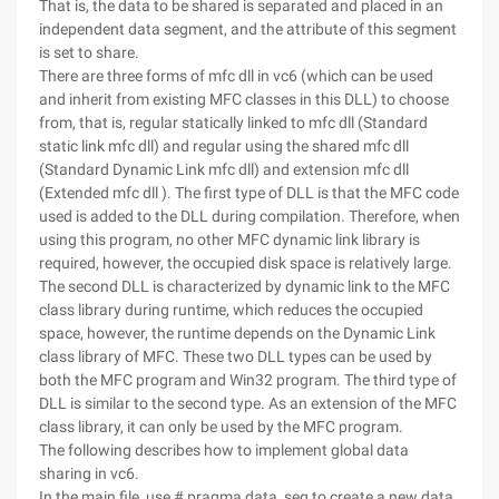
That is, the data to be shared is separated and placed in an
independent data segment, and the attribute of this segment
is set to share.
There are three forms of mfc dll in vc6 (which can be used
and inherit from existing MFC classes in this DLL) to choose
from, that is, regular statically linked to mfc dll (Standard
static link mfc dll) and regular using the shared mfc dll
(Standard Dynamic Link mfc dll) and extension mfc dll
(Extended mfc dll ). The first type of DLL is that the MFC code
used is added to the DLL during compilation. Therefore, when
using this program, no other MFC dynamic link library is
required, however, the occupied disk space is relatively large.
The second DLL is characterized by dynamic link to the MFC
class library during runtime, which reduces the occupied
space, however, the runtime depends on the Dynamic Link
class library of MFC. These two DLL types can be used by
both the MFC program and Win32 program. The third type of
DLL is similar to the second type. As an extension of the MFC
class library, it can only be used by the MFC program.
The following describes how to implement global data
sharing in vc6.
In the main file, use # pragma data_seg to create a new data