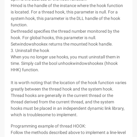
Hmod is the handle of the instance where the hook function
is located. For a thread hook, this parameter is null. For a
system hook, this parameter is the DLL handle of the hook
function.
Dwthreadid specifies the thread number monitored by the
hook. For global hooks, this parameter is null.
Setwindowshookex returns the mounted hook handle.
3. Uninstall the hook
When you no longer use hooks, you must uninstall them in
time. Simply call the bool unhookwindowshookex (hhook
HHK) function.
It is worth noting that the location of the hook function varies
greatly between the thread hook and the system hook.
Thread hooks are generally in the current thread or the
thread derived from the current thread, and the system
hooks must be placed in an independent dynamic link library,
which is troublesome to implement.
Programming example of thread HOOK:
Follow the methods described above to implement a line-level