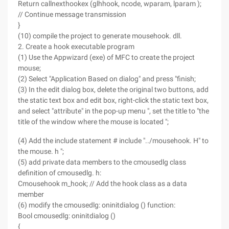
Return callnexthookex (glhhook, ncode, wparam, lparam );
// Continue message transmission
}
(10) compile the project to generate mousehook. dll.
2. Create a hook executable program
(1) Use the Appwizard (exe) of MFC to create the project
mouse;
(2) Select "Application Based on dialog" and press "finish;
(3) In the edit dialog box, delete the original two buttons, add
the static text box and edit box, right-click the static text box,
and select "attribute" in the pop-up menu ", set the title to "the
title of the window where the mouse is located ";
(4) Add the include statement # include "../mousehook. H" to
the mouse. h ";
(5) add private data members to the cmousedlg class
definition of cmousedlg. h:
Cmousehook m_hook; // Add the hook class as a data
member
(6) modify the cmousedlg: oninitdialog () function:
Bool cmousedlg: oninitdialog ()
{