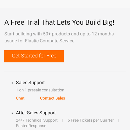
A Free Trial That Lets You Build Big!
Start building with 50+ products and up to 12 months
usage for Elastic Compute Service
Get Started for Free
Sales Support
1 on 1 presale consultation
Chat
Contact Sales
After-Sales Support
24/7 Technical Support
6 Free Tickets per Quarter
Faster Response