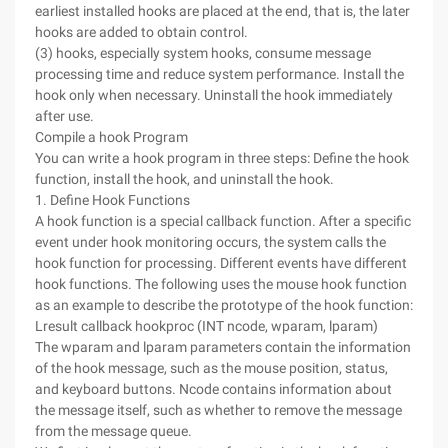
earliest installed hooks are placed at the end, that is, the later
hooks are added to obtain control.
(3) hooks, especially system hooks, consume message
processing time and reduce system performance. Install the
hook only when necessary. Uninstall the hook immediately
after use.
Compile a hook Program
You can write a hook program in three steps: Define the hook
function, install the hook, and uninstall the hook.
1. Define Hook Functions
A hook function is a special callback function. After a specific
event under hook monitoring occurs, the system calls the
hook function for processing. Different events have different
hook functions. The following uses the mouse hook function
as an example to describe the prototype of the hook function:
Lresult callback hookproc (INT ncode, wparam, lparam)
The wparam and lparam parameters contain the information
of the hook message, such as the mouse position, status,
and keyboard buttons. Ncode contains information about
the message itself, such as whether to remove the message
from the message queue.