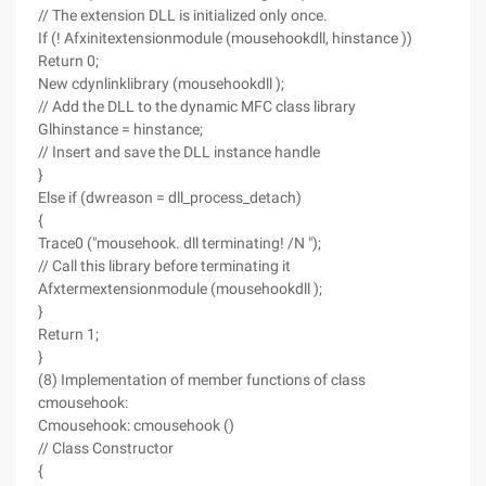
// The extension DLL is initialized only once.
If (! Afxinitextensionmodule (mousehookdll, hinstance ))
Return 0;
New cdynlinklibrary (mousehookdll );
// Add the DLL to the dynamic MFC class library
Glhinstance = hinstance;
// Insert and save the DLL instance handle
}
Else if (dwreason = dll_process_detach)
{
Trace0 ("mousehook. dll terminating! /N ");
// Call this library before terminating it
Afxtermextensionmodule (mousehookdll );
}
Return 1;
}
(8) Implementation of member functions of class
cmousehook:
Cmousehook: cmousehook ()
// Class Constructor
{