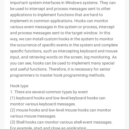
important system interfaces in Windows systems. They can
be used to intercept and process messages sent to other
applications to implement functions that are hard to
implement in common applications. Hooks can monitor
various event messages in the system or process, intercept
and process messages sent to the target window. In this
way, we can install custom hooks in the system to monitor
the occurrence of specific events in the system and complete
specific functions, such as intercepting keyboard and mouse
input, and retrieving words on the screen, log monitoring. As
you can see, hooks can be used to implement many special
and useful functions. Therefore, it is necessary for senior
programmers to master hook programming methods.
Hook type
1. There are several common types by event
(1) keyboard hooks and low-level keyboard hooks can
monitor various keyboard messages.
(2) mouse hooks and low-level mouse hooks can monitor
various mouse messages.
(3) Shell hooks can monitor various shell event messages.
For example, start and close an application.