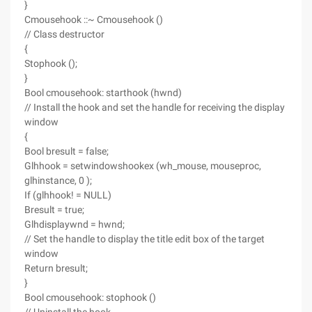
}
Cmousehook ::~ Cmousehook ()
// Class destructor
{
Stophook ();
}
Bool cmousehook: starthook (hwnd)
// Install the hook and set the handle for receiving the display
window
{
Bool bresult = false;
Glhhook = setwindowshookex (wh_mouse, mouseproc,
glhinstance, 0 );
If (glhhook! = NULL)
Bresult = true;
Glhdisplaywnd = hwnd;
// Set the handle to display the title edit box of the target
window
Return bresult;
}
Bool cmousehook: stophook ()