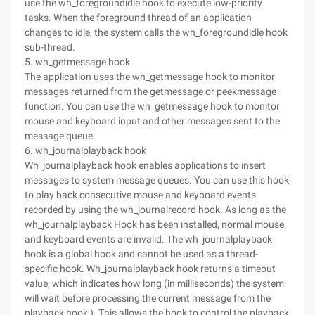
use the wh_foregroundidle hook to execute low-priority
tasks. When the foreground thread of an application
changes to idle, the system calls the wh_foregroundidle hook
sub-thread.
5. wh_getmessage hook
The application uses the wh_getmessage hook to monitor
messages returned from the getmessage or peekmessage
function. You can use the wh_getmessage hook to monitor
mouse and keyboard input and other messages sent to the
message queue.
6. wh_journalplayback hook
Wh_journalplayback hook enables applications to insert
messages to system message queues. You can use this hook
to play back consecutive mouse and keyboard events
recorded by using the wh_journalrecord hook. As long as the
wh_journalplayback Hook has been installed, normal mouse
and keyboard events are invalid. The wh_journalplayback
hook is a global hook and cannot be used as a thread-
specific hook. Wh_journalplayback hook returns a timeout
value, which indicates how long (in milliseconds) the system
will wait before processing the current message from the
playback hook ). This allows the hook to control the playback