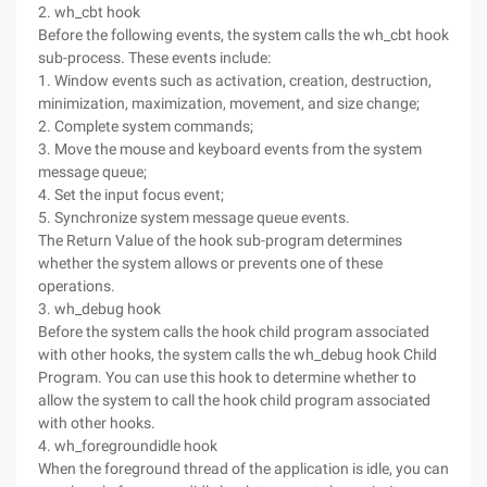
2. wh_cbt hook
Before the following events, the system calls the wh_cbt hook
sub-process. These events include:
1. Window events such as activation, creation, destruction,
minimization, maximization, movement, and size change;
2. Complete system commands;
3. Move the mouse and keyboard events from the system
message queue;
4. Set the input focus event;
5. Synchronize system message queue events.
The Return Value of the hook sub-program determines
whether the system allows or prevents one of these
operations.
3. wh_debug hook
Before the system calls the hook child program associated
with other hooks, the system calls the wh_debug hook Child
Program. You can use this hook to determine whether to
allow the system to call the hook child program associated
with other hooks.
4. wh_foregroundidle hook
When the foreground thread of the application is idle, you can