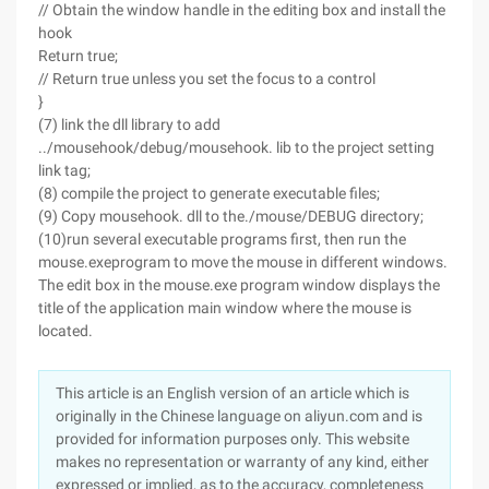
// Obtain the window handle in the editing box and install the
hook
Return true;
// Return true unless you set the focus to a control
}
(7) link the dll library to add
../mousehook/debug/mousehook. lib to the project setting
link tag;
(8) compile the project to generate executable files;
(9) Copy mousehook. dll to the./mouse/DEBUG directory;
(10)run several executable programs first, then run the
mouse.exeprogram to move the mouse in different windows.
The edit box in the mouse.exe program window displays the
title of the application main window where the mouse is
located.
This article is an English version of an article which is
originally in the Chinese language on aliyun.com and is
provided for information purposes only. This website
makes no representation or warranty of any kind, either
expressed or implied, as to the accuracy, completeness