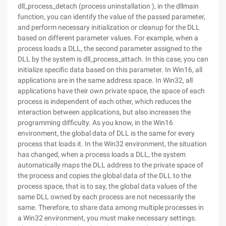
dll_process_detach (process uninstallation ), in the dllmain
function, you can identify the value of the passed parameter,
and perform necessary initialization or cleanup for the DLL
based on different parameter values. For example, when a
process loads a DLL, the second parameter assigned to the
DLL by the system is dll_process_attach. In this case, you can
initialize specific data based on this parameter. In Win16, all
applications are in the same address space. In Win32, all
applications have their own private space, the space of each
process is independent of each other, which reduces the
interaction between applications, but also increases the
programming difficulty. As you know, in the Win16
environment, the global data of DLL is the same for every
process that loads it. In the Win32 environment, the situation
has changed, when a process loads a DLL, the system
automatically maps the DLL address to the private space of
the process and copies the global data of the DLL to the
process space, that is to say, the global data values of the
same DLL owned by each process are not necessarily the
same. Therefore, to share data among multiple processes in
a Win32 environment, you must make necessary settings.