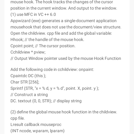
mouse hook. The hook tracks the changes of the cursor
position in the current window. And output to the window.
(1) use MFC in VC ++ 6.0
Appwizard (exe) generates a single-document application
mousehook that does not use the document/view structure.
Open the childview. cpp file and add the global variable:
Hhook; // the handle of the mouse hook.
Cpoint point; // The cursor position.
Cchildview * pview;
// Output Window pointer used by the mouse Hook Function
Add the following code in cchildview: onpaint:
Cpaintdc DC (this );
Char STR [256];
Sprintf (STR, "x = % d, y = % d", point. X, point. y );
// Construct a string
DC. textout (0, 0, STR); // display string
(2) define the global mouse hook function in the childview.
cpp file.
Lresult callback mouseproc
(INT ncode, wparam, lparam)