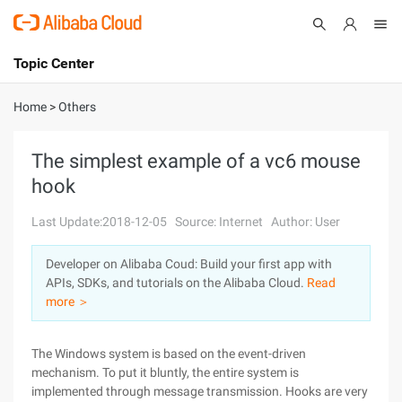
Topic Center
Submit
About
International - English
Home
>
Others
Products
Cart
The simplest example of a vc6 mouse
hook
Console
Solutions
Last Update:2018-12-05
Source: Internet
Author: User
Pricing
Sign Up
Log In
Developer on Alibaba Coud: Build your first app with
Marketplace
APIs, SDKs, and tutorials on the Alibaba Cloud.
Read
more ＞
Partners
The Windows system is based on the event-driven
mechanism. To put it bluntly, the entire system is
implemented through message transmission. Hooks are very