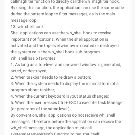
callmsgfilter function to directly call the wh_msgfilter hook.
By using this function, the application can use the same code
during the pattern loop to filter messages, as in the main
message loop.
13. wh_shell hook
Shell applications can use the wh_shell hook to receive
important notifications. When the shell application is
activated and the top-level window is created or destroyed,
the system calls the wh_shell hook sub-program.
Wh_shell has 5 favorites:
1. As long as a top-level and unowned window is generated,
acted, or destroyed;
2. When taskbar needs to re-draw a button;
3. When the system needs to display the minimal form of a
program about taskbar;
4. When the current keyboard layout status changes;
5. When the user presses Ctrl + ESC to execute Task Manager
(or programs of the same level ).
By convention, shell applications do not receive wh_shell
messages. Therefore, before the application can receive the
wh_shell message, the application must call
systemparametersinfo function to register itself.