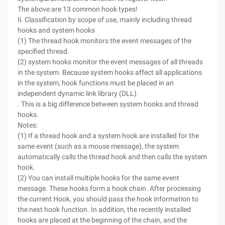
The above are 13 common hook types!
Ii. Classification by scope of use, mainly including thread
hooks and system hooks
(1) The thread hook monitors the event messages of the
specified thread.
(2) system hooks monitor the event messages of all threads
in the system. Because system hooks affect all applications
in the system, hook functions must be placed in an
independent dynamic link library (DLL)
. This is a big difference between system hooks and thread
hooks.
Notes:
(1) If a thread hook and a system hook are installed for the
same event (such as a mouse message), the system
automatically calls the thread hook and then calls the system
hook.
(2) You can install multiple hooks for the same event
message. These hooks form a hook chain. After processing
the current Hook, you should pass the hook information to
the next hook function. In addition, the recently installed
hooks are placed at the beginning of the chain, and the