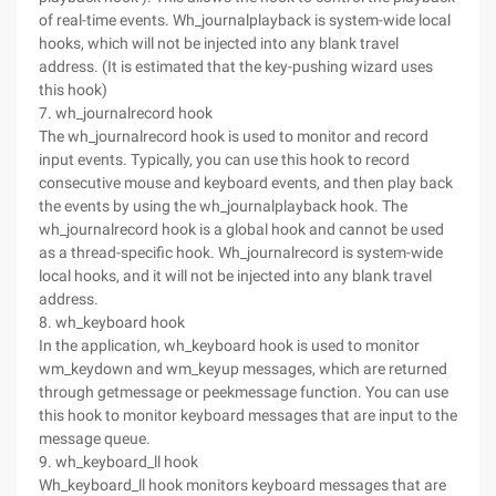
of real-time events. Wh_journalplayback is system-wide local
hooks, which will not be injected into any blank travel
address. (It is estimated that the key-pushing wizard uses
this hook)
7. wh_journalrecord hook
The wh_journalrecord hook is used to monitor and record
input events. Typically, you can use this hook to record
consecutive mouse and keyboard events, and then play back
the events by using the wh_journalplayback hook. The
wh_journalrecord hook is a global hook and cannot be used
as a thread-specific hook. Wh_journalrecord is system-wide
local hooks, and it will not be injected into any blank travel
address.
8. wh_keyboard hook
In the application, wh_keyboard hook is used to monitor
wm_keydown and wm_keyup messages, which are returned
through getmessage or peekmessage function. You can use
this hook to monitor keyboard messages that are input to the
message queue.
9. wh_keyboard_ll hook
Wh_keyboard_ll hook monitors keyboard messages that are