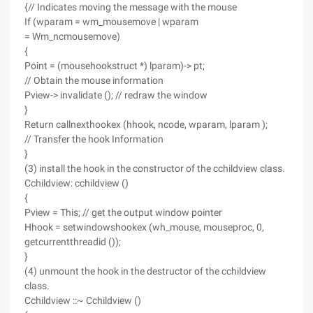
{// Indicates moving the message with the mouse
If (wparam = wm_mousemove | wparam
= Wm_ncmousemove)
{
Point = (mousehookstruct *) lparam)-> pt;
// Obtain the mouse information
Pview-> invalidate (); // redraw the window
}
Return callnexthookex (hhook, ncode, wparam, lparam );
// Transfer the hook Information
}
(3) install the hook in the constructor of the cchildview class.
Cchildview: cchildview ()
{
Pview = This; // get the output window pointer
Hhook = setwindowshookex (wh_mouse, mouseproc, 0,
getcurrentthreadid ());
}
(4) unmount the hook in the destructor of the cchildview
class.
Cchildview ::~ Cchildview ()