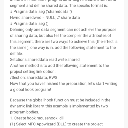
segment and define shared data. The specific format is:
# Pragma data_seg ("shareddata ")
Hwnd sharedwnd = NULL; // share data
# Pragma data_seg ()
Defining only one data segment can not achieve the purpose
of sharing data, but also tell the compiler the attributes of
this segment, there are two ways to achieve this (the effect is
the same ), one way is in. add the following statement to the
def file:
Setctions shareddata read write shared
Another method is to add the following statement to the
project setting link option:
/Section: shareddata, RWS
Now that you have finished the preparation, let's start writing
a global hook program!
Because the global hook function must be included in the
dynamic link library, this example is implemented by two
program bodies.
1. Create hook mousehook. dll
(1) Select MFC Appwizard (DLL) to create the project