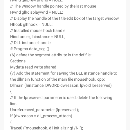
Hwnd glhprevtarwnd = NULL;
// The Window handle pointed by the last mouse
Hwnd glhdisplaywnd = NULL;
// Display the handle of the title edit box of the target window
Hhook glhhook = NULL;
// Installed mouse hook handle
Hinstance glhinstance = NULL;
// DLL instance handle
# Pragma data_seg ()
(6) define the segment attribute in the def file:
Sections
Mydata read write shared
(7) Add the statement for saving the DLL instance handle to
the dllmain function of the main file mousehook. cpp:
Dllmain (hinstance, DWORD dwreason, lpvoid lpreserved)
{
// If the lpreserved parameter is used, delete the following
line.
Unreferenced_parameter (lpreserved );
If (dwreason = dll_process_attach)
{
Trace0 ("mousehook. dll initializing! /N ");