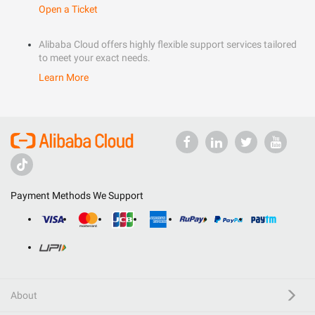
Open a Ticket
Alibaba Cloud offers highly flexible support services tailored
to meet your exact needs.
Learn More
Payment Methods We Support
About