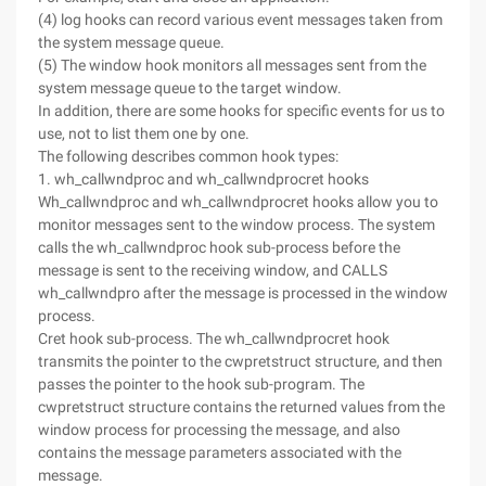
(4) log hooks can record various event messages taken from
the system message queue.
(5) The window hook monitors all messages sent from the
system message queue to the target window.
In addition, there are some hooks for specific events for us to
use, not to list them one by one.
The following describes common hook types:
1. wh_callwndproc and wh_callwndprocret hooks
Wh_callwndproc and wh_callwndprocret hooks allow you to
monitor messages sent to the window process. The system
calls the wh_callwndproc hook sub-process before the
message is sent to the receiving window, and CALLS
wh_callwndpro after the message is processed in the window
process.
Cret hook sub-process. The wh_callwndprocret hook
transmits the pointer to the cwpretstruct structure, and then
passes the pointer to the hook sub-program. The
cwpretstruct structure contains the returned values from the
window process for processing the message, and also
contains the message parameters associated with the
message.