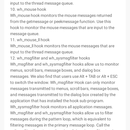
input to the thread message queue.
10. wh_mouse hook
Wh_mouse hook monitors the mouse messages returned
from the getmessage or peekmessage function. Use this
hook to monitor the mouse messages that are input to the
message queue.
11. wh_mouse_ll hook
Wh_mouse_ll hook monitors the mouse messages that are
input to the thread message queue.
12. wh_msgfilter and wh_sysmsgfilter hooks
Wh_msgfilter and wh_sysmsgfilter hooks allow us to monitor
menus, scroll bars, message boxes, and dialog box
messages. We also find that users use Alt + TAB or Alt + ESC
to switch the window. Wh_msgfilter Hook can only monitor
messages transmitted to menus, scroll bars, message boxes,
and messages transmitted to the dialog box created by the
application that has installed the hook sub-program.
Wh_sysmsgfilter hook monitors all application messages.
Wh_msgfilter and wh_sysmsgfilter hooks allow us to filter
messages during the pattern loop, which is equivalent to
filtering messages in the primary message loop. Call the