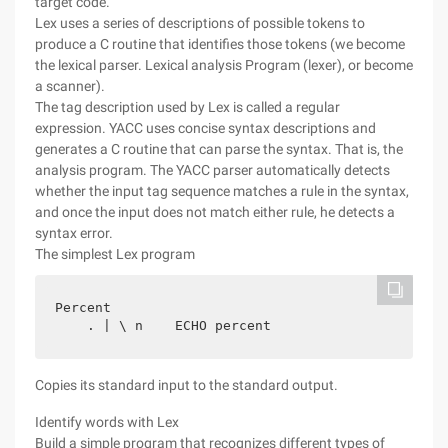
target code.
Lex uses a series of descriptions of possible tokens to
produce a C routine that identifies those tokens (we become
the lexical parser. Lexical analysis Program (lexer), or become
a scanner).
The tag description used by Lex is called a regular
expression. YACC uses concise syntax descriptions and
generates a C routine that can parse the syntax. That is, the
analysis program. The YACC parser automatically detects
whether the input tag sequence matches a rule in the syntax,
and once the input does not match either rule, he detects a
syntax error.
The simplest Lex program
Percent

Copies its standard input to the standard output.
Identify words with Lex
Build a simple program that recognizes different types of