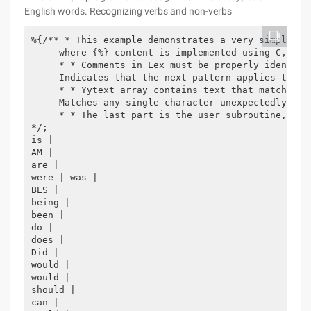
English words. Recognizing verbs and non-verbs
%{/** * This example demonstrates a very simple re
     where {%} content is implemented using C, Lex
     * * Comments in Lex must be properly identifi
     Indicates that the next pattern applies the s
     * * Yytext array contains text that matches p
     Matches any single character unexpectedly, * 
     * * The last part is the user subroutine, the
*/;

is |

AM |

are |

were | was |

BES |

being |

been |

do |

does |

Did |

would |

would |

should |

can |
