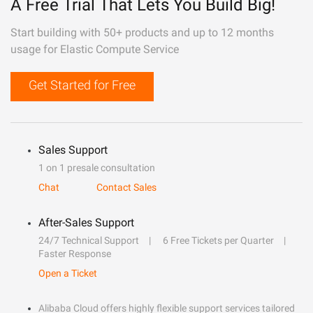
A Free Trial That Lets You Build Big!
Start building with 50+ products and up to 12 months
usage for Elastic Compute Service
Get Started for Free
Sales Support
1 on 1 presale consultation
Chat
Contact Sales
After-Sales Support
24/7 Technical Support
6 Free Tickets per Quarter
Faster Response
Open a Ticket
Alibaba Cloud offers highly flexible support services tailored