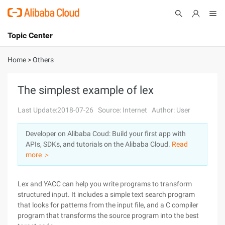
Topic Center
Submit
About
International - English
Home
>
Others
Products
Cart
The simplest example of lex
Console
Solutions
Last Update:2018-07-26
Source: Internet
Author: User
Pricing
Developer on Alibaba Coud: Build your first app with
Sign Up
Log In
APIs, SDKs, and tutorials on the Alibaba Cloud.
Read
Marketplace
more ＞
Partners
Lex and YACC can help you write programs to transform
structured input. It includes a simple text search program
that looks for patterns from the input file, and a C compiler
program that transforms the source program into the best