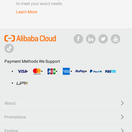
to meet your exact needs.
Learn More
Payment Methods We Support
About
Promotions
Explore