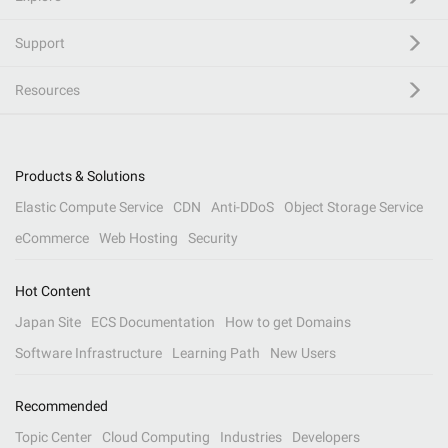
Support
Resources
Products & Solutions
Elastic Compute Service
CDN
Anti-DDoS
Object Storage Service
eCommerce
Web Hosting
Security
Hot Content
Japan Site
ECS Documentation
How to get Domains
Software Infrastructure
Learning Path
New Users
Recommended
Topic Center
Cloud Computing
Industries
Developers