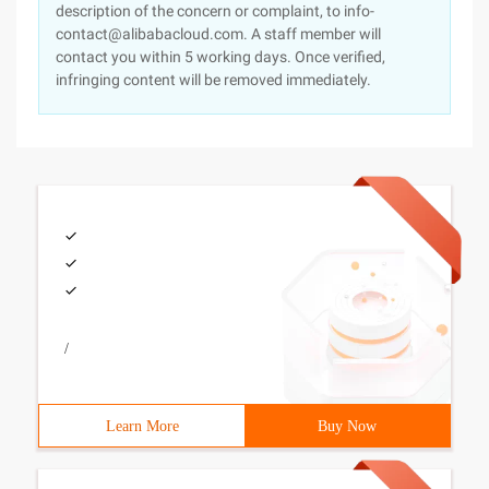
description of the concern or complaint, to info-
contact@alibabacloud.com. A staff member will
contact you within 5 working days. Once verified,
infringing content will be removed immediately.
/
Learn More
Buy Now