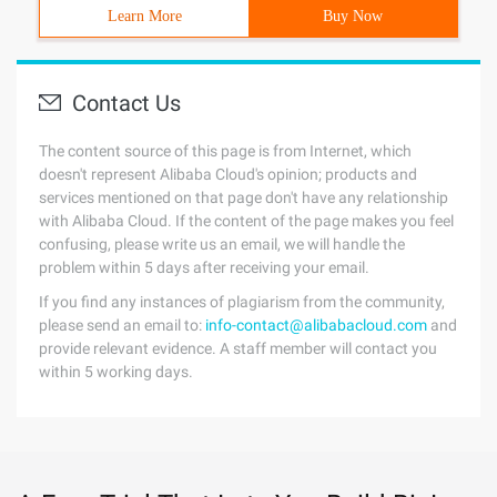
Learn More
Buy Now
Contact Us
The content source of this page is from Internet, which
doesn't represent Alibaba Cloud's opinion; products and
services mentioned on that page don't have any relationship
with Alibaba Cloud. If the content of the page makes you feel
confusing, please write us an email, we will handle the
problem within 5 days after receiving your email.
If you find any instances of plagiarism from the community,
please send an email to:
info-contact@alibabacloud.com
and
provide relevant evidence. A staff member will contact you
within 5 working days.