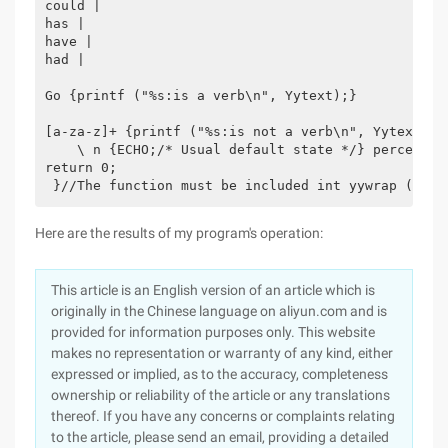
could |

has |

have |

had |

Go {printf ("%s:is a verb\n", Yytext);}

[a-za-z]+ {printf ("%s:is not a verb\n", Yytext);} 
    \ n {ECHO;/* Usual default state */} percent in
return 0;

 }//The function must be included int yywrap () {r
Here are the results of my program's operation:
This article is an English version of an article which is
originally in the Chinese language on aliyun.com and is
provided for information purposes only. This website
makes no representation or warranty of any kind, either
expressed or implied, as to the accuracy, completeness
ownership or reliability of the article or any translations
thereof. If you have any concerns or complaints relating
to the article, please send an email, providing a detailed