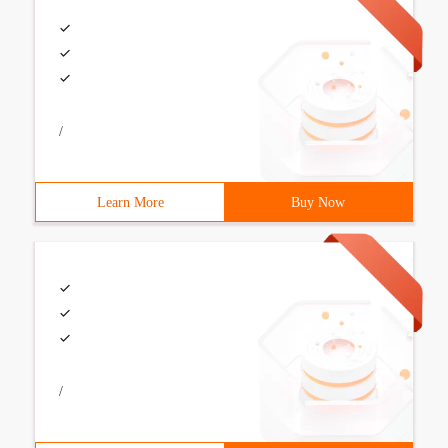
/
Learn More
Buy Now
/