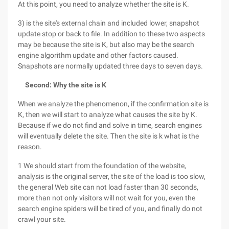
At this point, you need to analyze whether the site is K.
3) is the site's external chain and included lower, snapshot
update stop or back to file. In addition to these two aspects
may be because the site is K, but also may be the search
engine algorithm update and other factors caused.
Snapshots are normally updated three days to seven days.
Second: Why the site is K
When we analyze the phenomenon, if the confirmation site is
K, then we will start to analyze what causes the site by K.
Because if we do not find and solve in time, search engines
will eventually delete the site. Then the site is k what is the
reason.
1 We should start from the foundation of the website,
analysis is the original server, the site of the load is too slow,
the general Web site can not load faster than 30 seconds,
more than not only visitors will not wait for you, even the
search engine spiders will be tired of you, and finally do not
crawl your site.