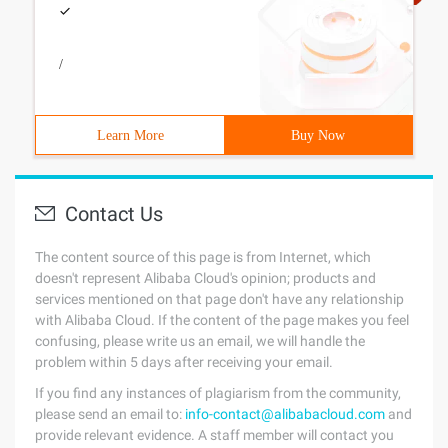
/
Learn More
Buy Now
Contact Us
The content source of this page is from Internet, which
doesn't represent Alibaba Cloud's opinion; products and
services mentioned on that page don't have any relationship
with Alibaba Cloud. If the content of the page makes you feel
confusing, please write us an email, we will handle the
problem within 5 days after receiving your email.
If you find any instances of plagiarism from the community,
please send an email to:
info-contact@alibabacloud.com
and
provide relevant evidence. A staff member will contact you