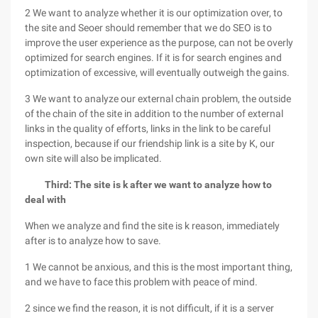
2 We want to analyze whether it is our optimization over, to
the site and Seoer should remember that we do SEO is to
improve the user experience as the purpose, can not be overly
optimized for search engines. If it is for search engines and
optimization of excessive, will eventually outweigh the gains.
3 We want to analyze our external chain problem, the outside
of the chain of the site in addition to the number of external
links in the quality of efforts, links in the link to be careful
inspection, because if our friendship link is a site by K, our
own site will also be implicated.
Third: The site is k after we want to analyze how to
deal with
When we analyze and find the site is k reason, immediately
after is to analyze how to save.
1 We cannot be anxious, and this is the most important thing,
and we have to face this problem with peace of mind.
2 since we find the reason, it is not difficult, if it is a server