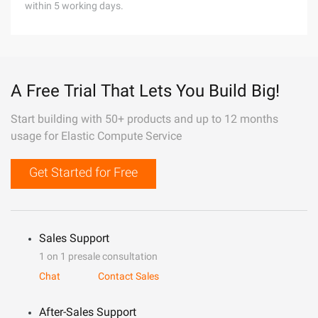
within 5 working days.
A Free Trial That Lets You Build Big!
Start building with 50+ products and up to 12 months
usage for Elastic Compute Service
Get Started for Free
Sales Support
1 on 1 presale consultation
Chat
Contact Sales
After-Sales Support