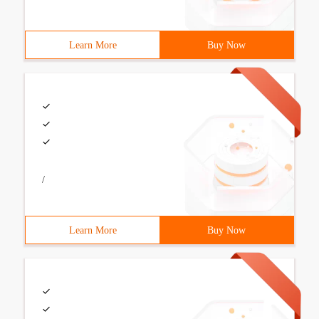
Learn More
Buy Now
/
Learn More
Buy Now