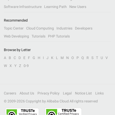
Software Infrastructure
Learning Path
New Users
Recommended
Topic Center
Cloud Computing
Industries
Developers
Web Developing
Tutorials
PHP Tutorials
Browse by Letter
A
B
C
D
E
F
G
H
I
J
K
L
M
N
O
P
Q
R
S
T
U
V
W
X
Y
Z
0-9
Careers
About Us
Privacy Policy
Legal
Notice List
Links
© 2009-
2026
Copyright by Alibaba Cloud All rights reserved