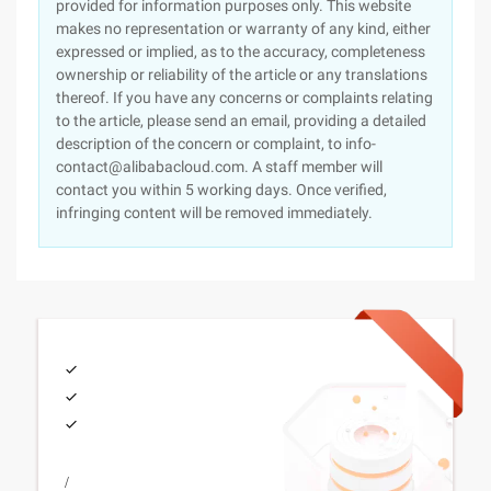
provided for information purposes only. This website
makes no representation or warranty of any kind, either
expressed or implied, as to the accuracy, completeness
ownership or reliability of the article or any translations
thereof. If you have any concerns or complaints relating
to the article, please send an email, providing a detailed
description of the concern or complaint, to info-
contact@alibabacloud.com. A staff member will
contact you within 5 working days. Once verified,
infringing content will be removed immediately.
/