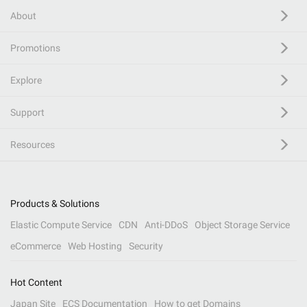
About
Promotions
Explore
Support
Resources
Products & Solutions
Elastic Compute Service
CDN
Anti-DDoS
Object Storage Service
eCommerce
Web Hosting
Security
Hot Content
Japan Site
ECS Documentation
How to get Domains