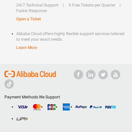
24/7 Technical Support
6 Free Tickets per Quarter
Faster Response
Open a Ticket
Alibaba Cloud offers highly flexible support services tailored
to meet your exact needs.
Learn More
Payment Methods We Support