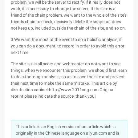
problem, we will be the server to rectify, if it really does not
work, it is necessary to change the server. If the site is a
friend of the chain problem, we want to the whole of the site's
friends chain to check, decisively delete the snapshot does
not keep up, included outside the chain of the site, and so on.
3 We want the most of the event to do a holistic analysis, if
you can do a document, to record in order to avoid this error
next time.
The site is k is all seoer and webmaster do not want to see
things, when we encounter this problem, we should first learn
to do a thorough analysis, so as to save the site and prevent
their next time to make the same mistake. This article by
disinfection cabinet http://www.2011xdg.com Original
reprint please indicate the source, thank you!
This article is an English version of an article which is
originally in the Chinese language on aliyun.com and is