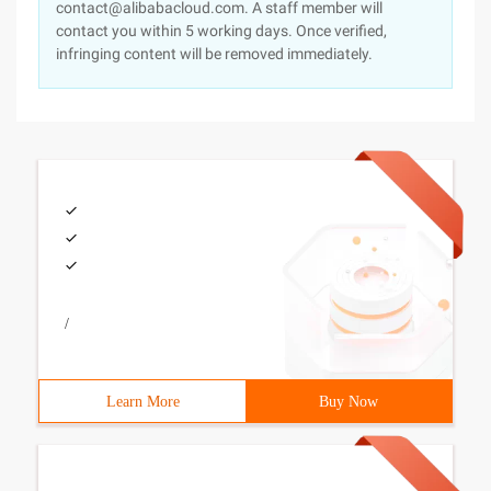
contact@alibabacloud.com. A staff member will
contact you within 5 working days. Once verified,
infringing content will be removed immediately.
/
Learn More
Buy Now