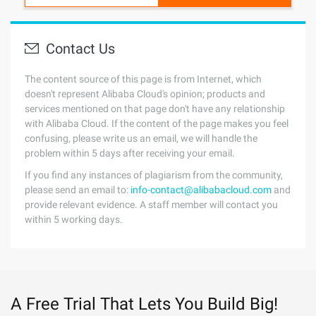
Contact Us
The content source of this page is from Internet, which
doesn't represent Alibaba Cloud's opinion; products and
services mentioned on that page don't have any relationship
with Alibaba Cloud. If the content of the page makes you feel
confusing, please write us an email, we will handle the
problem within 5 days after receiving your email.
If you find any instances of plagiarism from the community,
please send an email to:
info-contact@alibabacloud.com
and
provide relevant evidence. A staff member will contact you
within 5 working days.
A Free Trial That Lets You Build Big!