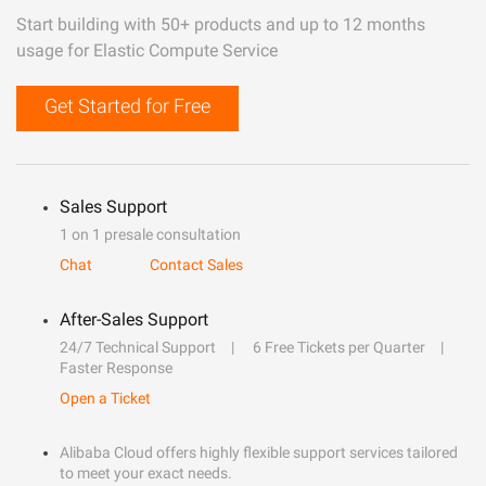
Start building with 50+ products and up to 12 months
usage for Elastic Compute Service
Get Started for Free
Sales Support
1 on 1 presale consultation
Chat
Contact Sales
After-Sales Support
24/7 Technical Support
6 Free Tickets per Quarter
Faster Response
Open a Ticket
Alibaba Cloud offers highly flexible support services tailored
to meet your exact needs.