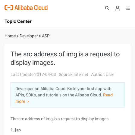
Topic Center
Submit
About
International - English
Home
>
Developer
>
ASP
Products
Cart
The src address of img is a request to
display images.
Console
Solutions
Last Update:2017-04-03
Source: Internet
Author: User
Pricing
Sign Up
Log In
Developer on Alibaba Coud: Build your first app with
Marketplace
APIs, SDKs, and tutorials on the Alibaba Cloud.
Read
more ＞
Partners
The src address of img is a request to display images.
1. jsp