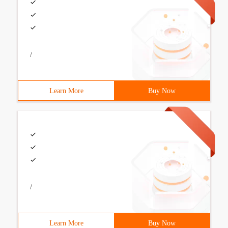
/
Learn More
Buy Now
/
Learn More
Buy Now