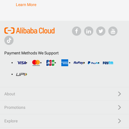
Learn More
Payment Methods We Support
About
Promotions
Explore