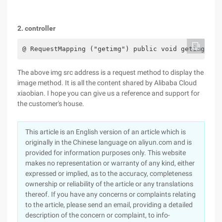
2. controller
@ RequestMapping ("getimg") public void getimg (Ht
The above img src address is a request method to display the
image method. It is all the content shared by Alibaba Cloud
xiaobian. I hope you can give us a reference and support for
the customer's house.
This article is an English version of an article which is
originally in the Chinese language on aliyun.com and is
provided for information purposes only. This website
makes no representation or warranty of any kind, either
expressed or implied, as to the accuracy, completeness
ownership or reliability of the article or any translations
thereof. If you have any concerns or complaints relating
to the article, please send an email, providing a detailed
description of the concern or complaint, to info-