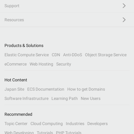
Support
Resources
Products & Solutions
Elastic Compute Service
CDN
Anti-DDoS
Object Storage Service
eCommerce
Web Hosting
Security
Hot Content
Japan Site
ECS Documentation
How to get Domains
Software Infrastructure
Learning Path
New Users
Recommended
Topic Center
Cloud Computing
Industries
Developers
Web Developing
Tutorials
PHP Tutorials