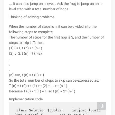
... It can also jump on n levels. Ask the frog to jump on an n-
level step with a total number of hops.
Thinking of solving problems
When the number of steps is n, it can be divided into the
following steps to complete:
The number of steps for the first hop is S, and the number of
steps to skip is T, then:
(1) S=1, t (n) = t (n-1)
(2) s=2, t (n) = t (n-2)
.
.
.
(n) s=n, t (n) = t (0) = 1
So the total number of steps to skip can be expressed as:
T (n) = t (0) + t (1) + t (2) + ... + t (n-1)
Because T (0) = t (1) = 1, so t (n) = 2^ (n-1)
Implementation code
class Solution {public:    intjumpFloorII
(int number) {        return pow(21);    