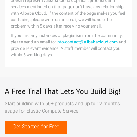
doesn't represent Alibaba Cloud's opinion; products and
services mentioned on that page don't have any relationship
with Alibaba Cloud. If the content of the page makes you feel
confusing, please write us an email, we will handle the
problem within 5 days after receiving your email.
If you find any instances of plagiarism from the community,
please send an email to:
info-contact@alibabacloud.com
and
provide relevant evidence. A staff member will contact you
within 5 working days.
A Free Trial That Lets You Build Big!
Start building with 50+ products and up to 12 months
usage for Elastic Compute Service
Get Started for Free