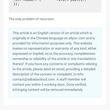
}};
The step problem of recursion
This article is an English version of an article which is
originally in the Chinese language on aliyun.com and is
provided for information purposes only. This website
makes no representation or warranty of any kind, either
expressed or implied, as to the accuracy, completeness
ownership or reliability of the article or any translations
thereof. If you have any concerns or complaints relating
to the article, please send an email, providing a detailed
description of the concern or complaint, to info-
contact@alibabacloud.com. A staff member will
contact you within 5 working days. Once verified,
infringing content will be removed immediately.