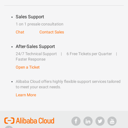
Sales Support
1 on 1 presale consultation
Chat
Contact Sales
After-Sales Support
24/7 Technical Support
6 Free Tickets per Quarter
Faster Response
Open a Ticket
Alibaba Cloud offers highly flexible support services tailored
to meet your exact needs.
Learn More