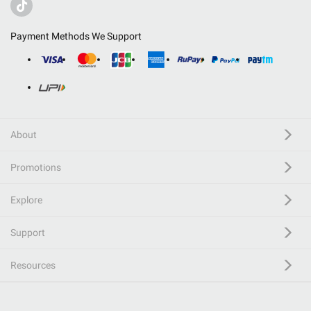
Payment Methods We Support
About
Promotions
Explore
Support
Resources