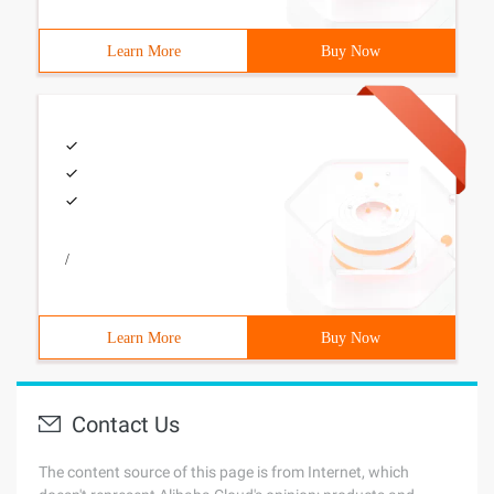
Learn More
Buy Now
/
Learn More
Buy Now
Contact Us
The content source of this page is from Internet, which