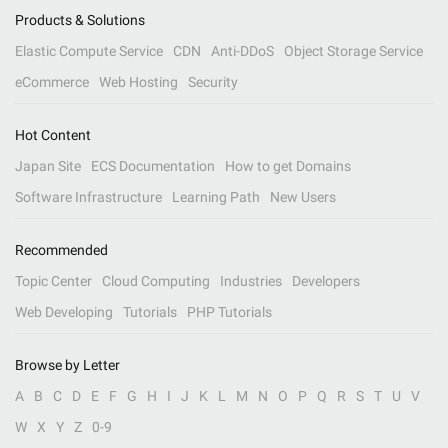
Products & Solutions
Elastic Compute Service
CDN
Anti-DDoS
Object Storage Service
eCommerce
Web Hosting
Security
Hot Content
Japan Site
ECS Documentation
How to get Domains
Software Infrastructure
Learning Path
New Users
Recommended
Topic Center
Cloud Computing
Industries
Developers
Web Developing
Tutorials
PHP Tutorials
Browse by Letter
A
B
C
D
E
F
G
H
I
J
K
L
M
N
O
P
Q
R
S
T
U
V
W
X
Y
Z
0-9