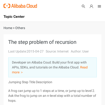
Topic Center
Submit
About
International - English
Home
>
Others
Products
Cart
The step problem of recursion
Console
Solutions
Last Update:2015-04-27
Source: Internet
Author: User
Pricing
Developer on Alibaba Coud: Build your first app with
Sign Up
Log In
APIs, SDKs, and tutorials on the Alibaba Cloud.
Read
Marketplace
more ＞
Jumping Step Title Description
Partners
A frog can jump up to 1 steps at a time, or jump up to level 2.
Ask the frog to jump on an n-level step with a total number of
hops.