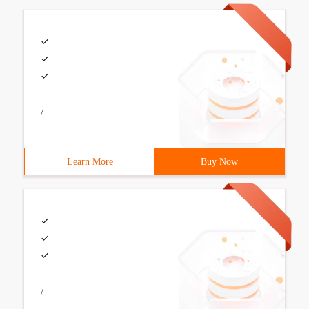
/
Learn More
Buy Now
/