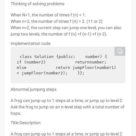
Thinking of solving problems
When N=1, the number of times f (n) = 1.
When n=2, the number of times f (n) = 2. (11 or 2)
When n>2, the current step can jump one level, you can also
jump two levels, the number of f (n) =f (n-1) +f (n-2).
Implementation code
class Solution {public:    number) {        
if (number2)            returnnumber;        
else            return jumpFloor(number1) 
+ jumpFloor(number2);    }};
Abnormal jumping steps
A frog can jump up to 1 steps at a time, or jump up to level 2.
Ask the frog to jump on an n-level step with a total number of
hops.
Title Description
A frog can jump up to 1 steps at a time, or jump up to level 2