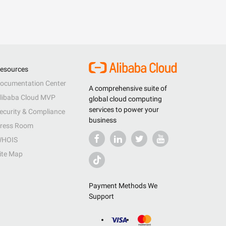
esources
ocumentation Center
A comprehensive suite of
libaba Cloud MVP
global cloud computing
services to power your
ecurity & Compliance
business
ress Room
HOIS
ite Map
Payment Methods We
Support