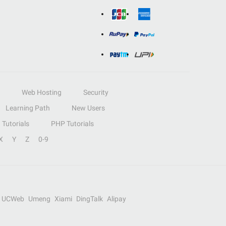
Web Hosting
Security
Learning Path
New Users
Tutorials
PHP Tutorials
X
Y
Z
0-9
UCWeb
Umeng
Xiami
DingTalk
Alipay