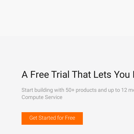
A Free Trial That Lets You 
Start building with 50+ products and up to 12 m
Compute Service
Get Started for Free