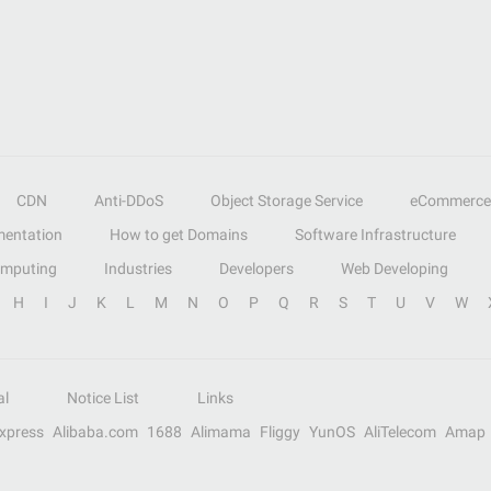
CDN
Anti-DDoS
Object Storage Service
eCommerce
entation
How to get Domains
Software Infrastructure
omputing
Industries
Developers
Web Developing
H
I
J
K
L
M
N
O
P
Q
R
S
T
U
V
W
al
Notice List
Links
Express
Alibaba.com
1688
Alimama
Fliggy
YunOS
AliTelecom
Amap