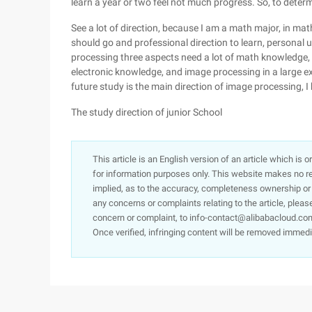
learn a year or two feel not much progress. So, to determ
See a lot of direction, because I am a math major, in math
should go and professional direction to learn, personal u
processing three aspects need a lot of math knowledge, oth
electronic knowledge, and image processing in a large e
future study is the main direction of image processing, I 
The study direction of junior School
This article is an English version of an article which is 
for information purposes only. This website makes no re
implied, as to the accuracy, completeness ownership or rel
any concerns or complaints relating to the article, pleas
concern or complaint, to info-contact@alibabacloud.com
Once verified, infringing content will be removed immedi