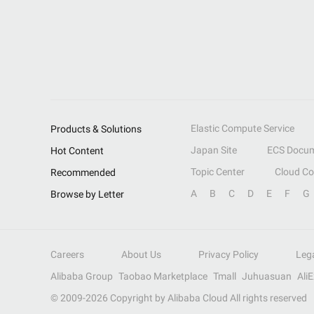
Elastic Compute Service
Products & Solutions
Japan Site
ECS Docum
Hot Content
Topic Center
Cloud C
Recommended
A
B
C
D
E
F
G
Browse by Letter
Careers
About Us
Privacy Policy
Leg
Alibaba Group
Taobao Marketplace
Tmall
Juhuasuan
Ali
© 2009-
2026
Copyright by Alibaba Cloud All rights reserved