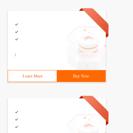
/
Learn More
Buy Now