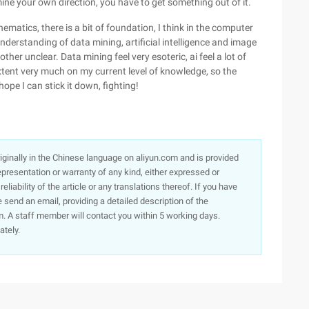
ine your own direction, you have to get something out of it.
ematics, there is a bit of foundation, I think in the computer
nderstanding of data mining, artificial intelligence and image
er unclear. Data mining feel very esoteric, ai feel a lot of
xtent very much on my current level of knowledge, so the
hope I can stick it down, fighting!
originally in the Chinese language on aliyun.com and is provided
presentation or warranty of any kind, either expressed or
iability of the article or any translations thereof. If you have
e send an email, providing a detailed description of the
. A staff member will contact you within 5 working days.
ately.