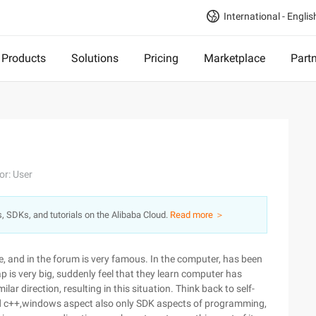
International - Englis
Products
Solutions
Pricing
Marketplace
Part
or: User
s, SDKs, and tutorials on the Alibaba Cloud.
Read more ＞
, and in the forum is very famous. In the computer, has been
is very big, suddenly feel that they learn computer has
lar direction, resulting in this situation. Think back to self-
ned c++,windows aspect also only SDK aspects of programming,