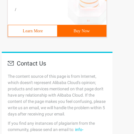
/
Learn More
Buy Now
Contact Us
The content source of this page is from Internet,
which doesn't represent Alibaba Cloud's opinion;
products and services mentioned on that page don't
have any relationship with Alibaba Cloud. If the
content of the page makes you feel confusing, please
write us an email, we will handle the problem within 5
days after receiving your email.
If you find any instances of plagiarism from the
community, please send an email to:
info-