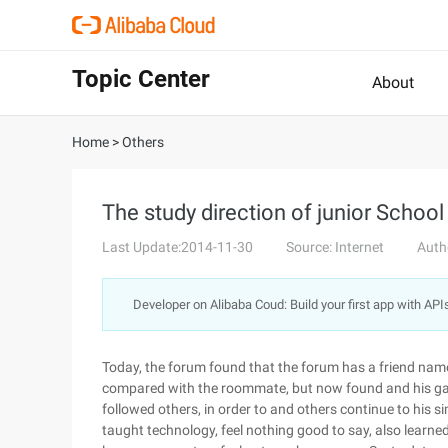
Topic Center
About
Home
>
Others
The study direction of junior School
Last Update:2014-11-30
Source: Internet
Auth
Developer on Alibaba Coud: Build your first app with API
Today, the forum found that the forum has a friend name
compared with the roommate, but now found and his gap 
followed others, in order to and others continue to his simi
taught technology, feel nothing good to say, also lear