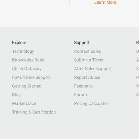
Learn More
Explore
Support
R
Technology
Contact Sales
D
Knowledge Base
Submit a Ticket
A
China Gateway
After-Sales Support
S
ICP License Support
Report Abuse
P
Getting Started
Feedback
W
Blog
Forum
S
Marketplace
Pricing Calculator
Training & Certification