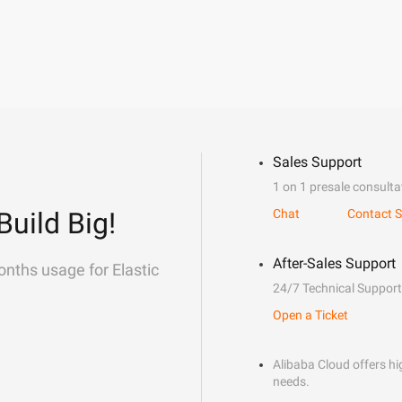
Sales Support
1 on 1 presale consulta
Build Big!
Chat
Contact S
After-Sales Support
onths usage for Elastic
24/7 Technical Support
Open a Ticket
Alibaba Cloud offers hig
needs.