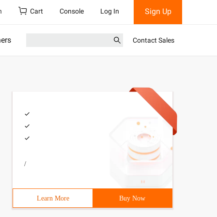
Sign Up
h
Cart
Console
Log In
ners
Contact Sales
/
Learn More
Buy Now