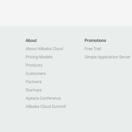
About
Promotions
About Alibaba Cloud
Free Trial
Pricing Models
Simple Application Server
Products
Customers
Partners
Startups
Apsara Conference
Alibaba Cloud Summit