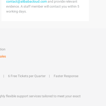
contact@alibabacloud.com
and provide relevant
evidence. A staff member will contact you within 5
working days.
tion
ales
6 Free Tickets per Quarter
Faster Response
hly flexible support services tailored to meet your exact