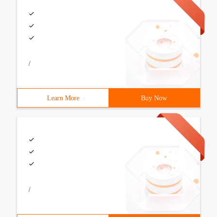
/
Learn More
Buy Now
/