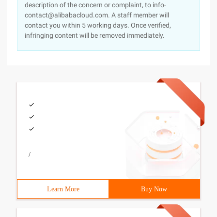
description of the concern or complaint, to info-
contact@alibabacloud.com. A staff member will
contact you within 5 working days. Once verified,
infringing content will be removed immediately.
/
Learn More
Buy Now