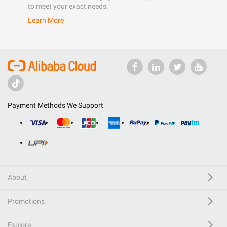
to meet your exact needs.
Learn More
Payment Methods We Support
About
Promotions
Explore