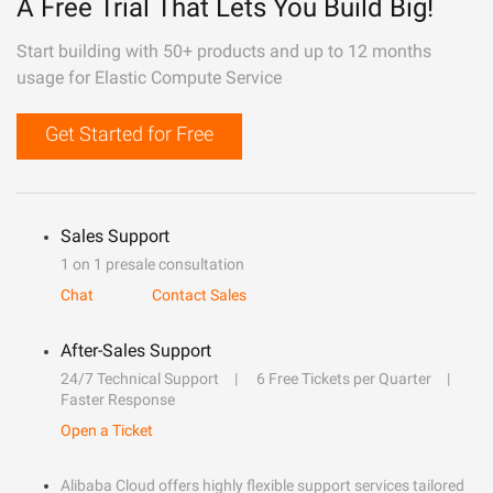
A Free Trial That Lets You Build Big!
Start building with 50+ products and up to 12 months
usage for Elastic Compute Service
Get Started for Free
Sales Support
1 on 1 presale consultation
Chat
Contact Sales
After-Sales Support
24/7 Technical Support
6 Free Tickets per Quarter
Faster Response
Open a Ticket
Alibaba Cloud offers highly flexible support services tailored