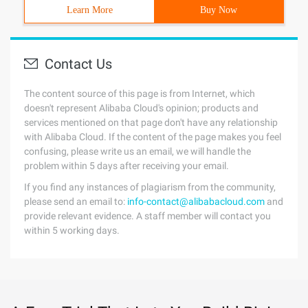
Learn More
Buy Now
Contact Us
The content source of this page is from Internet, which
doesn't represent Alibaba Cloud's opinion; products and
services mentioned on that page don't have any relationship
with Alibaba Cloud. If the content of the page makes you feel
confusing, please write us an email, we will handle the
problem within 5 days after receiving your email.
If you find any instances of plagiarism from the community,
please send an email to:
info-contact@alibabacloud.com
and
provide relevant evidence. A staff member will contact you
within 5 working days.