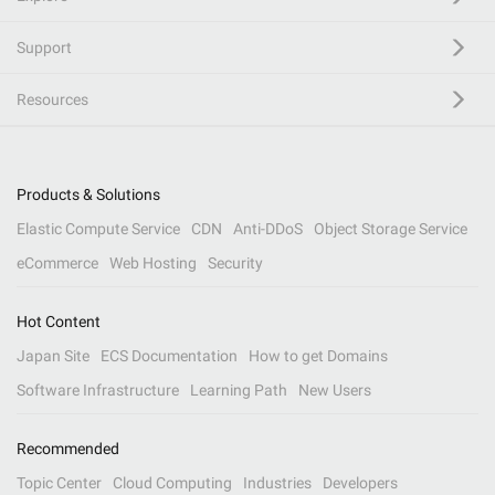
Support
Resources
Products & Solutions
Elastic Compute Service
CDN
Anti-DDoS
Object Storage Service
eCommerce
Web Hosting
Security
Hot Content
Japan Site
ECS Documentation
How to get Domains
Software Infrastructure
Learning Path
New Users
Recommended
Topic Center
Cloud Computing
Industries
Developers