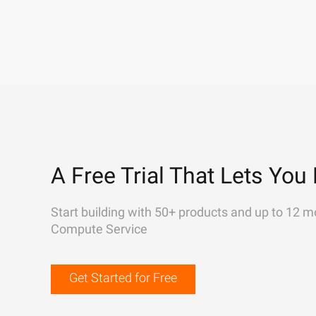
A Free Trial That Lets You 
Start building with 50+ products and up to 12 m
Compute Service
Get Started for Free