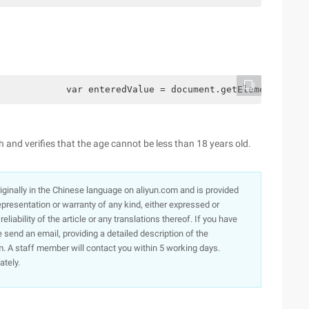
            var enteredValue = document.getElementById(‘
h and verifies that the age cannot be less than 18 years old.
originally in the Chinese language on aliyun.com and is provided
presentation or warranty of any kind, either expressed or
iability of the article or any translations thereof. If you have
e send an email, providing a detailed description of the
. A staff member will contact you within 5 working days.
ately.