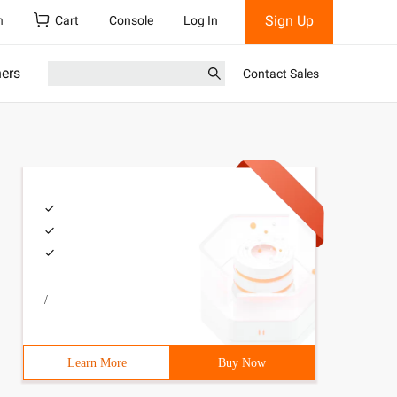
Sign Up
h
Cart
Console
Log In
ners
Contact Sales
/
Learn More
Buy Now
f Birth :"></asp:Label>      <asp:TextBox ID="txtDob" run