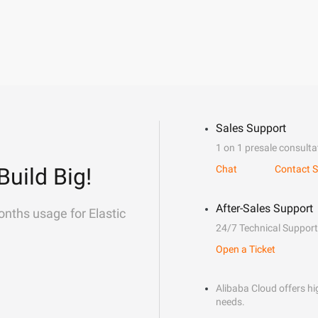
Sales Support
1 on 1 presale consulta
Build Big!
Chat
Contact S
After-Sales Support
onths usage for Elastic
24/7 Technical Support
Open a Ticket
Alibaba Cloud offers hig
needs.