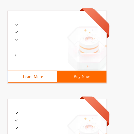
<%=txtDob.ClientID %>‘);                var enteredAge =
/
Learn More
Buy Now