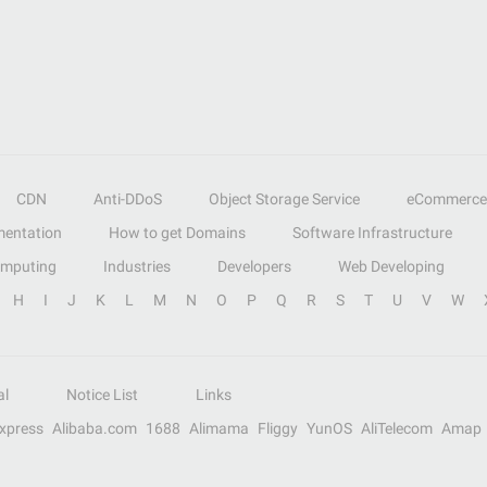
CDN
Anti-DDoS
Object Storage Service
eCommerce
entation
How to get Domains
Software Infrastructure
omputing
Industries
Developers
Web Developing
H
I
J
K
L
M
N
O
P
Q
R
S
T
U
V
W
al
Notice List
Links
Express
Alibaba.com
1688
Alimama
Fliggy
YunOS
AliTelecom
Amap