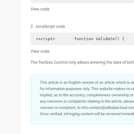
View code
2. JavaScript code
 <script>        function Validate() {    
View code
The Textbox Control only allows entering the date of birt
This article is an English version of an article which is 
for information purposes only. This website makes no re
implied, as to the accuracy, completeness ownership or rel
any concerns or complaints relating to the article, pleas
concern or complaint, to info-contact@alibabacloud.com
Once verified, infringing content will be removed immedi