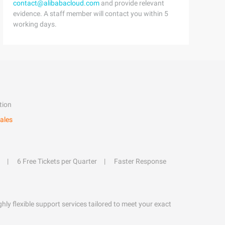
contact@alibabacloud.com
and provide relevant
evidence. A staff member will contact you within 5
working days.
tion
ales
6 Free Tickets per Quarter
Faster Response
hly flexible support services tailored to meet your exact