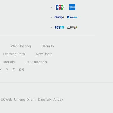
Web Hosting
Security
Learning Path
New Users
Tutorials
PHP Tutorials
X
Y
Z
0-9
UCWeb
Umeng
Xiami
DingTalk
Alipay