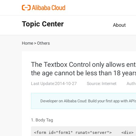
Topic Center
About
Home
>
Others
The Textbox Control only allows ente
the age cannot be less than 18 years
Last Update:2014-10-27
Source: Internet
Auth
Developer on Alibaba Coud: Build your first app with API
1. Body Tag
<form id="form1" runat="server">    <div> 