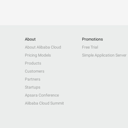
About
Promotions
About Alibaba Cloud
Free Trial
Pricing Models
Simple Application Server
Products
Customers
Partners
Startups
Apsara Conference
Alibaba Cloud Summit