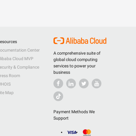
esources
ocumentation Center
A comprehensive suite of
libaba Cloud MVP
global cloud computing
services to power your
ecurity & Compliance
business
ress Room
HOIS
ite Map
Payment Methods We
Support