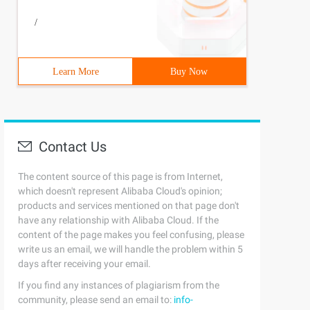
/
Learn More
Buy Now
Contact Us
The content source of this page is from Internet,
which doesn't represent Alibaba Cloud's opinion;
products and services mentioned on that page don't
have any relationship with Alibaba Cloud. If the
content of the page makes you feel confusing, please
write us an email, we will handle the problem within 5
days after receiving your email.
If you find any instances of plagiarism from the
community, please send an email to:
info-