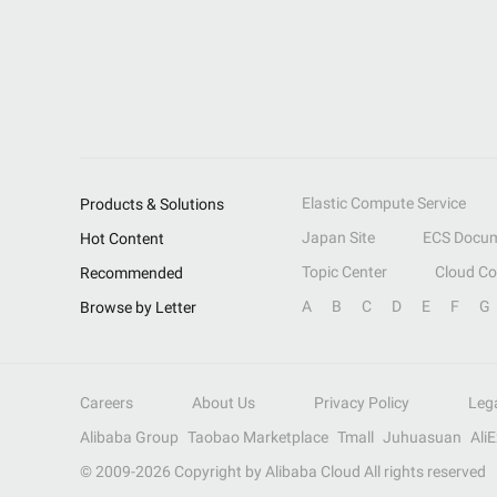
Elastic Compute Service
Products & Solutions
Japan Site
ECS Docum
Hot Content
Topic Center
Cloud C
Recommended
A
B
C
D
E
F
G
Browse by Letter
Careers
About Us
Privacy Policy
Leg
Alibaba Group
Taobao Marketplace
Tmall
Juhuasuan
Ali
© 2009-
2026
Copyright by Alibaba Cloud All rights reserved