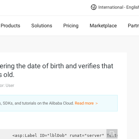
International - Englis
Products
Solutions
Pricing
Marketplace
Part
ring the date of birth and verifies that
 old.
or: User
s, SDKs, and tutorials on the Alibaba Cloud.
Read more ＞
     <asp:Label ID="lblDob" runat="server" Text="Date o