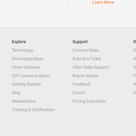
Learn More
Explore
Support
R
Technology
Contact Sales
D
Knowledge Base
Submit a Ticket
A
China Gateway
After-Sales Support
S
ICP License Support
Report Abuse
P
Getting Started
Feedback
W
Blog
Forum
S
Marketplace
Pricing Calculator
Training & Certification