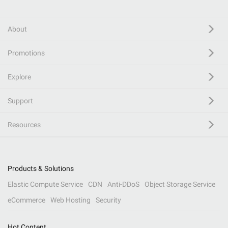
About
Promotions
Explore
Support
Resources
Products & Solutions
Elastic Compute Service
CDN
Anti-DDoS
Object Storage Service
eCommerce
Web Hosting
Security
Hot Content