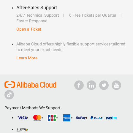
After-Sales Support
24/7 Technical Support
6 Free Tickets per Quarter
Faster Response
Open a Ticket
Alibaba Cloud offers highly flexible support services tailored
to meet your exact needs.
Learn More
Payment Methods We Support