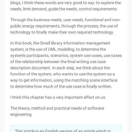
blogs, I think these words are very good to say: to explore the
needs, limit demand, guide the needs, control requirements.
Through the business needs, user needs, functional and non-
public energy requirements, through the process, the use of
technology to finally make their own required technology.
In this book, the Small library information management
system, is the use of UML modeling, to determine the
system's participants, scenarios, system use cases, use cases
of the relationship between the final writing use case
description document. In each step, we think about the
function of the system, who wants to use the system as a
way to get information, using the matching scene interface
to determine how much of the use case is finally written.
I think this chapter has a very important effect on us.
The theory, method and practical needs of software
engineering
This article is an English version of an article which is