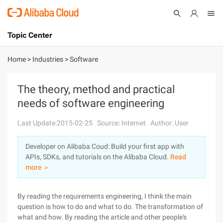
Topic Center
Submit
About
International - English
Home
>
Industries
>
Software
Products
Cart
The theory, method and practical
needs of software engineering
Console
Solutions
Last Update:2015-02-25
Source: Internet
Author: User
Pricing
Sign Up
Log In
Developer on Alibaba Coud: Build your first app with
Marketplace
APIs, SDKs, and tutorials on the Alibaba Cloud.
Read
more ＞
Partners
By reading the requirements engineering, I think the main
question is how to do and what to do. The transformation of
what and how. By reading the article and other people's