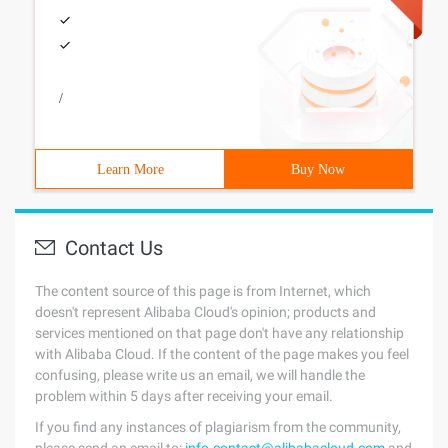
/
Learn More
Buy Now
Contact Us
The content source of this page is from Internet, which
doesn't represent Alibaba Cloud's opinion; products and
services mentioned on that page don't have any relationship
with Alibaba Cloud. If the content of the page makes you feel
confusing, please write us an email, we will handle the
problem within 5 days after receiving your email.
If you find any instances of plagiarism from the community,