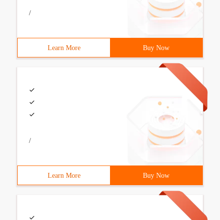
/
Learn More
Buy Now
/
Learn More
Buy Now