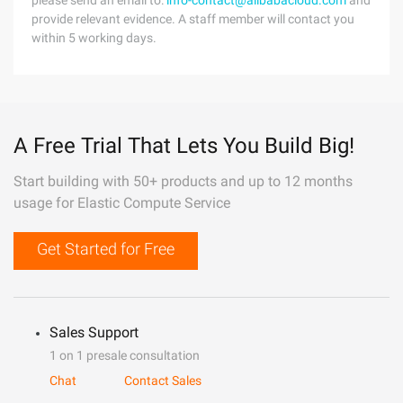
please send an email to:
info-contact@alibabacloud.com
and
provide relevant evidence. A staff member will contact you
within 5 working days.
A Free Trial That Lets You Build Big!
Start building with 50+ products and up to 12 months
usage for Elastic Compute Service
Get Started for Free
Sales Support
1 on 1 presale consultation
Chat
Contact Sales