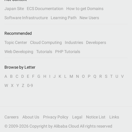
Japan Site
ECS Documentation
How to get Domains
Software Infrastructure
Learning Path
New Users
Recommended
Topic Center
Cloud Computing
Industries
Developers
Web Developing
Tutorials
PHP Tutorials
Browse by Letter
A
B
C
D
E
F
G
H
I
J
K
L
M
N
O
P
Q
R
S
T
U
V
W
X
Y
Z
0-9
Careers
About Us
Privacy Policy
Legal
Notice List
Links
© 2009-
2026
Copyright by Alibaba Cloud All rights reserved