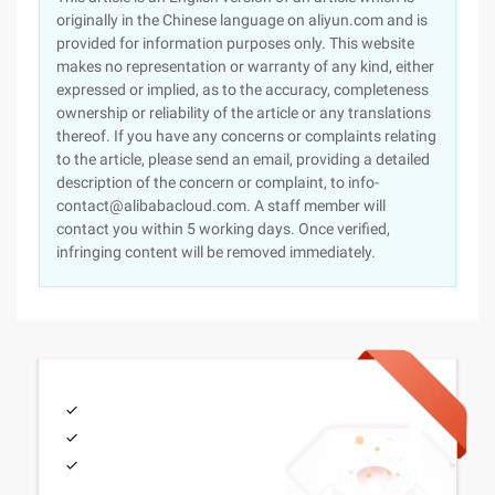
originally in the Chinese language on aliyun.com and is
provided for information purposes only. This website
makes no representation or warranty of any kind, either
expressed or implied, as to the accuracy, completeness
ownership or reliability of the article or any translations
thereof. If you have any concerns or complaints relating
to the article, please send an email, providing a detailed
description of the concern or complaint, to info-
contact@alibabacloud.com. A staff member will
contact you within 5 working days. Once verified,
infringing content will be removed immediately.