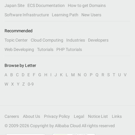
Japan Site
ECS Documentation
How to get Domains
Software Infrastructure
Learning Path
New Users
Recommended
Topic Center
Cloud Computing
Industries
Developers
Web Developing
Tutorials
PHP Tutorials
Browse by Letter
A
B
C
D
E
F
G
H
I
J
K
L
M
N
O
P
Q
R
S
T
U
V
W
X
Y
Z
0-9
Careers
About Us
Privacy Policy
Legal
Notice List
Links
© 2009-
2026
Copyright by Alibaba Cloud All rights reserved