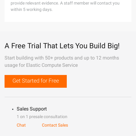
provide relevant evidence. A staff member will contact you
within 5 working days.
A Free Trial That Lets You Build Big!
Start building with 50+ products and up to 12 months
usage for Elastic Compute Service
Get Started for Free
Sales Support
1 on 1 presale consultation
Chat
Contact Sales