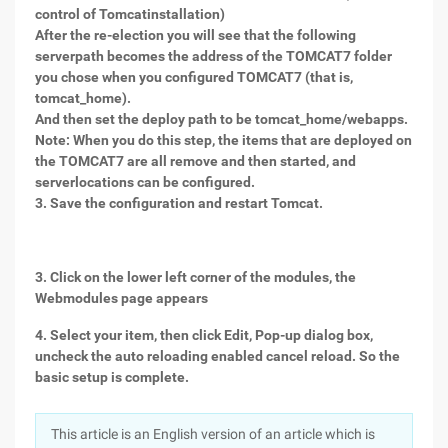
control of Tomcatinstallation)
After the re-election you will see that the following
serverpath becomes the address of the TOMCAT7 folder
you chose when you configured TOMCAT7 (that is,
tomcat_home).
And then set the deploy path to be tomcat_home/webapps.
Note: When you do this step, the items that are deployed on
the TOMCAT7 are all remove and then started, and
serverlocations can be configured.
3. Save the configuration and restart Tomcat.
3. Click on the lower left corner of the modules, the
Webmodules page appears
4. Select your item, then click Edit, Pop-up dialog box,
uncheck the auto reloading enabled cancel reload. So the
basic setup is complete.
This article is an English version of an article which is