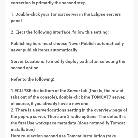
correction is primarily the second step.
1. Double-click your Tomcat server in the Eclipse servers
panel
2. Eject the following interface, follow this setting:
Publishing here must choose Never Publish automatically
never publish items automatically
Server Locations To modify deploy path after selecting the
second option
Refer to the following:
1.ECLIPSE the bottom of the Server tab (that is, the row of
tabs out of the console), double-click the TOMCAT7 server,
of course, if you already have a new one.
2. There is a serverlocations setting in the overview page of
the pop-up server. There are 3 radio options. The default is
the first Use workspace metadata (does notmodify Tomcat
installation)
Here re-election second use Tomcat installation (take