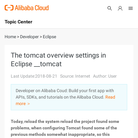
Topic Center
Submit
About
International - English
Home
>
Developer
>
Eclipse
Products
Cart
The tomcat overview settings in
Eclipse __tomcat
Console
Solutions
Last Update:2018-08-21
Source: Internet
Author: User
Pricing
Sign Up
Log In
Developer on Alibaba Coud: Build your first app with
Marketplace
APIs, SDKs, and tutorials on the Alibaba Cloud.
Read
more ＞
Partners
Today, reload the system reload the project found some
problems, when configuring Tomcat found some of the
previous methods somewhat inappropriate, so this