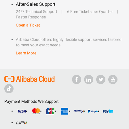
After-Sales Support
24/7 Technical Support
6 Free Tickets per Quarter
Faster Response
Open a Ticket
Alibaba Cloud offers highly flexible support services tailored
to meet your exact needs.
Learn More
Payment Methods We Support