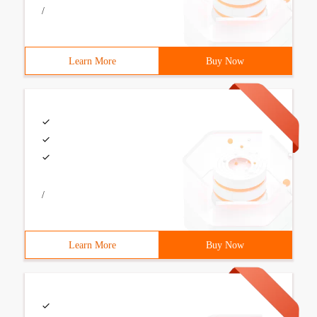
/
Learn More
Buy Now
/
Learn More
Buy Now