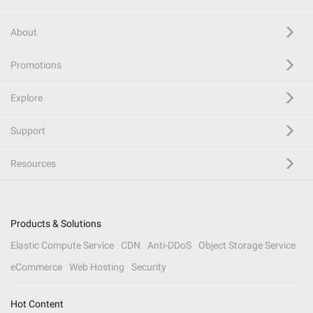
About
Promotions
Explore
Support
Resources
Products & Solutions
Elastic Compute Service
CDN
Anti-DDoS
Object Storage Service
eCommerce
Web Hosting
Security
Hot Content