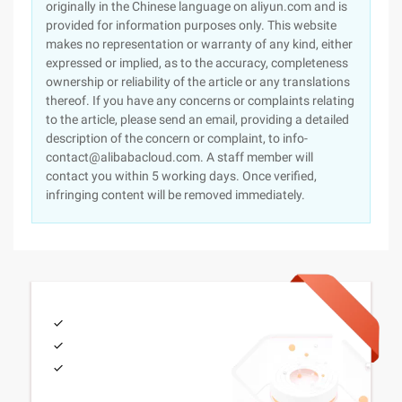
originally in the Chinese language on aliyun.com and is
provided for information purposes only. This website
makes no representation or warranty of any kind, either
expressed or implied, as to the accuracy, completeness
ownership or reliability of the article or any translations
thereof. If you have any concerns or complaints relating
to the article, please send an email, providing a detailed
description of the concern or complaint, to info-
contact@alibabacloud.com. A staff member will
contact you within 5 working days. Once verified,
infringing content will be removed immediately.