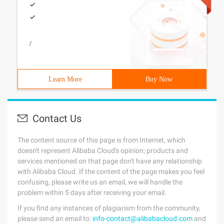
/
Learn More
Buy Now
Contact Us
The content source of this page is from Internet, which
doesn't represent Alibaba Cloud's opinion; products and
services mentioned on that page don't have any relationship
with Alibaba Cloud. If the content of the page makes you feel
confusing, please write us an email, we will handle the
problem within 5 days after receiving your email.
If you find any instances of plagiarism from the community,
please send an email to:
info-contact@alibabacloud.com
and