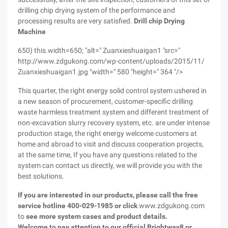
drilling chip drying system of the performance and
processing results are very satisfied.
Drill chip Drying
Machine
650) this.width=650; "alt=" Zuanxieshuaigan1 "src="
http://www.zdgukong.com/wp-content/uploads/2015/11/
Zuanxieshuaigan1.jpg "width=" 580 "height=" 364 "/>
This quarter, the right energy solid control system ushered in
a new season of procurement, customer-specific drilling
waste harmless treatment system and different treatment of
non-excavation slurry recovery system, etc. are under intense
production stage, the right energy welcome customers at
home and abroad to visit and discuss cooperation projects,
at the same time, If you have any questions related to the
system can contact us directly, we will provide you with the
best solutions.
If you are interested in our products, please call the free
service hotline 400-029-1985
or click
www.zdgukong.com
to
see more system cases and product details.
Welcome to pay attention to our official Brightway8 or