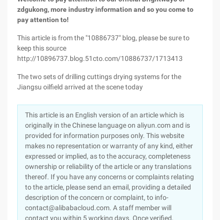
zdgukong, more industry information and so you come to
pay attention to!
This article is from the "10886737" blog, please be sure to
keep this source
http://10896737.blog.51cto.com/10886737/1713413
The two sets of drilling cuttings drying systems for the
Jiangsu oilfield arrived at the scene today
This article is an English version of an article which is
originally in the Chinese language on aliyun.com and is
provided for information purposes only. This website
makes no representation or warranty of any kind, either
expressed or implied, as to the accuracy, completeness
ownership or reliability of the article or any translations
thereof. If you have any concerns or complaints relating
to the article, please send an email, providing a detailed
description of the concern or complaint, to info-
contact@alibabacloud.com. A staff member will
contact you within 5 working days. Once verified,