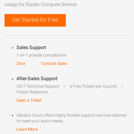
usage for Elastic Compute Service
Get Started for Free
Sales Support
1 on 1 presale consultation
Chat
Contact Sales
After-Sales Support
24/7 Technical Support
6 Free Tickets per Quarter
Faster Response
Open a Ticket
Alibaba Cloud offers highly flexible support services tailored
to meet your exact needs.
Learn More