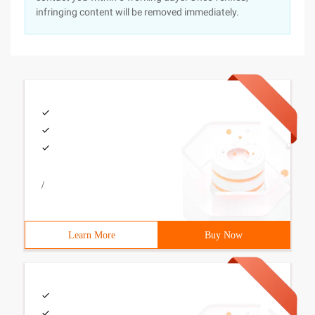
infringing content will be removed immediately.
/
Learn More
Buy Now