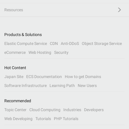
Resources
Products & Solutions
Elastic Compute Service
CDN
Anti-DDoS
Object Storage Service
eCommerce
Web Hosting
Security
Hot Content
Japan Site
ECS Documentation
How to get Domains
Software Infrastructure
Learning Path
New Users
Recommended
Topic Center
Cloud Computing
Industries
Developers
Web Developing
Tutorials
PHP Tutorials