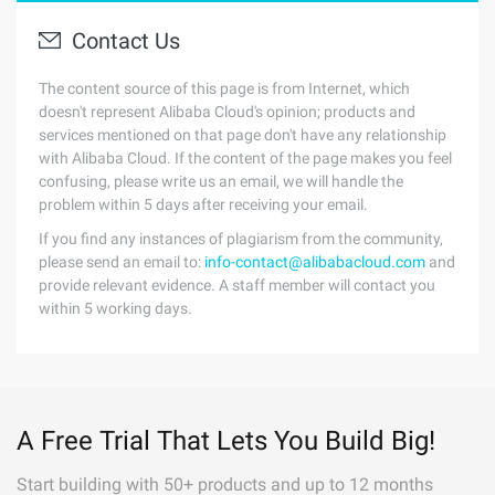
Contact Us
The content source of this page is from Internet, which
doesn't represent Alibaba Cloud's opinion; products and
services mentioned on that page don't have any relationship
with Alibaba Cloud. If the content of the page makes you feel
confusing, please write us an email, we will handle the
problem within 5 days after receiving your email.
If you find any instances of plagiarism from the community,
please send an email to:
info-contact@alibabacloud.com
and
provide relevant evidence. A staff member will contact you
within 5 working days.
A Free Trial That Lets You Build Big!
Start building with 50+ products and up to 12 months