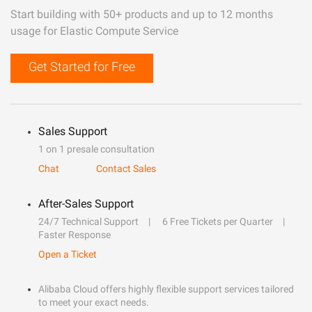
Start building with 50+ products and up to 12 months
usage for Elastic Compute Service
Get Started for Free
Sales Support
1 on 1 presale consultation
Chat
Contact Sales
After-Sales Support
24/7 Technical Support
6 Free Tickets per Quarter
Faster Response
Open a Ticket
Alibaba Cloud offers highly flexible support services tailored
to meet your exact needs.