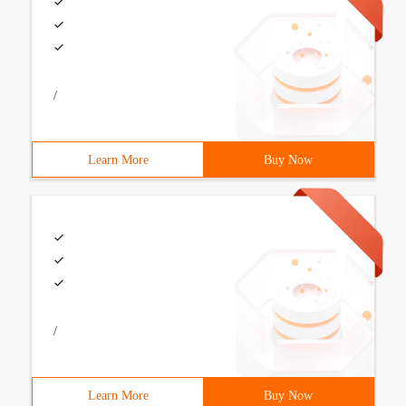
/
Learn More
Buy Now
/
Learn More
Buy Now