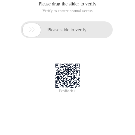
UIPanel is used to collect and manage the components of all
the widgets under it. Create the actual draw call from the
widget's geometry. Nothing can be rendered without a panel.
If you're familiar with unity, you can think of UIPanel as
renderer.
All panel has a depth value that affects all widgets it
contains. If your UI has a lot of windows, it's best to have a
panel for each window. The depth weights on the panel are
much higher than the depth weights for each widget, so
make sure the panel doesn't use the same depth. If you use
the same depth on a panel, draw call is automatically split to
guarantee the rendering order, so more draw call will be
added.
The Alpha attribute affects all widgets under the panel.
So you can use it to fade out the entire window.