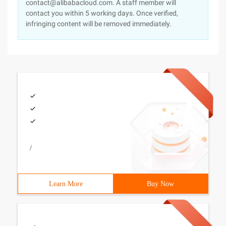
contact@alibabacloud.com. A staff member will
contact you within 5 working days. Once verified,
infringing content will be removed immediately.
/
Learn More
Buy Now