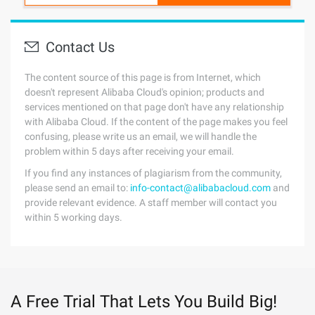
Contact Us
The content source of this page is from Internet, which
doesn't represent Alibaba Cloud's opinion; products and
services mentioned on that page don't have any relationship
with Alibaba Cloud. If the content of the page makes you feel
confusing, please write us an email, we will handle the
problem within 5 days after receiving your email.
If you find any instances of plagiarism from the community,
please send an email to:
info-contact@alibabacloud.com
and
provide relevant evidence. A staff member will contact you
within 5 working days.
A Free Trial That Lets You Build Big!