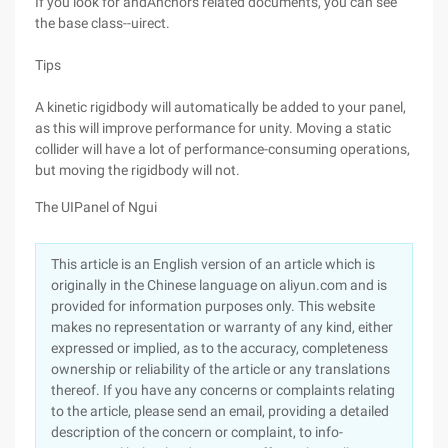
If you look for andAnchors related documents, you can see
the base class--uirect.
Tips
A kinetic rigidbody will automatically be added to your panel,
as this will improve performance for unity. Moving a static
collider will have a lot of performance-consuming operations,
but moving the rigidbody will not.
The UIPanel of Ngui
This article is an English version of an article which is
originally in the Chinese language on aliyun.com and is
provided for information purposes only. This website
makes no representation or warranty of any kind, either
expressed or implied, as to the accuracy, completeness
ownership or reliability of the article or any translations
thereof. If you have any concerns or complaints relating
to the article, please send an email, providing a detailed
description of the concern or complaint, to info-