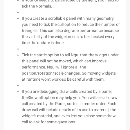
If your UI needs to be affected by the light, you need to
tick the Normals.
If you create a scrollable panel with many geometry,
you need to tick the cull option to reduce the number of
triangles. This can also degrade performance because
the visibility of the widget needs to be checked every
time the update is done.
Tick the static option to tell Ngui that the widget under
this panel will not be moved, which can improve
performance. Ngui will ignore all the
position/rotation/scale changes. So moving widgets
at runtime won't work-so be careful with them.
If you are debugging draw calls created by a panel,
theShow all option may help you. You will see all draw
call created by the Panel, sorted in render order. Each
draw call will include details of its use to material, the
widget's material, and even lets you close some draw
call to ask for some questions.