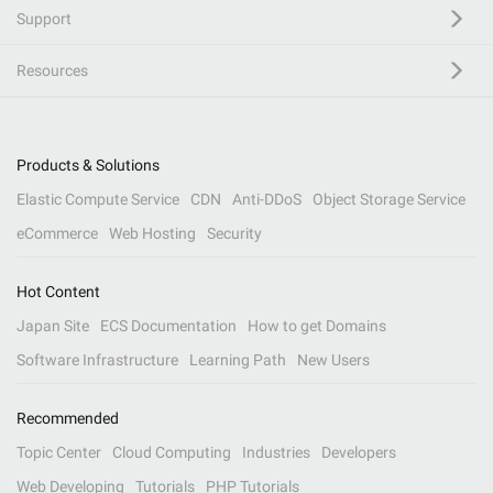
Support
Resources
Products & Solutions
Elastic Compute Service
CDN
Anti-DDoS
Object Storage Service
eCommerce
Web Hosting
Security
Hot Content
Japan Site
ECS Documentation
How to get Domains
Software Infrastructure
Learning Path
New Users
Recommended
Topic Center
Cloud Computing
Industries
Developers
Web Developing
Tutorials
PHP Tutorials