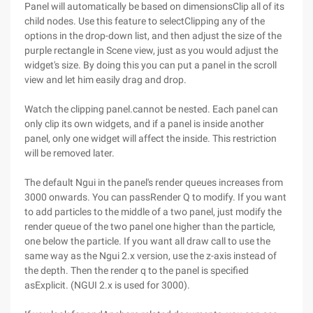
Panel will automatically be based on dimensionsClip all of its
child nodes. Use this feature to selectClipping any of the
options in the drop-down list, and then adjust the size of the
purple rectangle in Scene view, just as you would adjust the
widget's size. By doing this you can put a panel in the scroll
view and let him easily drag and drop.
Watch the clipping panel.cannot be nested. Each panel can
only clip its own widgets, and if a panel is inside another
panel, only one widget will affect the inside. This restriction
will be removed later.
The default Ngui in the panel's render queues increases from
3000 onwards. You can passRender Q to modify. If you want
to add particles to the middle of a two panel, just modify the
render queue of the two panel one higher than the particle,
one below the particle. If you want all draw call to use the
same way as the Ngui 2.x version, use the z-axis instead of
the depth. Then the render q to the panel is specified
asExplicit. (NGUI 2.x is used for 3000).