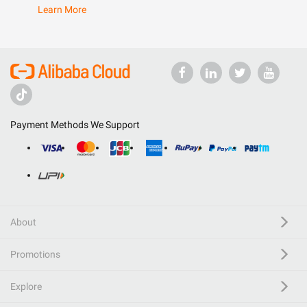
Learn More
Payment Methods We Support
About
Promotions
Explore