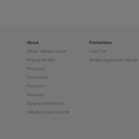
About
Promotions
About Alibaba Cloud
Free Trial
Pricing Models
Simple Application Server
Products
Customers
Partners
Startups
Apsara Conference
Alibaba Cloud Summit