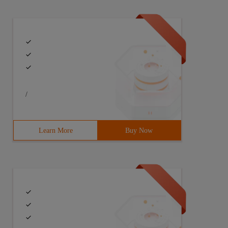
/
Learn More
Buy Now