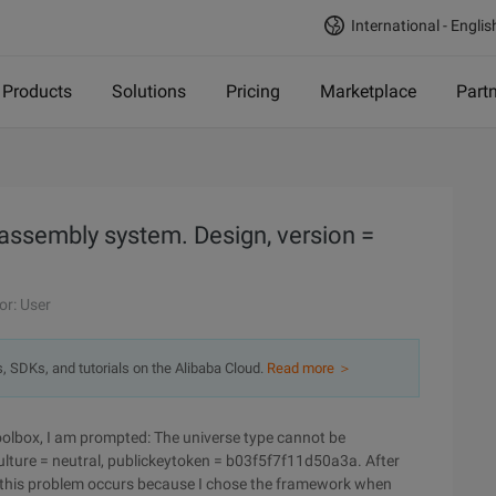
International - Englis
Products
Solutions
Pricing
Marketplace
Part
 assembly system. Design, version =
or: User
s, SDKs, and tutorials on the Alibaba Cloud.
Read more ＞
toolbox, I am prompted: The universe type cannot be
ulture = neutral, publickeytoken = b03f5f7f11d50a3a. After
ion, this problem occurs because I chose the framework when