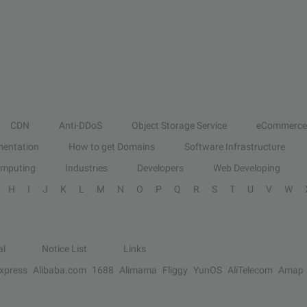
CDN
Anti-DDoS
Object Storage Service
eCommerce
entation
How to get Domains
Software Infrastructure
omputing
Industries
Developers
Web Developing
H
I
J
K
L
M
N
O
P
Q
R
S
T
U
V
W
al
Notice List
Links
Express
Alibaba.com
1688
Alimama
Fliggy
YunOS
AliTelecom
Amap