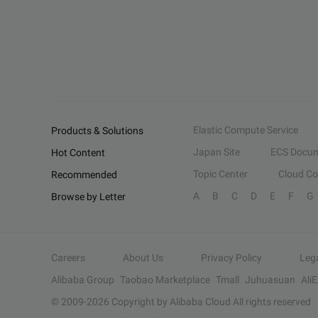
Elastic Compute Service
Products & Solutions
Japan Site
ECS Docum
Hot Content
Topic Center
Cloud C
Recommended
A
B
C
D
E
F
G
Browse by Letter
Careers
About Us
Privacy Policy
Leg
Alibaba Group
Taobao Marketplace
Tmall
Juhuasuan
Ali
© 2009-
2026
Copyright by Alibaba Cloud All rights reserved