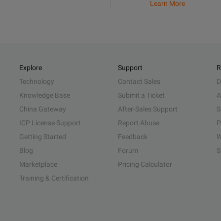
Learn More
Explore
Support
R
Technology
Contact Sales
D
Knowledge Base
Submit a Ticket
A
China Gateway
After-Sales Support
S
ICP License Support
Report Abuse
P
Getting Started
Feedback
W
Blog
Forum
S
Marketplace
Pricing Calculator
Training & Certification