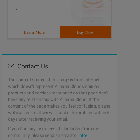
/
Learn More
Buy Now
Contact Us
The content source of this page is from Internet,
which doesn't represent Alibaba Cloud's opinion;
products and services mentioned on that page don't
have any relationship with Alibaba Cloud. If the
content of the page makes you feel confusing, please
write us an email, we will handle the problem within 5
days after receiving your email.
If you find any instances of plagiarism from the
community, please send an email to:
info-