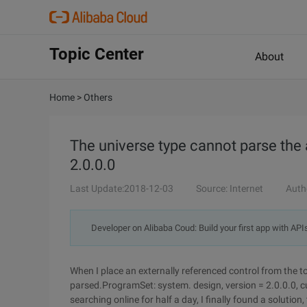
Topic Center
About
Home
>
Others
The universe type cannot parse the
2.0.0.0
Last Update:2018-12-03
Source: Internet
Auth
Developer on Alibaba Coud: Build your first app with API
When I place an externally referenced control from the 
parsed.ProgramSet: system. design, version = 2.0.0.0, c
searching online for half a day, I finally found a solut