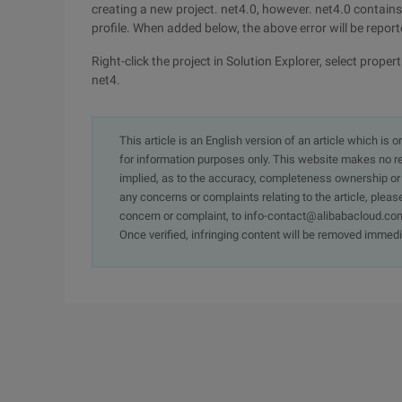
creating a new project. net4.0, however. net4.0 contains t
profile. When added below, the above error will be reporte
Right-click the project in Solution Explorer, select prop
net4.
This article is an English version of an article which is 
for information purposes only. This website makes no re
implied, as to the accuracy, completeness ownership or rel
any concerns or complaints relating to the article, pleas
concern or complaint, to info-contact@alibabacloud.com
Once verified, infringing content will be removed immedi