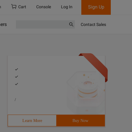
Sign Up
h
Cart
Console
Log In
ners
Contact Sales
/
Learn More
Buy Now