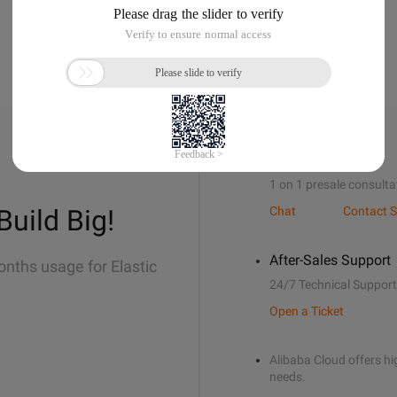
Sales Support
1 on 1 presale consulta
Build Big!
Chat
Contact S
After-Sales Support
onths usage for Elastic
24/7 Technical Support
Open a Ticket
Alibaba Cloud offers hig
needs.