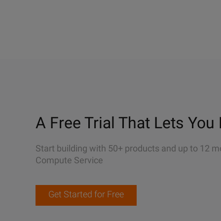
A Free Trial That Lets You 
Start building with 50+ products and up to 12 m
Compute Service
Get Started for Free