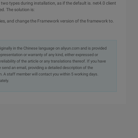
wo types during installation, as if the default is. net4.0 client
d. The solution is:
erties, and change the Framework version of the framework to.
originally in the Chinese language on aliyun.com and is provided
presentation or warranty of any kind, either expressed or
iability of the article or any translations thereof. If you have
e send an email, providing a detailed description of the
. A staff member will contact you within 5 working days.
ately.