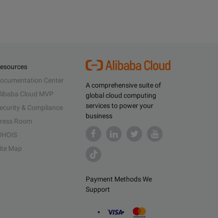
esources
ocumentation Center
A comprehensive suite of
libaba Cloud MVP
global cloud computing
services to power your
ecurity & Compliance
business
ress Room
HOIS
ite Map
Payment Methods We
Support