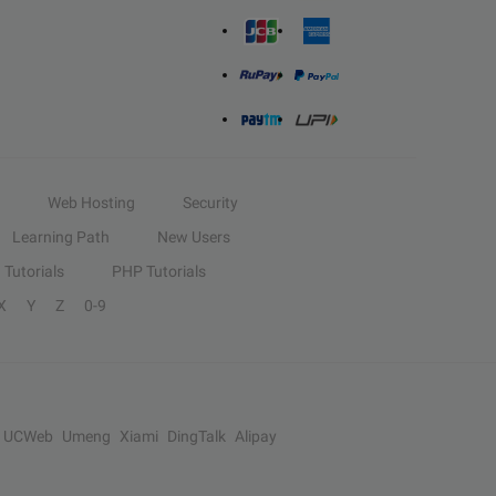
Web Hosting
Security
Learning Path
New Users
Tutorials
PHP Tutorials
X
Y
Z
0-9
UCWeb
Umeng
Xiami
DingTalk
Alipay