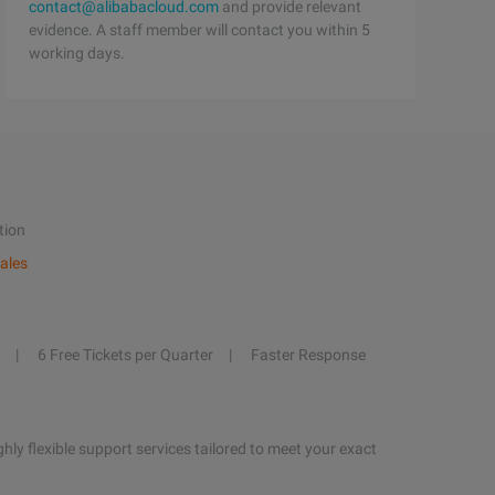
contact@alibabacloud.com
and provide relevant
evidence. A staff member will contact you within 5
working days.
tion
ales
6 Free Tickets per Quarter
Faster Response
hly flexible support services tailored to meet your exact