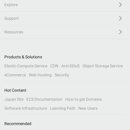
Explore
Support
Resources
Products & Solutions
Elastic Compute Service
CDN
Anti-DDoS
Object Storage Service
eCommerce
Web Hosting
Security
Hot Content
Japan Site
ECS Documentation
How to get Domains
Software Infrastructure
Learning Path
New Users
Recommended