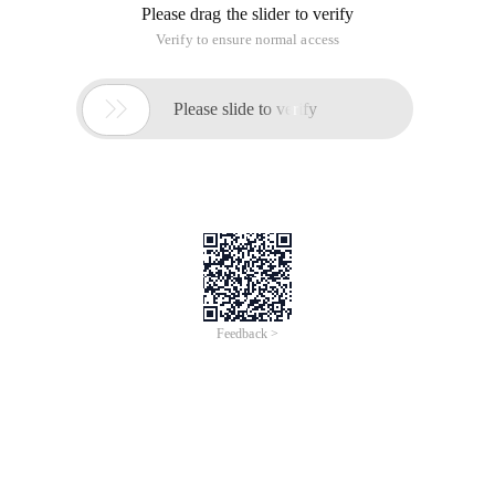
Reply to discussion (solution)
What's the problem? Explain it in detail. If there is an error,
post the wrong message.
Look at the error log prompt, if the prompt cannot be found,
the file should not exist or the reference is incorrect.
Thank you, and then no deployment to Linux, deployed to
Windows. Discovery: The same problem occurs when
the/admin.php is set to: Define (' App_debug ', true); It would
be nice to delete this line.

This article is an English version of an article which is
originally in the Chinese language on aliyun.com and is
provided for information purposes only. This website
makes no representation or warranty of any kind, either
expressed or implied, as to the accuracy, completeness
ownership or reliability of the article or any translations
thereof. If you have any concerns or complaints relating