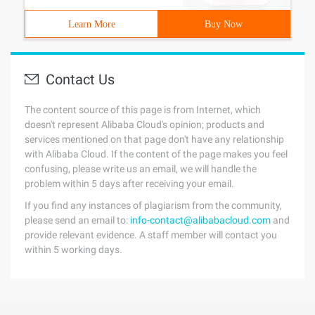
Learn More
Buy Now
Contact Us
The content source of this page is from Internet, which
doesn't represent Alibaba Cloud's opinion; products and
services mentioned on that page don't have any relationship
with Alibaba Cloud. If the content of the page makes you feel
confusing, please write us an email, we will handle the
problem within 5 days after receiving your email.
If you find any instances of plagiarism from the community,
please send an email to:
info-contact@alibabacloud.com
and
provide relevant evidence. A staff member will contact you
within 5 working days.