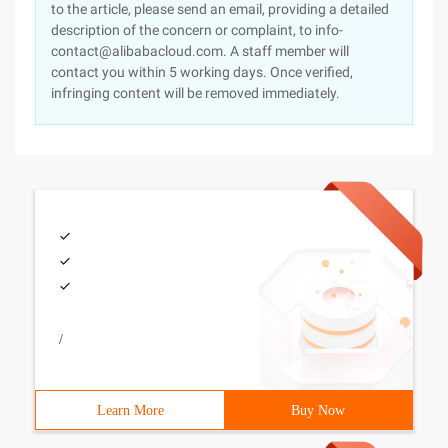
to the article, please send an email, providing a detailed
description of the concern or complaint, to info-
contact@alibabacloud.com. A staff member will
contact you within 5 working days. Once verified,
infringing content will be removed immediately.
/
Learn More
Buy Now