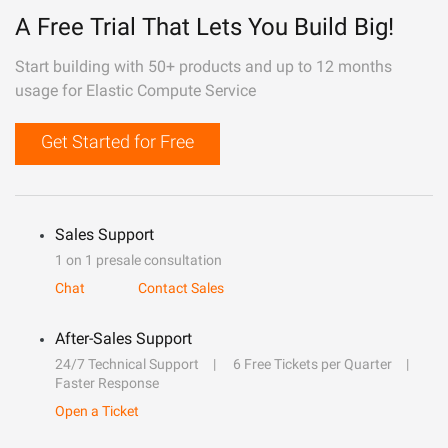
A Free Trial That Lets You Build Big!
Start building with 50+ products and up to 12 months
usage for Elastic Compute Service
Get Started for Free
Sales Support
1 on 1 presale consultation
Chat
Contact Sales
After-Sales Support
24/7 Technical Support
6 Free Tickets per Quarter
Faster Response
Open a Ticket