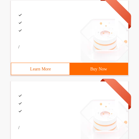
/
Learn More
Buy Now
/