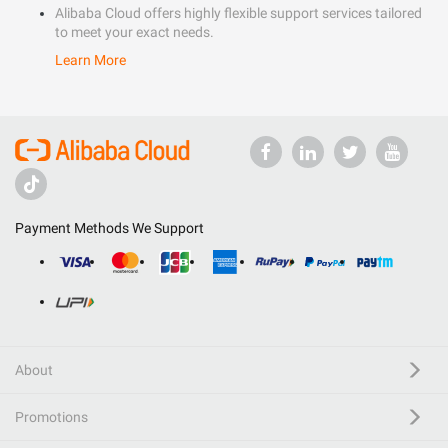
Alibaba Cloud offers highly flexible support services tailored
to meet your exact needs.
Learn More
Payment Methods We Support
About
Promotions