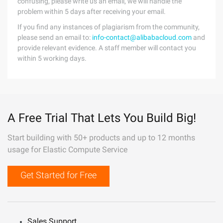
confusing, please write us an email, we will handle the
problem within 5 days after receiving your email.
If you find any instances of plagiarism from the community,
please send an email to:
info-contact@alibabacloud.com
and
provide relevant evidence. A staff member will contact you
within 5 working days.
A Free Trial That Lets You Build Big!
Start building with 50+ products and up to 12 months
usage for Elastic Compute Service
Get Started for Free
Sales Support