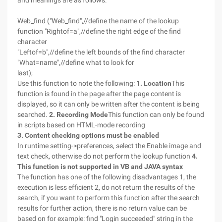
and meanings are as follows:
Web_find ("Web_find",//define the name of the lookup
function "Rightof=a",//define the right edge of the find
character
"Leftof=b",//define the left bounds of the find character
"What=name",//define what to look for
last);
Use this function to note the following:
1. Location
This
function is found in the page after the page content is
displayed, so it can only be written after the content is being
searched.
2. Recording Mode
This function can only be found
in scripts based on HTML-mode recording
3. Content checking options must be enabled
In runtime setting->preferences, select the Enable image and
text check, otherwise do not perform the lookup function
4.
This function is not supported in VB and
JAVA
syntax
The function has one of the following disadvantages 1, the
execution is less efficient 2, do not return the results of the
search, if you want to perform this function after the search
results for further action, there is no return value can be
based on for example: find "Login succeeded" string in the