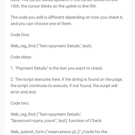
10th, the cursor blinks on the uplink to line 9th.
The code you add is different depending on how you check it,
and you can choose one of them.
Code One:
Web_reg_find ("Text=payment Details", last);
Code ideas:
1. "Payment Details" is the text you want to check;
2. The script executes here, if the string is found on the page,
the script continues to execute, if not found, the script will
error and end.
Code two:
Web_reg_find ("Text=payment Details",
"Savecount=para_count", last); function of Check
Web_submit_form ("reservations.pl_2",//code for the