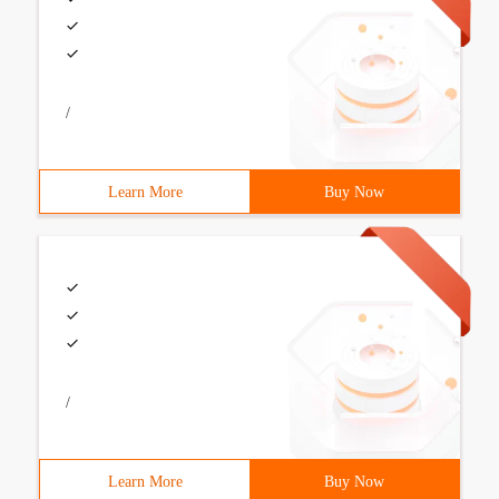
/
Learn More
Buy Now
/
Learn More
Buy Now