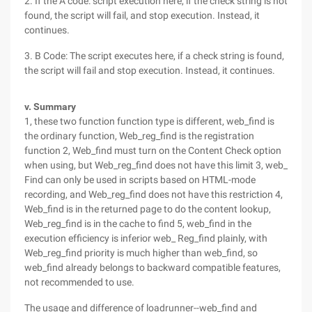
2. If the A code: script execution here, if the check string is not
found, the script will fail, and stop execution. Instead, it
continues.
3. B Code: The script executes here, if a check string is found,
the script will fail and stop execution. Instead, it continues.
v. Summary
1, these two function function type is different, web_find is
the ordinary function, Web_reg_find is the registration
function 2, Web_find must turn on the Content Check option
when using, but Web_reg_find does not have this limit 3, web_
Find can only be used in scripts based on HTML-mode
recording, and Web_reg_find does not have this restriction 4,
Web_find is in the returned page to do the content lookup,
Web_reg_find is in the cache to find 5, web_find in the
execution efficiency is inferior web_ Reg_find plainly, with
Web_reg_find priority is much higher than web_find, so
web_find already belongs to backward compatible features,
not recommended to use.
The usage and difference of loadrunner--web_find and