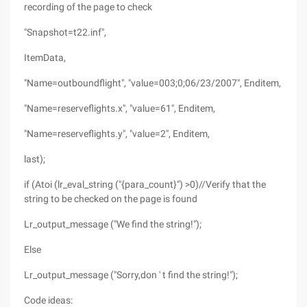
recording of the page to check
"Snapshot=t22.inf",
ItemData,
"Name=outboundflight", "value=003;0;06/23/2007", Enditem,
"Name=reserveflights.x", "value=61", Enditem,
"Name=reserveflights.y", "value=2", Enditem,
last);
if (Atoi (lr_eval_string ("{para_count}") >0)//Verify that the
string to be checked on the page is found
Lr_output_message ("We find the string!");
Else
Lr_output_message ("Sorry,don ' t find the string!");
Code ideas: