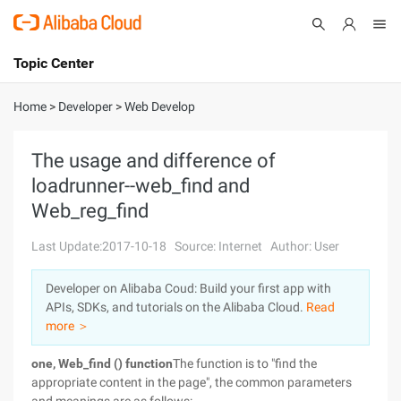
Topic Center
Submit
About
International - English
Home
>
Developer
>
Web Develop
Products
Cart
The usage and difference of
loadrunner--web_find and
Console
Solutions
Web_reg_find
Pricing
Sign Up
Log In
Last Update:2017-10-18
Source: Internet
Author: User
Marketplace
Developer on Alibaba Coud: Build your first app with
APIs, SDKs, and tutorials on the Alibaba Cloud.
Read
Partners
more ＞
one, Web_find () function
The function is to "find the
appropriate content in the page", the common parameters