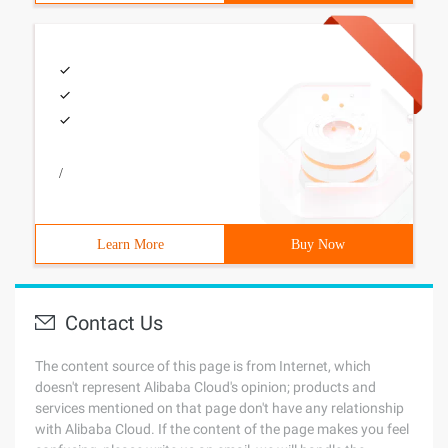
/
Learn More
Buy Now
Contact Us
The content source of this page is from Internet, which
doesn't represent Alibaba Cloud's opinion; products and
services mentioned on that page don't have any relationship
with Alibaba Cloud. If the content of the page makes you feel