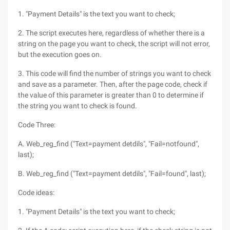
1. "Payment Details" is the text you want to check;
2. The script executes here, regardless of whether there is a
string on the page you want to check, the script will not error,
but the execution goes on.
3. This code will find the number of strings you want to check
and save as a parameter. Then, after the page code, check if
the value of this parameter is greater than 0 to determine if
the string you want to check is found.
Code Three:
A. Web_reg_find ("Text=payment detdils", "Fail=notfound",
last);
B. Web_reg_find ("Text=payment detdils", "Fail=found", last);
Code ideas:
1. "Payment Details" is the text you want to check;