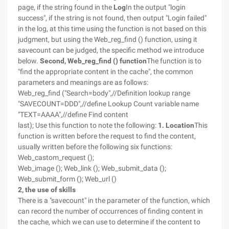
page, if the string found in the
Log
In the output "login
success", if the string is not found, then output "Login failed"
in the log, at this time using the function is not based on this
judgment, but using the Web_reg_find () function, using it
savecount can be judged, the specific method we introduce
below.
Second, Web_reg_find () function
The function is to
"find the appropriate content in the cache", the common
parameters and meanings are as follows:
Web_reg_find ("Search=body",//Definition lookup range
"SAVECOUNT=DDD",//define Lookup Count variable name
"TEXT=AAAA",//define Find content
last); Use this function to note the following:
1. Location
This
function is written before the request to find the content,
usually written before the following six functions:
Web_castom_request ();
Web_image (); Web_link (); Web_submit_data ();
Web_submit_form (); Web_url ()
2, the use of skills
There is a "savecount" in the parameter of the function, which
can record the number of occurrences of finding content in
the cache, which we can use to determine if the content to