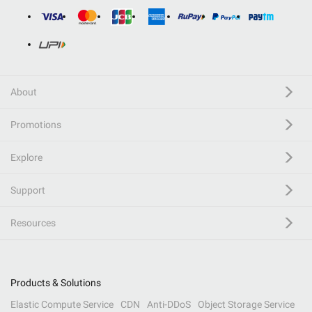
About
Promotions
Explore
Support
Resources
Products & Solutions
Elastic Compute Service
CDN
Anti-DDoS
Object Storage Service