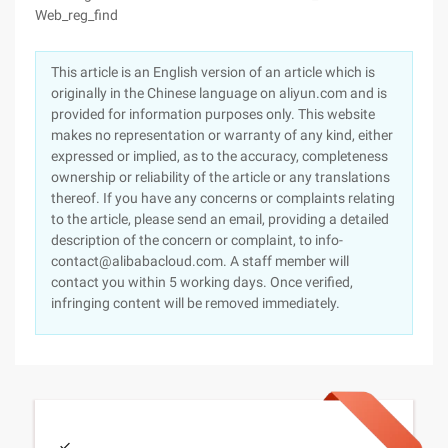
Web_reg_find
This article is an English version of an article which is
originally in the Chinese language on aliyun.com and is
provided for information purposes only. This website
makes no representation or warranty of any kind, either
expressed or implied, as to the accuracy, completeness
ownership or reliability of the article or any translations
thereof. If you have any concerns or complaints relating
to the article, please send an email, providing a detailed
description of the concern or complaint, to info-
contact@alibabacloud.com. A staff member will
contact you within 5 working days. Once verified,
infringing content will be removed immediately.