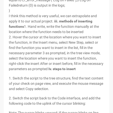
equal to Lr_error_message ("Log on Failed"),//Log on
Failedreturn (0) is output in the logs;
}
I think this method is very useful, we can extrapolate and
apply it to our actual project.
iii. methods of inserting
functions
1. Hand write, write the function manually at the
location where the function needs to be inserted
2. Hover the cursor at the location where you want to insert
the function, in the Insert menu, select New Step, select or
find the function you want to insert in the list, fill in the
necessary parameter 3 as prompted, in the tree view mode,
select the location where you want to insert the function,
right-click the insert After or insert before, fill in the necessary
parameters as prompted
Iv. steps to insert
1. Switch the script to the tree structure, find the text content
of your check on page view, and execute the mouse message
and select Copy selection.
2. Switch the script back to the Code interface, and add the
following code to the uplink of the cursor blinking:
Note: The cursor blinks upward: If the cursor blinks on line