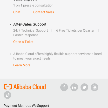
1 on 1 presale consultation
Chat
Contact Sales
After-Sales Support
24/7 Technical Support
6 Free Tickets per Quarter
Faster Response
Open a Ticket
Alibaba Cloud offers highly flexible support services tailored
to meet your exact needs.
Learn More
Payment Methods We Support