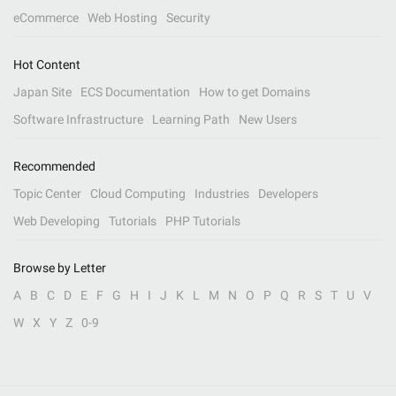
eCommerce
Web Hosting
Security
Hot Content
Japan Site
ECS Documentation
How to get Domains
Software Infrastructure
Learning Path
New Users
Recommended
Topic Center
Cloud Computing
Industries
Developers
Web Developing
Tutorials
PHP Tutorials
Browse by Letter
A
B
C
D
E
F
G
H
I
J
K
L
M
N
O
P
Q
R
S
T
U
V
W
X
Y
Z
0-9