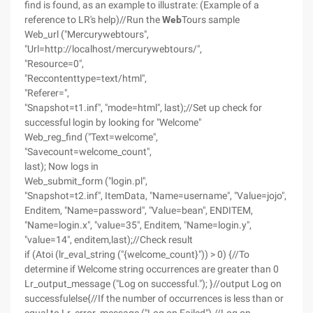
find is found, as an example to illustrate: (Example of a
reference to LR's help)//Run the
Web
Tours sample
Web_url ("Mercurywebtours",
"Url=http://localhost/mercurywebtours/",
"Resource=0",
"Reccontenttype=text/html",
"Referer=",
"Snapshot=t1.inf", "mode=html", last);//Set up check for
successful login by looking for "Welcome"
Web_reg_find ("Text=welcome",
"Savecount=welcome_count",
last); Now logs in
Web_submit_form ("login.pl",
"Snapshot=t2.inf", ItemData, "Name=username", "Value=jojo",
Enditem, "Name=password", "Value=bean", ENDITEM,
"Name=login.x", "value=35", Enditem, "Name=login.y",
"value=14", enditem,last);//Check result
if (Atoi (lr_eval_string ("{welcome_count}")) > 0) {//To
determine if Welcome string occurrences are greater than 0
Lr_output_message ("Log on successful."); }//output Log on
successfulelse{//If the number of occurrences is less than or