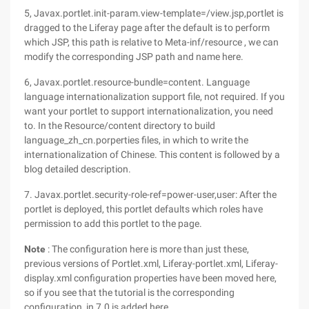
5, Javax.portlet.init-param.view-template=/view.jsp,portlet is
dragged to the Liferay page after the default is to perform
which JSP, this path is relative to Meta-inf/resource , we can
modify the corresponding JSP path and name here.
6, Javax.portlet.resource-bundle=content. Language
language internationalization support file, not required. If you
want your portlet to support internationalization, you need
to. In the Resource/content directory to build
language_zh_cn.porperties files, in which to write the
internationalization of Chinese. This content is followed by a
blog detailed description.
7. Javax.portlet.security-role-ref=power-user,user: After the
portlet is deployed, this portlet defaults which roles have
permission to add this portlet to the page.
Note
: The configuration here is more than just these,
previous versions of Portlet.xml, Liferay-portlet.xml, Liferay-
display.xml configuration properties have been moved here,
so if you see that the tutorial is the corresponding
configuration, in 7.0 is added here.