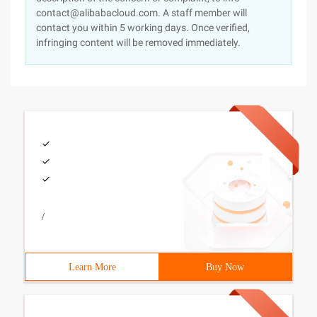
contact@alibabacloud.com. A staff member will
contact you within 5 working days. Once verified,
infringing content will be removed immediately.
/
Learn More
Buy Now