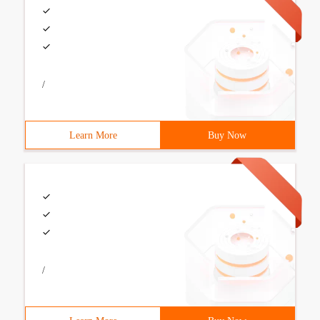
/
Learn More
Buy Now
/