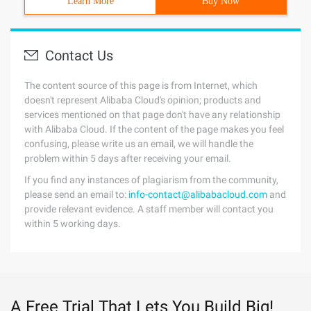
Learn More
Buy Now
Contact Us
The content source of this page is from Internet, which
doesn't represent Alibaba Cloud's opinion; products and
services mentioned on that page don't have any relationship
with Alibaba Cloud. If the content of the page makes you feel
confusing, please write us an email, we will handle the
problem within 5 days after receiving your email.
If you find any instances of plagiarism from the community,
please send an email to:
info-contact@alibabacloud.com
and
provide relevant evidence. A staff member will contact you
within 5 working days.
A Free Trial That Lets You Build Big!