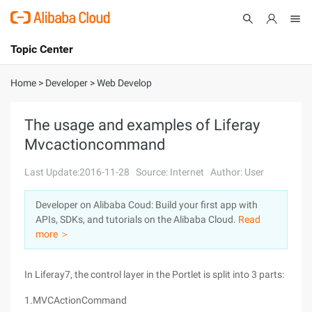
Topic Center
Submit
About
International - English
Home
>
Developer
>
Web Develop
Products
Cart
The usage and examples of Liferay
Mvcactioncommand
Console
Solutions
Last Update:2016-11-28
Source: Internet
Author: User
Pricing
Sign Up
Log In
Developer on Alibaba Coud: Build your first app with
Marketplace
APIs, SDKs, and tutorials on the Alibaba Cloud.
Read
more ＞
Partners
In Liferay7, the control layer in the Portlet is split into 3 parts:
1.MVCActionCommand