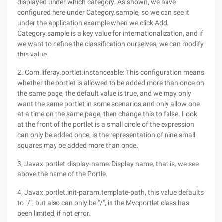
displayed under which category. As shown, we have
configured here under Category.sample, so we can see it
under the application example when we click Add.
Category.sample is a key value for internationalization, and if
we want to define the classification ourselves, we can modify
this value.
2. Com.liferay.portlet.instanceable: This configuration means
whether the portlet is allowed to be added more than once on
the same page, the default value is true, and we may only
want the same portlet in some scenarios and only allow one
at a time on the same page, then change this to false. Look
at the front of the portlet is a small circle of the expression
can only be added once, is the representation of nine small
squares may be added more than once.
3, Javax.portlet.display-name: Display name, that is, we see
above the name of the Portle.
4, Javax.portlet.init-param.template-path, this value defaults
to "/", but also can only be "/", in the Mvcportlet class has
been limited, if not error.