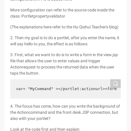
More configuration can refer to the source code inside the
class: Portletpropertyvalidator
(The explanations here refer to the Hu Qishui Teacher's blog)
2. Then my goal is to do a portlet, after you enter the name, it
will say hello to you, the effect is as follows:
3. First, what we want to do is to write a form in the view.jsp
file that allows the user to enter values and trigger
Actionrequest to process the returned data when the user
taps the button.
var= "MyCommand" ></portlet:actionurl><form metho
4. The focus has come, how can you write the background of
the Actioncommand and the front desk JSP connection, but
also with your portlet?
Look at the code first and then explain: