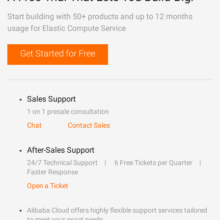
Start building with 50+ products and up to 12 months
usage for Elastic Compute Service
Get Started for Free
Sales Support
1 on 1 presale consultation
Chat
Contact Sales
After-Sales Support
24/7 Technical Support
6 Free Tickets per Quarter
Faster Response
Open a Ticket
Alibaba Cloud offers highly flexible support services tailored
to meet your exact needs.