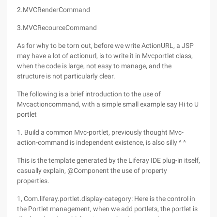
2.MVCRenderCommand
3.MVCRecourceCommand
As for why to be torn out, before we write ActionURL, a JSP
may have a lot of actionurl, is to write it in Mvcportlet class,
when the code is large, not easy to manage, and the
structure is not particularly clear.
The following is a brief introduction to the use of
Mvcactioncommand, with a simple small example say Hi to U
portlet
1. Build a common Mvc-portlet, previously thought Mvc-
action-command is independent existence, is also silly ^ ^
This is the template generated by the Liferay IDE plug-in itself,
casually explain, @Component the use of property
properties.
1, Com.liferay.portlet.display-category: Here is the control in
the Portlet management, when we add portlets, the portlet is