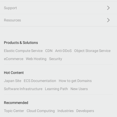
Support
Resources
Products & Solutions
Elastic Compute Service
CDN
Anti-DDoS
Object Storage Service
eCommerce
Web Hosting
Security
Hot Content
Japan Site
ECS Documentation
How to get Domains
Software Infrastructure
Learning Path
New Users
Recommended
Topic Center
Cloud Computing
Industries
Developers