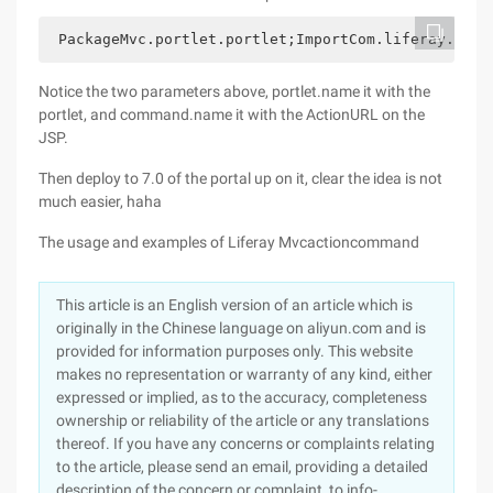
 PackageMvc.portlet.portlet;ImportCom.liferay.port
Notice the two parameters above, portlet.name it with the
portlet, and command.name it with the ActionURL on the
JSP.
Then deploy to 7.0 of the portal up on it, clear the idea is not
much easier, haha
The usage and examples of Liferay Mvcactioncommand
This article is an English version of an article which is
originally in the Chinese language on aliyun.com and is
provided for information purposes only. This website
makes no representation or warranty of any kind, either
expressed or implied, as to the accuracy, completeness
ownership or reliability of the article or any translations
thereof. If you have any concerns or complaints relating
to the article, please send an email, providing a detailed
description of the concern or complaint, to info-