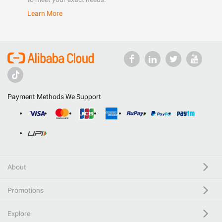
Learn More
Payment Methods We Support
About
Promotions
Explore