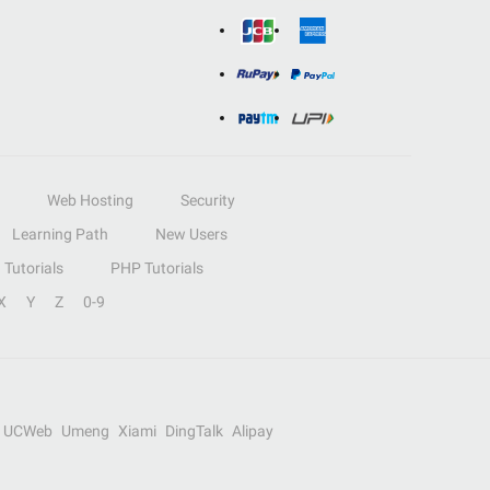
Web Hosting
Security
Learning Path
New Users
Tutorials
PHP Tutorials
X
Y
Z
0-9
UCWeb
Umeng
Xiami
DingTalk
Alipay