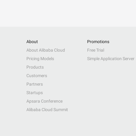
About
Promotions
About Alibaba Cloud
Free Trial
Pricing Models
Simple Application Server
Products
Customers
Partners
Startups
Apsara Conference
Alibaba Cloud Summit