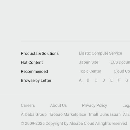
Elastic Compute Service
Products & Solutions
Japan Site
ECS Docum
Hot Content
Topic Center
Cloud C
Recommended
A
B
C
D
E
F
G
Browse by Letter
Careers
About Us
Privacy Policy
Leg
Alibaba Group
Taobao Marketplace
Tmall
Juhuasuan
Ali
© 2009-
2026
Copyright by Alibaba Cloud All rights reserved