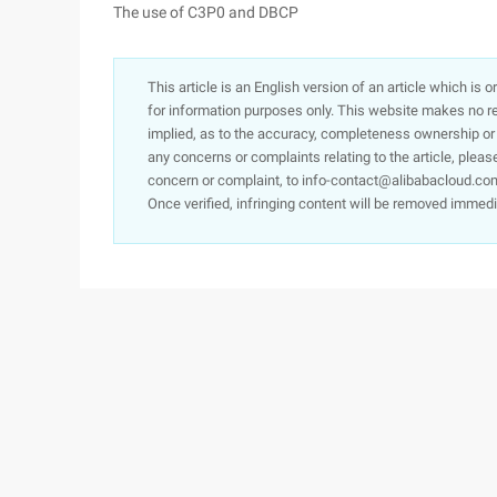
The use of C3P0 and DBCP
This article is an English version of an article which is 
for information purposes only. This website makes no re
implied, as to the accuracy, completeness ownership or rel
any concerns or complaints relating to the article, pleas
concern or complaint, to info-contact@alibabacloud.com
Once verified, infringing content will be removed immedi