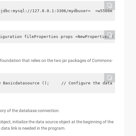
=jdbc:mysql://127.0.0.1:3306/mydbuser=  =w5566maxpoolsiz
iguration fileProperties props =NewProperties (); String
foundation that relies on the two jar packages of Commons-
w Basicdatasource ();     // Configure the data source  
tory of the database connection.
bject, initialize the data source object at the beginning of the
 data link is needed in the program.