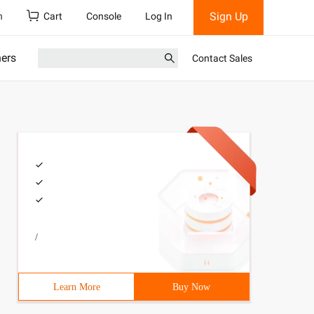
Sign Up
h
Cart
Console
Log In
ners
Contact Sales
/
Learn More
Buy Now