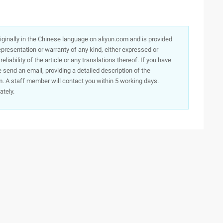
originally in the Chinese language on aliyun.com and is provided
presentation or warranty of any kind, either expressed or
iability of the article or any translations thereof. If you have
e send an email, providing a detailed description of the
. A staff member will contact you within 5 working days.
ately.