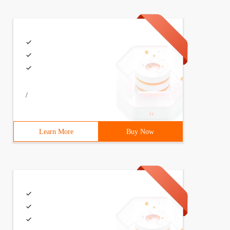
e=40minpoolsize=2initialpoolsize=10maxstatements=180
 filename= "/com/awinson/cfg/c3p0.properties"; InputStre
/
Learn More
Buy Now
   Ds.setdriver (driver);    Ds.seturl (URL);    Ds.setu