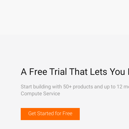
A Free Trial That Lets You 
Start building with 50+ products and up to 12 m
Compute Service
Get Started for Free