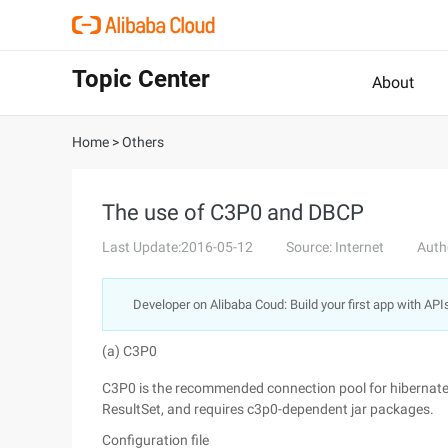
Topic Center
About
Home
>
Others
The use of C3P0 and DBCP
Last Update:2016-05-12
Source: Internet
Auth
Developer on Alibaba Coud: Build your first app with API
(a) C3P0
C3P0 is the recommended connection pool for hibernate
ResultSet, and requires c3p0-dependent jar packages.
Configuration file