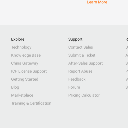
Learn More
Explore
Support
R
Technology
Contact Sales
D
Knowledge Base
Submit a Ticket
A
China Gateway
After-Sales Support
S
ICP License Support
Report Abuse
P
Getting Started
Feedback
W
Blog
Forum
S
Marketplace
Pricing Calculator
Training & Certification