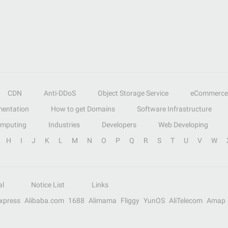
CDN
Anti-DDoS
Object Storage Service
eCommerce
entation
How to get Domains
Software Infrastructure
omputing
Industries
Developers
Web Developing
H
I
J
K
L
M
N
O
P
Q
R
S
T
U
V
W
al
Notice List
Links
Express
Alibaba.com
1688
Alimama
Fliggy
YunOS
AliTelecom
Amap