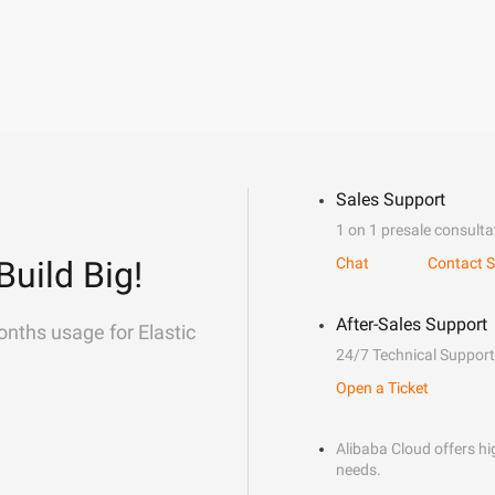
Sales Support
1 on 1 presale consulta
Build Big!
Chat
Contact S
After-Sales Support
onths usage for Elastic
24/7 Technical Support
Open a Ticket
Alibaba Cloud offers hig
needs.