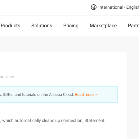
International - Englis
Products
Solutions
Pricing
Marketplace
Part
or: User
s, SDKs, and tutorials on the Alibaba Cloud.
Read more ＞
, which automatically cleans up connection, Statement,