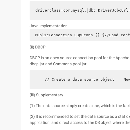
driverclass=com.mysql.jdbc.DriverJdbcUrl
Java implementation
 PublicConnection C3p0conn () {//Load conf
(ii) DBCP
DBCP is an open source connection pool for the Apache 
dbcp.jar and Commons-pool.jar.
    // Create a data source object    Ne
(iii) Supplementary
(1) The data source simply creates one, which is the fac
(2) It is recommended to set the data source as a static o
application, and direct access to the DS object where the