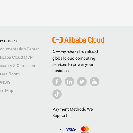
esources
ocumentation Center
A comprehensive suite of
libaba Cloud MVP
global cloud computing
services to power your
ecurity & Compliance
business
ress Room
HOIS
ite Map
Payment Methods We
Support