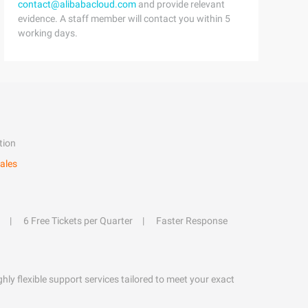
contact@alibabacloud.com
and provide relevant
evidence. A staff member will contact you within 5
working days.
tion
ales
6 Free Tickets per Quarter
Faster Response
hly flexible support services tailored to meet your exact