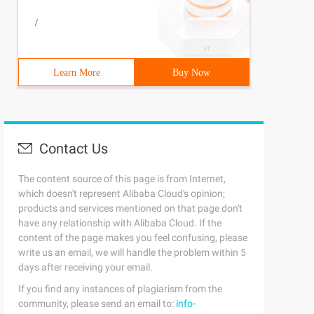
/
Learn More
Buy Now
Contact Us
The content source of this page is from Internet,
which doesn't represent Alibaba Cloud's opinion;
products and services mentioned on that page don't
have any relationship with Alibaba Cloud. If the
content of the page makes you feel confusing, please
write us an email, we will handle the problem within 5
days after receiving your email.
If you find any instances of plagiarism from the
community, please send an email to:
info-