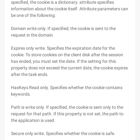
specified, the cookie is a dictionary. attribute specifies
information about the cookie itself. Attribute parameters can
be one of the following:
Domain write only. If specified, the cookie is sent to the
request in the domain.
Expires only write. Specifies the expiration date for the
cookie. To store cookies on the client disk after the session
has ended, you must set the date. If the setting for this
property does not exceed the current date, the cookie expires
after the task ends.
HasKeys Read only. Specifies whether the cookie contains
keywords.
Path is write only. If specified, the cookie is sent only to the
request for that path. If this property is not set, the path to
the application is used.
Secure only write. Specifies whether the cookie is safe.