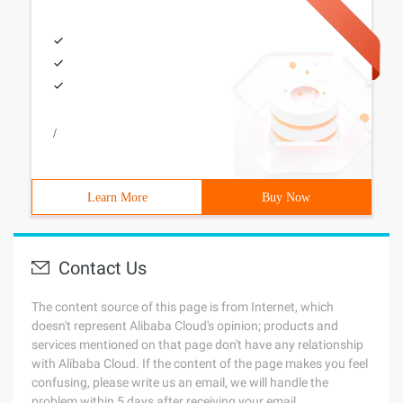
/
Learn More
Buy Now
Contact Us
The content source of this page is from Internet, which
doesn't represent Alibaba Cloud's opinion; products and
services mentioned on that page don't have any relationship
with Alibaba Cloud. If the content of the page makes you feel
confusing, please write us an email, we will handle the
problem within 5 days after receiving your email.