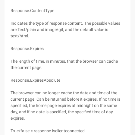
Response.ContentType
Indicates the type of response content. The possible values
are Text/plain and image/gif, and the default value is
text/html.
Response.Expires
The length of time, in minutes, that the browser can cache
the current page.
Response.ExpiresAbsolute
The browser can no longer cache the date and time of the
current page. Can be returned before it expires. If no time is
specified, the home page expires at midnight on the same
day, and if no date is specified, the specified time of day
expires.
True/false = response.isclientconnected