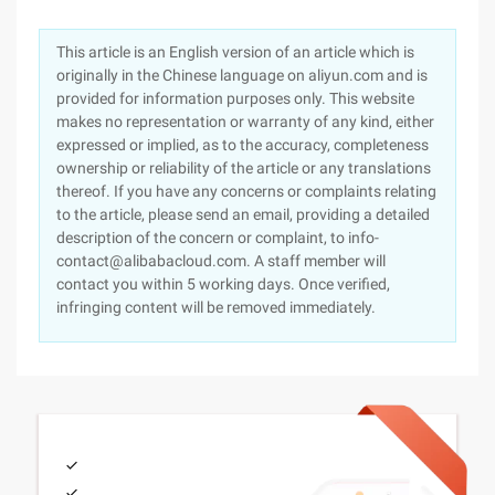
This article is an English version of an article which is
originally in the Chinese language on aliyun.com and is
provided for information purposes only. This website
makes no representation or warranty of any kind, either
expressed or implied, as to the accuracy, completeness
ownership or reliability of the article or any translations
thereof. If you have any concerns or complaints relating
to the article, please send an email, providing a detailed
description of the concern or complaint, to info-
contact@alibabacloud.com. A staff member will
contact you within 5 working days. Once verified,
infringing content will be removed immediately.