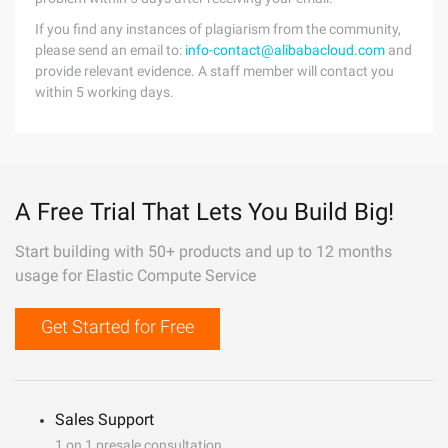
If you find any instances of plagiarism from the community,
please send an email to:
info-contact@alibabacloud.com
and
provide relevant evidence. A staff member will contact you
within 5 working days.
A Free Trial That Lets You Build Big!
Start building with 50+ products and up to 12 months
usage for Elastic Compute Service
Get Started for Free
Sales Support
1 on 1 presale consultation