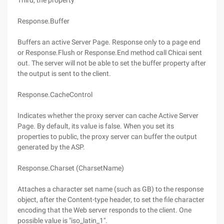
Third, the property
Response.Buffer
Buffers an active Server Page. Response only to a page end
or Response.Flush or Response.End method call Chicai sent
out. The server will not be able to set the buffer property after
the output is sent to the client.
Response.CacheControl
Indicates whether the proxy server can cache Active Server
Page. By default, its value is false. When you set its
properties to public, the proxy server can buffer the output
generated by the ASP.
Response.Charset (CharsetName)
Attaches a character set name (such as GB) to the response
object, after the Content-type header, to set the file character
encoding that the Web server responds to the client. One
possible value is "iso_latin_1".