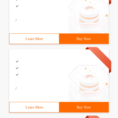
/
Learn More
Buy Now
/
Learn More
Buy Now