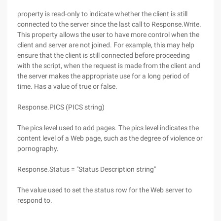
property is read-only to indicate whether the client is still
connected to the server since the last call to Response.Write.
This property allows the user to have more control when the
client and server are not joined. For example, this may help
ensure that the client is still connected before proceeding
with the script, when the request is made from the client and
the server makes the appropriate use for a long period of
time. Has a value of true or false.
Response.PICS (PICS string)
The pics level used to add pages. The pics level indicates the
content level of a Web page, such as the degree of violence or
pornography.
Response.Status = "Status Description string"
The value used to set the status row for the Web server to
respond to.