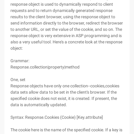
response object is used to dynamically respond to client
requests and to return dynamically generated response
results to the client browser, using the response object to
send information directly to the browser, redirect the browser
to another URL, or set the value of the cookie, and so on. The
response object is very extensive in ASP programming and is
also a very useful tool. Here's a concrete look at the response
object:
Grammar:
Response.collection|property|method
One, set
Response objects have only one collection--cookies,cookies
data sets allow data to be set in the client's browser. If the
specified cookie does not exist, it is created. If present, the
data is automatically updated.
Syntax: Response.Cookies (Cookie) [Key.attribute]
The cookie here is the name of the specified cookie. If a key is