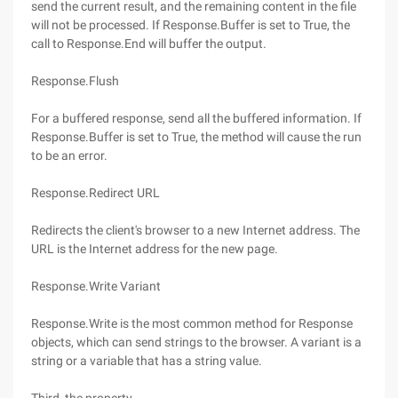
send the current result, and the remaining content in the file
will not be processed. If Response.Buffer is set to True, the
call to Response.End will buffer the output.
Response.Flush
For a buffered response, send all the buffered information. If
Response.Buffer is set to True, the method will cause the run
to be an error.
Response.Redirect URL
Redirects the client's browser to a new Internet address. The
URL is the Internet address for the new page.
Response.Write Variant
Response.Write is the most common method for Response
objects, which can send strings to the browser. A variant is a
string or a variable that has a string value.