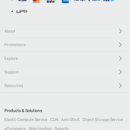
About
Promotions
Explore
Support
Resources
Products & Solutions
Elastic Compute Service
CDN
Anti-DDoS
Object Storage Service
eCommerce
Web Hosting
Security