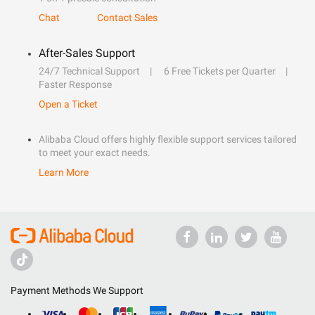
Chat
Contact Sales
After-Sales Support
24/7 Technical Support
6 Free Tickets per Quarter
Faster Response
Open a Ticket
Alibaba Cloud offers highly flexible support services tailored
to meet your exact needs.
Learn More
Payment Methods We Support