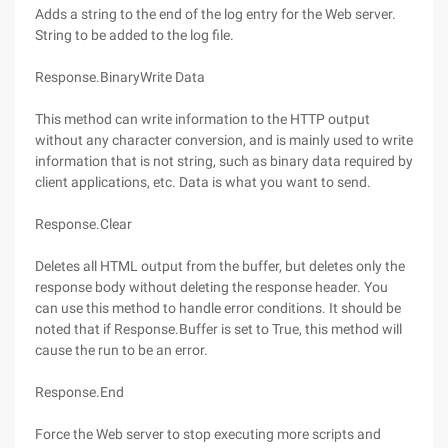
Adds a string to the end of the log entry for the Web server.
String to be added to the log file.
Response.BinaryWrite Data
This method can write information to the HTTP output
without any character conversion, and is mainly used to write
information that is not string, such as binary data required by
client applications, etc. Data is what you want to send.
Response.Clear
Deletes all HTML output from the buffer, but deletes only the
response body without deleting the response header. You
can use this method to handle error conditions. It should be
noted that if Response.Buffer is set to True, this method will
cause the run to be an error.
Response.End
Force the Web server to stop executing more scripts and