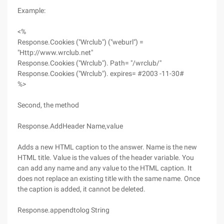
Example:
<%
Response.Cookies ("Wrclub") ("weburl") =
"Http://www.wrclub.net"
Response.Cookies ("Wrclub"). Path= "/wrclub/"
Response.Cookies ("Wrclub"). expires= #2003 -11-30#
%>
Second, the method
Response.AddHeader Name,value
Adds a new HTML caption to the answer. Name is the new
HTML title. Value is the values of the header variable. You
can add any name and any value to the HTML caption. It
does not replace an existing title with the same name. Once
the caption is added, it cannot be deleted.
Response.appendtolog String