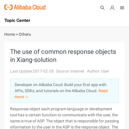
Topic Center
Submit
About
International - English
Home
>
Others
Products
Cart
The use of common response objects
in Xiang-solution
Console
Solutions
Last Update:2017-02-28
Source: Internet
Author: User
Pricing
Sign Up
Log In
Developer on Alibaba Coud: Build your first app with
Marketplace
APIs, SDKs, and tutorials on the Alibaba Cloud.
Read
more ＞
Partners
Response| object each program language or development
tool has a certain function to communicate with the user, the
same is true of ASP. The object that is responsible for passing
information to the user in the ASP is the response object. The