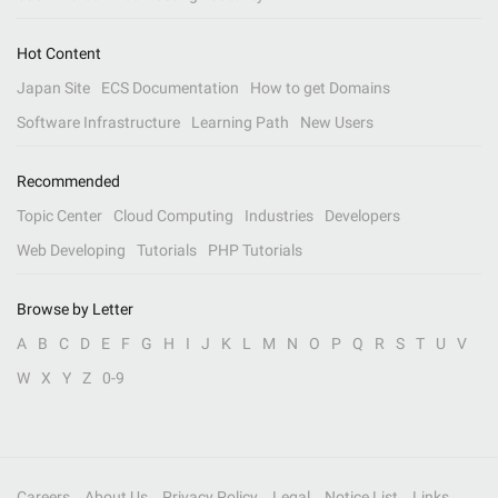
Hot Content
Japan Site
ECS Documentation
How to get Domains
Software Infrastructure
Learning Path
New Users
Recommended
Topic Center
Cloud Computing
Industries
Developers
Web Developing
Tutorials
PHP Tutorials
Browse by Letter
A
B
C
D
E
F
G
H
I
J
K
L
M
N
O
P
Q
R
S
T
U
V
W
X
Y
Z
0-9
Careers
About Us
Privacy Policy
Legal
Notice List
Links