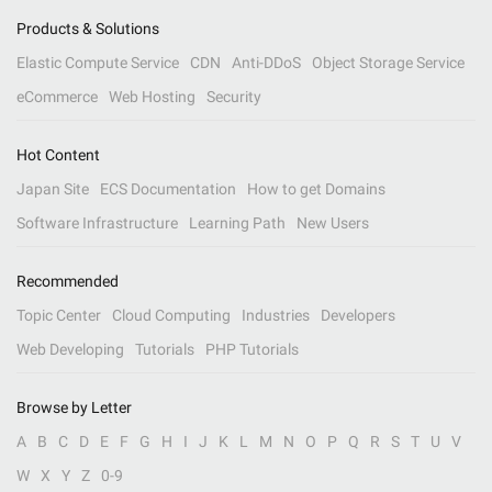
Products & Solutions
Elastic Compute Service
CDN
Anti-DDoS
Object Storage Service
eCommerce
Web Hosting
Security
Hot Content
Japan Site
ECS Documentation
How to get Domains
Software Infrastructure
Learning Path
New Users
Recommended
Topic Center
Cloud Computing
Industries
Developers
Web Developing
Tutorials
PHP Tutorials
Browse by Letter
A
B
C
D
E
F
G
H
I
J
K
L
M
N
O
P
Q
R
S
T
U
V
W
X
Y
Z
0-9