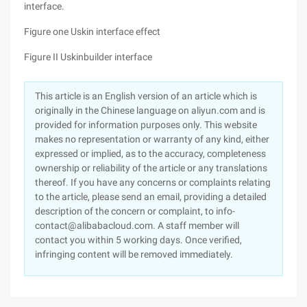
interface.
Figure one Uskin interface effect
Figure II Uskinbuilder interface
This article is an English version of an article which is
originally in the Chinese language on aliyun.com and is
provided for information purposes only. This website
makes no representation or warranty of any kind, either
expressed or implied, as to the accuracy, completeness
ownership or reliability of the article or any translations
thereof. If you have any concerns or complaints relating
to the article, please send an email, providing a detailed
description of the concern or complaint, to info-
contact@alibabacloud.com. A staff member will
contact you within 5 working days. Once verified,
infringing content will be removed immediately.