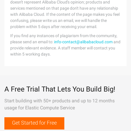
doesn't represent Alibaba Cloud's opinion; products and
services mentioned on that page don't have any relationship
with Alibaba Cloud. If the content of the page makes you feel
confusing, please write us an email, we will handle the
problem within 5 days after receiving your email.
If you find any instances of plagiarism from the community,
please send an email to:
info-contact@alibabacloud.com
and
provide relevant evidence. A staff member will contact you
within 5 working days.
A Free Trial That Lets You Build Big!
Start building with 50+ products and up to 12 months
usage for Elastic Compute Service
Get Started for Free