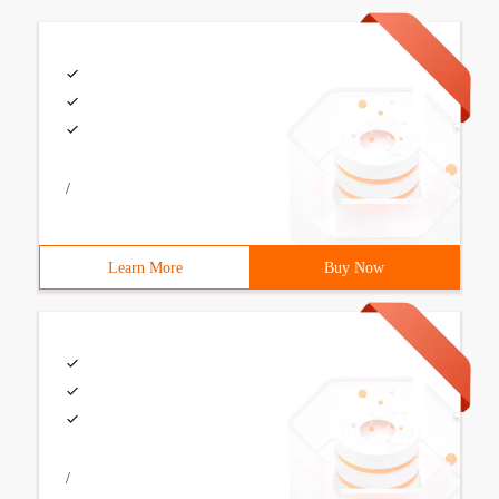
/
Learn More
Buy Now
/