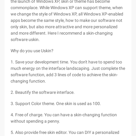
the launch of Windows XP, skin or theme has become
commonplace. While Windows XP can support theme, when
we change the style of Windows XP, all Windows XP-enabled
apps become the same style, how to make our software not
only skin, but also more attractive and more personalized
and more different. Here I recommend a skin-changing
software uskin.
Why do you use Uskin?
1. Save your development time. You don't have to spend too
much energy on the interface landscaping. Just complete the
software function, add 3 lines of code to achieve the skin-
changing function.
2. Beautify the software interface.
3. Support Color theme. One skin is used as 100.
4. Free of charge. You can have a skin-changing function
without spending a penny.
5. Also provide free skin editor. You can DIY a personalized