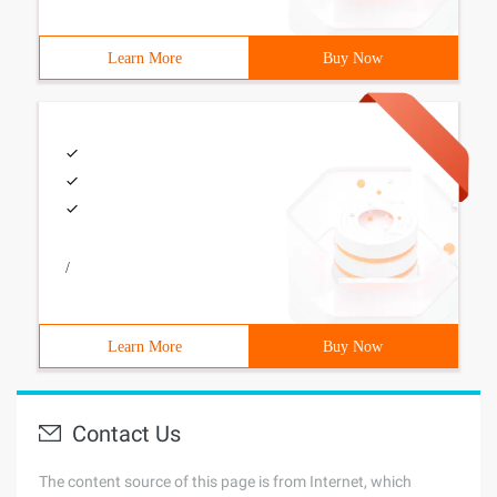
Learn More
Buy Now
/
Learn More
Buy Now
Contact Us
The content source of this page is from Internet, which