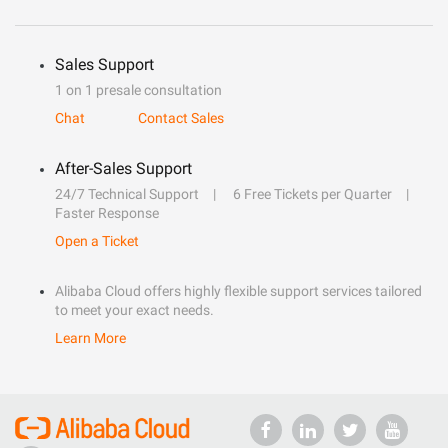
Sales Support
1 on 1 presale consultation
Chat
Contact Sales
After-Sales Support
24/7 Technical Support
6 Free Tickets per Quarter
Faster Response
Open a Ticket
Alibaba Cloud offers highly flexible support services tailored
to meet your exact needs.
Learn More