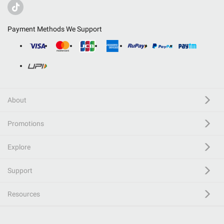
Payment Methods We Support
About
Promotions
Explore
Support
Resources