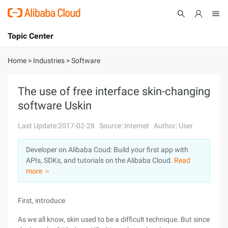
Topic Center
Submit
About
International - English
Home
>
Industries
>
Software
Products
Cart
The use of free interface skin-changing
software Uskin
Console
Solutions
Last Update:2017-02-28
Source: Internet
Author: User
Pricing
Sign Up
Log In
Developer on Alibaba Coud: Build your first app with
Marketplace
APIs, SDKs, and tutorials on the Alibaba Cloud.
Read
more ＞
Partners
First, introduce
As we all know, skin used to be a difficult technique. But since