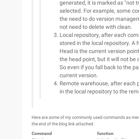
generated, it is marked as "not t
selected. For example, some comp
the need to do version manageme
not need to delete with clean.
Local repository, after each comm
stored in the local repository. 
Head is the current version poin
the head point, but it will not be
So even if you fall back to the pa
current version.
Remote warehouse, after each pu
in the local repository to the re
Here are some of my commonly used commands as memos, t
the end of the blog link attached.
Command
function