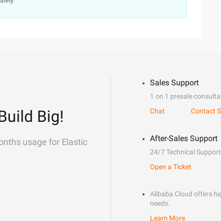
ately.
Sales Support
1 on 1 presale consulta
Build Big!
Chat
Contact S
After-Sales Support
onths usage for Elastic
24/7 Technical Support
Open a Ticket
Alibaba Cloud offers hig
needs.
Learn More