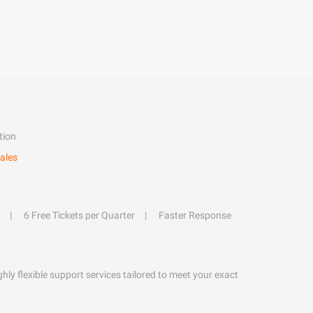
tion
ales
6 Free Tickets per Quarter
Faster Response
hly flexible support services tailored to meet your exact