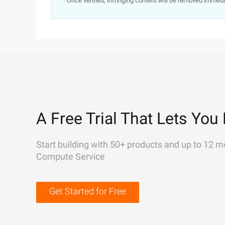
Once verified, infringing content will be removed immedi
A Free Trial That Lets You 
Start building with 50+ products and up to 12 m
Compute Service
Get Started for Free