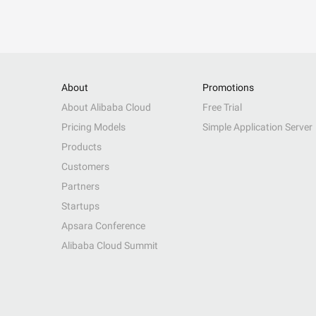
About
Promotions
About Alibaba Cloud
Free Trial
Pricing Models
Simple Application Server
Products
Customers
Partners
Startups
Apsara Conference
Alibaba Cloud Summit