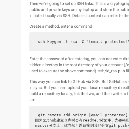
Then we're going to set up SSH links. This is a cryptogra
public and private keys on my laptop and store the publ
initiated locally via SSH. Detailed content can refer to th
Create a method, enter a command
ssh-keygen -t rsa -C "[email prote
Enter the password after entering, you can not enter direc
hidden directory in the root directory of your account
used to execute the above command). ssh/id_rsa.pub fil
This way you can link to GitHub via SSH. But GitHub as a 
in sync. But you can't upload your local repository direc
build a repository locally, link the two, and then write
are
git remote add origin [email protecte
因为github建立仓库时会有readme.md文件，先要拷贝一
master分支上，你当然可以链接到其他分支git pus