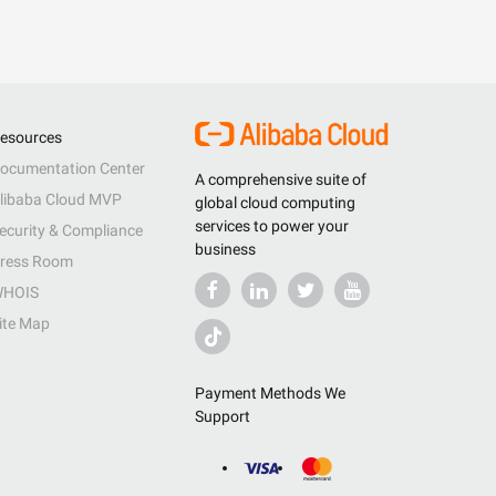
esources
ocumentation Center
A comprehensive suite of
libaba Cloud MVP
global cloud computing
services to power your
ecurity & Compliance
business
ress Room
HOIS
ite Map
Payment Methods We
Support