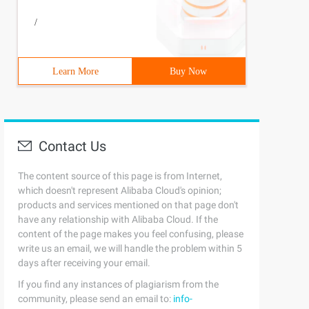
/
Learn More
Buy Now
Contact Us
The content source of this page is from Internet,
which doesn't represent Alibaba Cloud's opinion;
products and services mentioned on that page don't
have any relationship with Alibaba Cloud. If the
content of the page makes you feel confusing, please
write us an email, we will handle the problem within 5
days after receiving your email.
If you find any instances of plagiarism from the
community, please send an email to:
info-