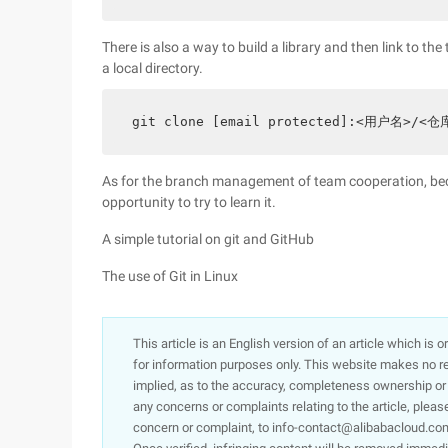
There is also a way to build a library and then link to the
a local directory.
git clone [email protected]:<用户名>/<仓
As for the branch management of team cooperation, becau
opportunity to try to learn it.
A simple tutorial on git and GitHub
The use of Git in Linux
This article is an English version of an article which is 
for information purposes only. This website makes no re
implied, as to the accuracy, completeness ownership or rel
any concerns or complaints relating to the article, pleas
concern or complaint, to info-contact@alibabacloud.com