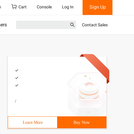
Sign Up
h
Cart
Console
Log In
ners
Contact Sales
/
Learn More
Buy Now