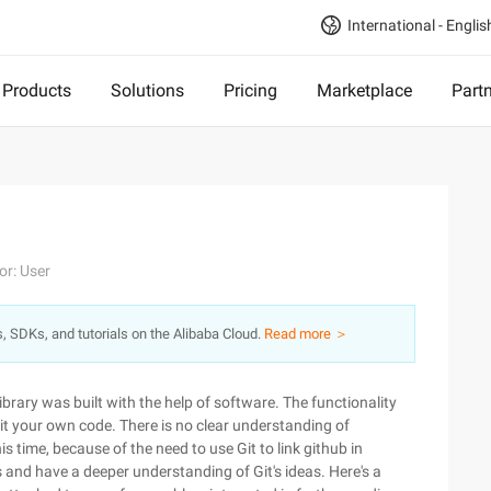
International - Englis
Products
Solutions
Pricing
Marketplace
Part
or: User
s, SDKs, and tutorials on the Alibaba Cloud.
Read more ＞
ibrary was built with the help of software. The functionality
bmit your own code. There is no clear understanding of
his time, because of the need to use Git to link github in
nd have a deeper understanding of Git's ideas. Here's a