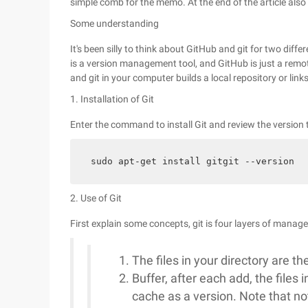
simple comb for the memo. At the end of the article also 
Some understanding
It's been silly to think about GitHub and git for two diff
is a version management tool, and GitHub is just a remote
and git in your computer builds a local repository or link
1. Installation of Git
Enter the command to install Git and review the version 
sudo apt-get install gitgit --version
2. Use of Git
First explain some concepts, git is four layers of mana
The files in your directory are the 
Buffer, after each add, the files i
cache as a version. Note that not al