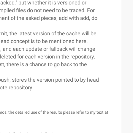
racked," but whether it is versioned or
iled files do not need to be traced. For
nt of the asked pieces, add with add, do
it, the latest version of the cache will be
A head concept is to be mentioned here.
t, and each update or fallback will change
 deleted for each version in the repository.
st, there is a chance to go back to the
sh, stores the version pointed to by head
mote repository
he detailed use of the results please refer to my text at