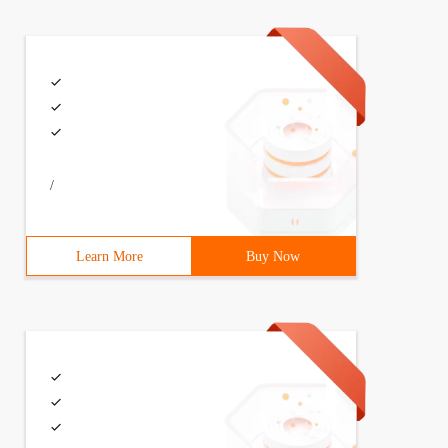
/
Learn More
Buy Now