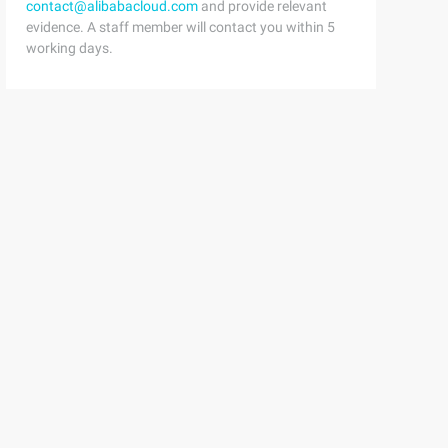
contact@alibabacloud.com
and provide relevant
evidence. A staff member will contact you within 5
working days.