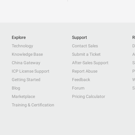
Explore
Support
R
Technology
Contact Sales
D
Knowledge Base
Submit a Ticket
A
China Gateway
After-Sales Support
S
ICP License Support
Report Abuse
P
Getting Started
Feedback
W
Blog
Forum
S
Marketplace
Pricing Calculator
Training & Certification