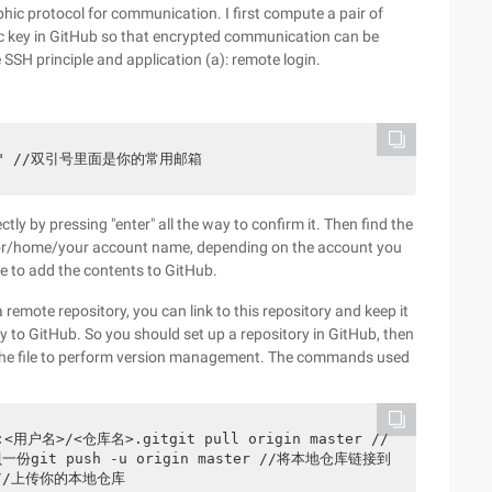
phic protocol for communication. I first compute a pair of
ic key in GitHub so that encrypted communication can be
e SSH principle and application (a): remote login.
cted]" //双引号里面是你的常用邮箱
tly by pressing "enter" all the way to confirm it. Then find the
 (/or/home/your account name, depending on the account you
e to add the contents to GitHub.
remote repository, you can link to this repository and keep it
tly to GitHub. So you should set up a repository in GitHub, then
 to the file to perform version management. The commands used
d]:<用户名>/<仓库名>.gitgit pull origin master //
份git push -u origin master //将本地仓库链接到
h//上传你的本地仓库