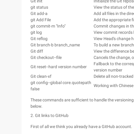
Git init
Initialize the Git repos
git status
View the status of th
Git add-a
Add all files in the di
git Add File
Add the appropriate fi
git commit-m "Info"
Commit changes in th
git log
View commit records b
Git reflog
View Head's change his
Git branch-b branch_name
To build a new branch
Git diff
View the difference be
Git checkout--file
Cancels the change, ove
Fallback to the corres
Git reset--hard version number
version number
Git clean-xf
Delete all non-tracked 
git config--global core.quotepath
Working with Chinese 
false
These commands are sufficient to handle the versioning of
below.
2. Git links to GitHub
First of all we think you already have a GitHub account.