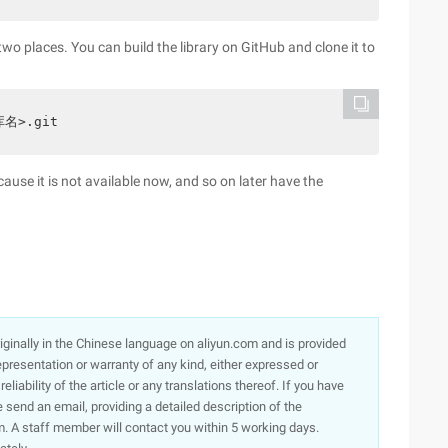
 two places. You can build the library on GitHub and clone it to
库名>.git
se it is not available now, and so on later have the
originally in the Chinese language on aliyun.com and is provided
presentation or warranty of any kind, either expressed or
iability of the article or any translations thereof. If you have
e send an email, providing a detailed description of the
. A staff member will contact you within 5 working days.