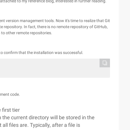
attached to my reference blog, interested in further reading.
erent version management tools. Now it's time to realize that Git
 repository. In fact, there is no remote repository of GitHub,
s to other remote repositories.
to confirm that the installation was successful.
gement code.
first tier
n the current directory will be stored in the
l files are. Typically, after a file is