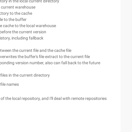
itory in the local current directory
e current warehouse
rectory to the cache
le to the buffer
e cache to the local warehouse
efore the current version
tory, including fallback
tween the current file and the cache file
rwrites the buffer's file extract to the current file
ponding version number, also can fall back to the future
files in the current directory
file names
 the local repository, and I'll deal with remote repositories