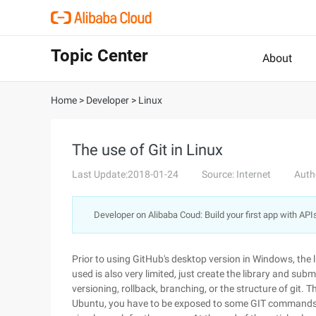
Topic Center
About
Home
>
Developer
>
Linux
The use of Git in Linux
Last Update:2018-01-24
Source: Internet
Auth
Developer on Alibaba Coud: Build your first app with API
Prior to using GitHub's desktop version in Windows, the l
used is also very limited, just create the library and su
versioning, rollback, branching, or the structure of git. T
Ubuntu, you have to be exposed to some GIT commands a