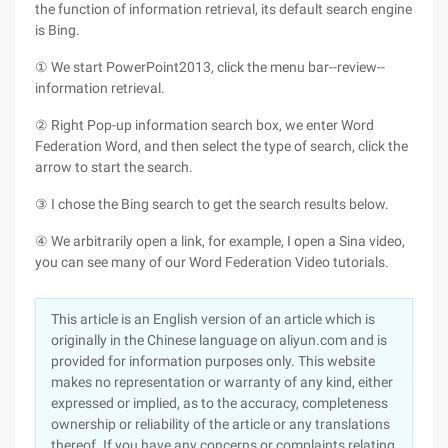
the function of information retrieval, its default search engine
is Bing.
① We start PowerPoint2013, click the menu bar--review--
information retrieval.
② Right Pop-up information search box, we enter Word
Federation Word, and then select the type of search, click the
arrow to start the search.
③ I chose the Bing search to get the search results below.
④ We arbitrarily open a link, for example, I open a Sina video,
you can see many of our Word Federation Video tutorials.
This article is an English version of an article which is
originally in the Chinese language on aliyun.com and is
provided for information purposes only. This website
makes no representation or warranty of any kind, either
expressed or implied, as to the accuracy, completeness
ownership or reliability of the article or any translations
thereof. If you have any concerns or complaints relating