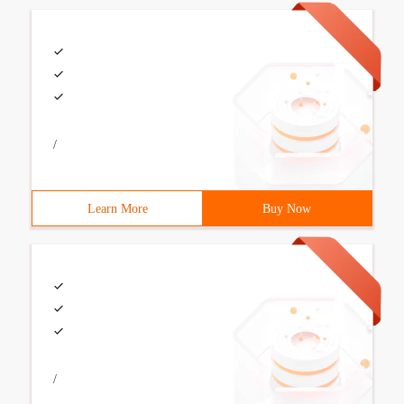
/
Learn More
Buy Now
/