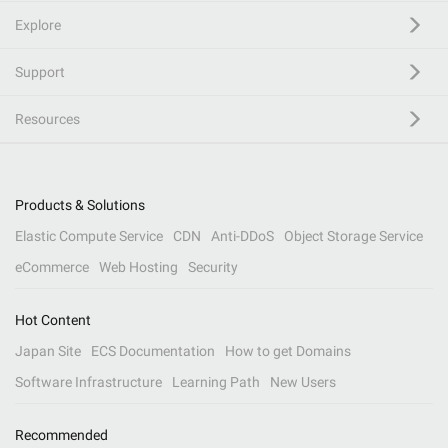
Explore
Support
Resources
Products & Solutions
Elastic Compute Service
CDN
Anti-DDoS
Object Storage Service
eCommerce
Web Hosting
Security
Hot Content
Japan Site
ECS Documentation
How to get Domains
Software Infrastructure
Learning Path
New Users
Recommended