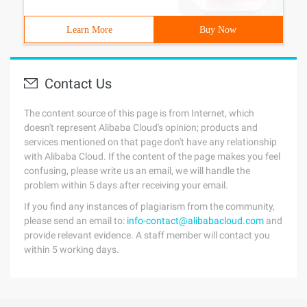
Learn More
Buy Now
Contact Us
The content source of this page is from Internet, which
doesn't represent Alibaba Cloud's opinion; products and
services mentioned on that page don't have any relationship
with Alibaba Cloud. If the content of the page makes you feel
confusing, please write us an email, we will handle the
problem within 5 days after receiving your email.
If you find any instances of plagiarism from the community,
please send an email to:
info-contact@alibabacloud.com
and
provide relevant evidence. A staff member will contact you
within 5 working days.