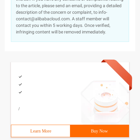
to the article, please send an email, providing a detailed
description of the concern or complaint, to info-
contact@alibabacloud.com. A staff member will
contact you within 5 working days. Once verified,
infringing content will be removed immediately.
/
Learn More
Buy Now