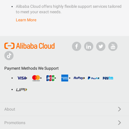
Alibaba Cloud offers highly flexible support services tailored
to meet your exact needs.
Learn More
Payment Methods We Support
About
Promotions