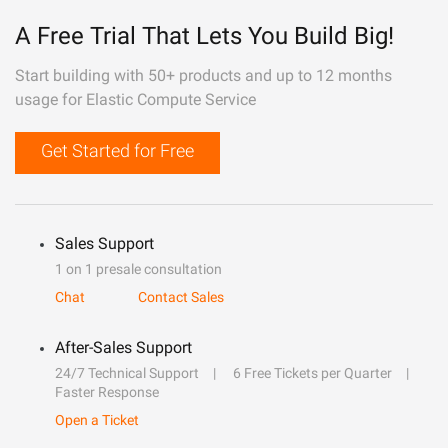
A Free Trial That Lets You Build Big!
Start building with 50+ products and up to 12 months
usage for Elastic Compute Service
Get Started for Free
Sales Support
1 on 1 presale consultation
Chat
Contact Sales
After-Sales Support
24/7 Technical Support
6 Free Tickets per Quarter
Faster Response
Open a Ticket