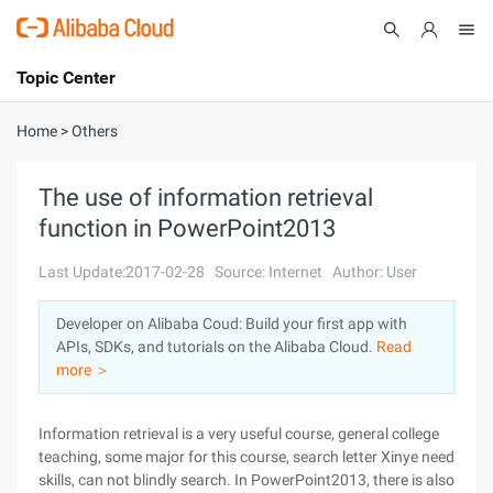
Topic Center
Submit
About
International - English
Home
>
Others
Products
Cart
The use of information retrieval
function in PowerPoint2013
Console
Solutions
Last Update:2017-02-28
Source: Internet
Author: User
Pricing
Sign Up
Log In
Developer on Alibaba Coud: Build your first app with
Marketplace
APIs, SDKs, and tutorials on the Alibaba Cloud.
Read
more ＞
Partners
Information retrieval is a very useful course, general college
teaching, some major for this course, search letter Xinye need
skills, can not blindly search. In PowerPoint2013, there is also