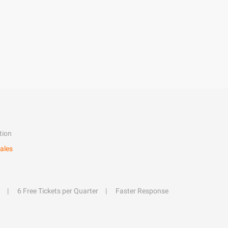
tion
ales
6 Free Tickets per Quarter
Faster Response