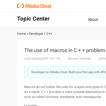
Topic Center
About
Home
>
Developer
>
C++
The use of macros in C + + problem
Last Update:2017-01-18
Source: Internet
Auth
Developer on Alibaba Coud: Build your first app with API
Macros do not follow the rules for scopes and types in C 
As a result, C + + provides a more suitable alternative to 
such as inline functions, templates, and namespaces.
Consider: