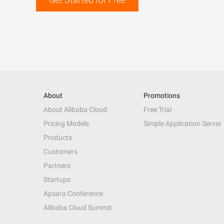
About
Promotions
About Alibaba Cloud
Free Trial
Pricing Models
Simple Application Server
Products
Customers
Partners
Startups
Apsara Conference
Alibaba Cloud Summit