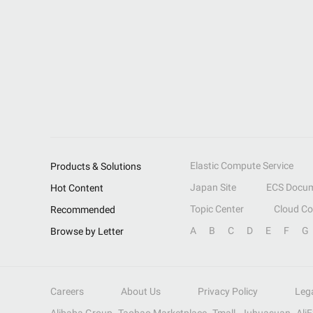
Elastic Compute Service
Products & Solutions
Japan Site
ECS Docum
Hot Content
Topic Center
Cloud C
Recommended
A
B
C
D
E
F
G
Browse by Letter
Careers
About Us
Privacy Policy
Leg