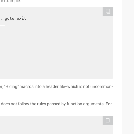
For example:
, goto exit

__

; "Hiding" macros into a header file--which is not uncommon-
 does not follow the rules passed by function arguments. For