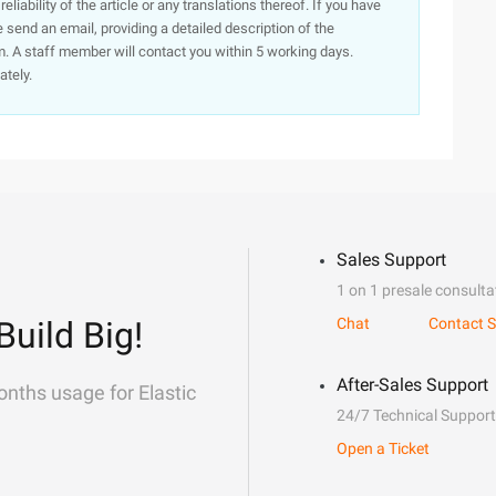
iability of the article or any translations thereof. If you have
e send an email, providing a detailed description of the
. A staff member will contact you within 5 working days.
ately.
Sales Support
1 on 1 presale consulta
Build Big!
Chat
Contact S
After-Sales Support
onths usage for Elastic
24/7 Technical Support
Open a Ticket