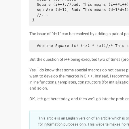
  Square (i++);//bad: This means (i++*i++)

  squ Are (d+1); Bad: This means (d+1*d+1)
  //...

The issue of "d+1" can be resolved by adding a pair of pa
But the question of i++ being executed two of times (proba
Yes, I do know that some special macros do not cause p
want to develop the macros in C + +. Instead, I recomme
inline functions, templates, constructors (for initializati
and so on.
OK, let's get here today, and then we'll go into the probl
This article is an English version of an article which is 
for information purposes only. This website makes no re