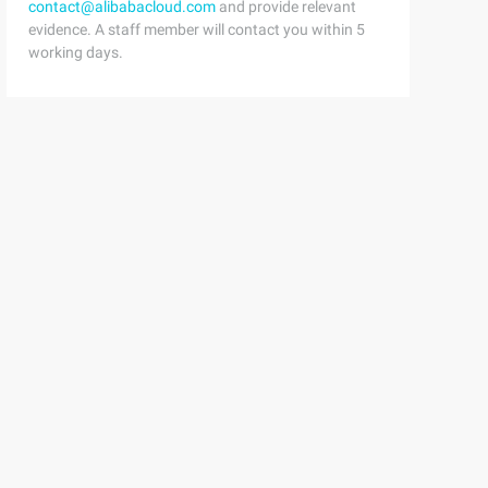
contact@alibabacloud.com
and provide relevant
evidence. A staff member will contact you within 5
working days.