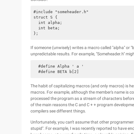
#include "someheader.h"

struct S {

  int alpha;

  int beta;

If someone (unwisely) writes a macro called "alpha" or "b
unpredictable results. For example, "Someheader.h" migh
  #define Alpha ' a '

The habit of capitalizing macros (and only macros) is hel
macros. For example, although the member's name is cont
processed the program as a stream of characters before th
of the main reasons the C and C + + program developmen
compilers see different things.
Unfortunately, you can't assume that other programmers 
stupid". For example, I was recently reported to have enc