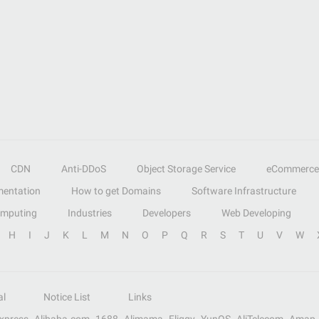
CDN
Anti-DDoS
Object Storage Service
eCommerce
entation
How to get Domains
Software Infrastructure
omputing
Industries
Developers
Web Developing
H
I
J
K
L
M
N
O
P
Q
R
S
T
U
V
W
al
Notice List
Links