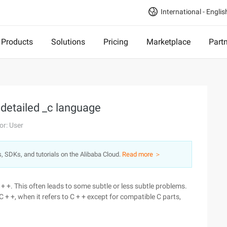
International - Englis
Products
Solutions
Pricing
Marketplace
Part
 detailed _c language
or: User
s, SDKs, and tutorials on the Alibaba Cloud.
Read more ＞
+ +. This often leads to some subtle or less subtle problems.
C + +, when it refers to C + + except for compatible C parts,