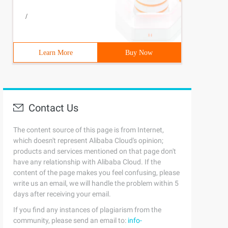
/
Learn More
Buy Now
Contact Us
The content source of this page is from Internet,
which doesn't represent Alibaba Cloud's opinion;
products and services mentioned on that page don't
have any relationship with Alibaba Cloud. If the
content of the page makes you feel confusing, please
write us an email, we will handle the problem within 5
days after receiving your email.
If you find any instances of plagiarism from the
community, please send an email to:
info-