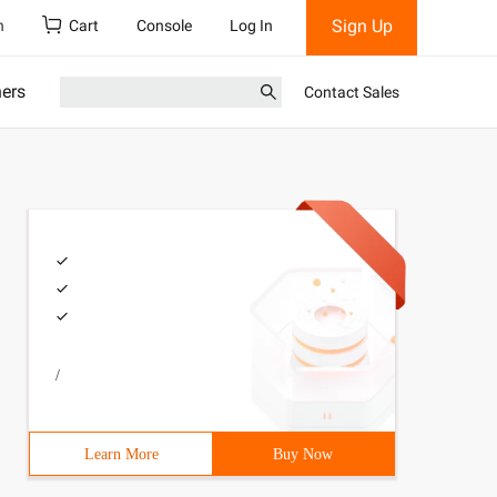
Sign Up
h
Cart
Console
Log In
ners
Contact Sales
/
Learn More
Buy Now