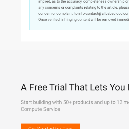
implied, as to the accuracy, completeness ownership or rel
any concerns or complaints relating to the article, pleas
concern or complaint, to info-contact@alibabacloud.com
Once verified, infringing content will be removed immedi
A Free Trial That Lets You 
Start building with 50+ products and up to 12 m
Compute Service
Get Started for Free