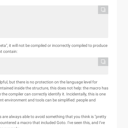
eta", it will not be compiled or incorrectly compiled to produce
t contain:
pful, but there is no protection on the language level for
ained inside the structure, this does not help: the macro has
e compiler can correctly identify it. Incidentally, this is one
t environment and tools can be simplified: people and
are always able to avoid something that you think is "pretty
ountered a macro that included Goto. I've seen this, and I've