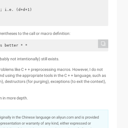
; i.e. (d+d+1)

rentheses to the call or macro definition:
bly not intentionally) still exists.
roblems like C + + preprocessing macros. However, I do not
nd using the appropriate tools in the C + + language, such as
on), destructors (for purging), exceptions (to exit the context),
em in more depth.
originally in the Chinese language on aliyun.com and is provided
presentation or warranty of any kind, either expressed or