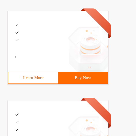
/
Learn More
Buy Now