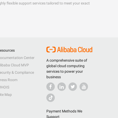
hly flexible support services tailored to meet your exact
esources
ocumentation Center
A comprehensive suite of
libaba Cloud MVP
global cloud computing
services to power your
ecurity & Compliance
business
ress Room
HOIS
ite Map
Payment Methods We
Support