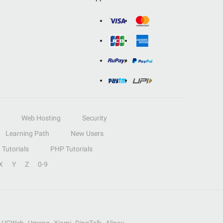
Web Hosting
Security
Learning Path
New Users
Tutorials
PHP Tutorials
X
Y
Z
0-9