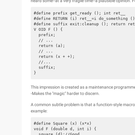
heard some--at a very fragile time--a plausible opinion. 
#define prefix get_ready (); int ret__

#define RETURN (i) ret__=i do_something ()
#define suffix exit:cleanup (); return ret
V OID F () {

  prefix;

  // ...

  return (a);

  // ...

  return (x + +);

  //...

  suffix;

This impression is created as a maintenance programmer
-Makes the "magic" harder to discern.
A common subtle problem is that a function-style macro
example:
#define Square (x) (x*x)

void F (double d, int i) {

  square (d);//Good
