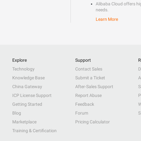
Alibaba Cloud offers hig
needs.
Learn More
Explore
Support
R
Technology
Contact Sales
D
Knowledge Base
Submit a Ticket
A
China Gateway
After-Sales Support
S
ICP License Support
Report Abuse
P
Getting Started
Feedback
W
Blog
Forum
S
Marketplace
Pricing Calculator
Training & Certification