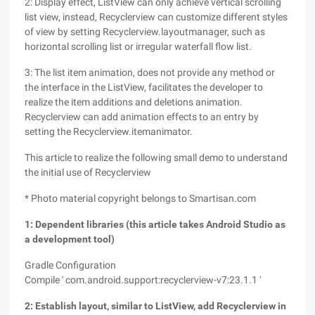
2: Display effect, ListView can only achieve vertical scrolling
list view, instead, Recyclerview can customize different styles
of view by setting Recyclerview.layoutmanager, such as
horizontal scrolling list or irregular waterfall flow list.
3: The list item animation, does not provide any method or
the interface in the ListView, facilitates the developer to
realize the item additions and deletions animation.
Recyclerview can add animation effects to an entry by
setting the Recyclerview.itemanimator.
This article to realize the following small demo to understand
the initial use of Recyclerview
* Photo material copyright belongs to Smartisan.com
1: Dependent libraries (this article takes Android Studio as
a development tool)
Gradle Configuration
Compile ' com.android.support:recyclerview-v7:23.1.1 '
2: Establish layout, similar to ListView, add Recyclerview in