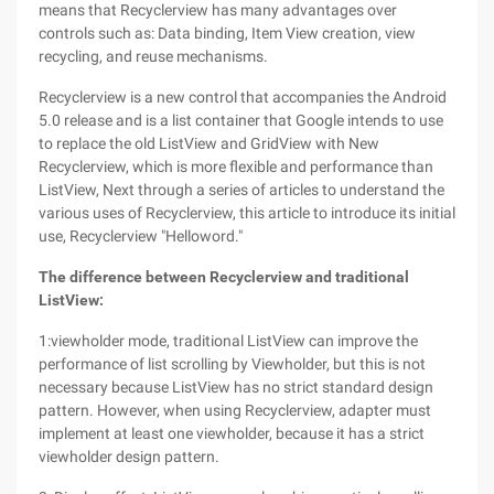
means that Recyclerview has many advantages over
controls such as: Data binding, Item View creation, view
recycling, and reuse mechanisms.
Recyclerview is a new control that accompanies the Android
5.0 release and is a list container that Google intends to use
to replace the old ListView and GridView with New
Recyclerview, which is more flexible and performance than
ListView, Next through a series of articles to understand the
various uses of Recyclerview, this article to introduce its initial
use, Recyclerview "Helloword."
The difference between Recyclerview and traditional
ListView:
1:viewholder mode, traditional ListView can improve the
performance of list scrolling by Viewholder, but this is not
necessary because ListView has no strict standard design
pattern. However, when using Recyclerview, adapter must
implement at least one viewholder, because it has a strict
viewholder design pattern.