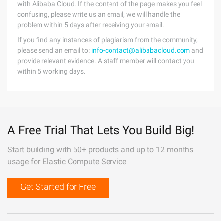
with Alibaba Cloud. If the content of the page makes you feel
confusing, please write us an email, we will handle the
problem within 5 days after receiving your email.
If you find any instances of plagiarism from the community,
please send an email to:
info-contact@alibabacloud.com
and
provide relevant evidence. A staff member will contact you
within 5 working days.
A Free Trial That Lets You Build Big!
Start building with 50+ products and up to 12 months
usage for Elastic Compute Service
Get Started for Free