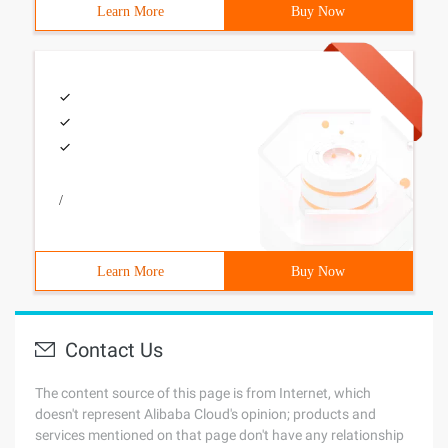
Learn More
Buy Now
/
Learn More
Buy Now
Contact Us
The content source of this page is from Internet, which
doesn't represent Alibaba Cloud's opinion; products and
services mentioned on that page don't have any relationship