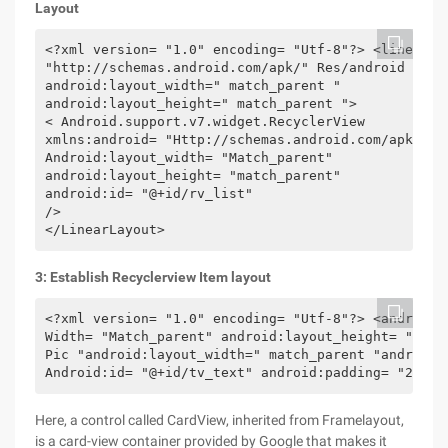
Layout
<?xml version= "1.0" encoding= "Utf-8"?> <linearlay
"http://schemas.android.com/apk/" Res/android "

android:layout_width=" match_parent "

android:layout_height=" match_parent ">

< Android.support.v7.widget.RecyclerView

xmlns:android= "Http://schemas.android.com/apk/res/
Android:layout_width= "Match_parent"

android:layout_height= "match_parent"

android:id= "@+id/rv_list"

/>

</LinearLayout>
3: Establish Recyclerview Item layout
<?xml version= "1.0" encoding= "Utf-8"?> <android.
Width= "Match_parent" android:layout_height= "wrap
Pic "android:layout_width=" match_parent "android:
Android:id= "@+id/tv_text" android:padding= "20DP"
Here, a control called CardView, inherited from Framelayout,
is a card-view container provided by Google that makes it