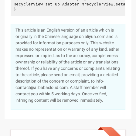
Recyclerview set Up Adapter Mrecyclerview.setadapt
}
This article is an English version of an article which is
originally in the Chinese language on aliyun.com and is
provided for information purposes only. This website
makes no representation or warranty of any kind, either
expressed or implied, as to the accuracy, completeness
ownership or reliability of the article or any translations
thereof. If you have any concerns or complaints relating
to the article, please send an email, providing a detailed
description of the concern or complaint, to info-
contact@alibabacloud.com. A staff member will
contact you within 5 working days. Once verified,
infringing content will be removed immediately.