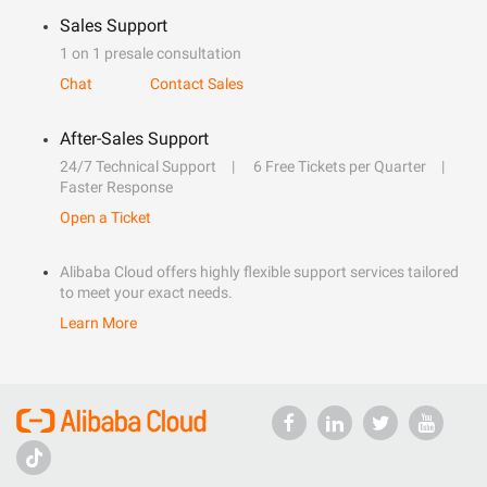
Sales Support
1 on 1 presale consultation
Chat
Contact Sales
After-Sales Support
24/7 Technical Support
6 Free Tickets per Quarter
Faster Response
Open a Ticket
Alibaba Cloud offers highly flexible support services tailored
to meet your exact needs.
Learn More