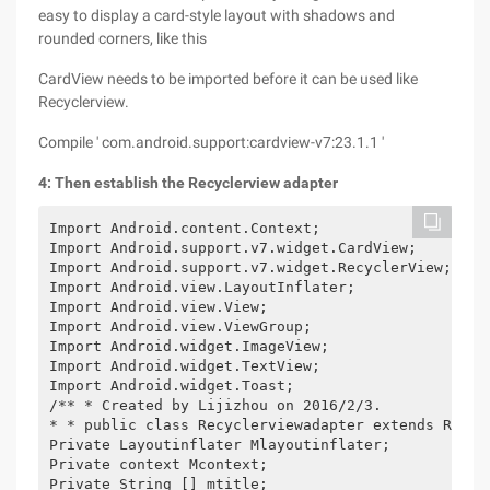
easy to display a card-style layout with shadows and
rounded corners, like this
CardView needs to be imported before it can be used like
Recyclerview.
Compile ' com.android.support:cardview-v7:23.1.1 '
4: Then establish the Recyclerview adapter
Import Android.content.Context;

Import Android.support.v7.widget.CardView;

Import Android.support.v7.widget.RecyclerView;

Import Android.view.LayoutInflater;

Import Android.view.View;

Import Android.view.ViewGroup;

Import Android.widget.ImageView;

Import Android.widget.TextView;

Import Android.widget.Toast;

/** * Created by Lijizhou on 2016/2/3.

* * public class Recyclerviewadapter extends Recyc
Private Layoutinflater Mlayoutinflater;

Private context Mcontext;

Private String [] mtitle;
