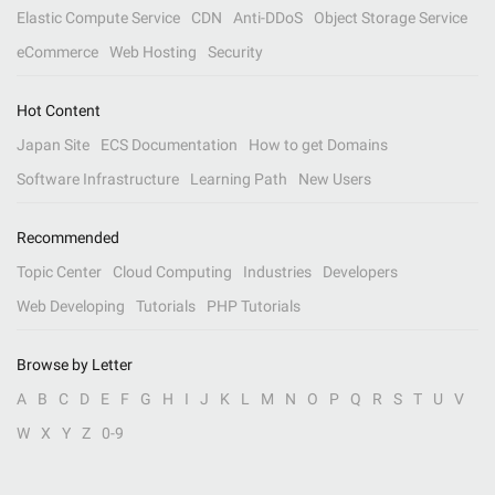
Elastic Compute Service
CDN
Anti-DDoS
Object Storage Service
eCommerce
Web Hosting
Security
Hot Content
Japan Site
ECS Documentation
How to get Domains
Software Infrastructure
Learning Path
New Users
Recommended
Topic Center
Cloud Computing
Industries
Developers
Web Developing
Tutorials
PHP Tutorials
Browse by Letter
A
B
C
D
E
F
G
H
I
J
K
L
M
N
O
P
Q
R
S
T
U
V
W
X
Y
Z
0-9