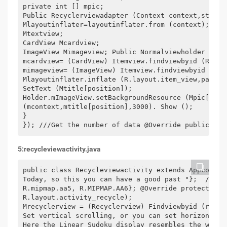
private int [] mpic;

Public Recyclerviewadapter (Context context,string
Mlayoutinflater=layoutinflater.from (context); }//
Mtextview;

CardView Mcardview;

ImageView Mimageview; Public Normalviewholder (Vie
mcardview= (CardView) Itemview.findviewbyid (R.id.c
mimageview= (ImageView) Itemview.findviewbyid (r.i
Mlayoutinflater.inflate (R.layout.item_view,parent
SetText (Mtitle[position]);

Holder.mImageView.setBackgroundResource (Mpic[posi
(mcontext,mtitle[position],3000). Show ();

}

}); ///Get the number of data @Override public int
5:recycleviewactivity.java
public class Recycleviewactivity extends Appcompat
Today, so this you can have a good past "};  /** *
R.mipmap.aa5, R.MIPMAP.AA6}; @Override protected v
R.layout.activity_recycle);

Mrecyclerview = (Recyclerview) Findviewbyid (r.id.
Set vertical scrolling, or you can set horizontal 
Here the Linear Sudoku display resembles the water