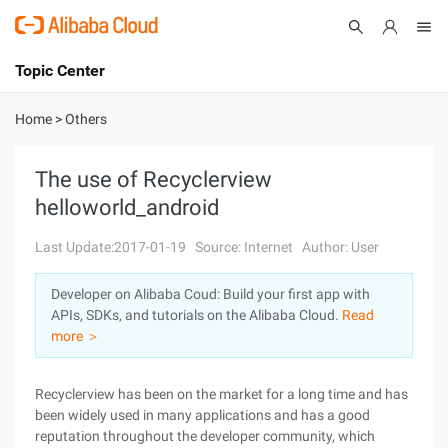
Topic Center
Submit
About
International - English
Home
>
Others
Products
Cart
The use of Recyclerview
helloworld_android
Console
Solutions
Last Update:2017-01-19
Source: Internet
Author: User
Pricing
Sign Up
Log In
Developer on Alibaba Coud: Build your first app with
Marketplace
APIs, SDKs, and tutorials on the Alibaba Cloud.
Read
more ＞
Partners
Recyclerview has been on the market for a long time and has
been widely used in many applications and has a good
reputation throughout the developer community, which