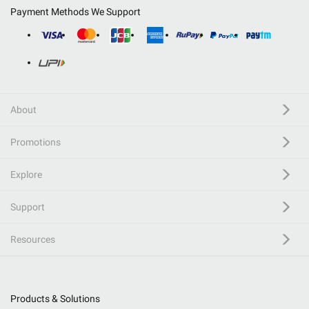
Payment Methods We Support
About
Promotions
Explore
Support
Resources
Products & Solutions