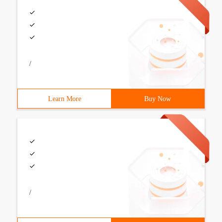
/
Learn More
Buy Now
/