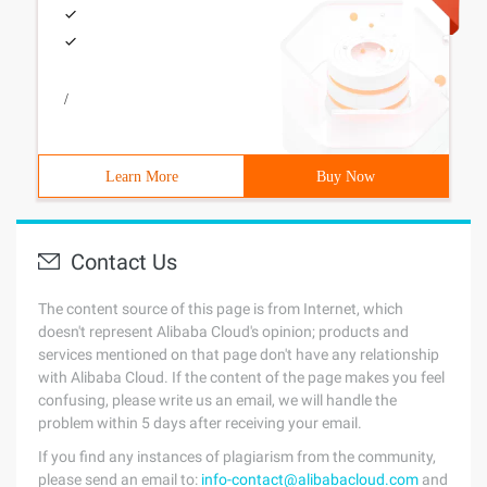
/
Learn More
Buy Now
Contact Us
The content source of this page is from Internet, which
doesn't represent Alibaba Cloud's opinion; products and
services mentioned on that page don't have any relationship
with Alibaba Cloud. If the content of the page makes you feel
confusing, please write us an email, we will handle the
problem within 5 days after receiving your email.
If you find any instances of plagiarism from the community,
please send an email to:
info-contact@alibabacloud.com
and