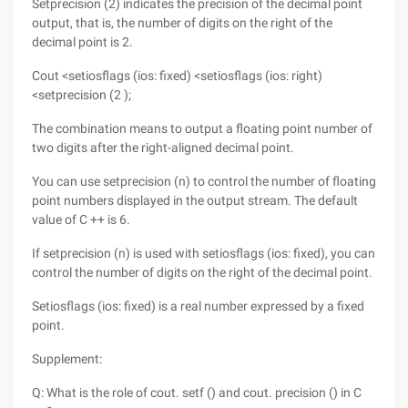
Setprecision (2) indicates the precision of the decimal point
output, that is, the number of digits on the right of the
decimal point is 2.
Cout <setiosflags (ios: fixed) <setiosflags (ios: right)
<setprecision (2 );
The combination means to output a floating point number of
two digits after the right-aligned decimal point.
You can use setprecision (n) to control the number of floating
point numbers displayed in the output stream. The default
value of C ++ is 6.
If setprecision (n) is used with setiosflags (ios: fixed), you can
control the number of digits on the right of the decimal point.
Setiosflags (ios: fixed) is a real number expressed by a fixed
point.
Supplement:
Q: What is the role of cout. setf () and cout. precision () in C