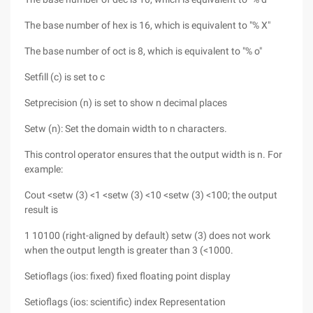
The base number of hex is 16, which is equivalent to "% X"
The base number of oct is 8, which is equivalent to "% o"
Setfill (c) is set to c
Setprecision (n) is set to show n decimal places
Setw (n): Set the domain width to n characters.
This control operator ensures that the output width is n. For
example:
Cout <setw (3) <1 <setw (3) <10 <setw (3) <100; the output
result is
1 10100 (right-aligned by default) setw (3) does not work
when the output length is greater than 3 (<1000.
Setioflags (ios: fixed) fixed floating point display
Setioflags (ios: scientific) index Representation