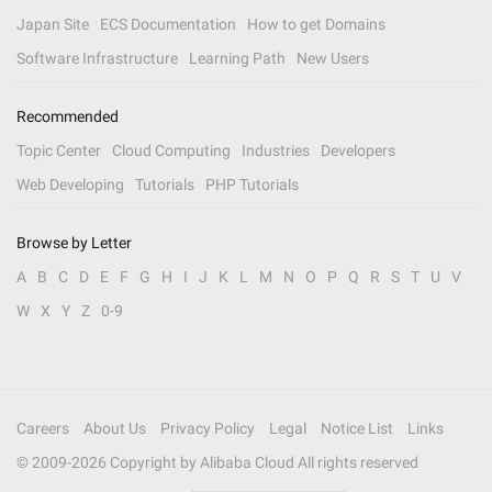
Japan Site
ECS Documentation
How to get Domains
Software Infrastructure
Learning Path
New Users
Recommended
Topic Center
Cloud Computing
Industries
Developers
Web Developing
Tutorials
PHP Tutorials
Browse by Letter
A
B
C
D
E
F
G
H
I
J
K
L
M
N
O
P
Q
R
S
T
U
V
W
X
Y
Z
0-9
Careers
About Us
Privacy Policy
Legal
Notice List
Links
© 2009-
2026
Copyright by Alibaba Cloud All rights reserved