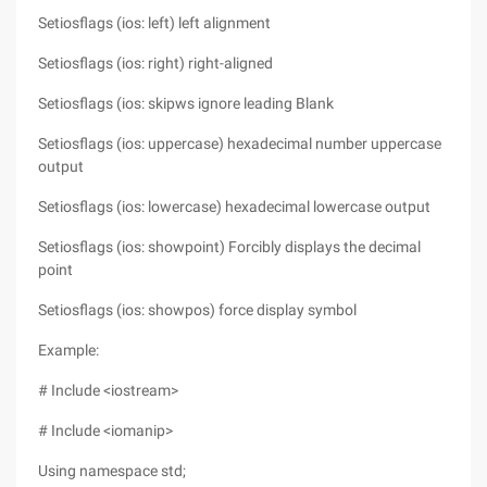
Setiosflags (ios: left) left alignment
Setiosflags (ios: right) right-aligned
Setiosflags (ios: skipws ignore leading Blank
Setiosflags (ios: uppercase) hexadecimal number uppercase
output
Setiosflags (ios: lowercase) hexadecimal lowercase output
Setiosflags (ios: showpoint) Forcibly displays the decimal
point
Setiosflags (ios: showpos) force display symbol
Example:
# Include <iostream>
# Include <iomanip>
Using namespace std;