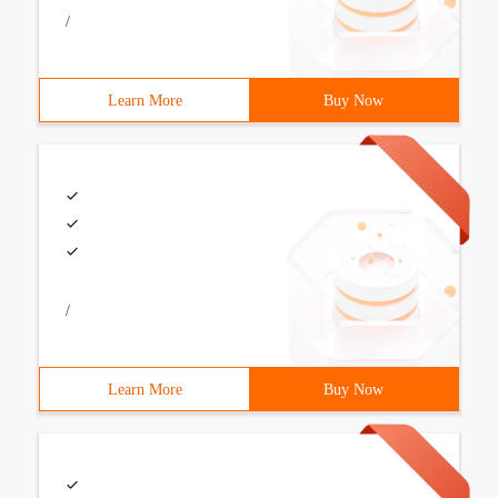
/
Learn More
Buy Now
/
Learn More
Buy Now