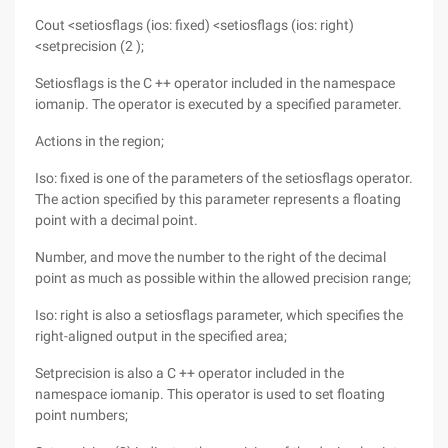
Cout <setiosflags (ios: fixed) <setiosflags (ios: right)
<setprecision (2 );
Setiosflags is the C ++ operator included in the namespace
iomanip. The operator is executed by a specified parameter.
Actions in the region;
Iso: fixed is one of the parameters of the setiosflags operator.
The action specified by this parameter represents a floating
point with a decimal point.
Number, and move the number to the right of the decimal
point as much as possible within the allowed precision range;
Iso: right is also a setiosflags parameter, which specifies the
right-aligned output in the specified area;
Setprecision is also a C ++ operator included in the
namespace iomanip. This operator is used to set floating
point numbers;