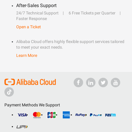
After-Sales Support
24/7 Technical Support
6 Free Tickets per Quarter
Faster Response
Open a Ticket
Alibaba Cloud offers highly flexible support services tailored
to meet your exact needs.
Learn More
Payment Methods We Support