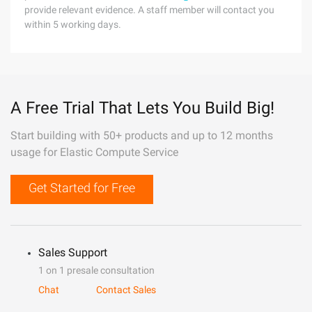
provide relevant evidence. A staff member will contact you
within 5 working days.
A Free Trial That Lets You Build Big!
Start building with 50+ products and up to 12 months
usage for Elastic Compute Service
Get Started for Free
Sales Support
1 on 1 presale consultation
Chat
Contact Sales