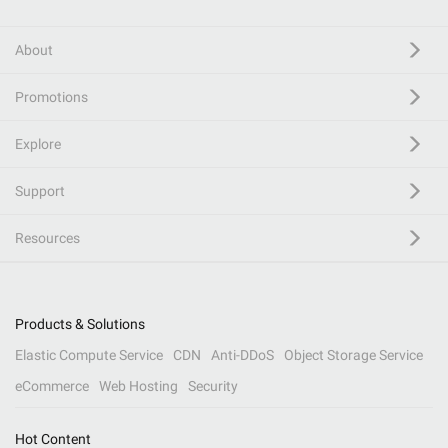
About
Promotions
Explore
Support
Resources
Products & Solutions
Elastic Compute Service
CDN
Anti-DDoS
Object Storage Service
eCommerce
Web Hosting
Security
Hot Content