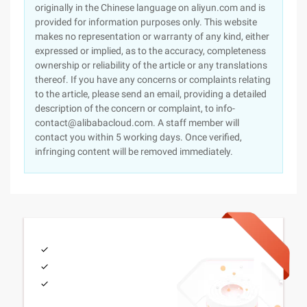
originally in the Chinese language on aliyun.com and is
provided for information purposes only. This website
makes no representation or warranty of any kind, either
expressed or implied, as to the accuracy, completeness
ownership or reliability of the article or any translations
thereof. If you have any concerns or complaints relating
to the article, please send an email, providing a detailed
description of the concern or complaint, to info-
contact@alibabacloud.com. A staff member will
contact you within 5 working days. Once verified,
infringing content will be removed immediately.