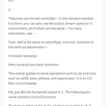
++?
A:
These two are format-controlled ~ In the ostream member
functions, you can also use the output stream operator to
control them, all of which are the same ~ For more
information, see ~
Cout. setf is the same as setiosflags, and cout. precision is
the same as setprecision ~
# Include <iomanip>
Here, iomanip has many functions:
This mainly applies to some operations such as cin and cout,
such as setfill, setw, setbase, and setprecision. It is an I/O
flow control header.
File, just like the formatted output in C. The following are
some common control functions:
The base number of dec is 10, which is equivalent to "% d"