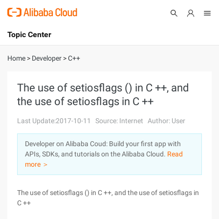
Topic Center
Submit
About
International - English
Home
>
Developer
>
C++
Products
Cart
The use of setiosflags () in C ++, and
the use of setiosflags in C ++
Console
Solutions
Last Update:2017-10-11
Source: Internet
Author: User
Pricing
Sign Up
Log In
Developer on Alibaba Coud: Build your first app with
Marketplace
APIs, SDKs, and tutorials on the Alibaba Cloud.
Read
more ＞
Partners
The use of setiosflags () in C ++, and the use of setiosflags in
C ++