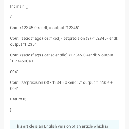
Int main ()
{
Cout <12345.0 <endl; // output "12345"
Cout <setiosflags (ios: fixed) <setprecision (3) <1.2345 <endl;
output "1.235"
Cout <setiosflags (ios: scientific) <12345.0 <endl; // output
"1.234500e +
004"
Cout <setprecision (3) <12345.0 <endl; // output "1.235e +
004"
Return 0;
}
This article is an English version of an article which is