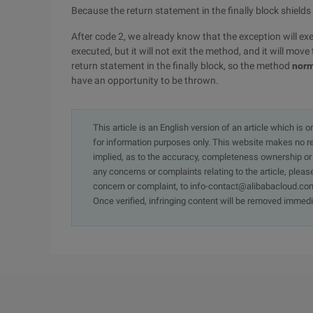
Because the return statement in the finally block shields
After code 2, we already know that the exception will exec
executed, but it will not exit the method, and it will move
return statement in the finally block, so the method
norm
have an opportunity to be thrown.
This article is an English version of an article which is 
for information purposes only. This website makes no re
implied, as to the accuracy, completeness ownership or rel
any concerns or complaints relating to the article, pleas
concern or complaint, to info-contact@alibabacloud.com
Once verified, infringing content will be removed immedi