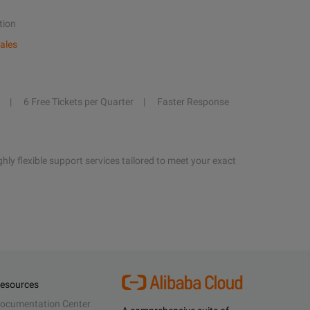
tion
ales
6 Free Tickets per Quarter
Faster Response
hly flexible support services tailored to meet your exact
esources
ocumentation Center