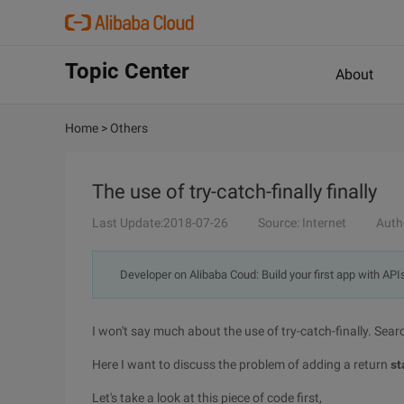
Topic Center
About
Home
>
Others
The use of try-catch-finally finally
Last Update:2018-07-26
Source: Internet
Auth
Developer on Alibaba Coud: Build your first app with API
I won't say much about the use of try-catch-finally. Searc
Here I want to discuss the problem of adding a
return
st
Let's take a look at this piece of code first,