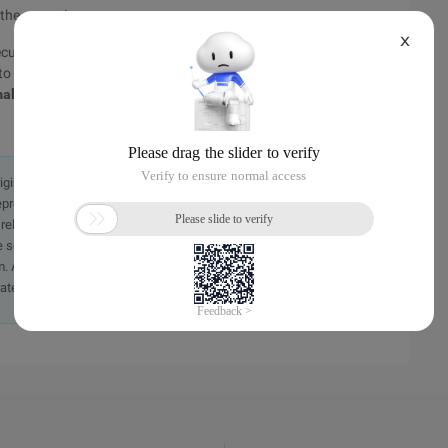
 the exception.
X
ute the code in the catch block before the finally block is
 to the finally block before exiting the method, and there is a
ally exits
, the exception generated in the try block will not
originally in the Chinese language on aliyun.com and is provided
presentation or warranty of any kind, either expressed or
iability of the article or any translations thereof. If you have
e send an email, providing a detailed description of the
. A staff member will contact you within 5 working days.
ately.