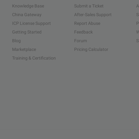
Knowledge Base
Submit a Ticket
A
China Gateway
After-Sales Support
S
ICP License Support
Report Abuse
P
Getting Started
Feedback
W
Blog
Forum
S
Marketplace
Pricing Calculator
Training & Certification