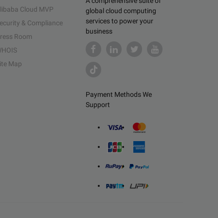
A comprehensive suite of
libaba Cloud MVP
global cloud computing
services to power your
ecurity & Compliance
business
ress Room
HOIS
ite Map
Payment Methods We
Support