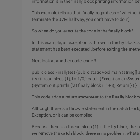
information is in the finally block printing information be
This example tells us that, finally, regardless of whether
terminate the JVM halfway, you don't have to do it)
So when do you execute the code in the finally block?
In this example, an exception is thrown in the try block, s
statement has been
executed
, before exiting the met
Next look at another code, code 3:
public class Finallytest {public static void main (string[] ar
try {thread.sleep (1); i = 1/0;} catch (Exception e) {Syste
{System.out.println ("at finally block i =" + i); Return } } }
This code adds a return
statement
to the
finally block
c
Although there is a throw e statement in the catch block
Exception, or it can be compiled.
Because there is a thread.sleep (1) in the try block, the
we
remove the
catch
block, there is no problem
, what's