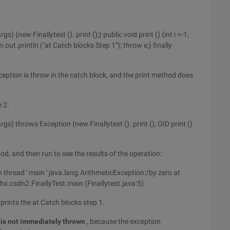
gs) {new Finallytest (). print ();} public void print () {int i =-1;
m.out.println ("at Catch blocks Step 1"); throw e;} finally
eption is throw in the catch block, and the print method does
 2:
args) throws Exception {new Finallytest (). print (); OID print ()
d, and then run to see the results of the operation:
in thread ' main ' java.lang.ArithmeticException:/by zero at
xhx.csdn2.FinallyTest.main (Finallytest.java:5)
prints the at Catch blocks step 1.
 is not immediately thrown
, because the exception