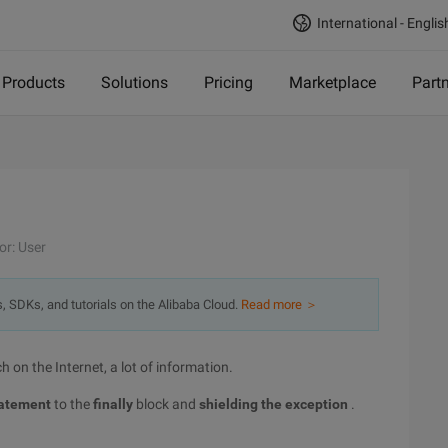
International - Englis
Products
Solutions
Pricing
Marketplace
Part
or: User
s, SDKs, and tutorials on the Alibaba Cloud.
Read more ＞
h on the Internet, a lot of information.
atement
to the
finally
block and
shielding the exception
.