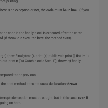
fore printing.
there is an exception or not, the
code
must
be
in line
. (If you
o the code in the finally block is executed after the catch
hod
(if throw e is executed here, the method exits).
gs) {new Finallytest (). print ();} public void print () {int i =-1;
m.out.println ("at Catch blocks Step 1"); throw e;} finally
ompared to the previous.
, the print method does not use a declaration
throws
 interruptedexception must be caught, but in this case,
even if
 going on here.