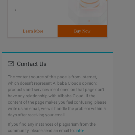
/
Learn More
Buy Now
Contact Us
The content source of this page is from Internet,
which doesn't represent Alibaba Cloud's opinion;
products and services mentioned on that page don't
have any relationship with Alibaba Cloud. If the
content of the page makes you feel confusing, please
write us an email, we will handle the problem within 5
days after receiving your email.
If you find any instances of plagiarism from the
community, please send an email to:
info-