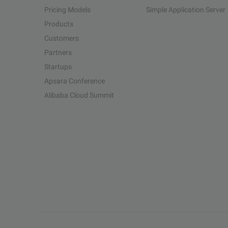
Pricing Models
Simple Application Server
Products
Customers
Partners
Startups
Apsara Conference
Alibaba Cloud Summit