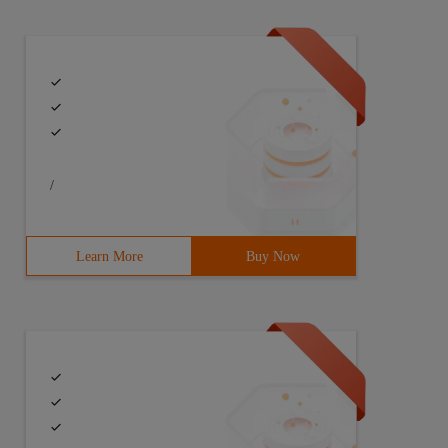
/
Learn More
Buy Now