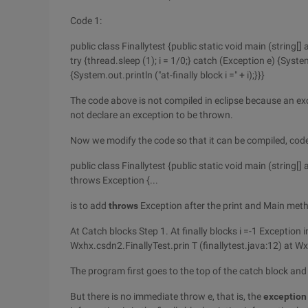
Code 1:
public class Finallytest {public static void main (string[] ar
try {thread.sleep (1); i = 1/0;} catch (Exception e) {Syste
{System.out.println ("at-finally block i =" + i);}}}
The code above is not compiled in eclipse because an exc
not declare an exception to be thrown.
Now we modify the code so that it can be compiled, code
public class Finallytest {public static void main (string[] 
throws Exception {...
is to add
throws
Exception after the print and Main metho
At Catch blocks Step 1. At finally blocks i =-1 Exception 
Wxhx.csdn2.FinallyTest.prin T (finallytest.java:12) at W
The program first goes to the top of the catch block and 
But there is no immediate throw e, that is, the
exception