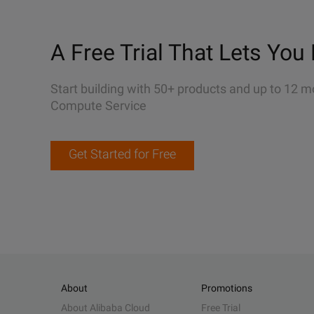
A Free Trial That Lets You 
Start building with 50+ products and up to 12 m
Compute Service
Get Started for Free
About
Promotions
About Alibaba Cloud
Free Trial