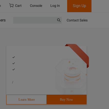
Sign Up
h
Cart
Console
Log In
ners
Contact Sales
/
Learn More
Buy Now