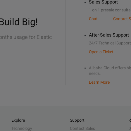
Sales Support
1 on 1 presale consulta
Build Big!
Chat
Contact S
After-Sales Support
onths usage for Elastic
24/7 Technical Support
Open a Ticket
Alibaba Cloud offers hig
needs.
Learn More
Explore
Support
R
Technology
Contact Sales
D