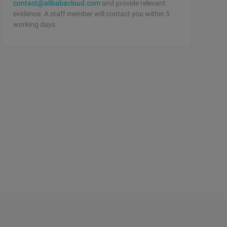
contact@alibabacloud.com
and provide relevant
evidence. A staff member will contact you within 5
working days.