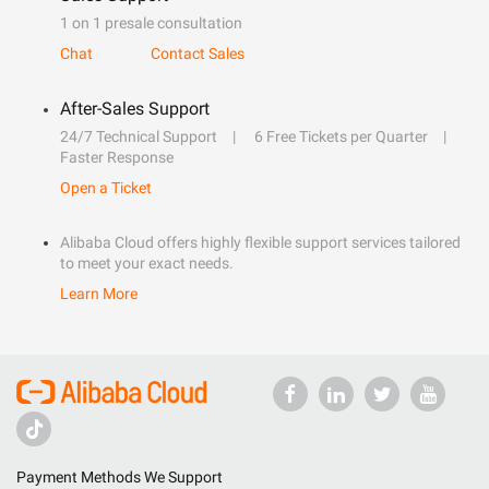
1 on 1 presale consultation
Chat
Contact Sales
After-Sales Support
24/7 Technical Support
6 Free Tickets per Quarter
Faster Response
Open a Ticket
Alibaba Cloud offers highly flexible support services tailored
to meet your exact needs.
Learn More
Payment Methods We Support