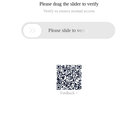
D = '<a href = "javascript: Check (' + value + ',' + index + ')" Title
= "Review"> review </a> ';
} Else if (row. Posted ){
D = "(" + row. pzr + ") Review ";
}
// Var d = '<a href = "#" Title = "View" onclick = "viewbyid (' +" '"+
row +"' "+ ') "> '+ value +' </a> ';
Return D;
}
The above is the format function.
The following is the result of modifying the DataGrid on the
foreground.
$ ('# Tbmain'). DataGrid ('ineinedit', index );
$ ('# Tbmain'). DataGrid ('getrows') [Index] ['pzr'] = data;
$ ('# Tbmain'). DataGrid ('getrows') [Index] ['posted'] = 1;
$ ('# Tbmain'). DataGrid ('enabled', index );
The pzr corresponding to formatsh takes effect.