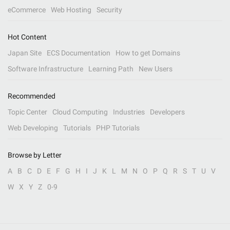
eCommerce
Web Hosting
Security
Hot Content
Japan Site
ECS Documentation
How to get Domains
Software Infrastructure
Learning Path
New Users
Recommended
Topic Center
Cloud Computing
Industries
Developers
Web Developing
Tutorials
PHP Tutorials
Browse by Letter
A
B
C
D
E
F
G
H
I
J
K
L
M
N
O
P
Q
R
S
T
U
V
W
X
Y
Z
0-9