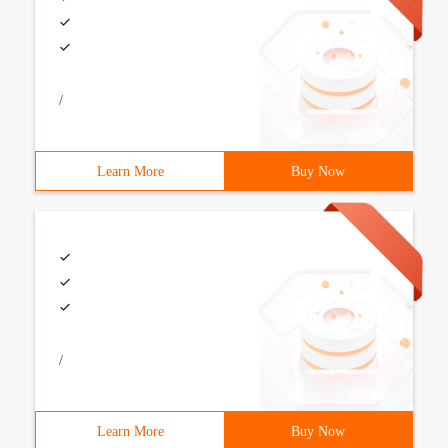
/
Learn More
Buy Now
/
Learn More
Buy Now