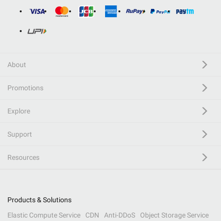
About
Promotions
Explore
Support
Resources
Products & Solutions
Elastic Compute Service
CDN
Anti-DDoS
Object Storage Service