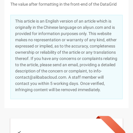
The value after formatting in the front-end of the DataGrid
This article is an English version of an article which is
originally in the Chinese language on aliyun.com and is
provided for information purposes only. This website
makes no representation or warranty of any kind, either
expressed or implied, as to the accuracy, completeness
ownership or reliability of the article or any translations
thereof. If you have any concerns or complaints relating
to the article, please send an email, providing a detailed
description of the concern or complaint, to info-
contact@alibabacloud.com. A staff member will
contact you within 5 working days. Once verified,
infringing content will be removed immediately.