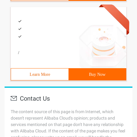
/
Learn More
Buy Now
Contact Us
The content source of this page is from Internet, which
doesn't represent Alibaba Cloud's opinion; products and
services mentioned on that page don't have any relationship
with Alibaba Cloud. If the content of the page makes you feel