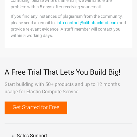
confusing, please write us an email, we will handle the
problem within 5 days after receiving your email.
If you find any instances of plagiarism from the community,
please send an email to:
info-contact@alibabacloud.com
and
provide relevant evidence. A staff member will contact you
within 5 working days.
A Free Trial That Lets You Build Big!
Start building with 50+ products and up to 12 months
usage for Elastic Compute Service
Get Started for Free
Sales Support