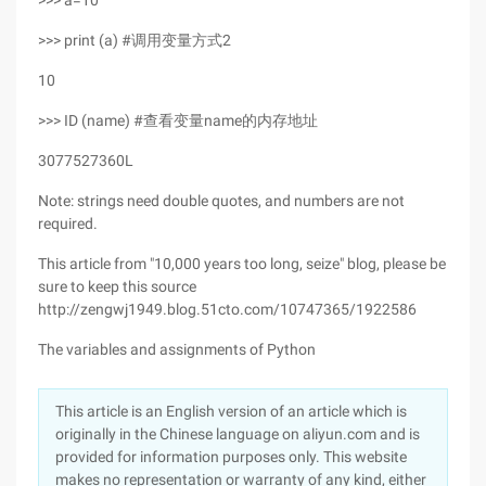
>>> a=10
>>> print (a) #调用变量方式2
10
>>> ID (name) #查看变量name的内存地址
3077527360L
Note: strings need double quotes, and numbers are not
required.
This article from "10,000 years too long, seize" blog, please be
sure to keep this source
http://zengwj1949.blog.51cto.com/10747365/1922586
The variables and assignments of Python
This article is an English version of an article which is
originally in the Chinese language on aliyun.com and is
provided for information purposes only. This website
makes no representation or warranty of any kind, either