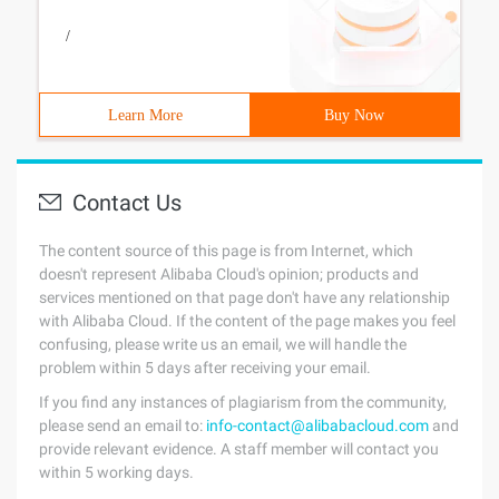
/
Learn More
Buy Now
Contact Us
The content source of this page is from Internet, which
doesn't represent Alibaba Cloud's opinion; products and
services mentioned on that page don't have any relationship
with Alibaba Cloud. If the content of the page makes you feel
confusing, please write us an email, we will handle the
problem within 5 days after receiving your email.
If you find any instances of plagiarism from the community,
please send an email to:
info-contact@alibabacloud.com
and
provide relevant evidence. A staff member will contact you
within 5 working days.