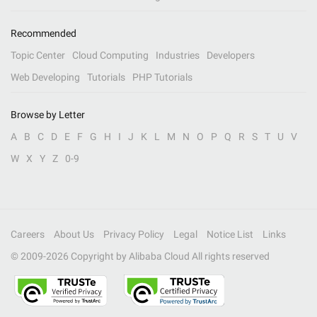
Recommended
Topic Center
Cloud Computing
Industries
Developers
Web Developing
Tutorials
PHP Tutorials
Browse by Letter
A
B
C
D
E
F
G
H
I
J
K
L
M
N
O
P
Q
R
S
T
U
V
W
X
Y
Z
0-9
Careers
About Us
Privacy Policy
Legal
Notice List
Links
© 2009-
2026
Copyright by Alibaba Cloud All rights reserved