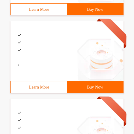
Learn More
Buy Now
/
Learn More
Buy Now