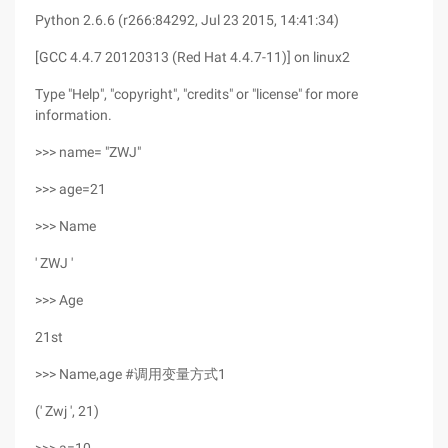
Python 2.6.6 (r266:84292, Jul 23 2015, 14:41:34)
[GCC 4.4.7 20120313 (Red Hat 4.4.7-11)] on linux2
Type "Help", "copyright", "credits" or "license" for more
information.
>>> name= "ZWJ"
>>> age=21
>>> Name
' ZWJ '
>>> Age
21st
>>> Name,age #调用变量方式1
(' Zwj ', 21)