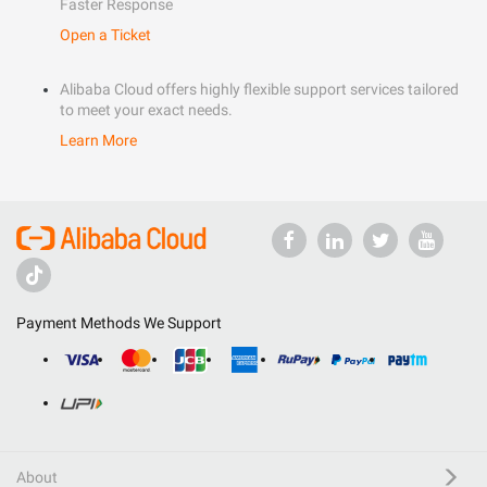
Faster Response
Open a Ticket
Alibaba Cloud offers highly flexible support services tailored
to meet your exact needs.
Learn More
Payment Methods We Support
About