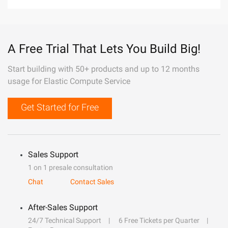
A Free Trial That Lets You Build Big!
Start building with 50+ products and up to 12 months
usage for Elastic Compute Service
Get Started for Free
Sales Support
1 on 1 presale consultation
Chat
Contact Sales
After-Sales Support
24/7 Technical Support
6 Free Tickets per Quarter