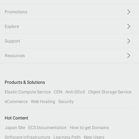
Promotions
Explore
Support
Resources
Products & Solutions
Elastic Compute Service
CDN
Anti-DDoS
Object Storage Service
eCommerce
Web Hosting
Security
Hot Content
Japan Site
ECS Documentation
How to get Domains
Software Infrastructure
Learning Path
New Users