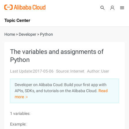
Topic Center
Submit
About
International - English
Home
>
Developer
>
Python
Products
Cart
The variables and assignments of
Python
Console
Solutions
Last Update:2017-05-06
Source: Internet
Author: User
Pricing
Sign Up
Log In
Developer on Alibaba Coud: Build your first app with
Marketplace
APIs, SDKs, and tutorials on the Alibaba Cloud.
Read
more ＞
Partners
1 variables:
Example: