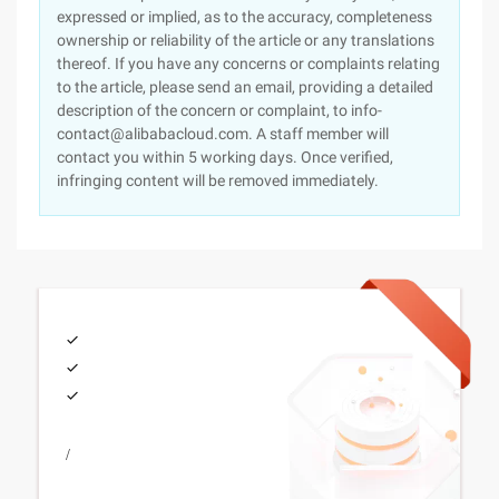
expressed or implied, as to the accuracy, completeness
ownership or reliability of the article or any translations
thereof. If you have any concerns or complaints relating
to the article, please send an email, providing a detailed
description of the concern or complaint, to info-
contact@alibabacloud.com. A staff member will
contact you within 5 working days. Once verified,
infringing content will be removed immediately.
/