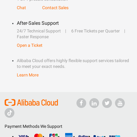
Chat
Contact Sales
After-Sales Support
24/7 Technical Support
6 Free Tickets per Quarter
Faster Response
Open a Ticket
Alibaba Cloud offers highly flexible support services tailored
to meet your exact needs.
Learn More
Payment Methods We Support