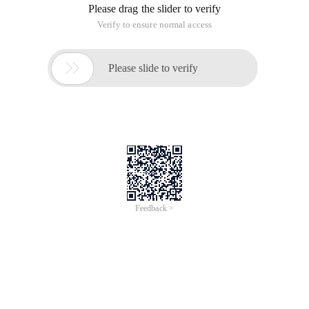
to remind themselves!
How to use:Copy the program to TXT text inside save, and
then suffix to vbs, throw to
C:\ProgramData\Microsoft\Windows\Start
Menu\Programs\Startup will be able to boot from the start!
Red for the song path, this should be set to, green to see
mood changes, feel good enthusiastic about, don't waste!
Program 1:
CreateObject ("SAPI. SpVoice "). Speak "Blog Park"' Voice
broadcast, you can enter any text
MsgBox "Blog Park"' Pop-up window prompt, you can enter
any text, confirm close and continue to execute the following
statement
Set w = CreateObject ("WMPlayer.OCX")
W.url = "D:\ used to Be you. mp3"' Please enter the path to the
music file in double quotation marks
For i=0 to 1 ' Times
Wsh.sleep 3000 ' units Ms
Do until W.playstate = 1 ' plays 1 times after the end of the