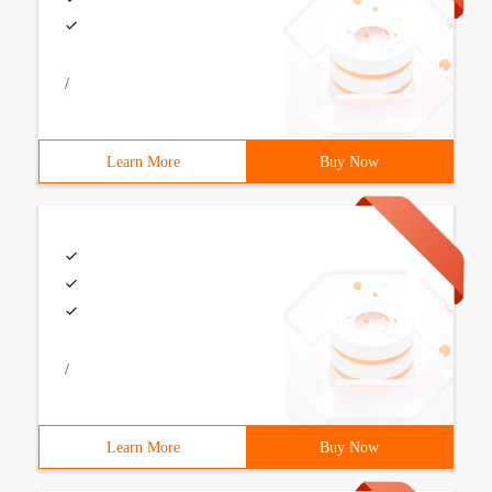
/
Learn More
Buy Now
/
Learn More
Buy Now