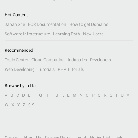
Hot Content
Japan Site
ECS Documentation
How to get Domains
Software Infrastructure
Learning Path
New Users
Recommended
Topic Center
Cloud Computing
Industries
Developers
Web Developing
Tutorials
PHP Tutorials
Browse by Letter
A
B
C
D
E
F
G
H
I
J
K
L
M
N
O
P
Q
R
S
T
U
V
W
X
Y
Z
0-9
Careers
About Us
Privacy Policy
Legal
Notice List
Links