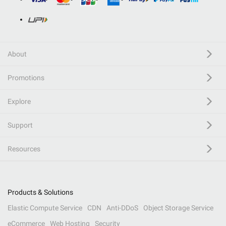
About
Promotions
Explore
Support
Resources
Products & Solutions
Elastic Compute Service
CDN
Anti-DDoS
Object Storage Service
eCommerce
Web Hosting
Security