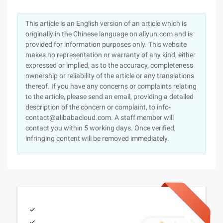
This article is an English version of an article which is
originally in the Chinese language on aliyun.com and is
provided for information purposes only. This website
makes no representation or warranty of any kind, either
expressed or implied, as to the accuracy, completeness
ownership or reliability of the article or any translations
thereof. If you have any concerns or complaints relating
to the article, please send an email, providing a detailed
description of the concern or complaint, to info-
contact@alibabacloud.com. A staff member will
contact you within 5 working days. Once verified,
infringing content will be removed immediately.