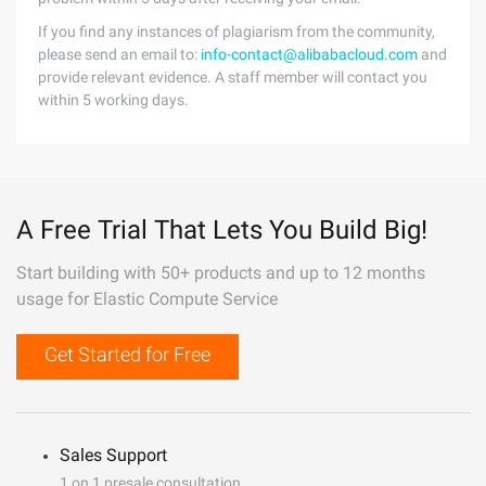
If you find any instances of plagiarism from the community,
please send an email to:
info-contact@alibabacloud.com
and
provide relevant evidence. A staff member will contact you
within 5 working days.
A Free Trial That Lets You Build Big!
Start building with 50+ products and up to 12 months
usage for Elastic Compute Service
Get Started for Free
Sales Support
1 on 1 presale consultation