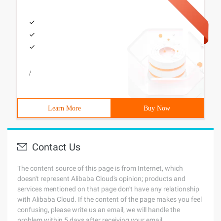
/
Learn More
Buy Now
Contact Us
The content source of this page is from Internet, which
doesn't represent Alibaba Cloud's opinion; products and
services mentioned on that page don't have any relationship
with Alibaba Cloud. If the content of the page makes you feel
confusing, please write us an email, we will handle the
problem within 5 days after receiving your email.