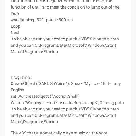
loop, the number is negative when the infinite loop, the
function of until is to meet the condition to jump out of the
loop
wscript.sleep 500 ' pause 500 ms
Loop
Next
' to be able to run you need to put this VBS file on this path
and you can C:\ProgramData\Microsoft\Windows\Start
Menu\Programs\Startup
Program 2:
CreateObject ("SAPI. SpVoice "). Speak "My Love"' Enter any
English
set Ws=createobject ("Wscript.Shell")
Ws.run "Wmplayer.exeD:\ used to Be you. mp3", 0 ' song path
' to be able to run you need to put this VBS file on this path
and you can C:\ProgramData\Microsoft\Windows\Start
Menu\Programs\Startup
The VBS that automatically plays music on the boot