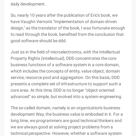
daily development.
So, nearly 10 years after the publication of Eric's book, we
have Vaughn Vernon's "Implementation of domain-driven
design," as the translator of the book, I was fortunate enough
to read through the book, benefited from the conclusion that
good software should be ddd.
Just as in the field of microelectronics, with the Intellectual
Property Rights (intellectual), DDD concentrates the core
business functions of a software system in a core domain,
which includes the concepts of entity, value object, domain
service, resource pool and aggregation. On this basis, DDD
presents a complete set of infrastructure to support such a
core area. At this time, DDD is no longer "object-oriented
advanced" so simple, but evolved into a system engineering.
The so-called domain, namely is an organization's business
development Way, the business value is embodied in it. For a
long time, we programmers are good technical thinkers and
we are always good at solving project problems from a
technical perspective. However, whether a software system