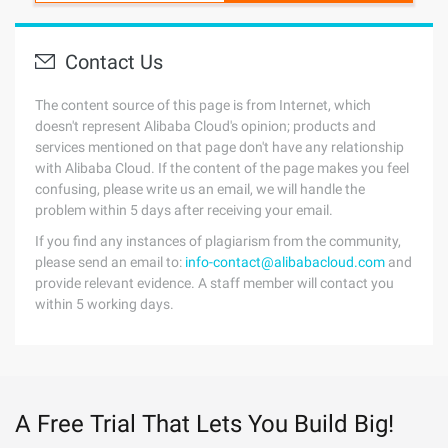
Contact Us
The content source of this page is from Internet, which
doesn't represent Alibaba Cloud's opinion; products and
services mentioned on that page don't have any relationship
with Alibaba Cloud. If the content of the page makes you feel
confusing, please write us an email, we will handle the
problem within 5 days after receiving your email.
If you find any instances of plagiarism from the community,
please send an email to:
info-contact@alibabacloud.com
and
provide relevant evidence. A staff member will contact you
within 5 working days.
A Free Trial That Lets You Build Big!