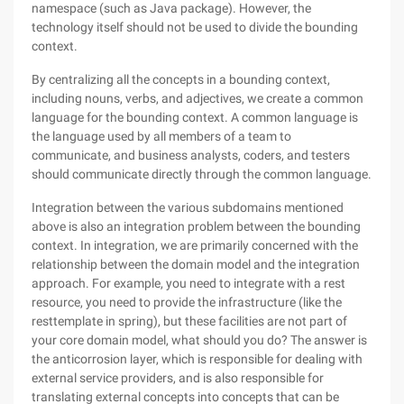
namespace (such as Java package). However, the
technology itself should not be used to divide the bounding
context.
By centralizing all the concepts in a bounding context,
including nouns, verbs, and adjectives, we create a common
language for the bounding context. A common language is
the language used by all members of a team to
communicate, and business analysts, coders, and testers
should communicate directly through the common language.
Integration between the various subdomains mentioned
above is also an integration problem between the bounding
context. In integration, we are primarily concerned with the
relationship between the domain model and the integration
approach. For example, you need to integrate with a rest
resource, you need to provide the infrastructure (like the
resttemplate in spring), but these facilities are not part of
your core domain model, what should you do? The answer is
the anticorrosion layer, which is responsible for dealing with
external service providers, and is also responsible for
translating external concepts into concepts that can be