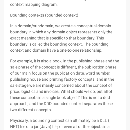
context mapping diagram.
Bounding contexts (bounded context)
In a domain/subdomain, we create a conceptual domain
boundary in which any domain object represents only the
exact meaning that is specific to that boundary. This
boundary is called the bounding context. The bounding
context and domain have a one-to-one relationship.
For example, it is also a book, in the publishing phase and the
sale phase of the concept is different, the publication phase
of our main focus on the publication date, word number,
publishing house and printing factory concepts, and in the
sale stage we are mainly concerned about the concept of
price, logistics and invoices. What should we do, put all of
these concepts in a single book object? This is not a ddd
approach, and the DDD bounded context separates these
two different concepts.
Physically, a bounding context can ultimately be a DLL (.
NET) file or a jar (Java) file, or even all of the objects in a