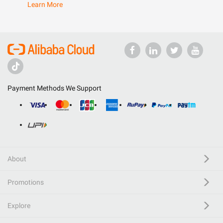
Learn More
Payment Methods We Support
About
Promotions
Explore