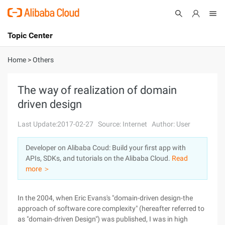
Topic Center
Submit
About
International - English
Home
>
Others
Products
Cart
The way of realization of domain
driven design
Console
Solutions
Last Update:2017-02-27
Source: Internet
Author: User
Pricing
Sign Up
Log In
Developer on Alibaba Coud: Build your first app with
Marketplace
APIs, SDKs, and tutorials on the Alibaba Cloud.
Read
more ＞
Partners
In the 2004, when Eric Evans's "domain-driven design-the
approach of software core complexity" (hereafter referred to
as "domain-driven Design") was published, I was in high