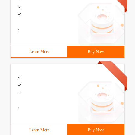
/
Learn More
Buy Now
/
Learn More
Buy Now