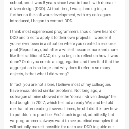
school, and it was 8 years since I was in touch with domain-
driven design (DDD). At that time, I was planning to go
further on the software development, with my colleagues
introduced, I began to contact DDD.
I think most experienced programmers should have heard of
DDD and tried to apply it to their own projects. I wonder if
you've ever been in a situation where you created a resource
pool (Repository), but after a while it became more and more
like the traditional DAO, did you begin to reflect on how it was
done? Or do you create an aggregation and then find that the
aggregation is so large, and why does it refer to so many
objects, is that what I did wrong?
In fact, you are not alone, I believe most of my colleagues
have encountered similar problems. Not long ago, a
colleague of mine showed me the "domain-driven design" he
had bought in 2007, which he had already Wei, and he told
me that after reading it several times, he still didn't know how
to put ddd into practice. Eric's book is good, admittedly, but
we programmers always want to see practical examples that
will actually make it possible for us to use DDD to guide our