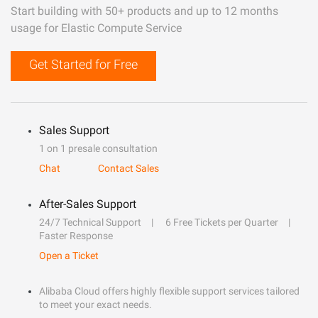
Start building with 50+ products and up to 12 months
usage for Elastic Compute Service
Get Started for Free
Sales Support
1 on 1 presale consultation
Chat
Contact Sales
After-Sales Support
24/7 Technical Support
6 Free Tickets per Quarter
Faster Response
Open a Ticket
Alibaba Cloud offers highly flexible support services tailored
to meet your exact needs.