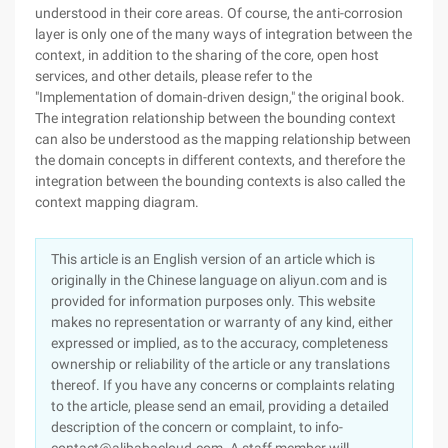
understood in their core areas. Of course, the anti-corrosion
layer is only one of the many ways of integration between the
context, in addition to the sharing of the core, open host
services, and other details, please refer to the
"Implementation of domain-driven design," the original book.
The integration relationship between the bounding context
can also be understood as the mapping relationship between
the domain concepts in different contexts, and therefore the
integration between the bounding contexts is also called the
context mapping diagram.
This article is an English version of an article which is
originally in the Chinese language on aliyun.com and is
provided for information purposes only. This website
makes no representation or warranty of any kind, either
expressed or implied, as to the accuracy, completeness
ownership or reliability of the article or any translations
thereof. If you have any concerns or complaints relating
to the article, please send an email, providing a detailed
description of the concern or complaint, to info-