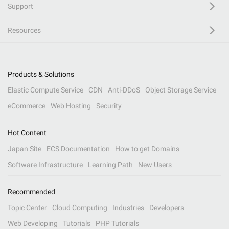
Support
Resources
Products & Solutions
Elastic Compute Service
CDN
Anti-DDoS
Object Storage Service
eCommerce
Web Hosting
Security
Hot Content
Japan Site
ECS Documentation
How to get Domains
Software Infrastructure
Learning Path
New Users
Recommended
Topic Center
Cloud Computing
Industries
Developers
Web Developing
Tutorials
PHP Tutorials