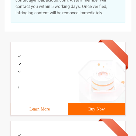
contact@alibabacloud.com. A staff member will
contact you within 5 working days. Once verified,
infringing content will be removed immediately.
/
Learn More
Buy Now