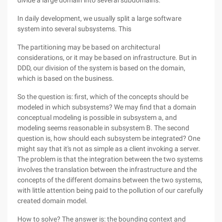
divide a large domain into several subdomains.
In daily development, we usually split a large software
system into several subsystems. This
The partitioning may be based on architectural
considerations, or it may be based on infrastructure. But in
DDD, our division of the system is based on the domain,
which is based on the business.
So the question is: first, which of the concepts should be
modeled in which subsystems? We may find that a domain
conceptual modeling is possible in subsystem a, and
modeling seems reasonable in subsystem B. The second
question is, how should each subsystem be integrated? One
might say that it's not as simple as a client invoking a server.
The problem is that the integration between the two systems
involves the translation between the infrastructure and the
concepts of the different domains between the two systems,
with little attention being paid to the pollution of our carefully
created domain model.
How to solve? The answer is: the bounding context and