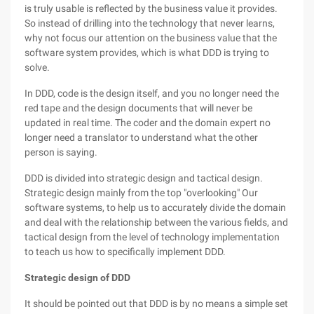
is truly usable is reflected by the business value it provides.
So instead of drilling into the technology that never learns,
why not focus our attention on the business value that the
software system provides, which is what DDD is trying to
solve.
In DDD, code is the design itself, and you no longer need the
red tape and the design documents that will never be
updated in real time. The coder and the domain expert no
longer need a translator to understand what the other
person is saying.
DDD is divided into strategic design and tactical design.
Strategic design mainly from the top "overlooking" Our
software systems, to help us to accurately divide the domain
and deal with the relationship between the various fields, and
tactical design from the level of technology implementation
to teach us how to specifically implement DDD.
Strategic design of DDD
It should be pointed out that DDD is by no means a simple set