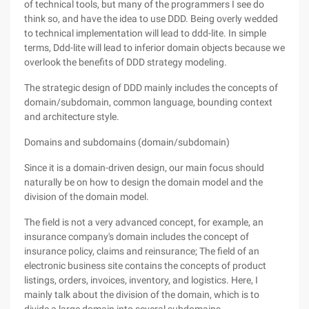
of technical tools, but many of the programmers I see do
think so, and have the idea to use DDD. Being overly wedded
to technical implementation will lead to ddd-lite. In simple
terms, Ddd-lite will lead to inferior domain objects because we
overlook the benefits of DDD strategy modeling.
The strategic design of DDD mainly includes the concepts of
domain/subdomain, common language, bounding context
and architecture style.
Domains and subdomains (domain/subdomain)
Since it is a domain-driven design, our main focus should
naturally be on how to design the domain model and the
division of the domain model.
The field is not a very advanced concept, for example, an
insurance company's domain includes the concept of
insurance policy, claims and reinsurance; The field of an
electronic business site contains the concepts of product
listings, orders, invoices, inventory, and logistics. Here, I
mainly talk about the division of the domain, which is to