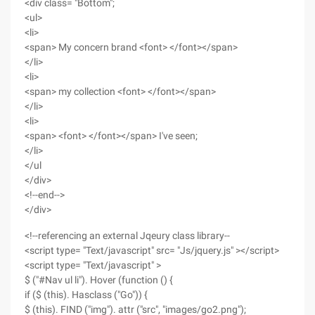
<div class= "Bottom";
<ul>
<li>
<span> My concern brand <font> </font></span>
</li>
<li>
<span> my collection <font> </font></span>
</li>
<li>
<span> <font> </font></span> I've seen;
</li>
</ul
</div>
<!--end-->
</div>
<!--referencing an external Jqeury class library--
<script type= "Text/javascript" src= "Js/jquery.js" ></script>
<script type= "Text/javascript" >
$ ("#Nav ul li"). Hover (function () {
if ($ (this). Hasclass ("Go")) {
$ (this). FIND ("img"). attr ("src", "images/go2.png");