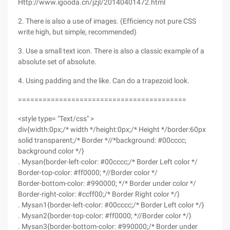
Http://www.igooda.cn/jzjl/20140401472.html
2. There is also a use of images. (Efficiency not pure CSS
write high, but simple, recommended)
3. Use a small text icon. There is also a classic example of a
absolute set of absolute.
4. Using padding and the like. Can do a trapezoid look.
=========================================
<style type= "Text/css" >
div{width:0px;/* width */height:0px;/* Height */border:60px
solid transparent;/* Border *//*background: #00cccc;
background color */}
. Mysan{border-left-color: #00cccc;/* Border Left color */
Border-top-color: #ff0000; *//Border color */
Border-bottom-color: #990000; */* Border under color */
Border-right-color: #ccff00;/* Border Right color */}
. Mysan1{border-left-color: #00cccc;/* Border Left color */}
. Mysan2{border-top-color: #ff0000; *//Border color */}
. Mysan3{border-bottom-color: #990000;/* Border under