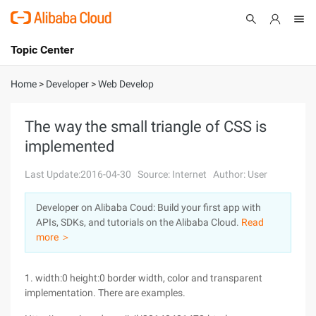
Topic Center
Submit
About
International - English
Home
>
Developer
>
Web Develop
Products
Cart
The way the small triangle of CSS is
implemented
Console
Solutions
Last Update:2016-04-30
Source: Internet
Author: User
Pricing
Sign Up
Log In
Developer on Alibaba Coud: Build your first app with
Marketplace
APIs, SDKs, and tutorials on the Alibaba Cloud.
Read
more ＞
Partners
1. width:0 height:0 border width, color and transparent
implementation. There are examples.