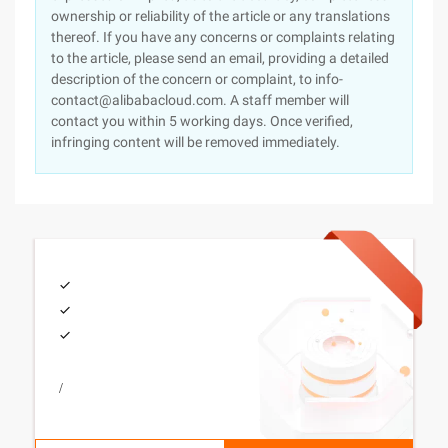
ownership or reliability of the article or any translations
thereof. If you have any concerns or complaints relating
to the article, please send an email, providing a detailed
description of the concern or complaint, to info-
contact@alibabacloud.com. A staff member will
contact you within 5 working days. Once verified,
infringing content will be removed immediately.
/