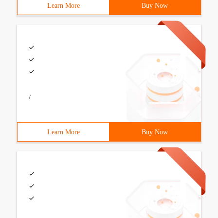
Learn More
Buy Now
/
Learn More
Buy Now