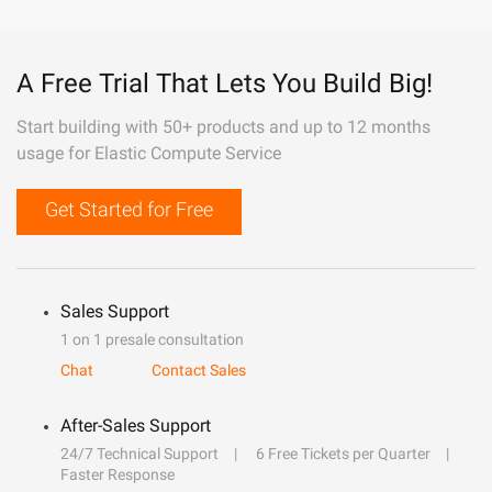
A Free Trial That Lets You Build Big!
Start building with 50+ products and up to 12 months
usage for Elastic Compute Service
Get Started for Free
Sales Support
1 on 1 presale consultation
Chat
Contact Sales
After-Sales Support
24/7 Technical Support
6 Free Tickets per Quarter
Faster Response