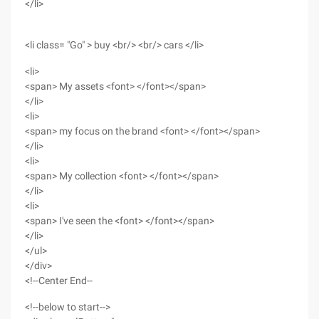
</li>
<li class= "Go" > buy <br/> <br/> cars </li>
<li>
<span> My assets <font> </font></span>
</li>
<li>
<span> my focus on the brand <font> </font></span>
</li>
<li>
<span> My collection <font> </font></span>
</li>
<li>
<span> I've seen the <font> </font></span>
</li>
</ul>
</div>
<!--Center End--
<!--below to start-->