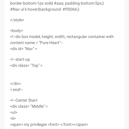
border-bottom:1px solid #aaa; padding-bottom:5px;}
#Nav ul li.hover{background: #ff0066;}
</style>
<body>
<!--div box model, height, width, rectangular container with
content name = "Pure Heart"--
<div id= "Nav" >
<!--start-up
<div class= "Top" >
</div>
< end!--
<!--Center Start-
<div class= "Middle" >
<ul>
<li>
<span> my privileges <font> </font></span>