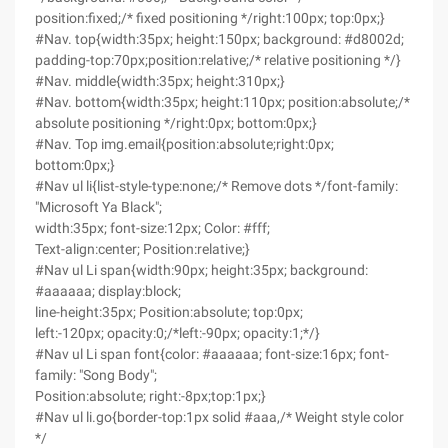
position:fixed;/* fixed positioning */right:100px; top:0px;}
#Nav. top{width:35px; height:150px; background: #d8002d;
padding-top:70px;position:relative;/* relative positioning */}
#Nav. middle{width:35px; height:310px;}
#Nav. bottom{width:35px; height:110px; position:absolute;/*
absolute positioning */right:0px; bottom:0px;}
#Nav. Top img.email{position:absolute;right:0px;
bottom:0px;}
#Nav ul li{list-style-type:none;/* Remove dots */font-family:
"Microsoft Ya Black";
width:35px; font-size:12px; Color: #fff;
Text-align:center; Position:relative;}
#Nav ul Li span{width:90px; height:35px; background:
#aaaaaa; display:block;
line-height:35px; Position:absolute; top:0px;
left:-120px; opacity:0;/*left:-90px; opacity:1;*/}
#Nav ul Li span font{color: #aaaaaa; font-size:16px; font-
family: "Song Body";
Position:absolute; right:-8px;top:1px;}
#Nav ul li.go{border-top:1px solid #aaa,/* Weight style color
*/