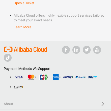
Open a Ticket
Alibaba Cloud offers highly flexible support services tailored
to meet your exact needs.
Learn More
Payment Methods We Support
About