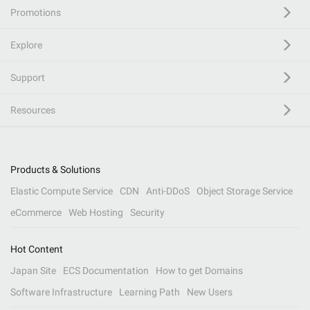
Promotions
Explore
Support
Resources
Products & Solutions
Elastic Compute Service
CDN
Anti-DDoS
Object Storage Service
eCommerce
Web Hosting
Security
Hot Content
Japan Site
ECS Documentation
How to get Domains
Software Infrastructure
Learning Path
New Users