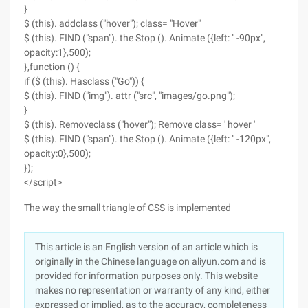
}
$ (this). addclass ("hover"); class= "Hover"
$ (this). FIND ("span"). the Stop (). Animate ({left: " -90px",
opacity:1},500);
},function () {
if ($ (this). Hasclass ("Go")) {
$ (this). FIND ("img"). attr ("src", "images/go.png");
}
$ (this). Removeclass ("hover"); Remove class= ' hover '
$ (this). FIND ("span"). the Stop (). Animate ({left: " -120px",
opacity:0},500);
});
</script>
The way the small triangle of CSS is implemented
This article is an English version of an article which is
originally in the Chinese language on aliyun.com and is
provided for information purposes only. This website
makes no representation or warranty of any kind, either
expressed or implied, as to the accuracy, completeness