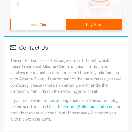
/
Learn More
Buy Now
Contact Us
The content source of this page is from Internet, which
doesn't represent Alibaba Cloud's opinion; products and
services mentioned on that page don't have any relationship
with Alibaba Cloud. If the content of the page makes you feel
confusing, please write us an email, we will handle the
problem within 5 days after receiving your email.
If you find any instances of plagiarism from the community,
please send an email to:
info-contact@alibabacloud.com
and
provide relevant evidence. A staff member will contact you
within 5 working days.