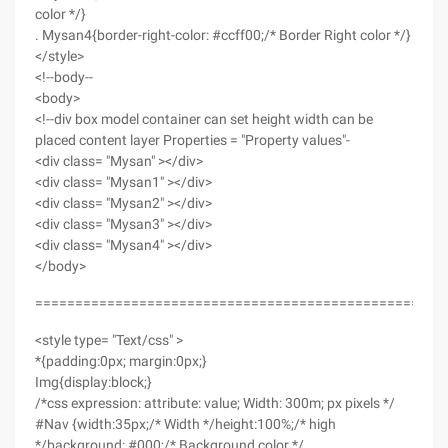
color */}
. Mysan4{border-right-color: #ccff00;/* Border Right color */}
</style>
<!--body--
<body>
<!--div box model container can set height width can be
placed content layer Properties = "Property values"-
<div class= "Mysan" ></div>
<div class= "Mysan1" ></div>
<div class= "Mysan2" ></div>
<div class= "Mysan3" ></div>
<div class= "Mysan4" ></div>
</body>
==================================================
<style type= "Text/css" >
*{padding:0px; margin:0px;}
Img{display:block;}
/*css expression: attribute: value; Width: 300m; px pixels */
#Nav {width:35px;/* Width */height:100%;/* high
*/background: #000;/* Background color */