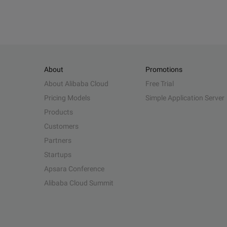
About
Promotions
About Alibaba Cloud
Free Trial
Pricing Models
Simple Application Server
Products
Customers
Partners
Startups
Apsara Conference
Alibaba Cloud Summit