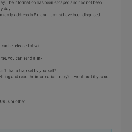
y day. The information has been escaped and has not been
ry day.
m an ip address in Finland. it must have been disguised.
can be released at will.
rse, you can send a link.
sn't that a trap set by yourself?
ing and read the information freely? It won't hurt if you cut
g URLs or other