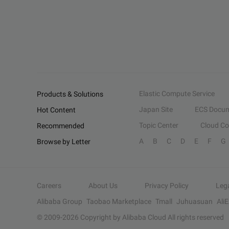
Elastic Compute Service
Products & Solutions
Japan Site
ECS Docum
Hot Content
Topic Center
Cloud C
Recommended
A
B
C
D
E
F
G
Browse by Letter
Careers
About Us
Privacy Policy
Leg
Alibaba Group
Taobao Marketplace
Tmall
Juhuasuan
Ali
© 2009-
2026
Copyright by Alibaba Cloud All rights reserved