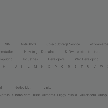
CDN
Anti-DDoS
Object Storage Service
eCommerce
entation
How to get Domains
Software Infrastructure
omputing
Industries
Developers
Web Developing
H
I
J
K
L
M
N
O
P
Q
R
S
T
U
V
W
al
Notice List
Links
Express
Alibaba.com
1688
Alimama
Fliggy
YunOS
AliTelecom
Amap