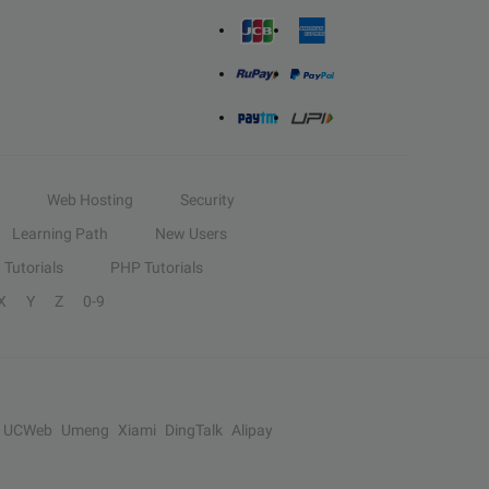
Web Hosting
Security
Learning Path
New Users
Tutorials
PHP Tutorials
X
Y
Z
0-9
UCWeb
Umeng
Xiami
DingTalk
Alipay