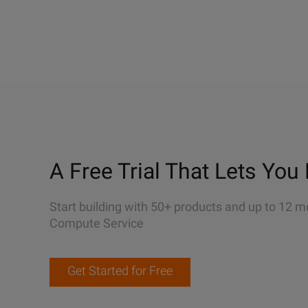
A Free Trial That Lets You 
Start building with 50+ products and up to 12 m
Compute Service
Get Started for Free