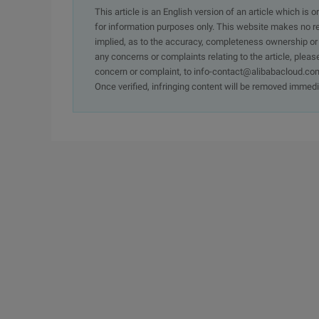
This article is an English version of an article which is 
for information purposes only. This website makes no re
implied, as to the accuracy, completeness ownership or rel
any concerns or complaints relating to the article, pleas
concern or complaint, to info-contact@alibabacloud.com
Once verified, infringing content will be removed immedi