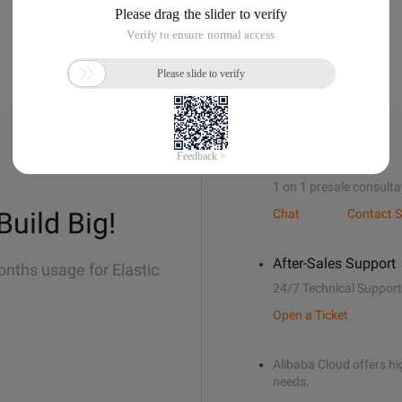
Sales Support
1 on 1 presale consulta
Build Big!
Chat
Contact S
After-Sales Support
onths usage for Elastic
24/7 Technical Support
Open a Ticket
Alibaba Cloud offers hig
needs.