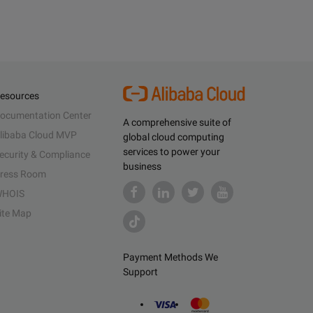
esources
ocumentation Center
A comprehensive suite of
libaba Cloud MVP
global cloud computing
services to power your
ecurity & Compliance
business
ress Room
HOIS
ite Map
Payment Methods We
Support