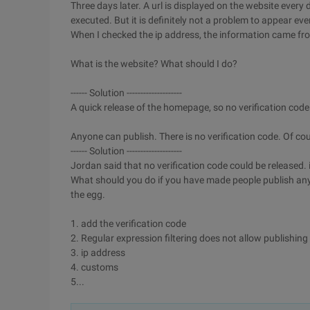
Three days later. A url is displayed on the website ever
executed. But it is definitely not a problem to appear eve
When I checked the ip address, the information came fro
What is the website? What should I do?
------ Solution --------------------
A quick release of the homepage, so no verification code 
Anyone can publish. There is no verification code. Of cou
------ Solution --------------------
Jordan said that no verification code could be released. i
What should you do if you have made people publish anyth
the egg.
1. add the verification code
2. Regular expression filtering does not allow publishin
3. ip address
4. customs
5...