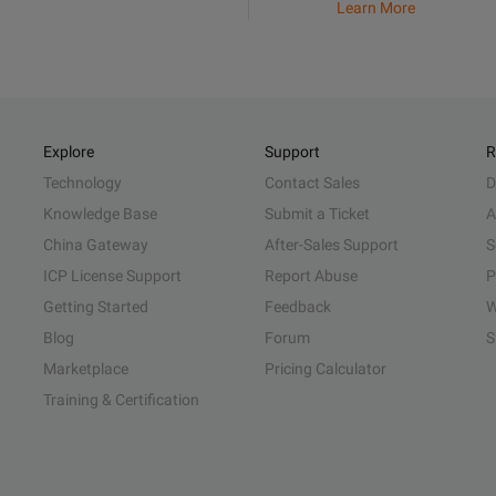
Learn More
Explore
Support
R
Technology
Contact Sales
D
Knowledge Base
Submit a Ticket
A
China Gateway
After-Sales Support
S
ICP License Support
Report Abuse
P
Getting Started
Feedback
W
Blog
Forum
S
Marketplace
Pricing Calculator
Training & Certification