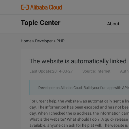
Topic Center
About
Home
>
Developer
>
PHP
The website is automatically linked
Last Update:2014-03-27
Source: Internet
Auth
Developer on Alibaba Coud: Build your first app with API
For urgent help, the website was automatically sent a link
day. The information has been escaped and has not been 
day. When I checked the ip address, the information cam
What is the website? What should I do ?, A quick release
available. anyone can ask for help at will. The website is