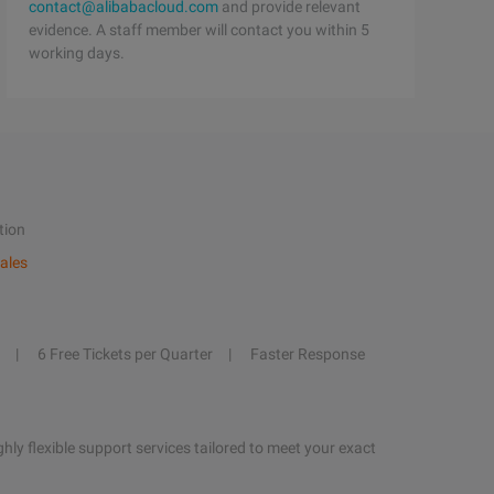
contact@alibabacloud.com
and provide relevant
evidence. A staff member will contact you within 5
working days.
tion
ales
6 Free Tickets per Quarter
Faster Response
hly flexible support services tailored to meet your exact