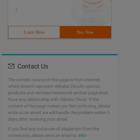
/
Learn More
Buy Now
Contact Us
The content source of this page is from Internet,
which doesn't represent Alibaba Cloud's opinion;
products and services mentioned on that page don't
have any relationship with Alibaba Cloud. If the
content of the page makes you feel confusing, please
write us an email, we will handle the problem within 5
days after receiving your email.
If you find any instances of plagiarism from the
community, please send an email to:
info-