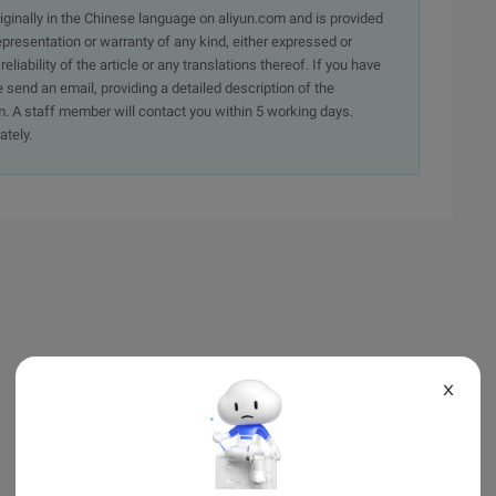
originally in the Chinese language on aliyun.com and is provided
presentation or warranty of any kind, either expressed or
iability of the article or any translations thereof. If you have
e send an email, providing a detailed description of the
. A staff member will contact you within 5 working days.
ately.
X