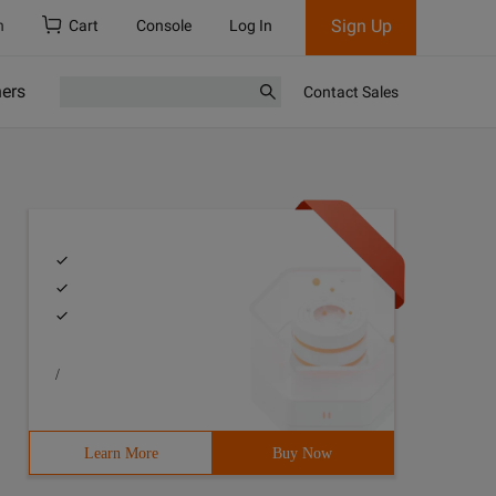
Sign Up
h
Cart
Console
Log In
ners
Contact Sales
/
Learn More
Buy Now