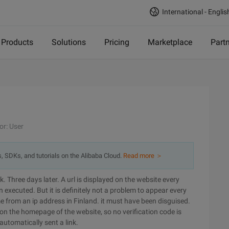
International - Englis
Products
Solutions
Pricing
Marketplace
Part
or: User
s, SDKs, and tutorials on the Alibaba Cloud.
Read more ＞
. Three days later. A url is displayed on the website every
executed. But it is definitely not a problem to appear every
e from an ip address in Finland. it must have been disguised.
 on the homepage of the website, so no verification code is
 automatically sent a link.