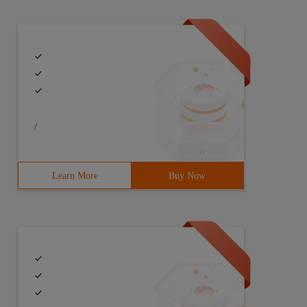
/
Learn More
Buy Now