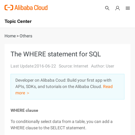
Topic Center
Submit
About
International - English
Home
>
Others
Products
Cart
The WHERE statement for SQL
Console
Solutions
Last Update:2016-06-22
Source: Internet
Author: User
Pricing
Developer on Alibaba Coud: Build your first app with
Sign Up
Log In
APIs, SDKs, and tutorials on the Alibaba Cloud.
Read
Marketplace
more ＞
Partners
WHERE clause
To conditionally select data from a table, you can add a
WHERE clause to the SELECT statement.