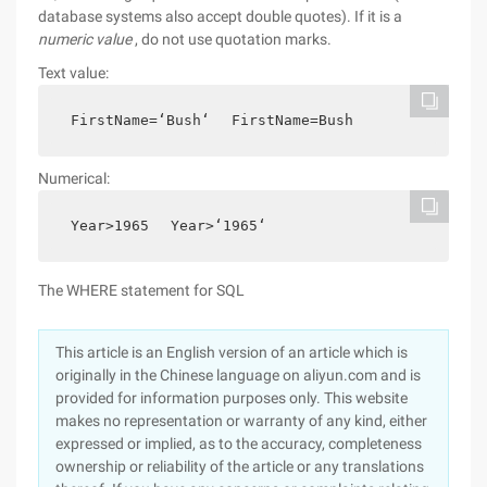
database systems also accept double quotes). If it is a
numeric value
, do not use quotation marks.
Text value:
FirstName=‘Bush‘
FirstName=Bush
Numerical:
Year>1965
Year>‘1965‘
The WHERE statement for SQL
This article is an English version of an article which is
originally in the Chinese language on aliyun.com and is
provided for information purposes only. This website
makes no representation or warranty of any kind, either
expressed or implied, as to the accuracy, completeness
ownership or reliability of the article or any translations