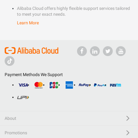
Alibaba Cloud offers highly flexible support services tailored
to meet your exact needs.
Learn More
Payment Methods We Support
About
Promotions