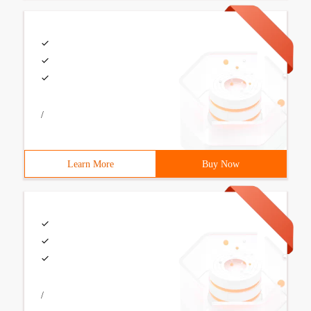
/
Learn More
Buy Now
/