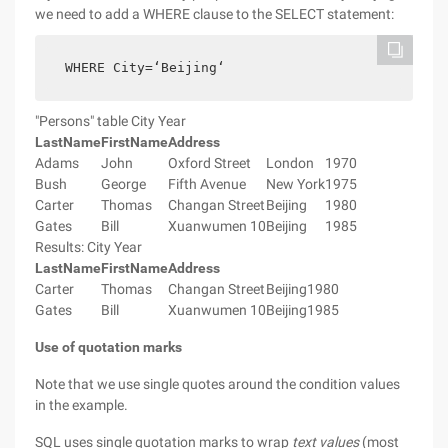
we need to add a WHERE clause to the SELECT statement:
WHERE City=‘Beijing‘
"Persons" table City Year
LastName
FirstName
Address
Adams
John
Oxford Street
London
1970
Bush
George
Fifth Avenue
New York
1975
Carter
Thomas
Changan Street
Beijing
1980
Gates
Bill
Xuanwumen 10
Beijing
1985
Results: City Year
LastName
FirstName
Address
Carter
Thomas
Changan Street
Beijing
1980
Gates
Bill
Xuanwumen 10
Beijing
1985
Use of quotation marks
Note that we use single quotes around the condition values
in the example.
SQL uses single quotation marks to wrap
text values
(most