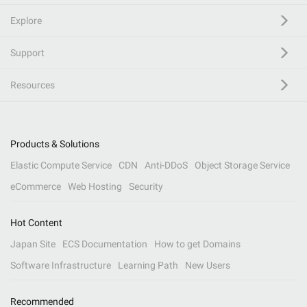
Explore
Support
Resources
Products & Solutions
Elastic Compute Service
CDN
Anti-DDoS
Object Storage Service
eCommerce
Web Hosting
Security
Hot Content
Japan Site
ECS Documentation
How to get Domains
Software Infrastructure
Learning Path
New Users
Recommended