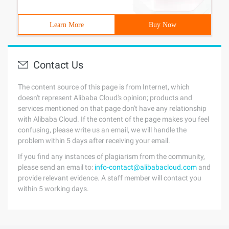
Learn More
Buy Now
Contact Us
The content source of this page is from Internet, which
doesn't represent Alibaba Cloud's opinion; products and
services mentioned on that page don't have any relationship
with Alibaba Cloud. If the content of the page makes you feel
confusing, please write us an email, we will handle the
problem within 5 days after receiving your email.
If you find any instances of plagiarism from the community,
please send an email to:
info-contact@alibabacloud.com
and
provide relevant evidence. A staff member will contact you
within 5 working days.