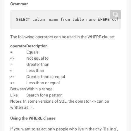
Grammar
SELECT column name from table name WHERE column o
The following operators can be used in the WHERE clause:
operator
Description
=
Equals
<>
Not equal to
>
Greater than
<
Less than
>=
Greater than or equal
<=
Less than or equal
Between
Within a range
Like
Search for a pattern
Notes
: In some versions of SQL, the operator <> can be
written as! =.
Using the WHERE clause
If you want to select only people who live in the city "Beijing",