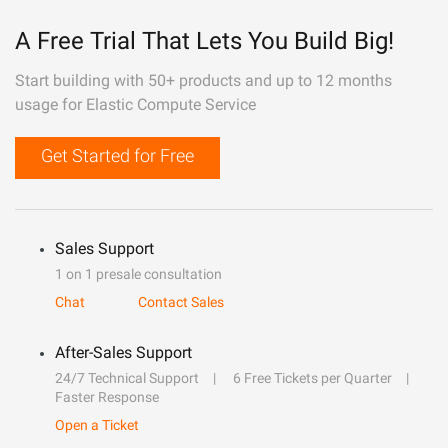
A Free Trial That Lets You Build Big!
Start building with 50+ products and up to 12 months
usage for Elastic Compute Service
Get Started for Free
Sales Support
1 on 1 presale consultation
Chat
Contact Sales
After-Sales Support
24/7 Technical Support
6 Free Tickets per Quarter
Faster Response
Open a Ticket