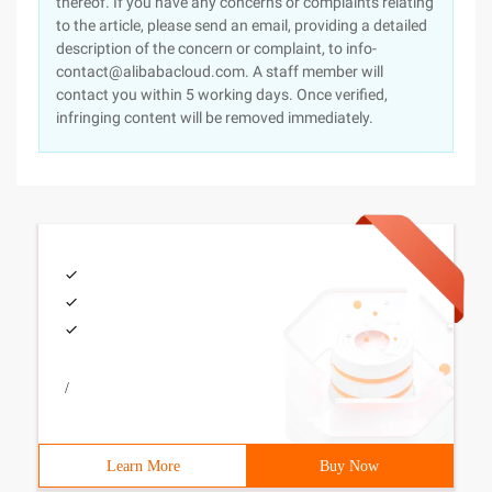
thereof. If you have any concerns or complaints relating
to the article, please send an email, providing a detailed
description of the concern or complaint, to info-
contact@alibabacloud.com. A staff member will
contact you within 5 working days. Once verified,
infringing content will be removed immediately.
/
Learn More
Buy Now