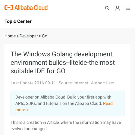
Topic Center
Submit
About
International - English
Home
>
Developer
>
Go
Products
Cart
The Windows Golang development
environment builds--liteide-the most
Console
Solutions
suitable IDE for GO
Pricing
Sign Up
Log In
Last Update:2016-09-11
Source: Internet
Author: User
Marketplace
Developer on Alibaba Coud: Build your first app with
APIs, SDKs, and tutorials on the Alibaba Cloud.
Read
Partners
more ＞
This is a creation in Article, where the information may have
evolved or changed.