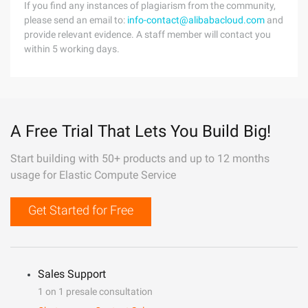
If you find any instances of plagiarism from the community,
please send an email to:
info-contact@alibabacloud.com
and
provide relevant evidence. A staff member will contact you
within 5 working days.
A Free Trial That Lets You Build Big!
Start building with 50+ products and up to 12 months
usage for Elastic Compute Service
Get Started for Free
Sales Support
1 on 1 presale consultation