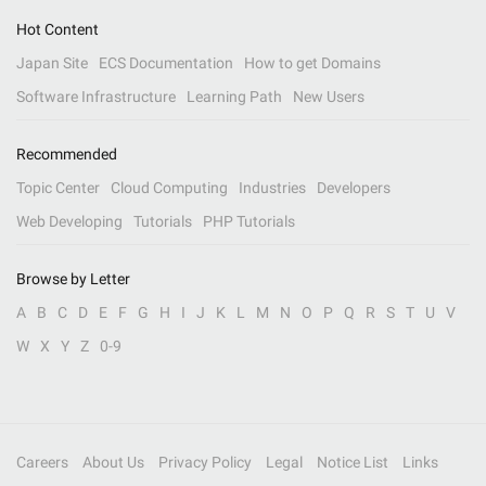
Hot Content
Japan Site
ECS Documentation
How to get Domains
Software Infrastructure
Learning Path
New Users
Recommended
Topic Center
Cloud Computing
Industries
Developers
Web Developing
Tutorials
PHP Tutorials
Browse by Letter
A
B
C
D
E
F
G
H
I
J
K
L
M
N
O
P
Q
R
S
T
U
V
W
X
Y
Z
0-9
Careers
About Us
Privacy Policy
Legal
Notice List
Links