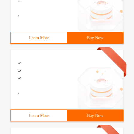
/
Learn More
Buy Now
/
Learn More
Buy Now