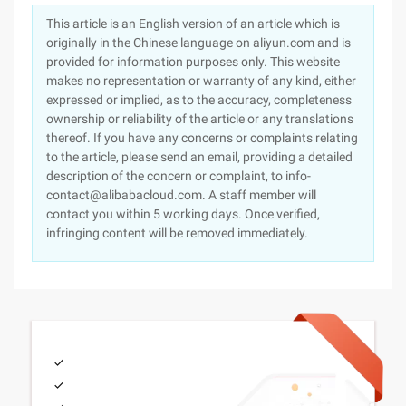
This article is an English version of an article which is
originally in the Chinese language on aliyun.com and is
provided for information purposes only. This website
makes no representation or warranty of any kind, either
expressed or implied, as to the accuracy, completeness
ownership or reliability of the article or any translations
thereof. If you have any concerns or complaints relating
to the article, please send an email, providing a detailed
description of the concern or complaint, to info-
contact@alibabacloud.com. A staff member will
contact you within 5 working days. Once verified,
infringing content will be removed immediately.