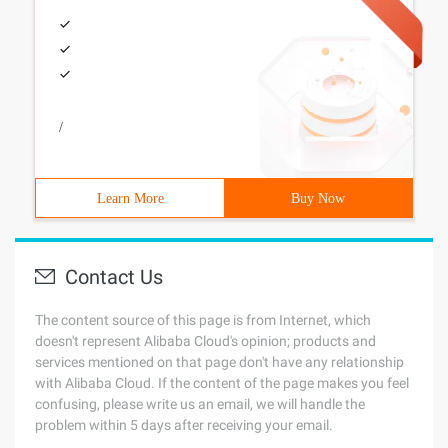
/
Learn More
Buy Now
Contact Us
The content source of this page is from Internet, which
doesn't represent Alibaba Cloud's opinion; products and
services mentioned on that page don't have any relationship
with Alibaba Cloud. If the content of the page makes you feel
confusing, please write us an email, we will handle the
problem within 5 days after receiving your email.