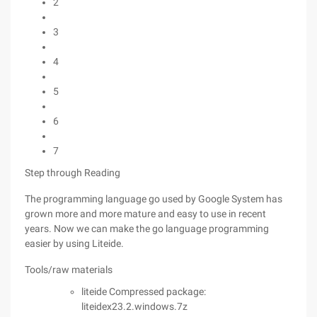
2
3
4
5
6
7
Step through Reading
The programming language go used by Google System has
grown more and more mature and easy to use in recent
years. Now we can make the go language programming
easier by using Liteide.
Tools/raw materials
liteide Compressed package:
liteidex23.2.windows.7z