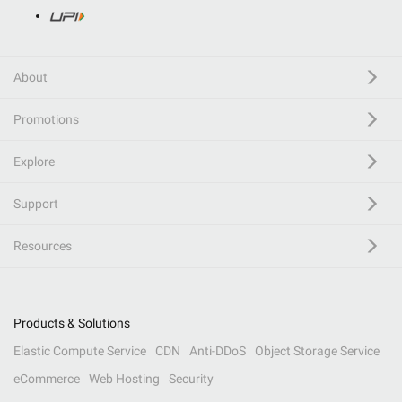
About
Promotions
Explore
Support
Resources
Products & Solutions
Elastic Compute Service
CDN
Anti-DDoS
Object Storage Service
eCommerce
Web Hosting
Security