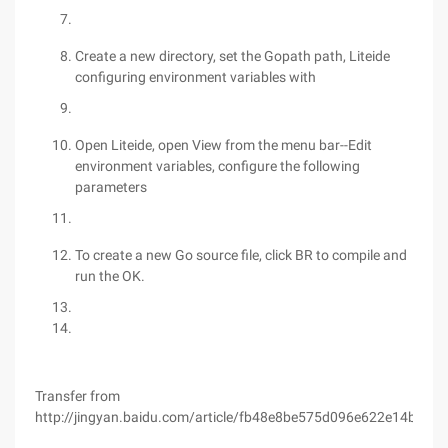
Create a new directory, set the Gopath path, Liteide
configuring environment variables with
Open Liteide, open View from the menu bar--Edit
environment variables, configure the following
parameters
To create a new Go source file, click BR to compile and
run the OK.
Transfer from
http://jingyan.baidu.com/article/fb48e8be575d096e622e14b2.ht