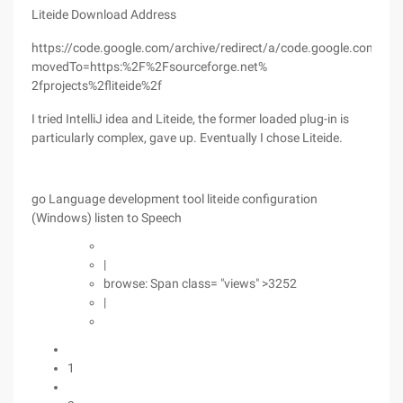
Liteide Download Address
https://code.google.com/archive/redirect/a/code.google.com/p/g
movedTo=https:%2F%2Fsourceforge.net%
2fprojects%2fliteide%2f
I tried IntelliJ idea and Liteide, the former loaded plug-in is
particularly complex, gave up. Eventually I chose Liteide.
go Language development tool liteide configuration
(Windows) listen to Speech
|
browse: Span class= "views" >3252
|
1