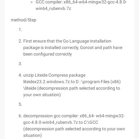
GCC compiler: x86_64-w64-mingw32-gcc-4.8.0-
win64_rubenvb.7z
method/Step
First ensure that the Go Language installation
package is installed correctly, Goroot and path have
been configured correctly
unzip Liteide Compress package
liteidex23.2.windows.7z to D : \program Files (x86)
\liteide (decompression path selected according to
your own situation)
decompression gcc compiler: x86_64- w64-mingw32-
gcc-4.8.0-win64_rubenvb.7z to C:\GCC
(decompression path selected according to your own
situation)