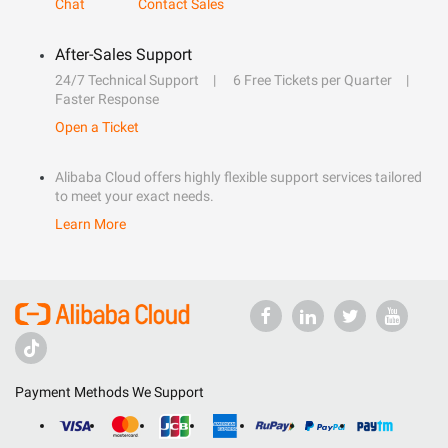
Chat
Contact Sales
After-Sales Support
24/7 Technical Support
6 Free Tickets per Quarter
Faster Response
Open a Ticket
Alibaba Cloud offers highly flexible support services tailored
to meet your exact needs.
Learn More
Payment Methods We Support