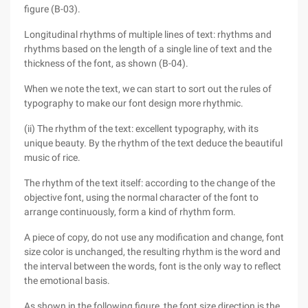
figure (B-03).
Longitudinal rhythms of multiple lines of text: rhythms and
rhythms based on the length of a single line of text and the
thickness of the font, as shown (B-04).
When we note the text, we can start to sort out the rules of
typography to make our font design more rhythmic.
(ii) The rhythm of the text: excellent typography, with its
unique beauty. By the rhythm of the text deduce the beautiful
music of rice.
The rhythm of the text itself: according to the change of the
objective font, using the normal character of the font to
arrange continuously, form a kind of rhythm form.
A piece of copy, do not use any modification and change, font
size color is unchanged, the resulting rhythm is the word and
the interval between the words, font is the only way to reflect
the emotional basis.
As shown in the following figure, the font size direction is the