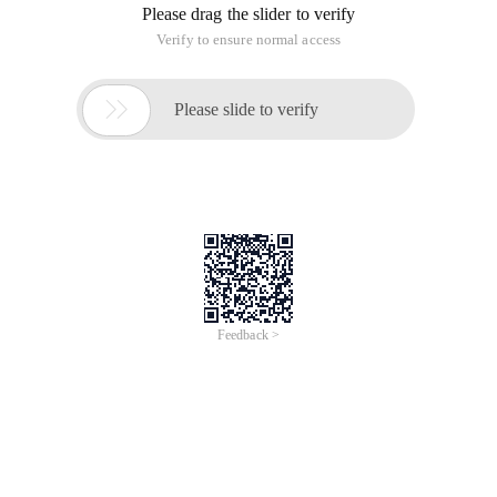
computer? There are so many words, how to layout can
express the innermost thoughts?
It is often said that art is interlinked. Combining text
composition with music, combining visual music with text
typesetting, will make our typography easier to combine and
reflect our design emotions.
The ordinary text to the music of the art form, the text
typesetting to give auditory beauty and vision of beauty,
more easily convey information, express its deep meaning.
When the music sounded, the computer player in the change
of the spectrum of joy, sound horn vibration generated by the
sound waves, beating staff and musical instruments caused
by the change map (A-01), are our embodiment of emotional
visual form.
The text typesetting with a visual music fragment
embodiment, from the visual formation of a high level of
scattered, density, and the effect of prioritization, has the
function of the melody.