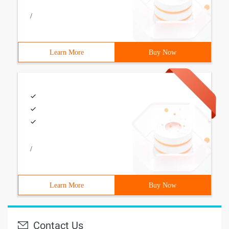
/
Learn More
Buy Now
/
Learn More
Buy Now
Contact Us