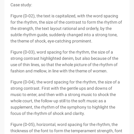
Case study:
Figure (D-02), the text is capitalized, with the word spacing
for the rhythm, the size of the contrast to form the rhythm of
the strength, the text layout rational and orderly, by the
subtle rhythm guide, suddenly changed into a strong tone,
the theme of shock, eye-catching prominent.
Figure (D-03), word spacing for the rhythm, the size of a
strong contrast highlighted denim, but also because of the
use of thin lines, so that the whole picture of the rhythm of
fashion and mellow, in line with the theme of women.
Figure (D-04), the word spacing for the rhythm, the size of a
strong contrast. First with the gentle ups and downs of
music to enter, and then with a strong music to shock the
whole court, the follow-up still to the soft music as a
supplement, the rhythm of the symphony to highlight the
focus of the rhythm of shock and clarity.
Figure (D-05), horizontal, word spacing for the rhythm, the
thickness of the font to form the temperament strength, font