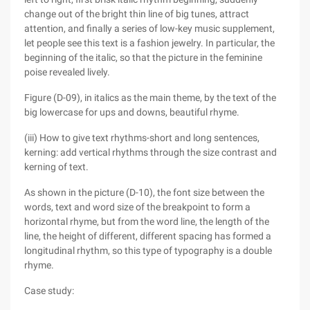
change out of the bright thin line of big tunes, attract
attention, and finally a series of low-key music supplement,
let people see this text is a fashion jewelry. In particular, the
beginning of the italic, so that the picture in the feminine
poise revealed lively.
Figure (D-09), in italics as the main theme, by the text of the
big lowercase for ups and downs, beautiful rhyme.
(iii) How to give text rhythms-short and long sentences,
kerning: add vertical rhythms through the size contrast and
kerning of text.
As shown in the picture (D-10), the font size between the
words, text and word size of the breakpoint to form a
horizontal rhyme, but from the word line, the length of the
line, the height of different, different spacing has formed a
longitudinal rhythm, so this type of typography is a double
rhyme.
Case study: