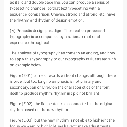
as italic and double base line, you can produce a series of
typesetting changes, so that text typesetting with a
sequence, comparison, Uneven, strong and strong, etc. have
the rhythm and rhythm of design emotion.
(iv) Prosodic design paradigm: The creation process of
typography is accompanied by a rational emotional
experience throughout.
The analysis of typography has come to an ending, and how
to apply this typography to our typography is illustrated with
an example below.
Figure (E-01), a line of words without change, although there
is order, but too long no emphasis is not primary and
secondary, can only rely on the characteristics of the font
itself to produce rhythm, rhythm insipid not brilliant.
Figure (E-02), the flat sentence disconnected, in the original
rhythm based on the new rhythm.
Figure (E-03), but the new rhythm is not able to highlight the
focus we want to highlight, we have to make adjustments.