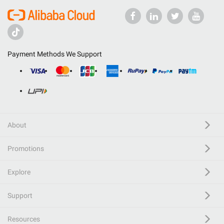
Payment Methods We Support
About
Promotions
Explore
Support
Resources