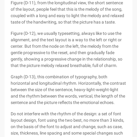
Figure (D-11), from the longitudinal view, the short sentence
of the layout, people feel that this is the melody of the song,
coupled with a long and easy to light the melody and relaxed
taste of the handwriting, so that the picture has a taste.
Figure (D-12), we usually typesetting, always like to use the
alignment, and the text layout is a way to the left or right or
center. But from the node on the left, the melody from the
gentle progressive to the reset, and then gradually fade
gently, showing a progressive change in the relationship, so
that the picture melody relaxed breathable, full of charm.
Graph (D-13), this combination of typography, both
horizontal and longitudinal rhythm. Horizontally, the contrast
between the size of the sentence, heavy-light-weight-light
and the rhythm between the words, vertical, the length of the
sentence and the picture reflects the emotional echoes.
Do not interfere with the rhythm of the design: a set of font
layout design, font using the two best, no more than 3 kinds,
on the basis of the font to adjust and change, such as case,
size, thickness, line spacing and some special changes such