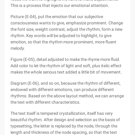
This is a process that injects our emotional attention.
Picture (E-04), put the emotion that our subjective
consciousness wants to give, emphasize prominent. Change
the font size, weight contrast, adjust the rhythm, form a new
rhythm. Key words will be adjusted to highlight, to give
emotion, so that the rhythm more prominent, more fluent
melody.
Figure (E-05), detail adjusted to make the rhyme more fluid.
Add color to let the rhythm of light and soft, plus italic effect
makes the whole serious text added a little bit of movement.
Diagram (E-06), and so on, because the rhythm of different,
endowed with different emotions, can produce different
rhythms. Based on the above layout method, we can arrange
the text with different characteristics.
The text itself is tempered crystallization, itself has very
beautiful rhythm. After design and selection as the basis of
typesetting, the letter is replaced by the node, through the
length and thickness of the node spacing, so that the text