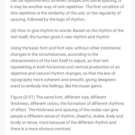
can be repetitive with different shapes and same spacing, or
it may be another way of unit repetition. The first condition of
this repetition is the similarity of the unit, or the regularity of
spacing, followed by the logic of rhythm.
(iii) How to give rhythm to words: Based on the rhythm of the
text itself, the human gives it new rhythm and rhythm
Using the basic font and font size, without other intentional
changes in the circumstances, according to the
characteristics of the text itself to adjust, so that text
typesetting in both horizontal and vertical production of an
objective and natural rhythm changes, so that the law of
typography more coherent and smooth, giving designers
want to embody the feelings, like the music genre.
Figure (D-01) The same font, different size, different
thickness, different colors, the formation of different rhythms
of effect. The thickness and spacing of the nodes can give
people a different sense of rhythm, cheerful, stable, lively and
lovely or tense, more because of the different rhythm and
there is a more obvious contrast.