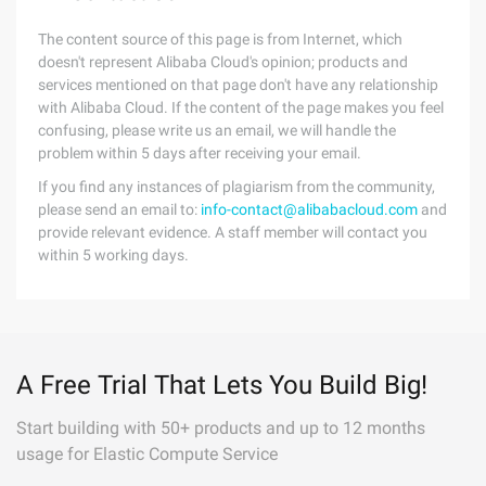
The content source of this page is from Internet, which
doesn't represent Alibaba Cloud's opinion; products and
services mentioned on that page don't have any relationship
with Alibaba Cloud. If the content of the page makes you feel
confusing, please write us an email, we will handle the
problem within 5 days after receiving your email.
If you find any instances of plagiarism from the community,
please send an email to:
info-contact@alibabacloud.com
and
provide relevant evidence. A staff member will contact you
within 5 working days.
A Free Trial That Lets You Build Big!
Start building with 50+ products and up to 12 months
usage for Elastic Compute Service