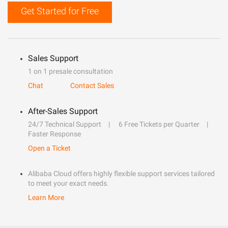
Get Started for Free
Sales Support
1 on 1 presale consultation
Chat
Contact Sales
After-Sales Support
24/7 Technical Support
6 Free Tickets per Quarter
Faster Response
Open a Ticket
Alibaba Cloud offers highly flexible support services tailored
to meet your exact needs.
Learn More