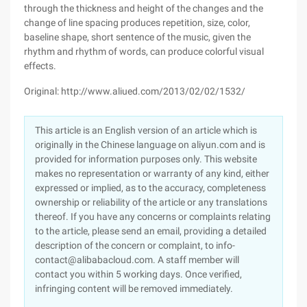
through the thickness and height of the changes and the
change of line spacing produces repetition, size, color,
baseline shape, short sentence of the music, given the
rhythm and rhythm of words, can produce colorful visual
effects.
Original: http://www.aliued.com/2013/02/02/1532/
This article is an English version of an article which is
originally in the Chinese language on aliyun.com and is
provided for information purposes only. This website
makes no representation or warranty of any kind, either
expressed or implied, as to the accuracy, completeness
ownership or reliability of the article or any translations
thereof. If you have any concerns or complaints relating
to the article, please send an email, providing a detailed
description of the concern or complaint, to info-
contact@alibabacloud.com. A staff member will
contact you within 5 working days. Once verified,
infringing content will be removed immediately.