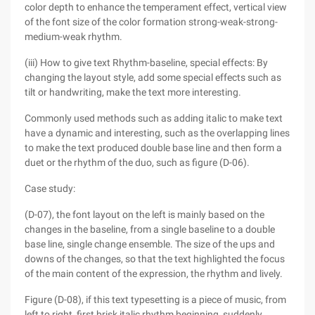
color depth to enhance the temperament effect, vertical view
of the font size of the color formation strong-weak-strong-
medium-weak rhythm.
(iii) How to give text Rhythm-baseline, special effects: By
changing the layout style, add some special effects such as
tilt or handwriting, make the text more interesting.
Commonly used methods such as adding italic to make text
have a dynamic and interesting, such as the overlapping lines
to make the text produced double base line and then form a
duet or the rhythm of the duo, such as figure (D-06).
Case study:
(D-07), the font layout on the left is mainly based on the
changes in the baseline, from a single baseline to a double
base line, single change ensemble. The size of the ups and
downs of the changes, so that the text highlighted the focus
of the main content of the expression, the rhythm and lively.
Figure (D-08), if this text typesetting is a piece of music, from
left to right, first brisk italic rhythm beginning, suddenly