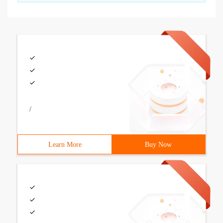
/
Learn More
Buy Now