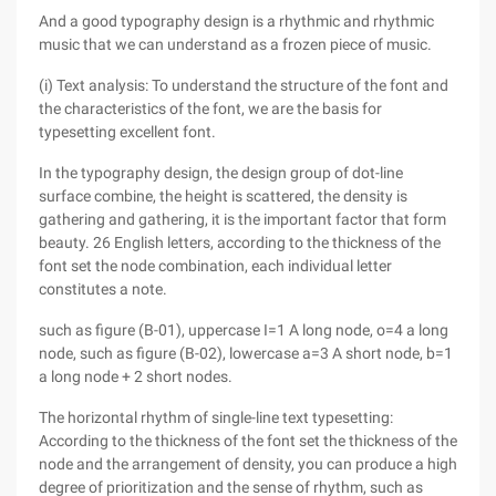
And a good typography design is a rhythmic and rhythmic
music that we can understand as a frozen piece of music.
(i) Text analysis: To understand the structure of the font and
the characteristics of the font, we are the basis for
typesetting excellent font.
In the typography design, the design group of dot-line
surface combine, the height is scattered, the density is
gathering and gathering, it is the important factor that form
beauty. 26 English letters, according to the thickness of the
font set the node combination, each individual letter
constitutes a note.
such as figure (B-01), uppercase I=1 A long node, o=4 a long
node, such as figure (B-02), lowercase a=3 A short node, b=1
a long node + 2 short nodes.
The horizontal rhythm of single-line text typesetting:
According to the thickness of the font set the thickness of the
node and the arrangement of density, you can produce a high
degree of prioritization and the sense of rhythm, such as