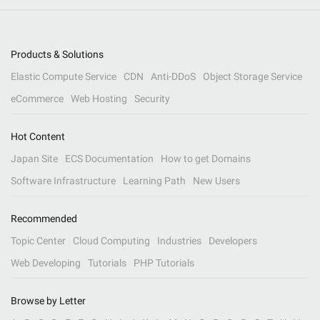
Products & Solutions
Elastic Compute Service
CDN
Anti-DDoS
Object Storage Service
eCommerce
Web Hosting
Security
Hot Content
Japan Site
ECS Documentation
How to get Domains
Software Infrastructure
Learning Path
New Users
Recommended
Topic Center
Cloud Computing
Industries
Developers
Web Developing
Tutorials
PHP Tutorials
Browse by Letter