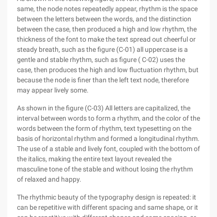
same, the node notes repeatedly appear, rhythm is the space
between the letters between the words, and the distinction
between the case, then produced a high and low rhythm, the
thickness of the font to make the text spread out cheerful or
steady breath, such as the figure (C-01) all uppercase is a
gentle and stable rhythm, such as figure ( C-02) uses the
case, then produces the high and low fluctuation rhythm, but
because the node is finer than the left text node, therefore
may appear lively some.
As shown in the figure (C-03) All letters are capitalized, the
interval between words to form a rhythm, and the color of the
words between the form of rhythm, text typesetting on the
basis of horizontal rhythm and formed a longitudinal rhythm.
The use of a stable and lively font, coupled with the bottom of
the italics, making the entire text layout revealed the
masculine tone of the stable and without losing the rhythm
of relaxed and happy.
The rhythmic beauty of the typography design is repeated: it
can be repetitive with different spacing and same shape, or it